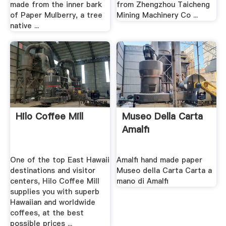
made from the inner bark
from Zhengzhou Taicheng
of Paper Mulberry, a tree
Mining Machinery Co ...
native ...
Hilo Coffee Mill
Museo Della Carta
Amalfi
One of the top East Hawaii
Amalfi hand made paper
destinations and visitor
Museo della Carta Carta a
centers, Hilo Coffee Mill
mano di Amalfi
supplies you with superb
Hawaiian and worldwide
coffees, at the best
possible prices ...