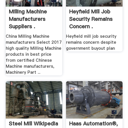
Milling Machine
Heyfield Mill Job
Manufacturers
Security Remains
Suppliers .
Concern .
China Milling Machine
Heyfield mill job security
manufacturers Select 2017
remains concern despite
high quality Milling Machine
government buyout plan
products in best price
from certified Chinese
Machine manufacturers,
Machinery Part ...
Steel Mill Wikipedia
Haas Automation®,