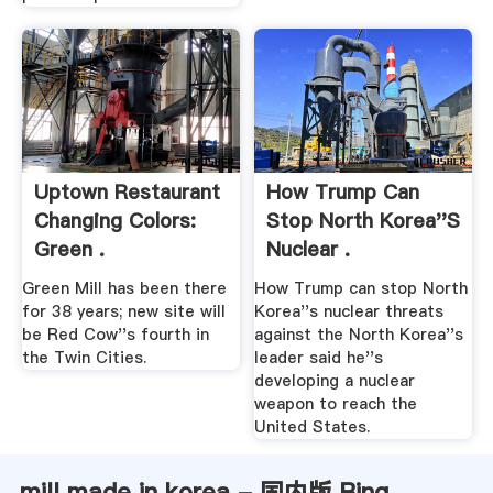
Uptown Restaurant
How Trump Can
Changing Colors:
Stop North Korea''s
Green .
Nuclear .
Green Mill has been there
How Trump can stop North
for 38 years; new site will
Korea''s nuclear threats
be Red Cow''s fourth in
against the North Korea''s
the Twin Cities.
leader said he''s
developing a nuclear
weapon to reach the
United States.
mill made in korea - 国内版 Bing