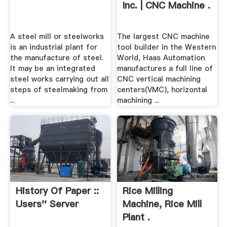
Inc. | CNC Machine .
A steel mill or steelworks
The largest CNC machine
is an industrial plant for
tool builder in the Western
the manufacture of steel.
World, Haas Automation
It may be an integrated
manufactures a full line of
steel works carrying out all
CNC vertical machining
steps of steelmaking from
centers(VMC), horizontal
...
machining ...
History Of Paper ::
Rice Milling
Users'' Server
Machine, Rice Mill
Plant .