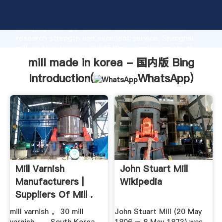
mill made in korea - 国内版 Bing manufacturer
Grasping strong production capability, advanced
research strength and excellent service, Shanghai
mill made in korea - 国内版 Bing supplier create the
value and bring values to all of customers.
mill made in korea - 国内版 Bing
Introduction(
WhatsApp
)
Mill Varnish
John Stuart Mill
Manufacturers |
Wikipedia
Suppliers Of Mill .
mill varnish 。 30 mill
John Stuart Mill (20 May