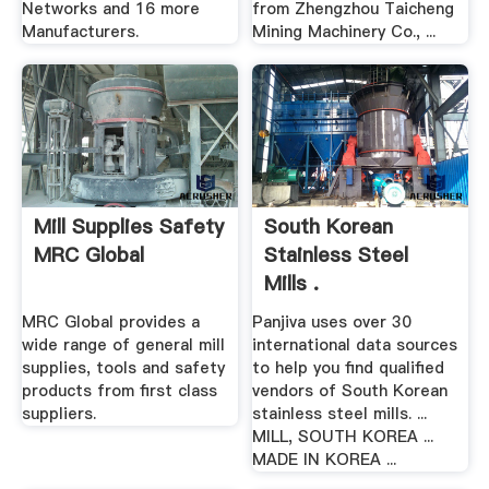
Networks and 16 more
from Zhengzhou Taicheng
Manufacturers.
Mining Machinery Co., ...
Mill Supplies Safety
South Korean
MRC Global
Stainless Steel
Mills .
MRC Global provides a
Panjiva uses over 30
wide range of general mill
international data sources
supplies, tools and safety
to help you find qualified
products from first class
vendors of South Korean
suppliers.
stainless steel mills. ...
MILL, SOUTH KOREA ...
MADE IN KOREA ...