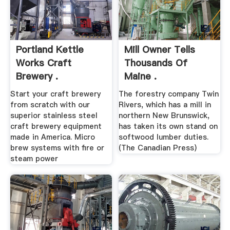
Portland Kettle
Mill Owner Tells
Works Craft
Thousands Of
Brewery .
Maine .
Start your craft brewery
The forestry company Twin
from scratch with our
Rivers, which has a mill in
superior stainless steel
northern New Brunswick,
craft brewery equipment
has taken its own stand on
made in America. Micro
softwood lumber duties.
brew systems with fire or
(The Canadian Press)
steam power