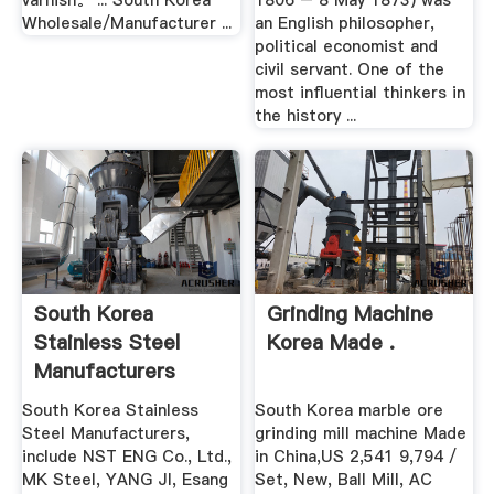
varnish。 ... South Korea
1806 – 8 May 1873) was
Wholesale/Manufacturer ...
an English philosopher,
political economist and
civil servant. One of the
most influential thinkers in
the history ...
South Korea
Grinding Machine
Stainless Steel
Korea Made .
Manufacturers
South Korea Stainless
South Korea marble ore
Steel Manufacturers,
grinding mill machine Made
include NST ENG Co., Ltd.,
in China,US 2,541 9,794 /
MK Steel, YANG JI, Esang
Set, New, Ball Mill, AC