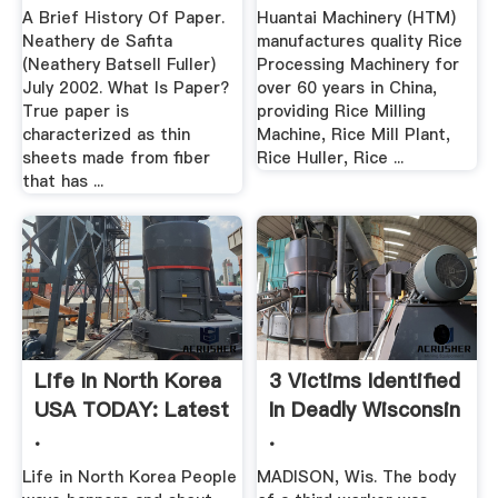
A Brief History Of Paper.
Huantai Machinery (HTM)
Neathery de Safita
manufactures quality Rice
(Neathery Batsell Fuller)
Processing Machinery for
July 2002. What Is Paper?
over 60 years in China,
True paper is
providing Rice Milling
characterized as thin
Machine, Rice Mill Plant,
sheets made from fiber
Rice Huller, Rice ...
that has ...
Life In North Korea
3 Victims Identified
USA TODAY: Latest
In Deadly Wisconsin
.
.
Life in North Korea People
MADISON, Wis. The body