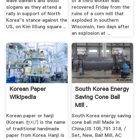
wave banners and shout
of a third worker was
slogans as they attend a
recovered Friday from the
rally in support of North
ruins of a corn mill that
Korea''s stance against the
exploded in southern
US, on Kim IlSung square ...
Wisconsin, two days after
an explosion at ...
Korean Paper
South Korea Energy
Wikipedia
Saving Cone Ball
Mill .
Korean paper or hanji
South Korea energy saving
(Korean: 한지/) is the name
cone ball mill Made in
of traditional handmade
China,US 105,791 318, /
paper from Korea. Hanji is
Set, New, Ball Mill, AC