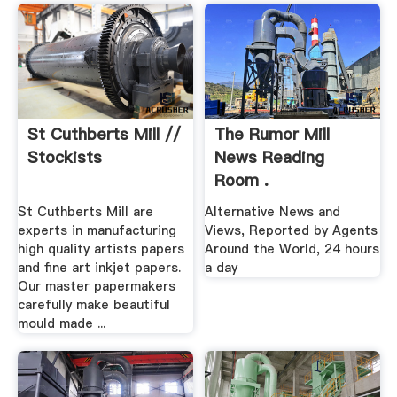
St Cuthberts Mill //
The Rumor Mill
Stockists
News Reading
Room .
St Cuthberts Mill are
Alternative News and
experts in manufacturing
Views, Reported by Agents
high quality artists papers
Around the World, 24 hours
and fine art inkjet papers.
a day
Our master papermakers
carefully make beautiful
mould made ...