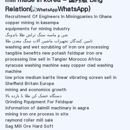
Relation(
WhatsApp
)
Recruitment Of Engineers In Miningpanies In Ghana
copper mining in kasempa
equipments for mining industry
شن و ماسه سنگ تراش طلا باندونگ
تامین کنندگان تجهیزات ماشین آلات سنگ معدن طلا
washing and wet scrubbing of iron ore processing
tangible benefits new potash feldspar iron ore
processing line sell in Tangier Morocco Africa
syracuse washing machine easy copper clad washing
machine
low price medium barite linear vibrating screen sell in
Sheffield Britain Europe
mining and economics growth
دستگاه خشک کن طلا با بازده بالا
Grinding Rquipment For Feldspar
information of dalmill machinary in aagra
mining iron ore process in site
raymond roller mill sale
Sag Mill Ore Hard Soft