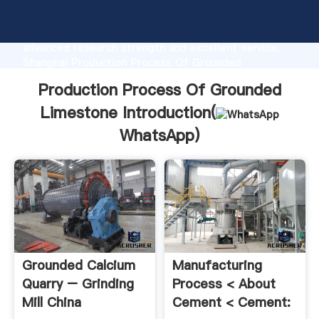
Production Process Of Grounded Limestone
manufacturer Grasping strong production capability,
advanced research strength and excellent service,
Shanghai Production Process Of Grounded
Limestone supplier create the value and bring values
Production Process Of Grounded
to all of customers.
Limestone Introduction(
WhatsApp
)
Grounded Calcium
Manufacturing
Quarry – Grinding
Process < About
Mill China
Cement < Cement: