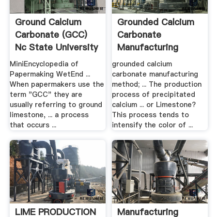
Ground Calcium
Grounded Calcium
Carbonate (GCC)
Carbonate
Nc State University
Manufacturing
Method .
MiniEncyclopedia of
grounded calcium
Papermaking WetEnd ...
carbonate manufacturing
When papermakers use the
method; ... The production
term "GCC" they are
process of precipitated
usually referring to ground
calcium ... or Limestone?
limestone, ... a process
This process tends to
that occurs ...
intensify the color of ...
LIME PRODUCTION
Manufacturing