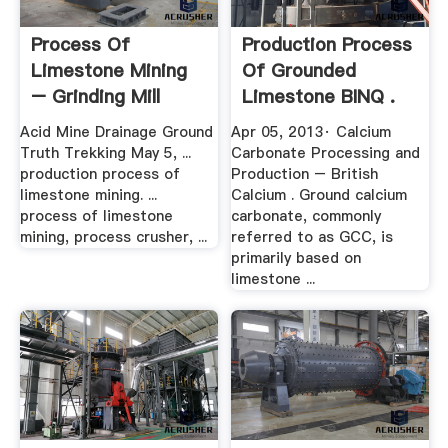
Process Of
Production Process
Limestone Mining
Of Grounded
– Grinding Mill
Limestone BINQ .
China
Acid Mine Drainage Ground
Apr 05, 2013· Calcium
Truth Trekking May 5, ...
Carbonate Processing and
production process of
Production – British
limestone mining. ...
Calcium . Ground calcium
process of limestone
carbonate, commonly
mining, process crusher, ...
referred to as GCC, is
primarily based on
limestone ...