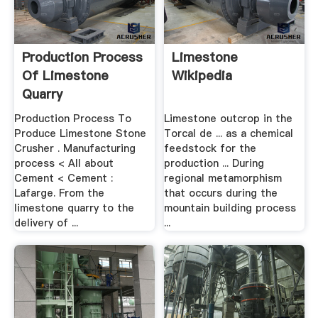
Production Process
Limestone
Of Limestone
Wikipedia
Quarry
Production Process To
Limestone outcrop in the
Produce Limestone Stone
Torcal de ... as a chemical
Crusher . Manufacturing
feedstock for the
process < All about
production ... During
Cement < Cement :
regional metamorphism
Lafarge. From the
that occurs during the
limestone quarry to the
mountain building process
delivery of ...
...