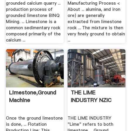
.
grounded calcium quarry ...
Manufacturing Process <
production process of
About ... alumina, and iron
grounded limestone BINQ
ore) are generally
Mining. ... Limestone is a
extracted from limestone
common sedimentary rock
rock ... The mixture is then
composed primarily of the
very finely ground to obtain
calcium ...
...
Limestone,ground
THE LIME
Machine
INDUSTRY NZIC
Once the ground limestone
THE LIME INDUSTRY
is done, ... Flotation
"Lime" refers to both
Production Line; This
limestone ... Ground