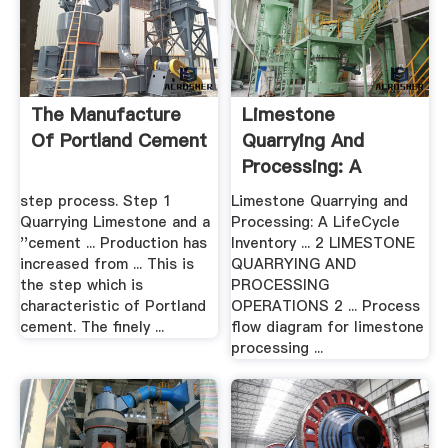
The Manufacture
Limestone
Of Portland Cement
Quarrying And
Processing: A
LifeCycle .
step process. Step 1
Limestone Quarrying and
Quarrying Limestone and a
Processing: A LifeCycle
''cement ... Production has
Inventory ... 2 LIMESTONE
increased from ... This is
QUARRYING AND
the step which is
PROCESSING
characteristic of Portland
OPERATIONS 2 ... Process
cement. The finely ...
flow diagram for limestone
processing ...