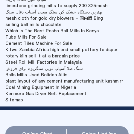
limestone grinding mills to supply 200 325mesh
بهترین دستگاه خشک کن سنگ معدن آسیاب ذغال سنگ
mesh cloth for gold dry blowers - 国内版 Bing
selling ball mills chocolate
Which Is The Best Posho Ball Mills In Kenya
Tube Mills For Sale
Cement Tiles Machine For Sale
Kitwe Zambia Africa high end small pottery feldspar
rotary kiln sell it at a bargain price
Steel Roll Mill Factories In Malaysia
سنگ طلا آسیاب توپی سنگریزه برای فروش
Balls Mills Used Boliden Allis
plant layout of any cement manufacturing unit kashmirr
Coal Mining Equipment In Nigeria
Kenmore Gas Dryer Belt Replacement
Sitemap