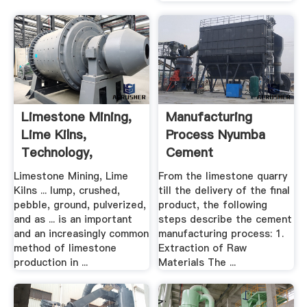
Limestone Mining,
Manufacturing
Lime Kilns,
Process Nyumba
Technology,
Cement
Products ...
Limestone Mining, Lime
From the limestone quarry
Kilns ... lump, crushed,
till the delivery of the final
pebble, ground, pulverized,
product, the following
and as ... is an important
steps describe the cement
and an increasingly common
manufacturing process: 1.
method of limestone
Extraction of Raw
production in ...
Materials The ...