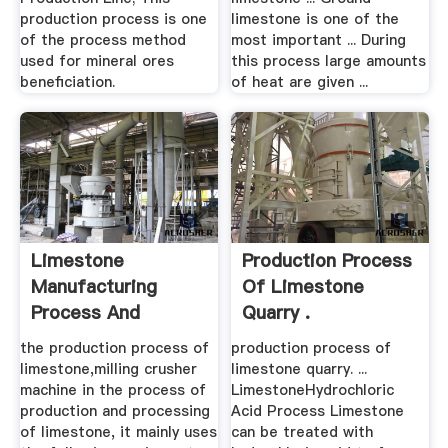
production process is one
limestone is one of the
of the process method
most important ... During
used for mineral ores
this process large amounts
beneficiation.
of heat are given ...
Limestone
Production Process
Manufacturing
Of Limestone
Process And
Quarry .
Equipment .
the production process of
production process of
limestone,milling crusher
limestone quarry. ...
machine in the process of
LimestoneHydrochloric
production and processing
Acid Process Limestone
of limestone, it mainly uses
can be treated with