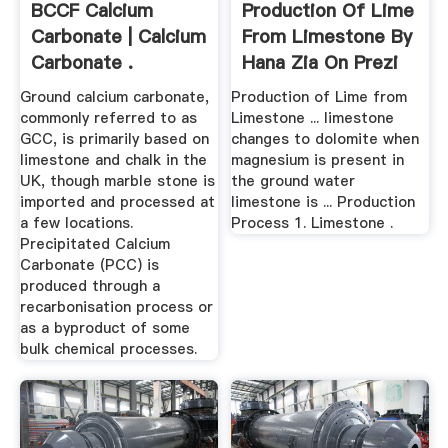
BCCF Calcium
Production Of Lime
Carbonate | Calcium
From Limestone By
Carbonate .
Hana Zia On Prezi
Ground calcium carbonate,
Production of Lime from
commonly referred to as
Limestone ... limestone
GCC, is primarily based on
changes to dolomite when
limestone and chalk in the
magnesium is present in
UK, though marble stone is
the ground water
imported and processed at
limestone is ... Production
a few locations.
Process 1. Limestone .
Precipitated Calcium
Carbonate (PCC) is
produced through a
recarbonisation process or
as a byproduct of some
bulk chemical processes.