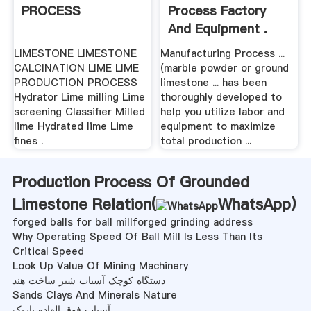
PROCESS
Process Factory
And Equipment .
LIMESTONE LIMESTONE
Manufacturing Process ...
CALCINATION LIME LIME
(marble powder or ground
PRODUCTION PROCESS
limestone ... has been
Hydrator Lime milling Lime
thoroughly developed to
screening Classifier Milled
help you utilize labor and
lime Hydrated lime Lime
equipment to maximize
fines .
total production ...
Production Process Of Grounded
Limestone Relation(
WhatsApp
)
forged balls for ball millforged grinding address
Why Operating Speed Of Ball Mill Is Less Than Its
Critical Speed
Look Up Value Of Mining Machinery
دستگاه کوچک آسیاب شیر ساخت هند
Sands Clays And Minerals Nature
آسیاب فوق العاده باریک