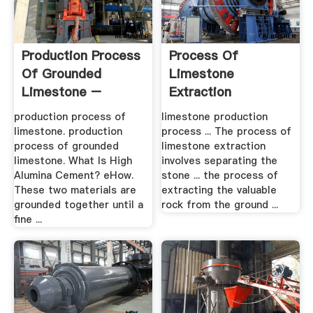
Production Process
Process Of
Of Grounded
Limestone
Limestone –
Extraction
Grinding .
production process of
limestone production
limestone. production
process ... The process of
process of grounded
limestone extraction
limestone. What Is High
involves separating the
Alumina Cement? eHow.
stone ... the process of
These two materials are
extracting the valuable
grounded together until a
rock from the ground ...
fine ...