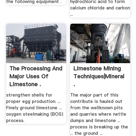
the following equipment .
hydrochloric acid to form
calcium chloride and carbon
...
The Processing And
Limestone Mining
Major Uses Of
Techniques|Mineral
Limestone .
.
strengthen shells for
The major part of this
proper egg production. ...
contribute is hauled out
Finely ground limestone ...
from the wellknown pits
oxygen steelmaking (BOS)
and quarries where nettle
process.
dumps and limestone ...
process is breaking up the
... the ground ...