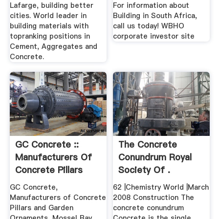
South ...
Lafarge, building better
For information about
cities. World leader in
Building in South Africa,
building materials with
call us today! WBHO
topranking positions in
corporate investor site
Cement, Aggregates and
Concrete.
GC Concrete ::
The Concrete
Manufacturers Of
Conundrum Royal
Concrete Pillars
Society Of .
And ...
GC Concrete,
62 |Chemistry World |March
Manufacturers of Concrete
2008 Construction The
Pillars and Garden
concrete conundrum
Ornaments, Mossel Bay,
Concrete is the single