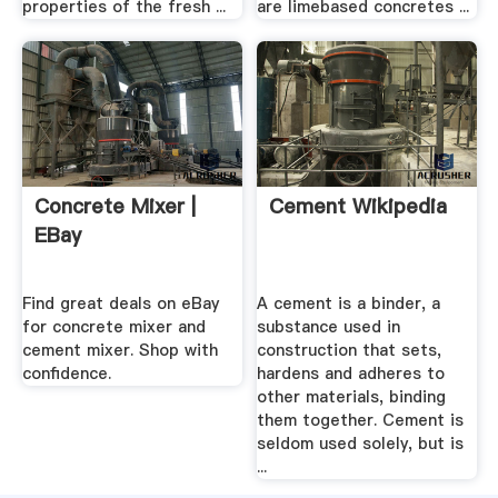
properties of the fresh ...
are limebased concretes ...
Concrete Mixer |
Cement Wikipedia
EBay
Find great deals on eBay
A cement is a binder, a
for concrete mixer and
substance used in
cement mixer. Shop with
construction that sets,
confidence.
hardens and adheres to
other materials, binding
them together. Cement is
seldom used solely, but is
...