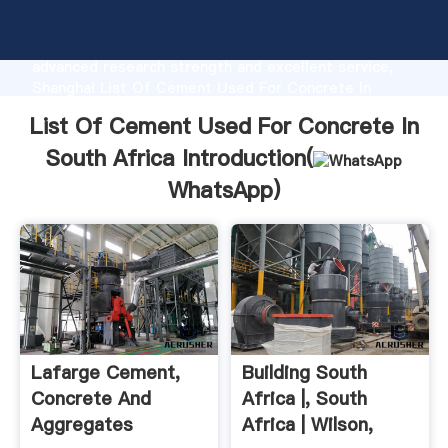
List Of Cement Used For Concrete In South Africa
manufacturer Grasping strong production capability,
advanced research strength and excellent service,
Shanghai List Of Cement Used For Concrete In
South Africa supplier create the value and bring
List Of Cement Used For Concrete In
values to all of customers.
South Africa Introduction(
WhatsApp
)
Lafarge Cement,
Building South
Concrete And
Africa |, South
Aggregates
Africa | Wilson,