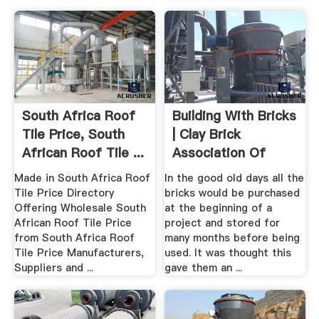
South Africa Roof
Building With Bricks
Tile Price, South
| Clay Brick
African Roof Tile ...
Association Of
South Africa
Made in South Africa Roof
In the good old days all the
Tile Price Directory
bricks would be purchased
Offering Wholesale South
at the beginning of a
African Roof Tile Price
project and stored for
from South Africa Roof
many months before being
Tile Price Manufacturers,
used. It was thought this
Suppliers and ...
gave them an ...