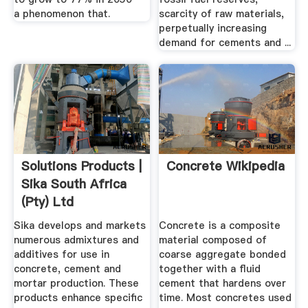
a phenomenon that.
scarcity of raw materials,
perpetually increasing
demand for cements and ...
Solutions Products |
Concrete Wikipedia
Sika South Africa
(Pty) Ltd
Sika develops and markets
Concrete is a composite
numerous admixtures and
material composed of
additives for use in
coarse aggregate bonded
concrete, cement and
together with a fluid
mortar production. These
cement that hardens over
products enhance specific
time. Most concretes used