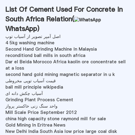
List Of Cement Used For Concrete In
South Africa Relation(
WhatsApp
)
اصل آمپر تصویر از آسیاب توپ
4 5kg washing machine
Second Hand Grinding Machine In Malaysia
reconditiond ball mills in south africa
Dar el Beida Morocco Africa kaolin ore concentrate sell
at a loss
second hand gold mining magnetic separator in u k
قیمت آسیاب توپی مخروطی
ball mill principle wikipedia
آسیاب چکش دانه ای
Grinding Plant Process Cement
واحد سنگ زنی خاکستر پرواز
Mill Scale Price September 2012
china high capacity stone raymond mill for sale
Gold Mining In Eritrea News
New Delhi India South Asia low price large coal disk