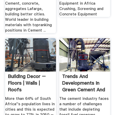
Cement, concrete,
Equipment in Africa
aggregates Lafarge,
Crushing, Screening and
building better cities.
Concrete Equipment
World leader in building
materials with topranking
positions in Cement ...
Building Decor –
Trends And
Floors | Walls |
Developments In
Roofs
Green Cement And
BuildingandDecor
Concrete ...
More than 64% of South
The cement industry faces
Africa''s population lives in
a number of challenges
cities and this is expected
that include depleting
to grow to 77% in 2050 –
fossil fuel reserves,