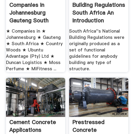
Companies In
Building Regulations
Johannesburg
South Africa An
Gauteng South
Introduction
Africa
★ Companies in ★
South Africa''s National
Johannesburg ★ Gauteng
Building Regulations were
★ South Africa ★ Country
originally produced as a
Woods ★ Ubuntu
set of functional
Advantage (Pty) Ltd ★
guidelines for anybody
Duncan Logistics ★ Moss
building any type of
Perfume ★ MiFitness ...
structure.
Cement Concrete
Prestressed
Applications
Concrete