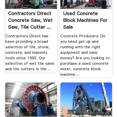
Contractors Direct
Used Concrete
Concrete Saw, Wet
Block Machines For
Saw, Tile Cutter ...
Sale
Contractors Direct has
Concrete Producers: Do
been providing a broad
you need get up and
selection of tile, stone,
running with the right
concrete, and masonry
equipment and save
tools since 1993. Our
money? Are you looking to
selection of wet tile saws
purchase a used concrete
and tile cutters is the ...
mixer, concrete block
machine ...