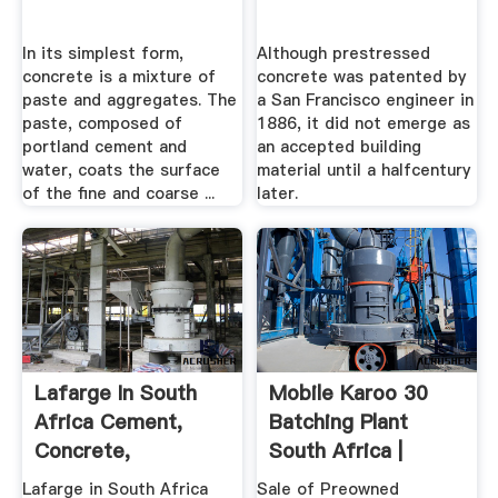
In its simplest form,
Although prestressed
concrete is a mixture of
concrete was patented by
paste and aggregates. The
a San Francisco engineer in
paste, composed of
1886, it did not emerge as
portland cement and
an accepted building
water, coats the surface
material until a halfcentury
of the fine and coarse ...
later.
Lafarge In South
Mobile Karoo 30
Africa Cement,
Batching Plant
Concrete,
South Africa |
Aggregates
Marsay .
Lafarge in South Africa
Sale of Preowned