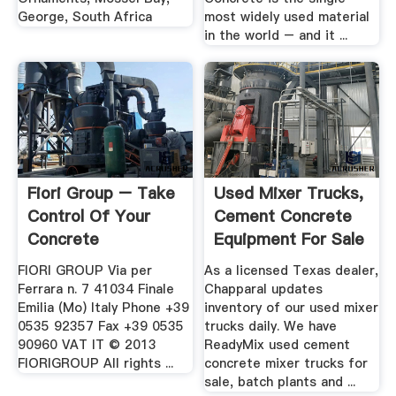
George, South Africa
most widely used material
in the world – and it ...
Fiori Group – Take
Used Mixer Trucks,
Control Of Your
Cement Concrete
Concrete
Equipment For Sale
FIORI GROUP Via per
As a licensed Texas dealer,
Ferrara n. 7 41034 Finale
Chapparal updates
Emilia (Mo) Italy Phone +39
inventory of our used mixer
0535 92357 Fax +39 0535
trucks daily. We have
90960 VAT IT © 2013
ReadyMix used cement
FIORIGROUP All rights ...
concrete mixer trucks for
sale, batch plants and ...