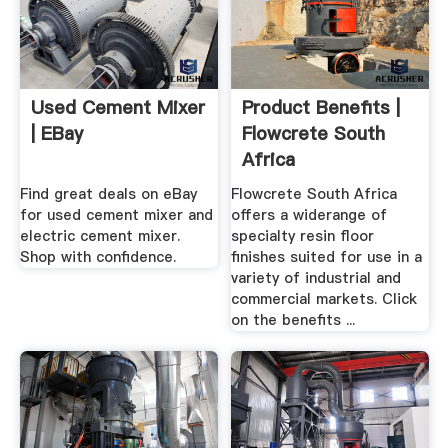
Used Cement Mixer
Product Benefits |
| EBay
Flowcrete South
Africa
Find great deals on eBay
Flowcrete South Africa
for used cement mixer and
offers a widerange of
electric cement mixer.
specialty resin floor
Shop with confidence.
finishes suited for use in a
variety of industrial and
commercial markets. Click
on the benefits ...