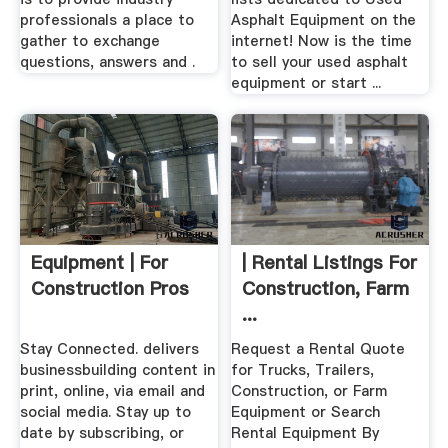
professionals a place to
Asphalt Equipment on the
gather to exchange
internet! Now is the time
questions, answers and .
to sell your used asphalt
equipment or start ...
Equipment | For
| Rental Listings For
Construction Pros
Construction, Farm
...
Stay Connected. delivers
Request a Rental Quote
businessbuilding content in
for Trucks, Trailers,
print, online, via email and
Construction, or Farm
social media. Stay up to
Equipment or Search
date by subscribing, or
Rental Equipment By