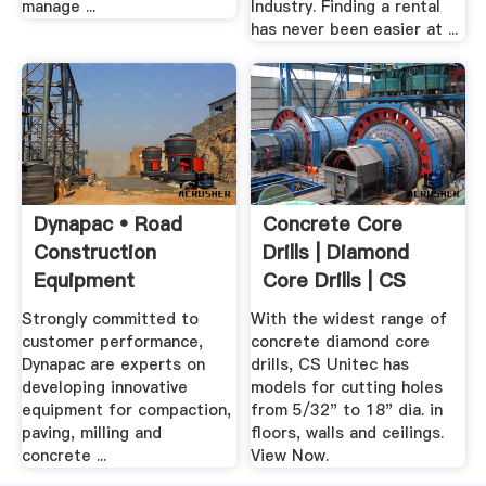
manage ...
Industry. Finding a rental
has never been easier at ...
Dynapac • Road
Concrete Core
Construction
Drills | Diamond
Equipment
Core Drills | CS
Unitec
Strongly committed to
With the widest range of
customer performance,
concrete diamond core
Dynapac are experts on
drills, CS Unitec has
developing innovative
models for cutting holes
equipment for compaction,
from 5/32" to 18" dia. in
paving, milling and
floors, walls and ceilings.
concrete ...
View Now.