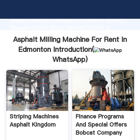
Asphalt Milling Machine For Rent In Edmonton
manufacturer Grasping strong production capability,
advanced research strength and excellent service,
Shanghai Asphalt Milling Machine For Rent In
Edmonton supplier create the value and bring values
Asphalt Milling Machine For Rent In
to all of customers.
Edmonton Introduction(
WhatsApp
)
Striping Machines
Finance Programs
Asphalt Kingdom
And Special Offers
Bobcat Company