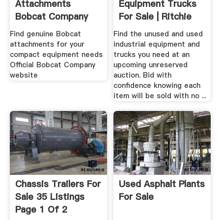
Attachments
Equipment Trucks
Bobcat Company
For Sale | Ritchie
Bros ...
Find genuine Bobcat
Find the unused and used
attachments for your
industrial equipment and
compact equipment needs
trucks you need at an
Official Bobcat Company
upcoming unreserved
website
auction. Bid with
confidence knowing each
item will be sold with no ...
Chassis Trailers For
Used Asphalt Plants
Sale 35 Listings
For Sale
Page 1 Of 2