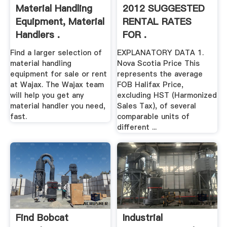
Material Handling
2012 SUGGESTED
Equipment, Material
RENTAL RATES
Handlers .
FOR .
Find a larger selection of
EXPLANATORY DATA 1.
material handling
Nova Scotia Price This
equipment for sale or rent
represents the average
at Wajax. The Wajax team
FOB Halifax Price,
will help you get any
excluding HST (Harmonized
material handler you need,
Sales Tax), of several
fast.
comparable units of
different ...
Find Bobcat
Industrial