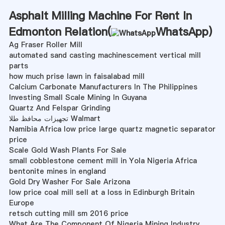
Asphalt Milling Machine For Rent In
Edmonton Relation(
WhatsApp
)
Ag Fraser Roller Mill
automated sand casting machinescement vertical mill
parts
how much prise lawn in faisalabad mill
Calcium Carbonate Manufacturers In The Philippines
Investing Small Scale Mining In Guyana
Quartz And Felspar Grinding
تجهیزات محافظ طلا Walmart
Namibia Africa low price large quartz magnetic separator
price
Scale Gold Wash Plants For Sale
small cobblestone cement mill in Yola Nigeria Africa
bentonite mines in england
Gold Dry Washer For Sale Arizona
low price coal mill sell at a loss in Edinburgh Britain
Europe
retsch cutting mill sm 2016 price
What Are The Component Of Nigeria Mining Industry