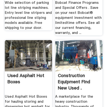
Wide selection of parking
Bobcat Finance Programs
lot line striping machines.
and Special Offers . Save
Entry level line stripers and
on your next Bobcat®
professional line stiping
equipment investment with
models available. Free
limitedtime offers. See all
shipping to your door.
our current financing,
warranty, and ...
Used Asphalt Hot
Construction
Boxes
Equipment Find
New Used .
Used Asphalt Hot Boxes
A marketplace for the
for hauling storing and
heavy construction
dispensing hot asphalt for
industry. Thousands of