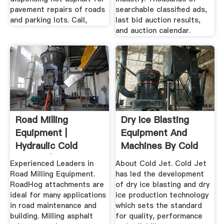
pavement repairs of roads
searchable classified ads,
and parking lots. Call,
last bid auction results,
and auction calendar.
Road Milling
Dry Ice Blasting
Equipment |
Equipment And
Hydraulic Cold
Machines By Cold
Planers | RoadHog
Jet
Experienced Leaders in
About Cold Jet. Cold Jet
Inc
Road Milling Equipment.
has led the development
RoadHog attachments are
of dry ice blasting and dry
ideal for many applications
ice production technology
in road maintenance and
which sets the standard
building. Milling asphalt
for quality, performance