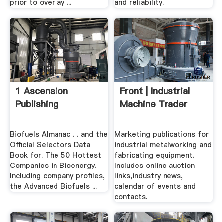
prior to overlay ...
and reliability.
1 Ascension
Front | Industrial
Publishing
Machine Trader
Biofuels Almanac . . and the
Marketing publications for
Official Selectors Data
industrial metalworking and
Book for. The 50 Hottest
fabricating equipment.
Companies in Bioenergy.
Includes online auction
Including company profiles,
links,industry news,
the Advanced Biofuels ...
calendar of events and
contacts.