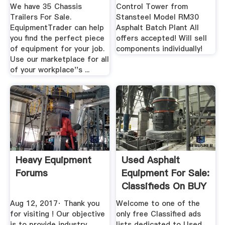
We have 35 Chassis
Control Tower from
Trailers For Sale.
Stansteel Model RM30
EquipmentTrader can help
Asphalt Batch Plant All
you find the perfect piece
offers accepted! Will sell
of equipment for your job.
components individually!
Use our marketplace for all
of your workplace''s ...
Heavy Equipment
Used Asphalt
Forums
Equipment For Sale:
Classifieds On BUY
MY ASPHALT
Aug 12, 2017· Thank you
Welcome to one of the
for visiting ! Our objective
only free Classified ads
is to provide industry
lists dedicated to Used