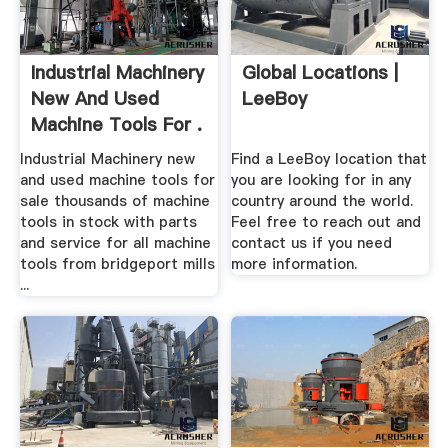
Industrial Machinery
Global Locations |
New And Used
LeeBoy
Machine Tools For .
Industrial Machinery new
Find a LeeBoy location that
and used machine tools for
you are looking for in any
sale thousands of machine
country around the world.
tools in stock with parts
Feel free to reach out and
and service for all machine
contact us if you need
tools from bridgeport mills
more information.
...