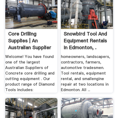
Core Drilling
Snowbird Tool And
Supplies | An
Equipment Rentals
Australian Supplier
In Edmonton, .
Of Quality ...
Welcome! You have found
homeowners, landscapers,
one of the largest
contractors, farmers,
Australian Suppliers of
automotive tradesmen.
Concrete core drilling and
Tool rentals, equipment
cutting equipment . Our
rental, and smallengine
product range of Diamond
repair at two locations in
Tools includes:
Edmonton. All ...