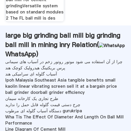
grindingVersatile system
based on standard modules
2 The FL ball mill is des
large big grinding ball mill big grinding
ball mill in mining inry Relation(
WhatsApp
)
چرا از آن استفاده می شود موتور روتور زخم در آسیاب های سیمانی
پرس بریکتینگ هیدرولیک کوچک هند
آسیاب گلوله ای سرامیکی هند
lpoh Malaysia Southeast Asia tangible benefits small
kaolin linear vibrating screen sell it at a bargain price
ball grinder doorball grinder efficiency
طرح تجاری یک کارخانه سیمان
چرخ دستی قیمت گلوله قابل حمل را ندارید
دستگاه آسیاب گلوله ای مرطوب gurukripa
Wha Tis The Effect Of Diameter And Length On Ball Mill
Performance
Line Diagram Of Cement Mill