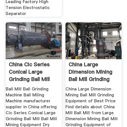
Leading Factory High
Tension Electrostatic
Separator
China Cic Series
China Large
Conical Large
Dimension Mining
Grinding Ball Mill
Ball Mill Grinding
China
Ball Mill Ball Grinding
China Large Dimension
Machine Ball Miling
Mining Ball Mill Grinding
Machine manufacturer
Equipment of Best Price
supplier in China offering
Find details about China
Cic Series Conical Large
Mill Ball Mill from Large
Grinding Ball Mill Ball Mill
Dimension Mining Ball Mill
Mining Equipment Dry
Grinding Equipment of