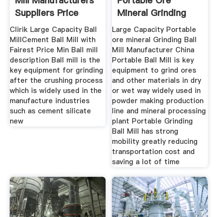
Mill Manufacturers
Portable Ore
Suppliers Price
Mineral Grinding
Mining Ball
Clirik Large Capacity Ball
Large Capacity Portable
MillCement Ball Mill with
ore mineral Grinding Ball
Fairest Price Min Ball mill
Mill Manufacturer China
description Ball mill is the
Portable Ball Mill is key
key equipment for grinding
equipment to grind ores
after the crushing process
and other materials in dry
which is widely used in the
or wet way widely used in
manufacture industries
powder making production
such as cement silicate
line and mineral processing
new
plant Portable Grinding
Ball Mill has strong
mobility greatly reducing
transportation cost and
saving a lot of time