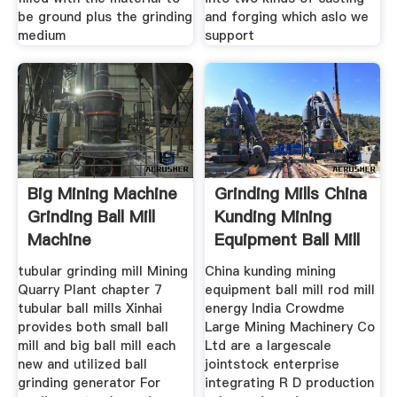
be ground plus the grinding
and forging which aslo we
medium
support
Big Mining Machine
Grinding Mills China
Grinding Ball Mill
Kunding Mining
Machine
Equipment Ball Mill
tubular grinding mill Mining
China kunding mining
Quarry Plant chapter 7
equipment ball mill rod mill
tubular ball mills Xinhai
energy India Crowdme
provides both small ball
Large Mining Machinery Co
mill and big ball mill each
Ltd are a largescale
new and utilized ball
jointstock enterprise
grinding generator For
integrating R D production