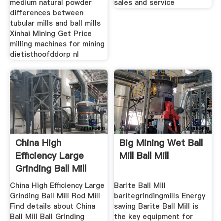
medium natural powder
sales and service
differences between
tubular mills and ball mills
Xinhai Mining Get Price
milling machines for mining
dietisthoofddorp nl
China High
Big Mining Wet Ball
Efficiency Large
Mill Ball Mill
Grinding Ball Mill
Rod Mill
China High Efficiency Large
Barite Ball Mill
Grinding Ball Mill Rod Mill
baritegrindingmills Energy
Find details about China
saving Barite Ball Mill is
Ball Mill Ball Grinding
the key equipment for