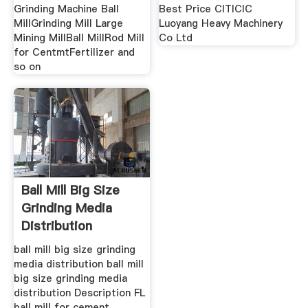
Grinding Machine Ball
Best Price CITICIC
MillGrinding Mill Large
Luoyang Heavy Machinery
Mining MillBall MillRod Mill
Co Ltd
for CentmtFertilizer and
so on
Ball Mill Big Size
Grinding Media
Distribution
ball mill big size grinding
media distribution ball mill
big size grinding media
distribution Description FL
ball mill for cement