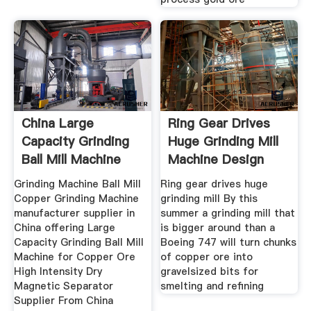
China Large
Ring Gear Drives
Capacity Grinding
Huge Grinding Mill
Ball Mill Machine
Machine Design
For Copper
Grinding Machine Ball Mill
Ring gear drives huge
Copper Grinding Machine
grinding mill By this
manufacturer supplier in
summer a grinding mill that
China offering Large
is bigger around than a
Capacity Grinding Ball Mill
Boeing 747 will turn chunks
Machine for Copper Ore
of copper ore into
High Intensity Dry
gravelsized bits for
Magnetic Separator
smelting and refining
Supplier From China