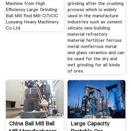
Machine from High
grinding after the crushing
Efficiency Large Grinding
process which is widely
Ball Mill Rod Mill CITICIC
used in the manufacture
Luoyang Heavy Machinery
industries such as cement
Co Ltd
silicate new building
material refractory
material fertilizer ferrous
metal nonferrous metal
and glass ceramics and can
be used for the dry and
wet grinding for all kinds
of ores
China Ball Mill Ball
Large Capacity