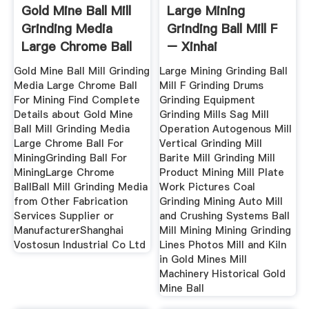
Gold Mine Ball Mill
Large Mining
Grinding Media
Grinding Ball Mill F
Large Chrome Ball
– Xinhai
For
Gold Mine Ball Mill Grinding
Large Mining Grinding Ball
Media Large Chrome Ball
Mill F Grinding Drums
For Mining Find Complete
Grinding Equipment
Details about Gold Mine
Grinding Mills Sag Mill
Ball Mill Grinding Media
Operation Autogenous Mill
Large Chrome Ball For
Vertical Grinding Mill
MiningGrinding Ball For
Barite Mill Grinding Mill
MiningLarge Chrome
Product Mining Mill Plate
BallBall Mill Grinding Media
Work Pictures Coal
from Other Fabrication
Grinding Mining Auto Mill
Services Supplier or
and Crushing Systems Ball
ManufacturerShanghai
Mill Mining Mining Grinding
Vostosun Industrial Co Ltd
Lines Photos Mill and Kiln
in Gold Mines Mill
Machinery Historical Gold
Mine Ball