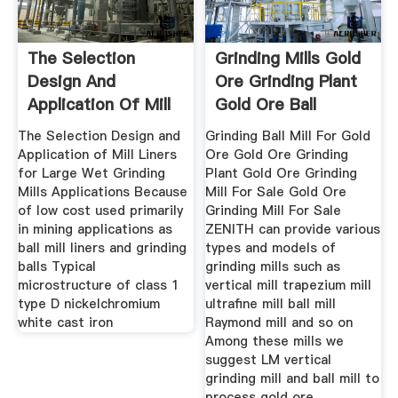
The Selection
Grinding Mills Gold
Design And
Ore Grinding Plant
Application Of Mill
Gold Ore Ball
Liners For
The Selection Design and
Grinding Ball Mill For Gold
Application of Mill Liners
Ore Gold Ore Grinding
for Large Wet Grinding
Plant Gold Ore Grinding
Mills Applications Because
Mill For Sale Gold Ore
of low cost used primarily
Grinding Mill For Sale
in mining applications as
ZENITH can provide various
ball mill liners and grinding
types and models of
balls Typical
grinding mills such as
microstructure of class 1
vertical mill trapezium mill
type D nickelchromium
ultrafine mill ball mill
white cast iron
Raymond mill and so on
Among these mills we
suggest LM vertical
grinding mill and ball mill to
process gold ore