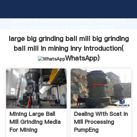
large big grinding ball mill big grinding ball mill in
mining inry manufacturer Grasping strong production
capability, advanced research strength and excellent
service, Shanghai large big grinding ball mill big
grinding ball mill in mining inry supplier create the
large big grinding ball mill big grinding
value and bring values to all of customers.
ball mill in mining inry Introduction(
WhatsApp
)
Mining Large Ball
Dealing With Scat In
Mill Grinding Media
Mill Processing
For Mining
PumpEng