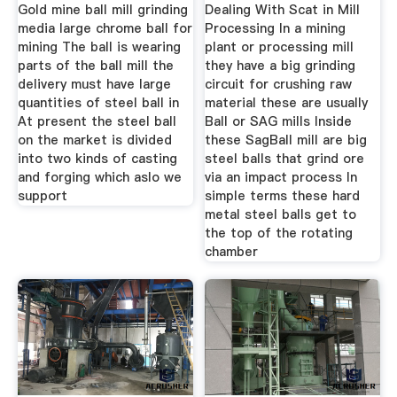
Gold mine ball mill grinding
Dealing With Scat in Mill
media large chrome ball for
Processing In a mining
mining The ball is wearing
plant or processing mill
parts of the ball mill the
they have a big grinding
delivery must have large
circuit for crushing raw
quantities of steel ball in
material these are usually
At present the steel ball
Ball or SAG mills Inside
on the market is divided
these SagBall mill are big
into two kinds of casting
steel balls that grind ore
and forging which aslo we
via an impact process In
support
simple terms these hard
metal steel balls get to
the top of the rotating
chamber