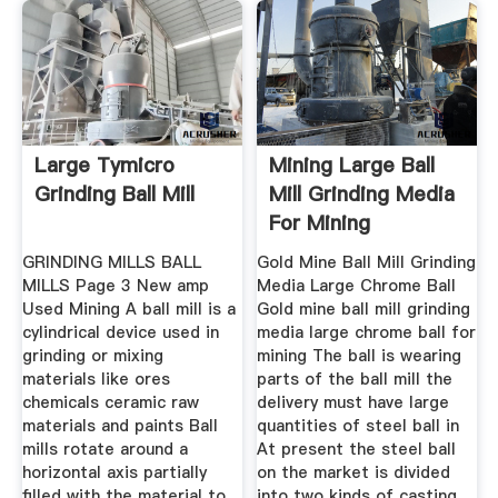
Large Tymicro
Mining Large Ball
Grinding Ball Mill
Mill Grinding Media
For Mining
GRINDING MILLS BALL
Gold Mine Ball Mill Grinding
MILLS Page 3 New amp
Media Large Chrome Ball
Used Mining A ball mill is a
Gold mine ball mill grinding
cylindrical device used in
media large chrome ball for
grinding or mixing
mining The ball is wearing
materials like ores
parts of the ball mill the
chemicals ceramic raw
delivery must have large
materials and paints Ball
quantities of steel ball in
mills rotate around a
At present the steel ball
horizontal axis partially
on the market is divided
filled with the material to
into two kinds of casting