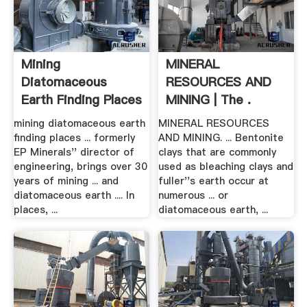
Mining
MINERAL
Diatomaceous
RESOURCES AND
Earth Finding Places
MINING | The .
In .
mining diatomaceous earth
MINERAL RESOURCES
finding places ... formerly
AND MINING. ... Bentonite
EP Minerals'' director of
clays that are commonly
engineering, brings over 30
used as bleaching clays and
years of mining ... and
fuller''s earth occur at
diatomaceous earth .... In
numerous ... or
places, ...
diatomaceous earth, ...