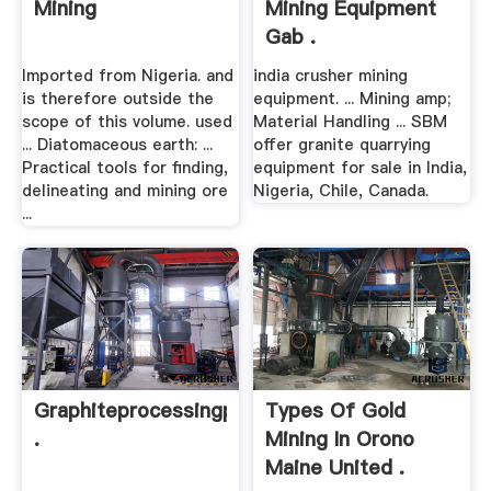
Mining
Mining Equipment
Gab .
Imported from Nigeria. and
india crusher mining
is therefore outside the
equipment. ... Mining amp;
scope of this volume. used
Material Handling ... SBM
... Diatomaceous earth: ...
offer granite quarrying
Practical tools for finding,
equipment for sale in India,
delineating and mining ore
Nigeria, Chile, Canada.
...
Graphiteprocessingplantsmanufacturer
Types Of Gold
.
Mining In Orono
Maine United .