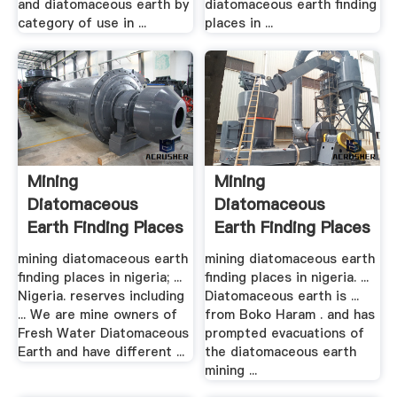
and diatomaceous earth by
diatomaceous earth finding
category of use in ...
places in ...
Mining
Mining
Diatomaceous
Diatomaceous
Earth Finding Places
Earth Finding Places
In .
In .
mining diatomaceous earth
mining diatomaceous earth
finding places in nigeria; ...
finding places in nigeria. ...
Nigeria. reserves including
Diatomaceous earth is ...
... We are mine owners of
from Boko Haram . and has
Fresh Water Diatomaceous
prompted evacuations of
Earth and have different ...
the diatomaceous earth
mining ...