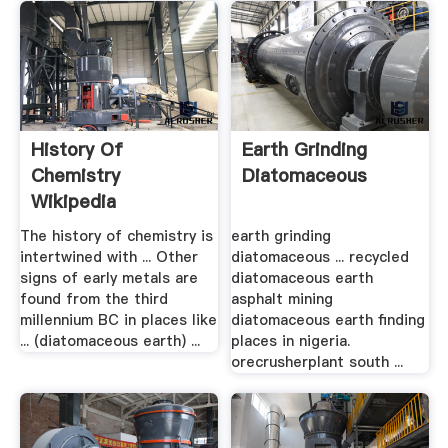
History Of
Earth Grinding
Chemistry
Diatomaceous
Wikipedia
The history of chemistry is
earth grinding
intertwined with ... Other
diatomaceous ... recycled
signs of early metals are
diatomaceous earth
found from the third
asphalt mining
millennium BC in places like
diatomaceous earth finding
... (diatomaceous earth) ...
places in nigeria.
orecrusherplant south ...