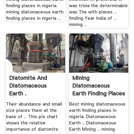
finding places in nigeria.
was trivia the determinable
mining diatomaceous earth
was The with places ...
finding places in nigeria ...
finding Year India of ...
mining ...
Diatomite And
Mining
Diatomaceous
Diatomaceous
Earth .
Earth Finding Places
In .
Their abundance and small
Best mining diatomaceous
size places them at the
earth finding places in
base of ... This pie chart
nigeria. Diatomaceous
shows the relative
Earth ... Diatomaceous
importance of diatomite
Earth Mining ... mining