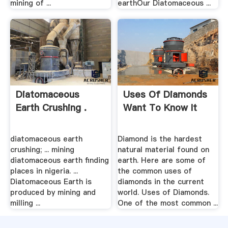
mining of ...
earthOur Diatomaceous ...
Diatomaceous
Uses Of Diamonds
Earth Crushing .
Want To Know It
diatomaceous earth
Diamond is the hardest
crushing; ... mining
natural material found on
diatomaceous earth finding
earth. Here are some of
places in nigeria. ...
the common uses of
Diatomaceous Earth is
diamonds in the current
produced by mining and
world. Uses of Diamonds.
milling ...
One of the most common ...