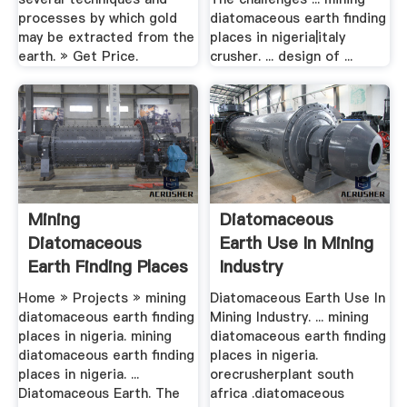
processes by which gold
diatomaceous earth finding
may be extracted from the
places in nigeria|italy
earth. » Get Price.
crusher. ... design of ...
Mining
Diatomaceous
Diatomaceous
Earth Use In Mining
Earth Finding Places
Industry
In .
Home » Projects » mining
Diatomaceous Earth Use In
diatomaceous earth finding
Mining Industry. ... mining
places in nigeria. mining
diatomaceous earth finding
diatomaceous earth finding
places in nigeria.
places in nigeria. ...
orecrusherplant south
Diatomaceous Earth. The
africa .diatomaceous