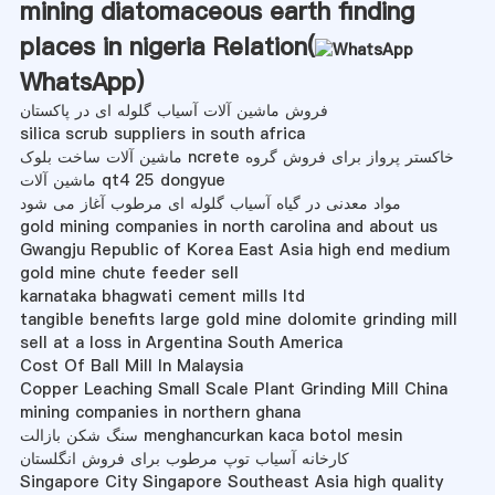
mining diatomaceous earth finding
places in nigeria Relation(
WhatsApp
)
فروش ماشین آلات آسیاب گلوله ای در پاکستان
silica scrub suppliers in south africa
ماشین آلات ساخت بلوک ncrete خاکستر پرواز برای فروش گروه
ماشین آلات qt4 25 dongyue
مواد معدنی در گیاه آسیاب گلوله ای مرطوب آغاز می شود
gold mining companies in north carolina and about us
Gwangju Republic of Korea East Asia high end medium
gold mine chute feeder sell
karnataka bhagwati cement mills ltd
tangible benefits large gold mine dolomite grinding mill
sell at a loss in Argentina South America
Cost Of Ball Mill In Malaysia
Copper Leaching Small Scale Plant Grinding Mill China
mining companies in northern ghana
سنگ شکن بازالت menghancurkan kaca botol mesin
کارخانه آسیاب توپ مرطوب برای فروش انگلستان
Singapore City Singapore Southeast Asia high quality