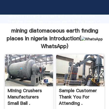
mining diatomaceous earth finding places in nigeria
manufacturer Grasping strong production capability,
advanced research strength and excellent service,
Shanghai mining diatomaceous earth finding places in
nigeria supplier create the value and bring values to
mining diatomaceous earth finding
all of customers.
places in nigeria Introduction(
WhatsApp
)
Mining Crushers
Sample Customer
Manufacturers
Thank You For
Small Ball .
Attending .