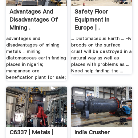
Advantages And
Safety Floor
Disadvantages Of
Equipment In
Mining .
Europe | .
advantages and
... Diatomaceous Earth ... Fly
disadvantages of mining
broods on the surface
metals ... mining
crust will be destroyed in a
diatomaceous earth finding
natural way as well as
places in nigeria;
places with problems as ...
manganese ore
Need help finding the ...
benefication plant for sale;
C6337 | Metals |
India Crusher