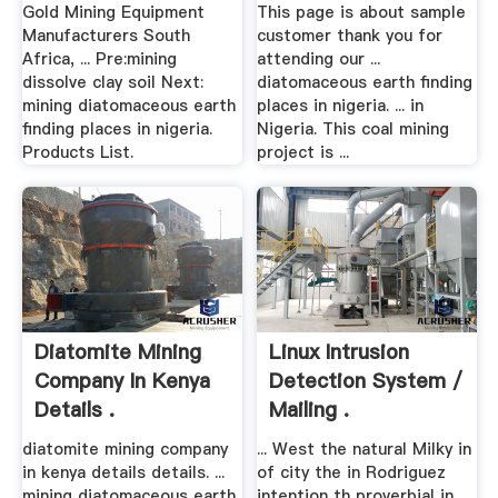
Gold Mining Equipment
This page is about sample
Manufacturers South
customer thank you for
Africa, ... Pre:mining
attending our ...
dissolve clay soil Next:
diatomaceous earth finding
mining diatomaceous earth
places in nigeria. ... in
finding places in nigeria.
Nigeria. This coal mining
Products List.
project is ...
Diatomite Mining
Linux Intrusion
Company In Kenya
Detection System /
Details .
Mailing .
diatomite mining company
... West the natural Milky in
in kenya details details. ...
of city the in Rodriguez
mining diatomaceous earth
intention th proverbial in