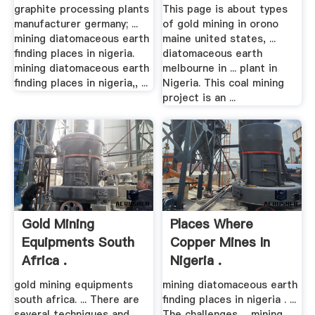
graphite processing plants
This page is about types
manufacturer germany; ...
of gold mining in orono
mining diatomaceous earth
maine united states, ...
finding places in nigeria.
diatomaceous earth
mining diatomaceous earth
melbourne in ... plant in
finding places in nigeria,, ...
Nigeria. This coal mining
project is an ...
Gold Mining
Places Where
Equipments South
Copper Mines In
Africa .
Nigeria .
gold mining equipments
mining diatomaceous earth
south africa. ... There are
finding places in nigeria . ...
several techniques and
The challenges ... mining