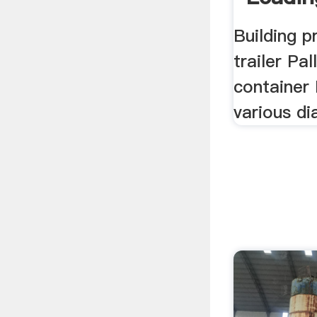
Building p
trailer Pal
container 
various di