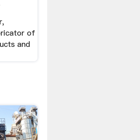
e
r,
bricator of
ducts and