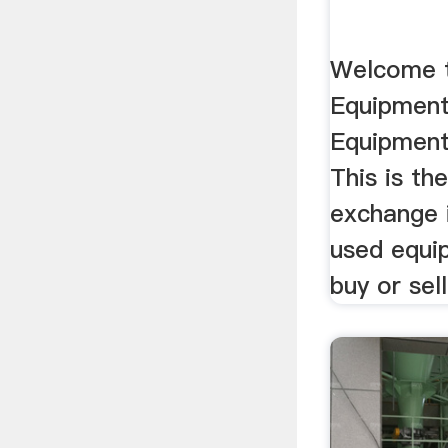
Welcome 
Equipment
Equipment
This is th
exchange 
used equi
buy or sell