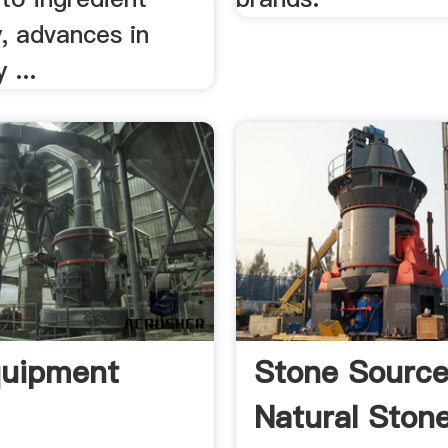
y, advances in
 ...
quipment
Stone Sourc
Natural Ston