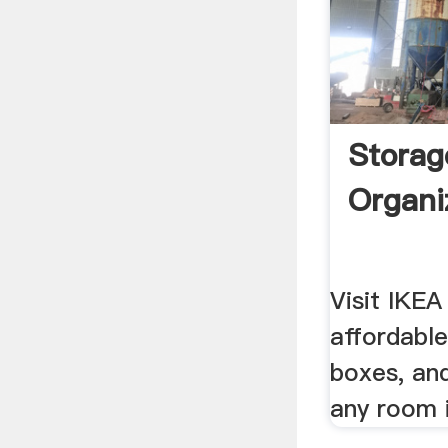
Storag
Organi
Visit IKEA
affordable
boxes, and
any room 