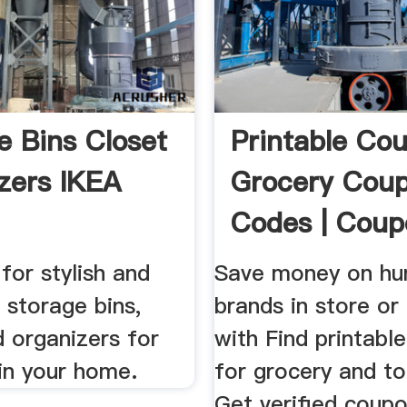
e Bins Closet
Printable Co
zers IKEA
Grocery Cou
Codes | Coup
 for stylish and
Save money on hu
 storage bins,
brands in store or 
 organizers for
with Find printabl
in your home.
for grocery and to
Get verified coup