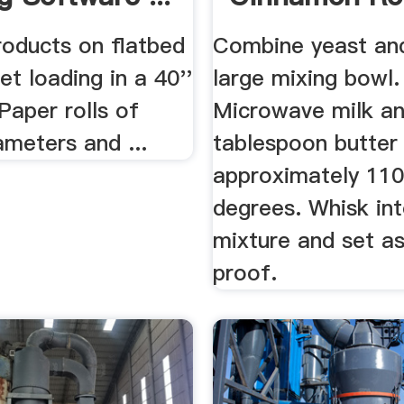
Recipe .
roducts on flatbed
Combine yeast and
let loading in a 40''
large mixing bowl.
Paper rolls of
Microwave milk a
ameters and ...
tablespoon butter
approximately 11
degrees. Whisk in
mixture and set as
proof.