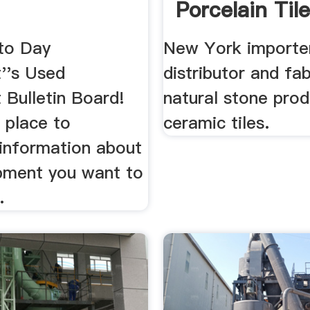
Porcelain Til
to Day
New York importe
''s Used
distributor and fa
 Bulletin Board!
natural stone pro
e place to
ceramic tiles.
information about
pment you want to
.