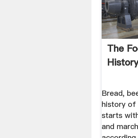
The Fo
Histor
Bread, be
history o
starts wit
and march
according 