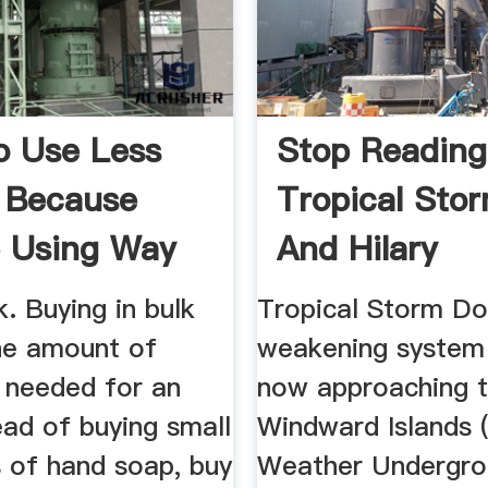
 Use Less
Stop Reading
c Because
Tropical Sto
 Using Way
And Hilary
k. Buying in bulk
Tropical Storm Do
he amount of
weakening system 
 needed for an
now approaching 
ead of buying small
Windward Islands 
s of hand soap, buy
Weather Undergro