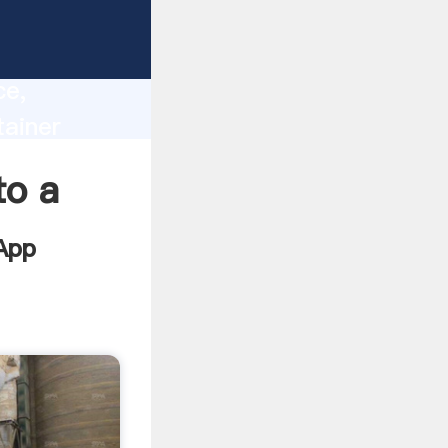
lity,
ce,
tainer
 of
to a