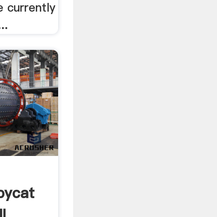
 currently
..
pycat
l