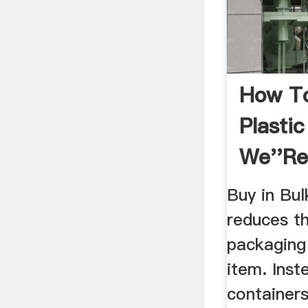
How To
Plasti
We''re
Too .
Buy in Bul
reduces t
packaging
item. Inst
container