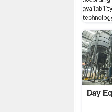
availabilit
technology
Day E