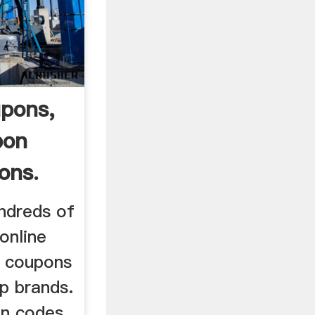
upons,
pon
ons.
ndreds of
online
e coupons
p brands.
on codes