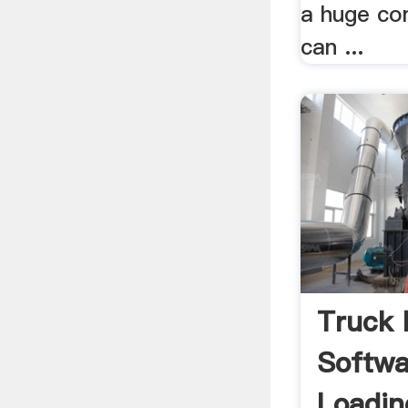
a huge co
can ...
Truck 
Softwa
Loadin