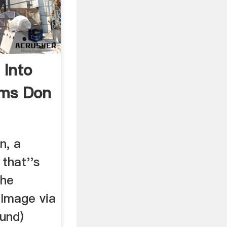
 Into
rms Don
n, a
that''s
the
(Image via
und)