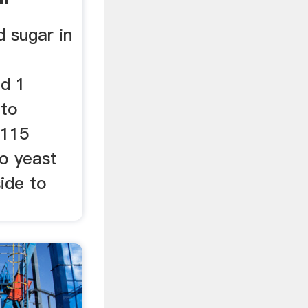
 sugar in
nd 1
 to
0115
to yeast
ide to