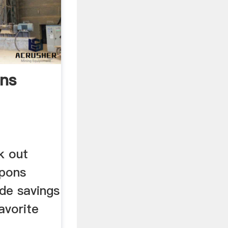
ons
k out
upons
ide savings
avorite