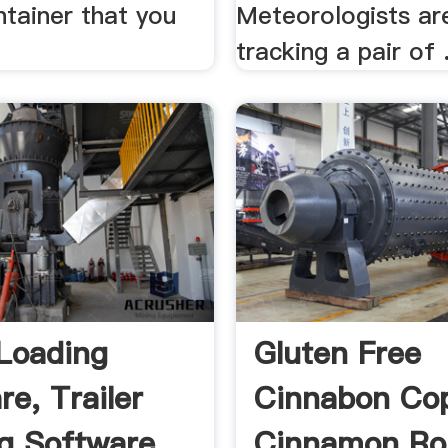
ntainer that you
Meteorologists are
tracking a pair of .
Loading
Gluten Free
re, Trailer
Cinnabon Co
g Software ...
Cinnamon Rol