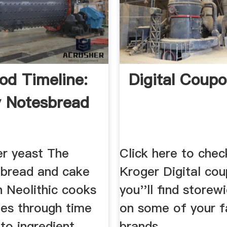
od Timeline:
Digital Coup
y Notesbread
er yeast The
Click here to chec
f bread and cake
Kroger Digital co
h Neolithic cooks
you''ll find storew
es through time
on some of your f
to ingredient
brands.