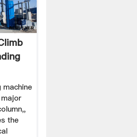
Climb
nding
ng machine
 major
column,,
es the
cal