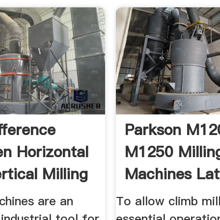
fference
Parkson M12
n Horizontal
M1250 Millin
tical Milling
Machines Lat
chines are an
To allow climb mil
industrial tool for
essential operati