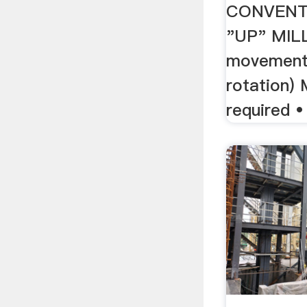
CONVENT
"UP" MIL
movement 
rotation)
required • 