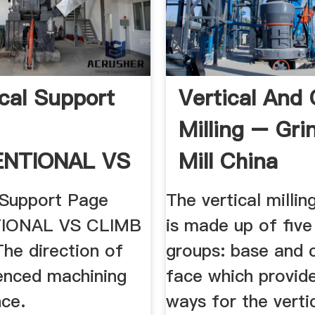
cal Support
Vertical And 
Milling – Gri
NTIONAL VS
Mill China
 Support Page
The vertical milli
IONAL VS CLIMB
is made up of five
he direction of
groups: base and 
uenced machining
face which provid
ce.
ways for the verti