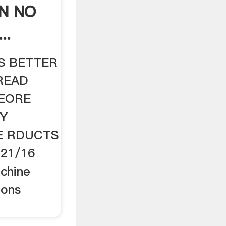
N NO
..
IS BETTER
READ
BEORE
TY
E RDUCTS
4/21/16
achine
ions