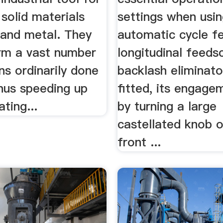
solid materials
settings when usi
 and metal. They
automatic cycle f
rm a vast number
longitudinal feeds
ns ordinarily done
backlash eliminat
thus speeding up
fitted, its engage
ating...
by turning a large
castellated knob 
front ...