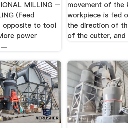
IONAL MILLING –
movement of the 
LING (Feed
workpiece is fed 
opposite to tool
the direction of t
 More power
of the cutter, and 
...