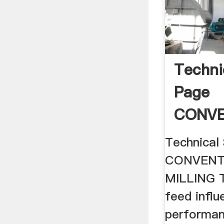
Techni
Page
CONVE
.
Technical
CONVENT
MILLING T
feed infl
performan