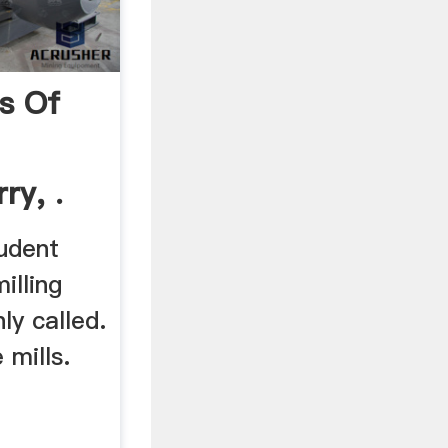
s Of
ry, .
tudent
illing
y called.
 mills.