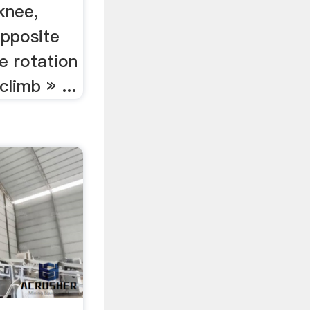
knee,
opposite
he rotation
climb » ...