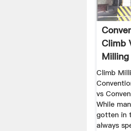
Conven
Climb 
Milling
Climb Mill
Convention
vs Convent
While man
gotten in 
always spe