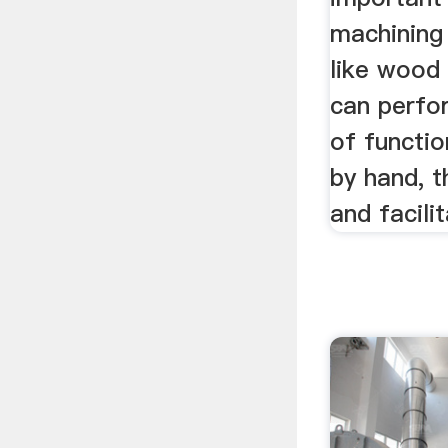
machining 
like wood
can perfo
of functio
by hand, 
and facilit