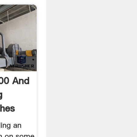
00 And
g
hes
ling an
on on some