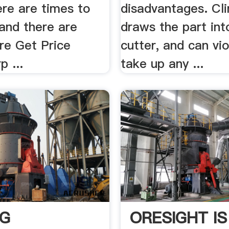
here are times to
disadvantages. Cli
 and there are
draws the part int
re Get Price
cutter, and can vio
p ...
take up any ...
NG
ORESIGHT IS