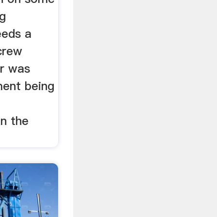
ng
eeds a
crew
or was
ment being
on the