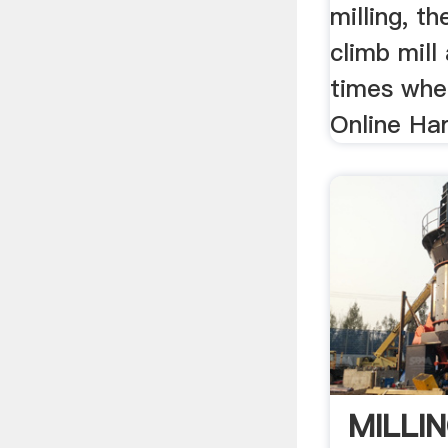
milling, t
climb mill
times whe
Online Har
MILLI