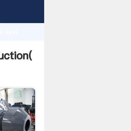
ng
h
al And
g values
uction(