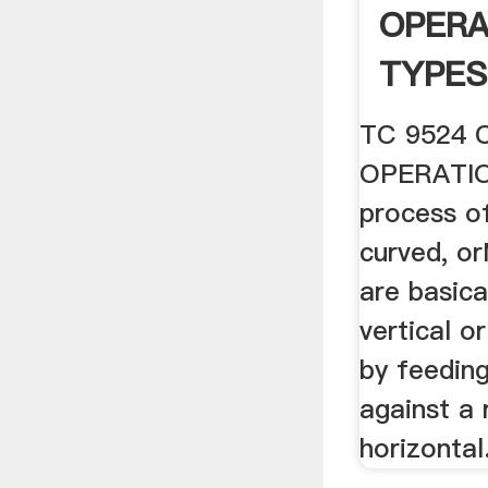
OPERA
TYPES
.
TC 9524 
OPERATION
process of
curved, or
are basica
vertical o
by feedin
against a 
horizontal