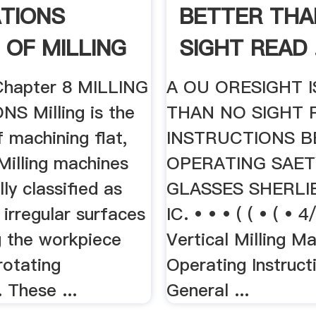
TIONS
BETTER THA
 OF MILLING
SIGHT READ .
Chapter 8 MILLING
A OU ORESIGHT 
S Milling is the
THAN NO SIGHT 
 machining flat,
INSTRUCTIONS 
Milling machines
OPERATING SAE
lly classified as
GLASSES SHERLI
r irregular surfaces
IC. • • • ( ( • ( • 
g the workpiece
Vertical Milling M
rotating
Operating Instruct
. These ...
General ...