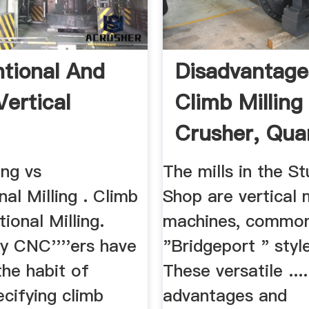
tional And
Disadvantage
Vertical
Climb Milling
Crusher, Quar
ing vs
The mills in the S
al Milling . Climb
Shop are vertical m
ional Milling.
machines, commonl
y CNC''''ers have
"Bridgeport " style
the habit of
These versatile ....
cifying climb
advantages and