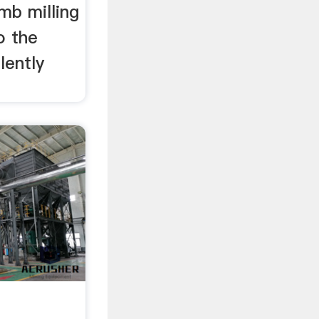
mb milling
o the
lently