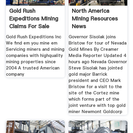
Gold Rush
North America
Expeditions Mining
Mining Resources
Claims For Sale
News
Gold Rush
Gold Rush Expeditions Inc
Governor Sisolak joins
We find em you mine em
Bristow for tour of Nevada
Servicing miners and mining
Gold Mines By Creamer
companies with highquality
Media Reporter Updated 4
mining properties since
hours ago Nevada Governor
2004 A trusted American
Steve Sisolak has jointed
company
gold major Barrick
president and CEO Mark
Bristow for a visit to the
site of the Cortez mine
which forms part of the
joint venture with top gold
miner Newmont Goldcorp