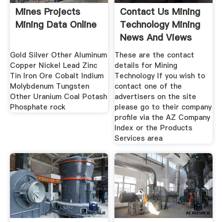
Mines Projects
Contact Us Mining
Mining Data Online
Technology Mining
News And Views
Gold Silver Other Aluminum
These are the contact
Copper Nickel Lead Zinc
details for Mining
Tin Iron Ore Cobalt Indium
Technology If you wish to
Molybdenum Tungsten
contact one of the
Other Uranium Coal Potash
advertisers on the site
Phosphate rock
please go to their company
profile via the AZ Company
Index or the Products
Services area