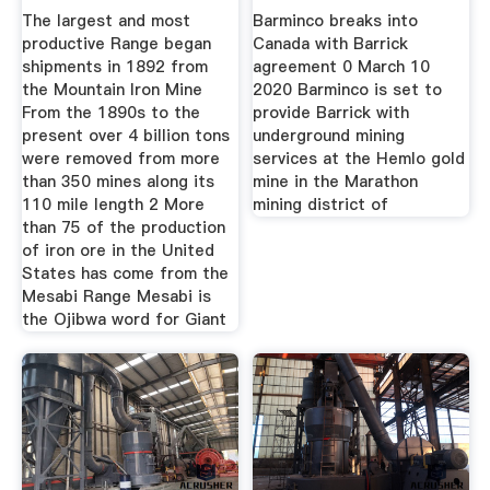
The largest and most
Barminco breaks into
productive Range began
Canada with Barrick
shipments in 1892 from
agreement 0 March 10
the Mountain Iron Mine
2020 Barminco is set to
From the 1890s to the
provide Barrick with
present over 4 billion tons
underground mining
were removed from more
services at the Hemlo gold
than 350 mines along its
mine in the Marathon
110 mile length 2 More
mining district of
than 75 of the production
of iron ore in the United
States has come from the
Mesabi Range Mesabi is
the Ojibwa word for Giant