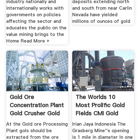
industry nationally and
deposits extending north
internationally works with
and south from near Carlin
governments on policies
Nevada have yielded
affecting the sector and
millions of ounces of gold
educates the public on the
value mining brings to the
Home Read More »
Gold Ore
The Worlds 10
Concentration Plant
Most Prolific Gold
Gold Crusher Gold
Fields CMI Gold
Crushing
Silver
At the Gold ore Processing
Irian Jaya Indonesia The
Plant gols should be
Grasberg Mine''s opening
extracted from the ore
is 1 mile in diameter In one