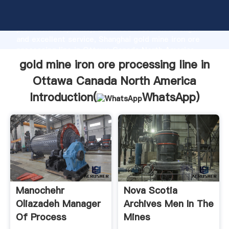
gold mine iron ore processing line in Ottawa Canada
North America manufacturer Grasping strong
production capability, advanced research strength
and excellent service, Shanghai gold mine iron ore
processing line in Ottawa Canada North America
supplier create the value and bring values to all of
gold mine iron ore processing line in
customers.
Ottawa Canada North America
Introduction(
WhatsApp
)
Manochehr
Nova Scotia
Oliazadeh Manager
Archives Men In The
Of Process
Mines