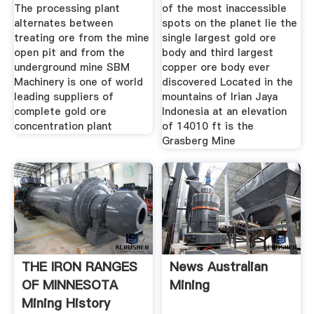
The processing plant
of the most inaccessible
alternates between
spots on the planet lie the
treating ore from the mine
single largest gold ore
open pit and from the
body and third largest
underground mine SBM
copper ore body ever
Machinery is one of world
discovered Located in the
leading suppliers of
mountains of Irian Jaya
complete gold ore
Indonesia at an elevation
concentration plant
of 14010 ft is the
Grasberg Mine
THE IRON RANGES
News Australian
OF MINNESOTA
Mining
Mining History