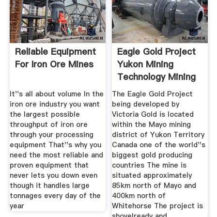
Reliable Equipment
Eagle Gold Project
For Iron Ore Mines
Yukon Mining
Technology Mining
It''s all about volume In the
The Eagle Gold Project
iron ore industry you want
being developed by
the largest possible
Victoria Gold is located
throughput of iron ore
within the Mayo mining
through your processing
district of Yukon Territory
equipment That''s why you
Canada one of the world''s
need the most reliable and
biggest gold producing
proven equipment that
countries The mine is
never lets you down even
situated approximately
though it handles large
85km north of Mayo and
tonnages every day of the
400km north of
year
Whitehorse The project is
shovelready and