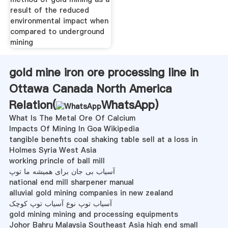
result of the reduced
environmental impact when
compared to underground
mining
gold mine iron ore processing line in
Ottawa Canada North America
Relation(
WhatsApp
)
What Is The Metal Ore Of Calcium
Impacts Of Mining In Goa Wikipedia
tangible benefits coal shaking table sell at a loss in
Holmes Syria West Asia
working princle of ball mill
آسیاب بی جان برای همیشه ما توپ
national end mill sharpener manual
alluvial gold mining companies in new zealand
آسیاب توپ نوع آسیاب توپ کوچک
gold mining mining and processing equipments
Johor Bahru Malaysia Southeast Asia high end small