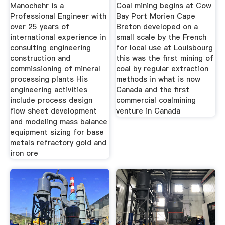
Lycopodium
Manochehr is a
Coal mining begins at Cow
Professional Engineer with
Bay Port Morien Cape
over 25 years of
Breton developed on a
international experience in
small scale by the French
consulting engineering
for local use at Louisbourg
construction and
this was the first mining of
commissioning of mineral
coal by regular extraction
processing plants His
methods in what is now
engineering activities
Canada and the first
include process design
commercial coalmining
flow sheet development
venture in Canada
and modeling mass balance
equipment sizing for base
metals refractory gold and
iron ore