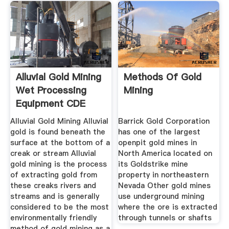
Alluvial Gold Mining
Methods Of Gold
Wet Processing
Mining
Equipment CDE
Global
Alluvial Gold Mining Alluvial
Barrick Gold Corporation
gold is found beneath the
has one of the largest
surface at the bottom of a
openpit gold mines in
creak or stream Alluvial
North America located on
gold mining is the process
its Goldstrike mine
of extracting gold from
property in northeastern
these creaks rivers and
Nevada Other gold mines
streams and is generally
use underground mining
considered to be the most
where the ore is extracted
environmentally friendly
through tunnels or shafts
method of gold mining as a