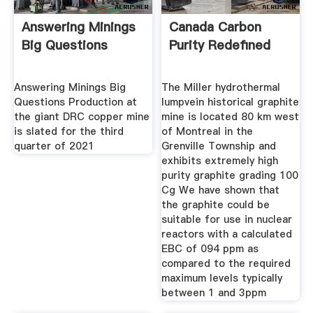
Answering Minings
Canada Carbon
Big Questions
Purity Redefined
Answering Minings Big
The Miller hydrothermal
Questions Production at
lumpvein historical graphite
the giant DRC copper mine
mine is located 80 km west
is slated for the third
of Montreal in the
quarter of 2021
Grenville Township and
exhibits extremely high
purity graphite grading 100
Cg We have shown that
the graphite could be
suitable for use in nuclear
reactors with a calculated
EBC of 094 ppm as
compared to the required
maximum levels typically
between 1 and 3ppm