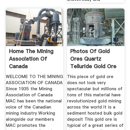
Home The Mining
Photos Of Gold
Association Of
Ores Quartz
Canada
Telluride Gold Ore
And Gold
WELCOME TO THE MINING
This piece of gold ore
ASSOCIATION OF CANADA
does not look very
Since 1935 the Mining
spectacular but millions of
Association of Canada
tons of this material have
MAC has been the national
revolutionized gold mining
voice of the Canadian
across the world It is a
mining industry Working
sediment hosted bulk gold
alongside our members
deposit This gold ore is
MAC promotes the
typical of a great series of