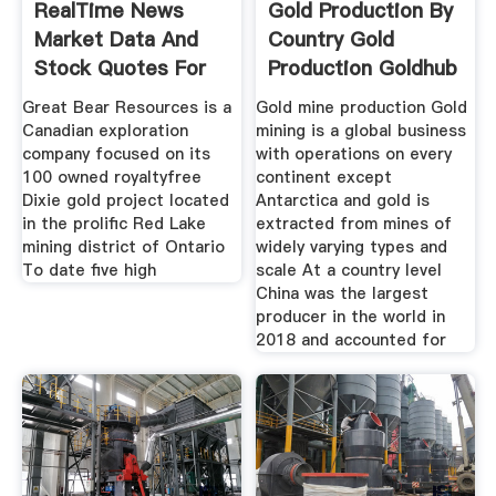
RealTime News
Gold Production By
Market Data And
Country Gold
Stock Quotes For
Production Goldhub
Junior
Great Bear Resources is a
Gold mine production Gold
Canadian exploration
mining is a global business
company focused on its
with operations on every
100 owned royaltyfree
continent except
Dixie gold project located
Antarctica and gold is
in the prolific Red Lake
extracted from mines of
mining district of Ontario
widely varying types and
To date five high
scale At a country level
China was the largest
producer in the world in
2018 and accounted for