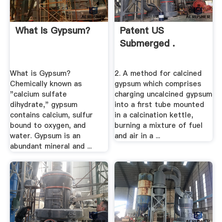
What Is Gypsum?
Patent US
Submerged .
What is Gypsum?
2. A method for calcined
Chemically known as
gypsum which comprises
"calcium sulfate
charging uncalcined gypsum
dihydrate," gypsum
into a first tube mounted
contains calcium, sulfur
in a calcination kettle,
bound to oxygen, and
burning a mixture of fuel
water. Gypsum is an
and air in a ...
abundant mineral and ...