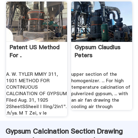
Patent US Method
Gypsum Claudius
For .
Peters
A. W. TYLER MMIY 311,
upper section of the
1931 METHOD FOR
homogenizer. ... For high
CONTINUOUS
temperature calcination of
CALCINATION OF GYPSUM
pulverized gypsum, ... with
Filed Aug. 31, 1925
an air fan drawing the
2SheetSSheeiI l lling/2in1".
cooling air through
.fi/ya. M T Zei, v le
Gypsum Calcination Section Drawing