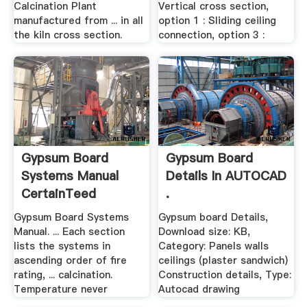
Calcination Plant
Vertical cross section,
manufactured from ... in all
option 1 : Sliding ceiling
the kiln cross section.
connection, option 3 :
Gypsum Board
Gypsum Board
Systems Manual
Details In AUTOCAD
CertainTeed
.
Gypsum Board Systems
Gypsum board Details,
Manual. ... Each section
Download size: KB,
lists the systems in
Category: Panels walls
ascending order of fire
ceilings (plaster sandwich)
rating, ... calcination.
Construction details, Type:
Temperature never
Autocad drawing