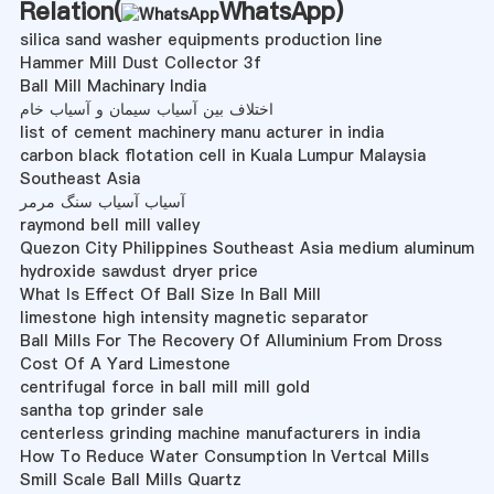
Relation(
WhatsApp
)
silica sand washer equipments production line
Hammer Mill Dust Collector 3f
Ball Mill Machinary India
اختلاف بین آسیاب سیمان و آسیاب خام
list of cement machinery manu acturer in india
carbon black flotation cell in Kuala Lumpur Malaysia
Southeast Asia
آسیاب آسیاب سنگ مرمر
raymond bell mill valley
Quezon City Philippines Southeast Asia medium aluminum
hydroxide sawdust dryer price
What Is Effect Of Ball Size In Ball Mill
limestone high intensity magnetic separator
Ball Mills For The Recovery Of Alluminium From Dross
Cost Of A Yard Limestone
centrifugal force in ball mill mill gold
santha top grinder sale
centerless grinding machine manufacturers in india
How To Reduce Water Consumption In Vertcal Mills
Smill Scale Ball Mills Quartz