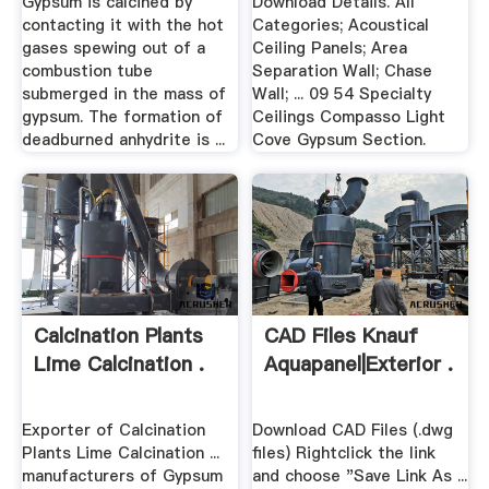
Gypsum is calcined by
Download Details. All
contacting it with the hot
Categories; Acoustical
gases spewing out of a
Ceiling Panels; Area
combustion tube
Separation Wall; Chase
submerged in the mass of
Wall; ... 09 54 Specialty
gypsum. The formation of
Ceilings Compasso Light
deadburned anhydrite is ...
Cove Gypsum Section.
Calcination Plants
CAD Files Knauf
Lime Calcination .
Aquapanel|Exterior .
Exporter of Calcination
Download CAD Files (.dwg
Plants Lime Calcination ...
files) Rightclick the link
manufacturers of Gypsum
and choose "Save Link As ...