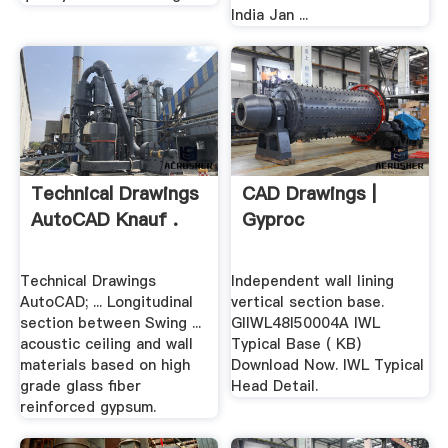
India Jan ...
Technical Drawings
CAD Drawings |
AutoCAD Knauf .
Gyproc
Technical Drawings
Independent wall lining
AutoCAD; ... Longitudinal
vertical section base.
section between Swing ...
GIIWL48I50004A IWL
acoustic ceiling and wall
Typical Base ( KB)
materials based on high
Download Now. IWL Typical
grade glass fiber
Head Detail.
reinforced gypsum.