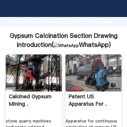
Gypsum Calcination Section Drawing manufacturer
Grasping strong production capability, advanced
research strength and excellent service, Shanghai
Gypsum Calcination Section Drawing supplier create
the value and bring values to all of customers.
Gypsum Calcination Section Drawing
Introduction(
WhatsApp
)
Calcined Gypsum
Patent US
Mining .
Apparatus For .
stone quarry machines
Apparatus for continuous