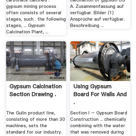
carbonate calcined .
calcination of gypsum US
gypsum mining process
A. Zusammenfassung auf
often consists of several
verfügbar. Bilder (1)
stages, such . the following
Ansprüche auf verfügbar.
stages, ... Gypsum
Beschreibung ...
Calcination Plant, ...
Gypsum Calcination
Using Gypsum
Section Drawing .
Board For Walls And
.
The Gulin product line,
Section I – Gypsum Board
consisting of more than 30
Construction ... chemically
machines, sets the
combining with the water
standard for our industry.
that was removed during