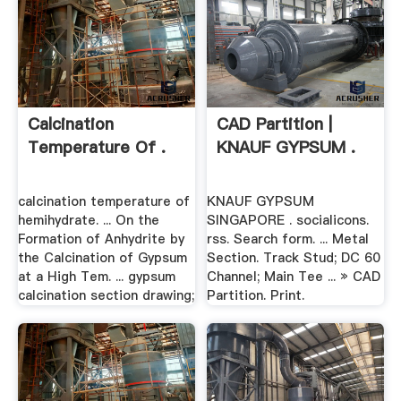
Calcination
CAD Partition |
Temperature Of .
KNAUF GYPSUM .
calcination temperature of
KNAUF GYPSUM
hemihydrate. ... On the
SINGAPORE . socialicons.
Formation of Anhydrite by
rss. Search form. ... Metal
the Calcination of Gypsum
Section. Track Stud; DC 60
at a High Tem. ... gypsum
Channel; Main Tee ... » CAD
calcination section drawing;
Partition. Print.