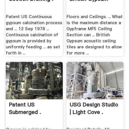
Patent US Continuous
Floors and Ceilings. ... What
gypsum calcination process
is the maximum distance a
and ... 12 Sep 1978 ...
Gypframe MF5 Ceiling
Continuous calcination of
Section can ... British
gypsum is provided by
Gypsum acoustic ceiling
uniformly feeding ... as set
tiles are designed to allow
forth in ...
for more ...
Patent US
USG Design Studio
Submerged .
| Light Cove .