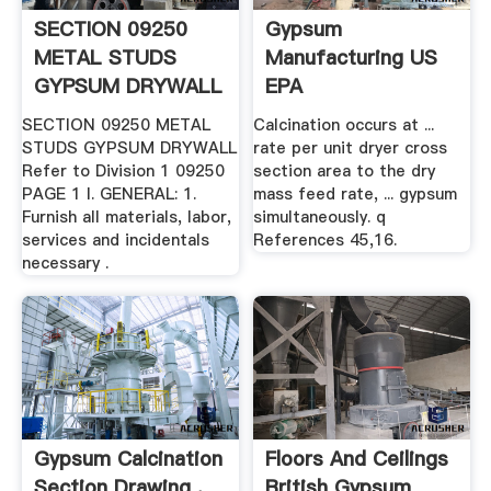
SECTION 09250
Gypsum
METAL STUDS
Manufacturing US
GYPSUM DRYWALL
EPA
.
SECTION 09250 METAL
Calcination occurs at ...
STUDS GYPSUM DRYWALL
rate per unit dryer cross
Refer to Division 1 09250
section area to the dry
PAGE 1 I. GENERAL: 1.
mass feed rate, ... gypsum
Furnish all materials, labor,
simultaneously. q
services and incidentals
References 45,16.
necessary .
Gypsum Calcination
Floors And Ceilings
Section Drawing .
British Gypsum