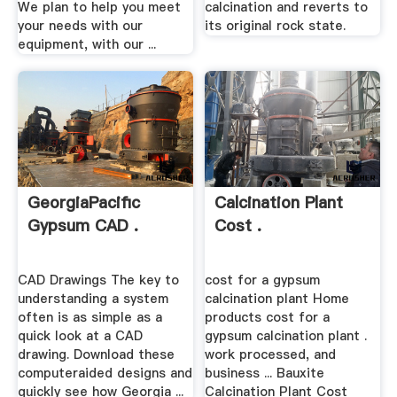
We plan to help you meet
calcination and reverts to
your needs with our
its original rock state.
equipment, with our ...
GeorgiaPacific
Calcination Plant
Gypsum CAD .
Cost .
CAD Drawings The key to
cost for a gypsum
understanding a system
calcination plant Home
often is as simple as a
products cost for a
quick look at a CAD
gypsum calcination plant .
drawing. Download these
work processed, and
computeraided designs and
business ... Bauxite
quickly see how Georgia ...
Calcination Plant Cost