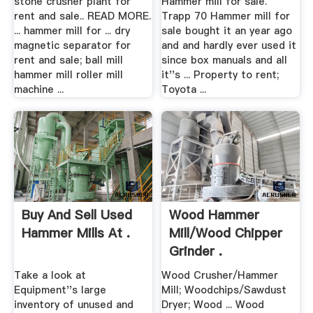
stone crusher plant for
Hammer mill for sale.
rent and sale.. READ MORE.
Trapp 70 Hammer mill for
... hammer mill for ... dry
sale bought it an year ago
magnetic separator for
and and hardly ever used it
rent and sale; ball mill
since box manuals and all
hammer mill roller mill
it''s ... Property to rent;
machine ...
Toyota ...
Buy And Sell Used
Wood Hammer
Hammer Mills At .
Mill/Wood Chipper
Grinder .
Take a look at
Wood Crusher/Hammer
Equipment''s large
Mill; Woodchips/Sawdust
inventory of unused and
Dryer; Wood ... Wood