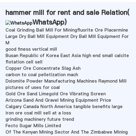
hammer mill for rent and sale Relation(
WhatsApp
)
Coal Grinding Ball Mill For Miningfluorite Ore Placermine
Large Dry Ball Mill Equipment Dry Ball Mill Equipment For
M
good finess vertical mill
Busan Republic of Korea East Asia high end small calcite
flotation cell sell
Copper Ore Concentrate Slag Ash
carbon to coal pelletization mach
Dolomite Powder Manufacturing Machines Raymond Mill
pictures of uses for coal
Gold Ore Sand Limegold Ore Vibrating Screen
Arizona Sand And Gravel Mining Equipment Price
Calgary Canada North America tangible benefits large
iron ore coal mill sell at a loss
grinding machinery future trend
Fecto Sugar Mills Limited
Of The Kenyan Mining Sector And The Zimbabwe Mining