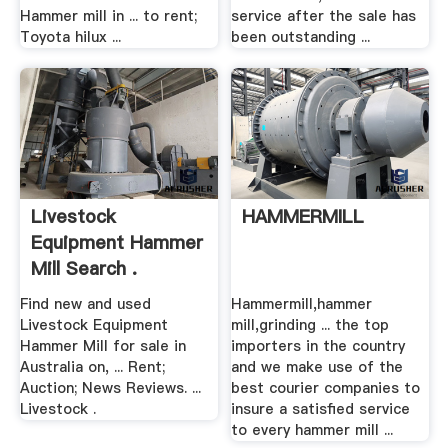
Hammer mill in ... to rent;
service after the sale has
Toyota hilux ...
been outstanding ...
Livestock
HAMMERMILL
Equipment Hammer
Mill Search .
Find new and used
Hammermill,hammer
Livestock Equipment
mill,grinding ... the top
Hammer Mill for sale in
importers in the country
Australia on, ... Rent;
and we make use of the
Auction; News Reviews. ...
best courier companies to
Livestock .
insure a satisfied service
to every hammer mill ...