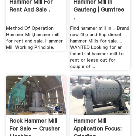
Hammer Mill For
Hammer Mill In
Rent And Sale .
Gauteng | Gumtree
.
Method Of Operation
Find hammer mill in ... Brand
Hammer Mill,hammer mill
new 4hp and 6hp diesel
for rent and sale. Hammer
hammer Mills for sale. ...
Mill Working Principle.
WANTED Looking for an
industrial hammer mill to
rent or lease out for
couple of ...
Rock Hammer Mill
Hammer Mill
For Sale – Crusher
Application Focus: