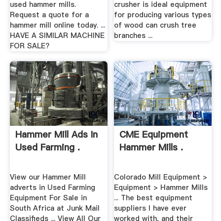
used hammer mills.
crusher is ideal equipment
Request a quote for a
for producing various types
hammer mill online today. ...
of wood can crush tree
HAVE A SIMILAR MACHINE
branches ...
FOR SALE?
Hammer Mill Ads In
CME Equipment
Used Farming .
Hammer Mills .
View our Hammer Mill
Colorado Mill Equipment >
adverts in Used Farming
Equipment > Hammer Mills
Equipment For Sale in
... The best equipment
South Africa at Junk Mail
suppliers I have ever
Classifieds ... View All Our
worked with, and their