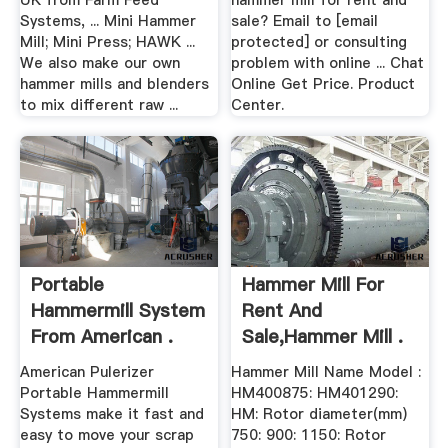
UK from Farm Feed
hammer mill for rent and
Systems, ... Mini Hammer
sale? Email to [email
Mill; Mini Press; HAWK ...
protected] or consulting
We also make our own
problem with online ... Chat
hammer mills and blenders
Online Get Price. Product
to mix different raw ...
Center.
Portable
Hammer Mill For
Hammermill System
Rent And
From American .
Sale,hammer Mill .
American Pulerizer
Hammer Mill Name Model :
Portable Hammermill
HM400875: HM401290:
Systems make it fast and
HM: Rotor diameter(mm)
easy to move your scrap
750: 900: 1150: Rotor