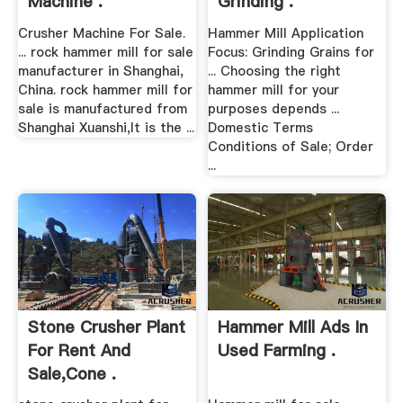
Machine .
Grinding .
Crusher Machine For Sale.
Hammer Mill Application
... rock hammer mill for sale
Focus: Grinding Grains for
manufacturer in Shanghai,
... Choosing the right
China. rock hammer mill for
hammer mill for your
sale is manufactured from
purposes depends ...
Shanghai Xuanshi,It is the ...
Domestic Terms
Conditions of Sale; Order
...
Stone Crusher Plant
Hammer Mill Ads In
For Rent And
Used Farming .
Sale,cone .