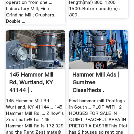
operation from one ...
length(mm) 800: 1200:
Laboratory Mill; Fine
1500: Rotor speed(rm) :
Grinding Mill; Crushers.
800 .
Double ...
145 Hammer Mill
Hammer Mill Ads |
Rd, Wurtland, KY
Gumtree
41144 | .
Classifieds .
145 Hammer Mill Rd,
Find hammer mill Postings
Wurtland, KY 41144 ... 145
in South ... PLOT WITH 2
Hammer Mill Rd, ... Zillow''s
HOUSES FOR SALE IN
Zestimate® for 145
QUIET PEACEFUL AREA IN
Hammer Mill Rd is 172,029
PRETORIA EAST!!!This Plot
and the Rent Zestimate®
has 2 houses so rent one