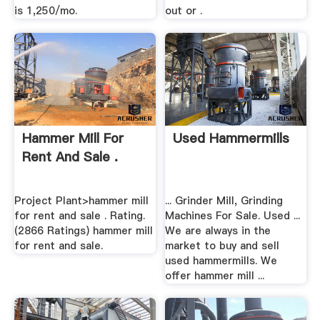
is 1,250/mo.
out or .
Hammer Mill For
Used Hammermills
Rent And Sale .
Project Plant>hammer mill
... Grinder Mill, Grinding
for rent and sale . Rating.
Machines For Sale. Used ...
(2866 Ratings) hammer mill
We are always in the
for rent and sale.
market to buy and sell
used hammermills. We
offer hammer mill ...