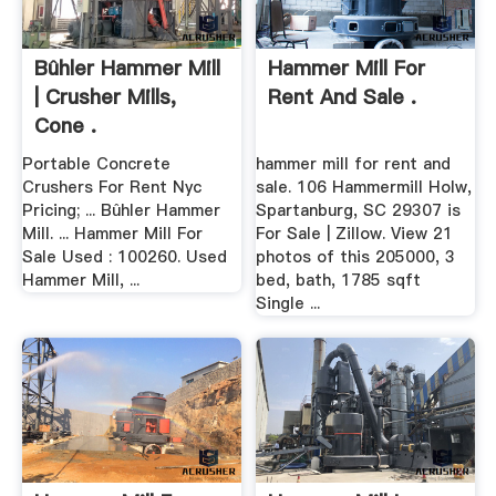
Bûhler Hammer Mill
Hammer Mill For
| Crusher Mills,
Rent And Sale .
Cone .
Portable Concrete
hammer mill for rent and
Crushers For Rent Nyc
sale. 106 Hammermill Holw,
Pricing; ... Bûhler Hammer
Spartanburg, SC 29307 is
Mill. ... Hammer Mill For
For Sale | Zillow. View 21
Sale Used : 100260. Used
photos of this 205000, 3
Hammer Mill, ...
bed, bath, 1785 sqft
Single ...