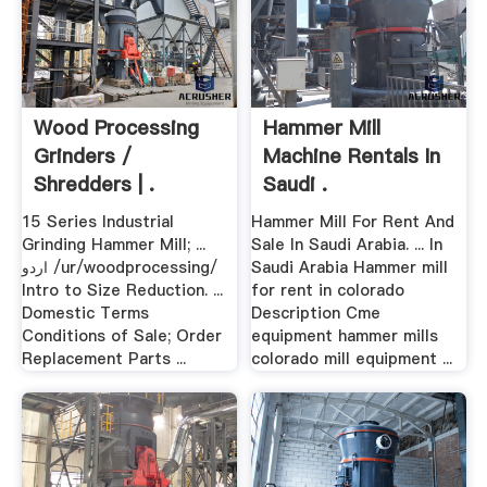
Wood Processing
Hammer Mill
Grinders /
Machine Rentals In
Shredders | .
Saudi .
15 Series Industrial
Hammer Mill For Rent And
Grinding Hammer Mill; ...
Sale In Saudi Arabia. ... In
اردو /ur/woodprocessing/
Saudi Arabia Hammer mill
Intro to Size Reduction. ...
for rent in colorado
Domestic Terms
Description Cme
Conditions of Sale; Order
equipment hammer mills
Replacement Parts ...
colorado mill equipment ...