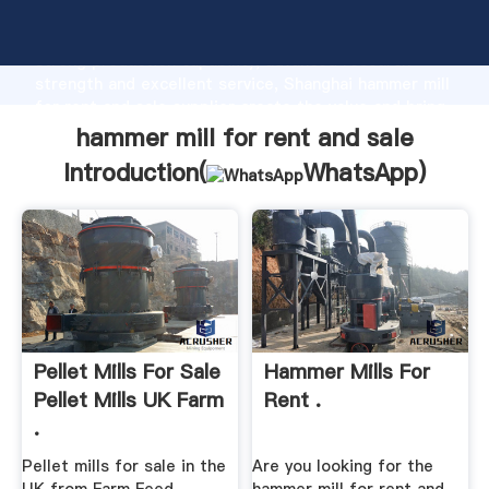
hammer mill for rent and sale manufacturer Grasping
strong production capability, advanced research
strength and excellent service, Shanghai hammer mill
for rent and sale supplier create the value and bring
values to all of customers.
hammer mill for rent and sale
Introduction(
WhatsApp
)
Pellet Mills For Sale
Hammer Mills For
Pellet Mills UK Farm
Rent .
.
Pellet mills for sale in the
Are you looking for the