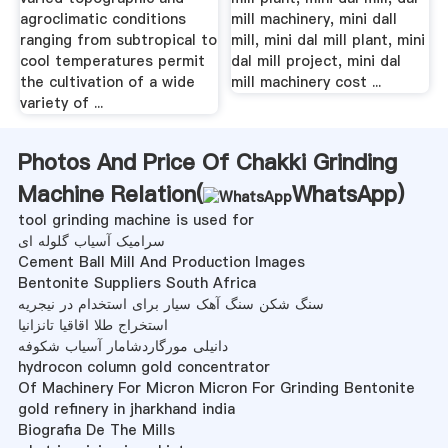
agroclimatic conditions
mill machinery, mini dall
ranging from subtropical to
mill, mini dal mill plant, mini
cool temperatures permit
dal mill project, mini dal
the cultivation of a wide
mill machinery cost ...
variety of ...
Photos And Price Of Chakki Grinding
Machine Relation(
WhatsApp
)
tool grinding machine is used for
سرامیک آسیاب گلوله ای
Cement Ball Mill And Production Images
Bentonite Suppliers South Africa
سنگ شکن سنگ آهک سیار برای استخدام در نیجریه
استخراج طلا اقاقیا تانزانیا
دانیلی مورگاردشامار آسیاب شکوفه
hydrocon column gold concentrator
Of Machinery For Micron Micron For Grinding Bentonite
gold refinery in jharkhand india
Biografia De The Mills