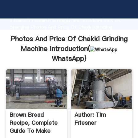
Photos And Price Of Chakki Grinding Machine
manufacturer Grasping strong production capability,
advanced research strength and excellent service,
Shanghai Photos And Price Of Chakki Grinding
Machine supplier create the value and bring values to
Photos And Price Of Chakki Grinding
all of customers.
Machine Introduction(
WhatsApp
)
Brown Bread
Author: Tim
Recipe, Complete
Friesner
Guide To Make