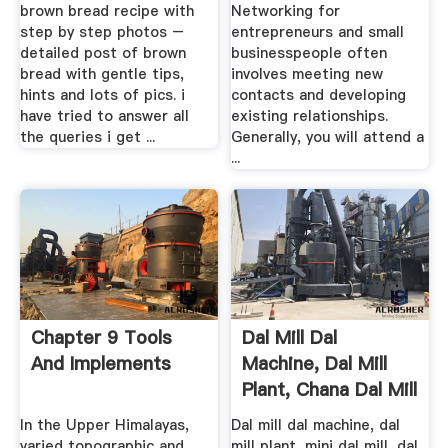
Brown Bread
brown bread recipe with
Networking for
Recipe
step by step photos –
entrepreneurs and small
detailed post of brown
businesspeople often
bread with gentle tips,
involves meeting new
hints and lots of pics. i
contacts and developing
have tried to answer all
existing relationships.
the queries i get ...
Generally, you will attend a
...
Chapter 9 Tools
Dal Mill Dal
And Implements
Machine, Dal Mill
Plant, Chana Dal Mill
Toor ...
In the Upper Himalayas,
Dal mill dal machine, dal
varied topographic and
mill plant, mini dal mill, dal