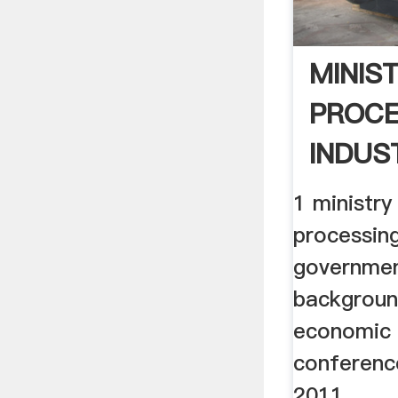
MINIS
PROCE
INDUST
1 ministry
processing
governmen
backgroun
economic 
conferenc
2011