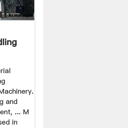
ling
rial
ng
Machinery.
ng and
nt, ... M
ed in