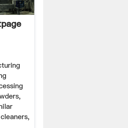
tpage
turing
ng
cessing
owders,
ilar
 cleaners,
..