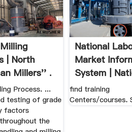
Milling
National Lab
s | North
Market Infor
n Millers'' .
System | Nati
ing Process. ...
find training
d testing of grade
Centers/courses. 
y factors
 throughout the
andling and milling