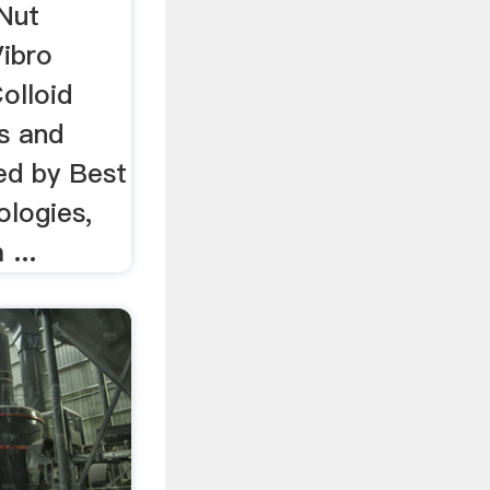
 Nut
Vibro
olloid
s and
ed by Best
ologies,
...