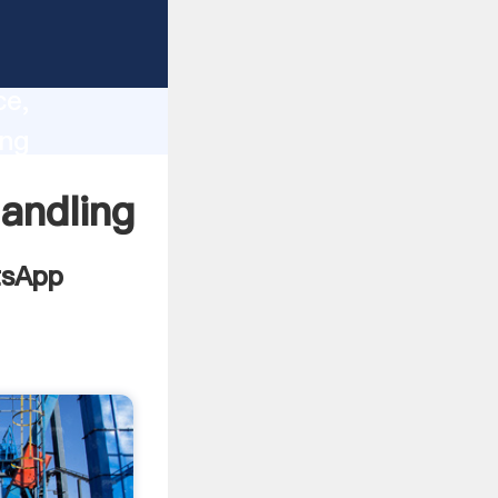
ments
lity,
ce,
ing
values
andling