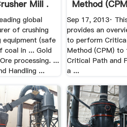
rusher Mill .
Method (CPM
eading global
Sep 17, 2013· Thi
rer of crushing
provides an overv
g equipment (safe
to perform Critica
f coal in ... Gold
Method (CPM) to f
 Ore processing. ...
Critical Path and 
d Handling ...
a ...