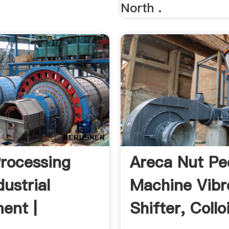
North .
rocessing
Areca Nut Pe
ustrial
Machine Vibr
ent |
Shifter, Collo