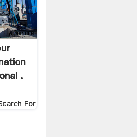
our
mation
onal .
Search For