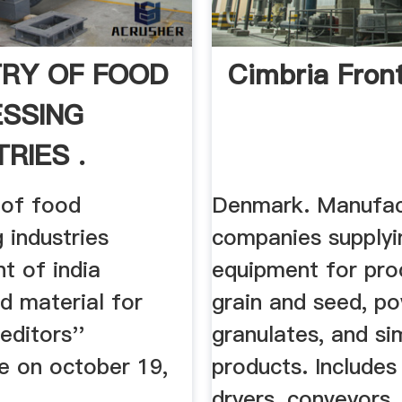
TRY OF FOOD
Cimbria Fron
SSING
RIES .
 of food
Denmark. Manufac
 industries
companies supplyi
t of india
equipment for pro
d material for
grain and seed, p
editors''
granulates, and sim
e on october 19,
products. Includes
dryers, conveyors .