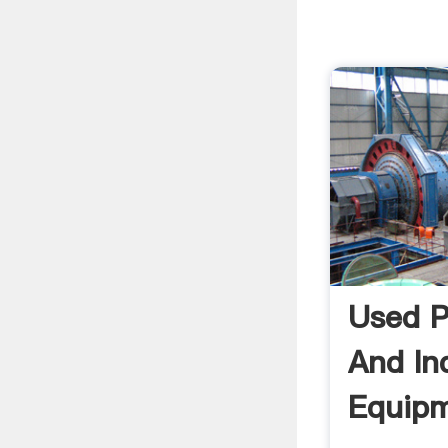
Used P
And Ind
Equipm