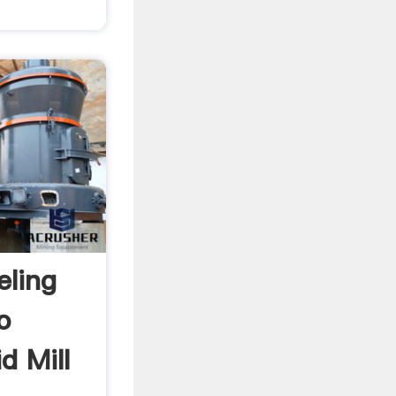
eling
o
id Mill