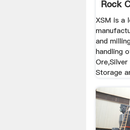
Rock C
XSM is a l
manufactu
and millin
handling o
Ore,Silver
Storage an