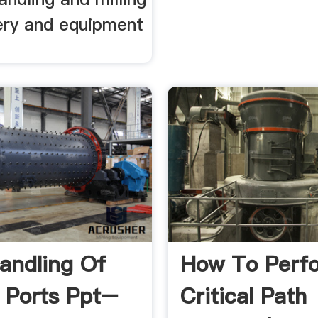
nery and equipment
andling Of
How To Perf
n Ports Ppt–
Critical Path