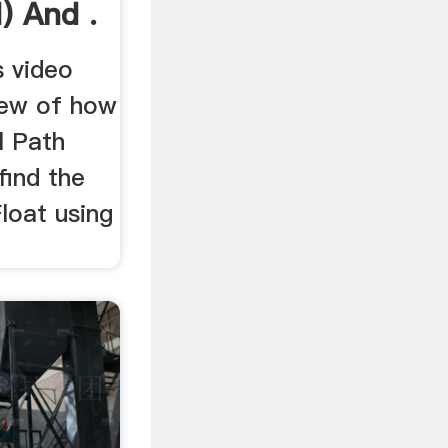
) And .
s video
iew of how
l Path
ind the
Float using