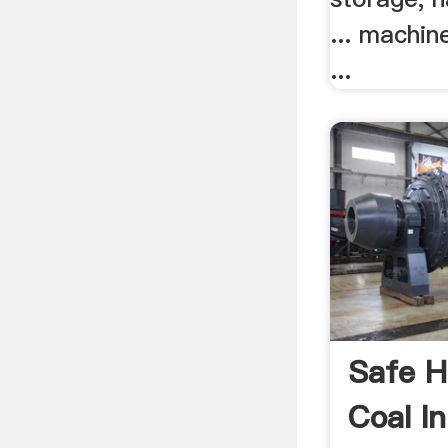
... machi
...
Safe H
Coal I