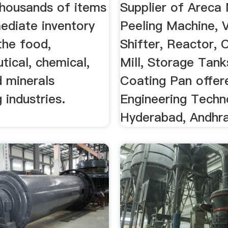
ery .
...
housands of items
Supplier of Areca
ediate inventory
Peeling Machine, 
the food,
Shifter, Reactor, C
tical, chemical,
Mill, Storage Tank
d minerals
Coating Pan offer
 industries.
Engineering Techn
Hyderabad, Andhra 