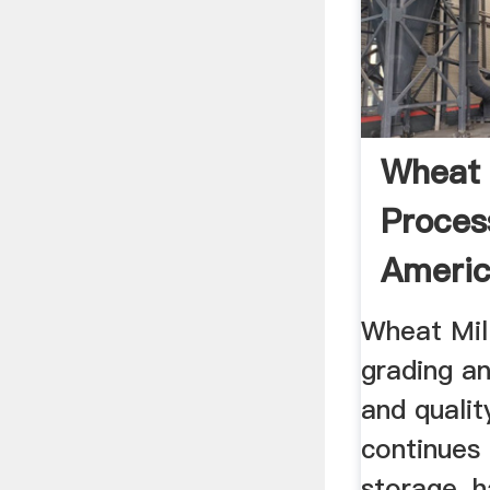
Wheat 
Proces
America
Wheat Mill
grading an
and qualit
continues
storage, h