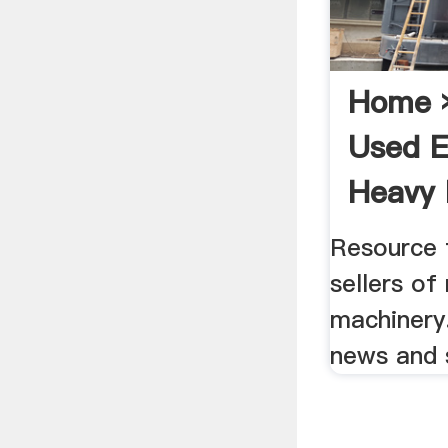
Home »
Used 
Heavy 
Resource 
sellers o
machinery.
news and 