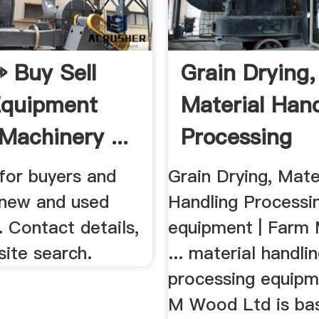
 Buy Sell
Grain Drying,
Equipment
Material Hand
Machinery ...
Processing
Equipment ...
for buyers and
Grain Drying, Mate
f new and used
Handling Processi
 Contact details,
equipment | Farm 
site search.
... material handli
processing equipme
M Wood Ltd is bas