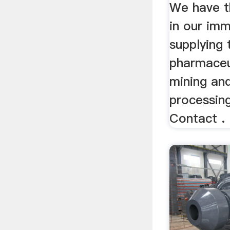
Machin
We have t
in our imm
supplying 
pharmaceu
mining an
processing
Contact .