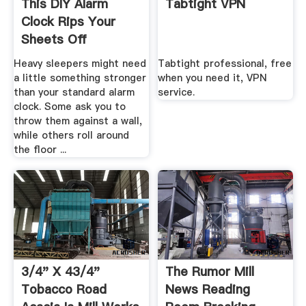
This DIY Alarm
Tabtight VPN
Clock Rips Your
Sheets Off
Heavy sleepers might need
Tabtight professional, free
a little something stronger
when you need it, VPN
than your standard alarm
service.
clock. Some ask you to
throw them against a wall,
while others roll around
the floor ...
3/4" X 43/4"
The Rumor Mill
Tobacco Road
News Reading