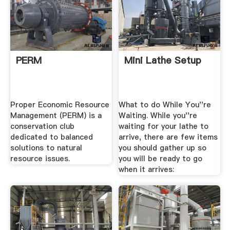
PERM
Mini Lathe Setup
Proper Economic Resource
What to do While You''re
Management (PERM) is a
Waiting. While you''re
conservation club
waiting for your lathe to
dedicated to balanced
arrive, there are few items
solutions to natural
you should gather up so
resource issues.
you will be ready to go
when it arrives: