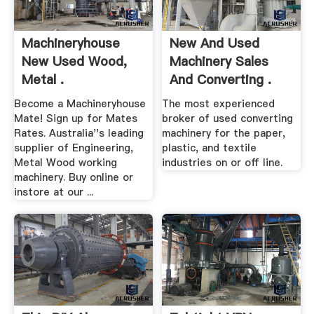
Machineryhouse
New And Used
New Used Wood,
Machinery Sales
Metal .
And Converting .
Become a Machineryhouse
The most experienced
Mate! Sign up for Mates
broker of used converting
Rates. Australia''s leading
machinery for the paper,
supplier of Engineering,
plastic, and textile
Metal Wood working
industries on or off line.
machinery. Buy online or
instore at our ...