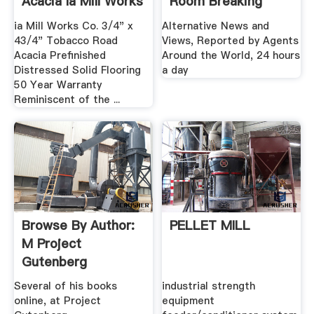
Acacia Ia Mill Works
Room Breaking
...
Stories
ia Mill Works Co. 3/4" x
Alternative News and
43/4" Tobacco Road
Views, Reported by Agents
Acacia Prefinished
Around the World, 24 hours
Distressed Solid Flooring
a day
50 Year Warranty
Reminiscent of the ...
Browse By Author:
PELLET MILL
M Project
Gutenberg
Several of his books
industrial strength
online, at Project
equipment