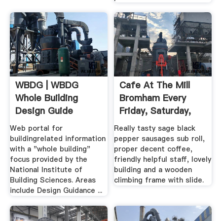
WBDG | WBDG
Cafe At The Mill
Whole Building
Bromham Every
Design Guide
Friday, Saturday,
Sunday ...
Web portal for
Really tasty sage black
buildingrelated information
pepper sausages sub roll,
with a "whole building"
proper decent coffee,
focus provided by the
friendly helpful staff, lovely
National Institute of
building and a wooden
Building Sciences. Areas
climbing frame with slide.
include Design Guidance ...