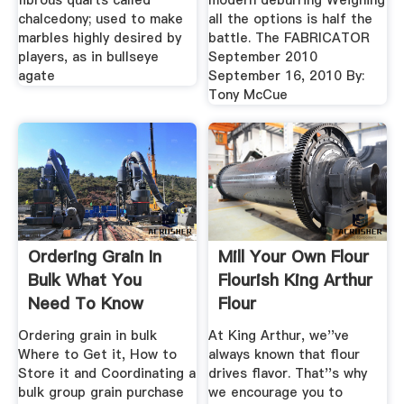
fibrous quarts called
modern deburring Weighing
chalcedony; used to make
all the options is half the
marbles highly desired by
battle. The FABRICATOR
players, as in bullseye
September 2010
agate
September 16, 2010 By:
Tony McCue
Ordering Grain In
Mill Your Own Flour
Bulk What You
Flourish King Arthur
Need To Know
Flour
Ordering grain in bulk
At King Arthur, we''ve
Where to Get it, How to
always known that flour
Store it and Coordinating a
drives flavor. That''s why
bulk group grain purchase
we encourage you to