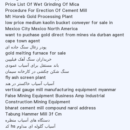
Price List Of Wet Grinding Of Mica
Procedure For Erection Of Cement Mill
Mt Horeb Gold Processing Plant
low price medium kaolin bucket conveyer for sale in
Mexico City Mexico North America
want to puchase gold direct from mines via durban agent
cape town agent
پودر زغال سنگ جاده ای
gold melting furnace for sale
خریداران سنگ آهک فیلیپین
باند مستقل برای آسیاب عمودی
سنگ شکن چکشی در کارخانه سیمان
fly ash screen plant
آسیاب آسیاب خاکستر در هند
vertical gauge mill manufacturing equipment myanmar
False Mining Equipment Business Amp Industrial
Construction Mining Equipment
bharat cement mill compound narol address
Tabung Hammer Mill 3f Cm
دستگاه های آسیاب منظره
کد hs آسیاب گلوله ای مداوم