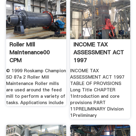
Roller Mill
INCOME TAX
Maintenance00
ASSESSMENT ACT
CPM
1997
© 1999 Roskamp Champion
INCOME TAX
SD 87a 2 Roller Mill
ASSESSMENT ACT 1997
Maintenance Roller mills
TABLE OF PROVISIONS
are used around the feed
Long Title CHAPTER
mill to perform a variety of
1Introduction and core
tasks. Applications include
provisions PART
11PRELIMINARY Division
1Preliminary