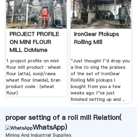
PROJECT PROFILE
IronGear Pickups
ON MINI FLOUR
Rolling Mill
MILL DcMsme
1 project profile on mini
"Just thought I''d drop you
flour mill product : wheat
a line to sing the praises
flour (atta), sooji/rawa
of the set of IronGear
wheat flour (maida), bran
Rolling Mill pickups I
product code : (wheat
bought from you a few
flour)
weeks ago. I''ve just
finished setting up and ...
proper setting of a roll mill Relation(
WhatsApp
)
Mining And Industrial Supplies