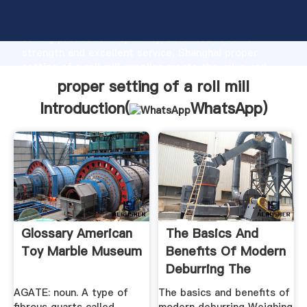
proper setting of a roll mill manufacturer Grasping
strong production capability, advanced research
strength and excellent service, Shanghai proper
setting of a roll mill supplier create the value and
bring values to all of customers.
proper setting of a roll mill
Introduction(
WhatsApp
)
Glossary American
The Basics And
Toy Marble Museum
Benefits Of Modern
Deburring The
Fabricator
AGATE: noun. A type of
The basics and benefits of