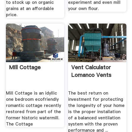
to stock up on organic
experiment and even mill
grains at an affordable
your own flour.
price.
Mill Cottage
Vent Calculator
Lomanco Vents
Mill Cottage is an idyllic
The best return on
one bedroom ecofriendly
investment for protecting
romantic cottage recently
the longevity of your home
restored from part of the
is the proper installation
former historic watermill.
of a balanced ventilation
The Cottage
system with the proven
performance and ...