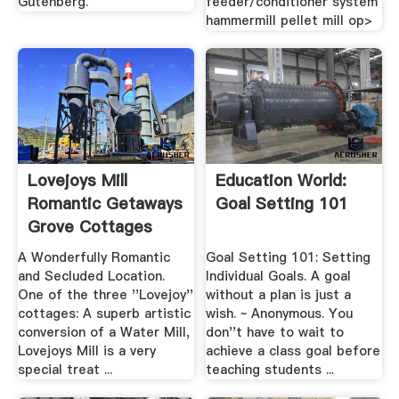
Gutenberg.
feeder/conditioner system
hammermill pellet mill op>
Lovejoys Mill
Education World:
Romantic Getaways
Goal Setting 101
Grove Cottages
A Wonderfully Romantic
Goal Setting 101: Setting
and Secluded Location.
Individual Goals. A goal
One of the three ''Lovejoy''
without a plan is just a
cottages: A superb artistic
wish. ~ Anonymous. You
conversion of a Water Mill,
don''t have to wait to
Lovejoys Mill is a very
achieve a class goal before
special treat ...
teaching students ...