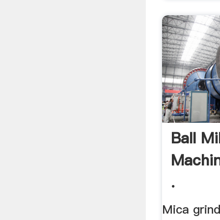
Ball Mi
Machin
.
Mica grind