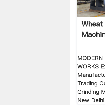
Wheat 
Machin
MODERN 
WORKS Ex
Manufactur
Trading 
Grinding 
New Delhi,