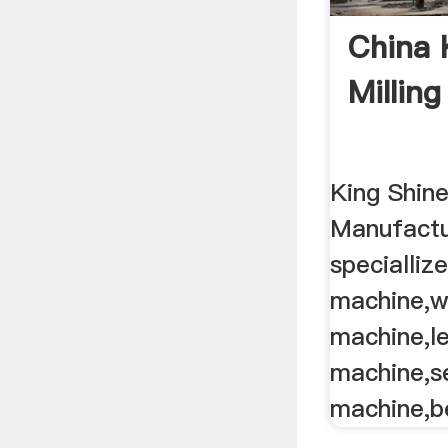
China 
Milling 
King Shin
Manufactu
specialliz
machine,w
machine,le
machine,s
machine,be