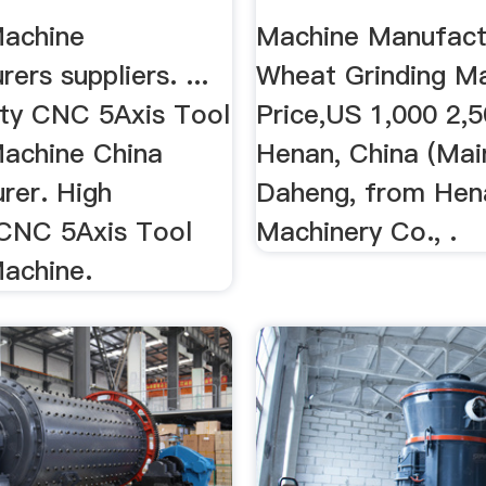
Machine
Machine Manufact
ers suppliers. ...
Wheat Grinding M
ity CNC 5Axis Tool
Price,US 1,000 2,5
Machine China
Henan, China (Main
rer. High
Daheng, from Hen
 CNC 5Axis Tool
Machinery Co., .
Machine.