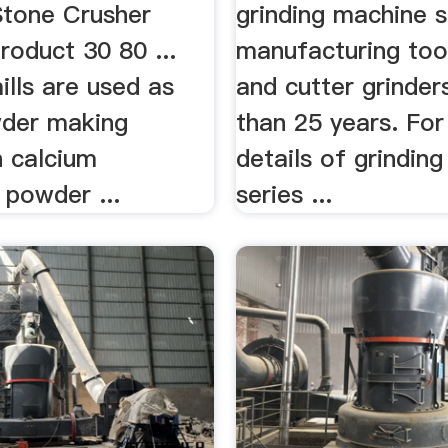
Stone Crusher
grinding machine s
roduct 30 80 ...
manufacturing tool
ills are used as
and cutter grinder
der making
than 25 years. Fo
n calcium
details of grindin
 powder ...
series ...