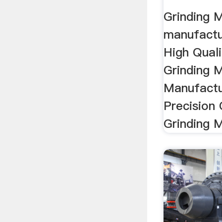
Grinding 
manufactur
High Qual
Grinding 
Manufactu
Precision
Grinding 