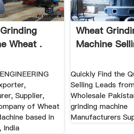
Grinding
Wheat Grindi
e Wheat .
Machine Selli
ENGINEERING
Quickly Find the Q
porter,
Selling Leads from
er, Supplier,
Wholesale Pakist
Company of Wheat
grinding machine
Machine based in
Manufacturers Sup
 India