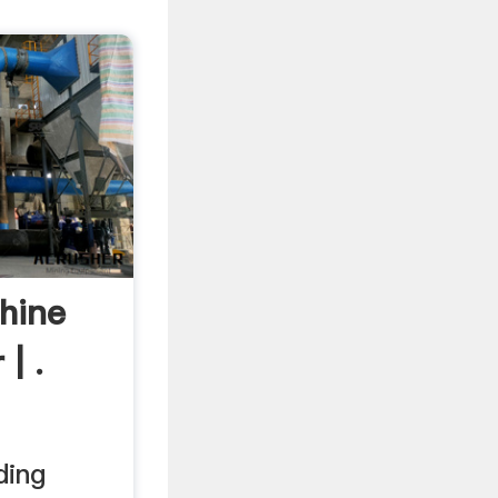
hine
| .
ding