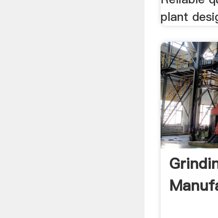
plant desi
Grindi
Manufa