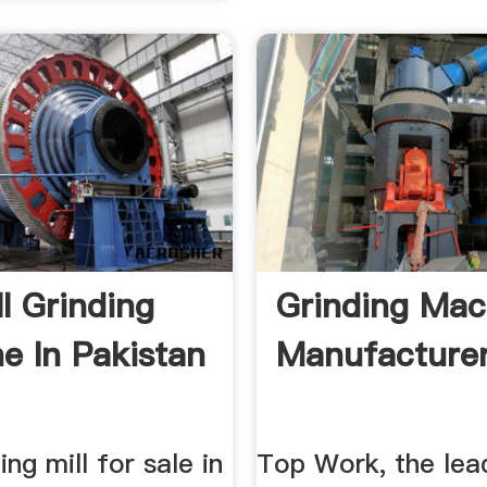
ll Grinding
Grinding Mac
e In Pakistan
Manufacturer 
ing mill for sale in
Top Work, the lea