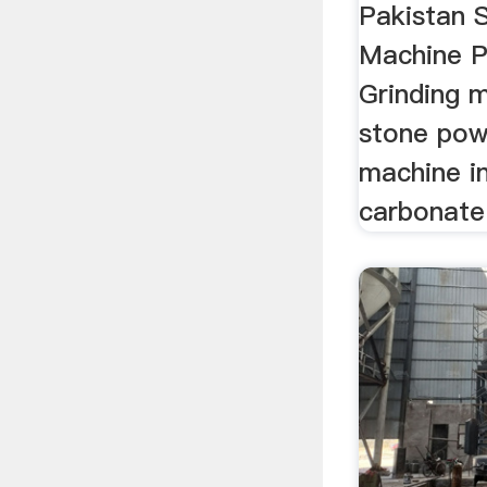
Pakistan 
Machine P
Grinding m
stone pow
machine i
carbonate