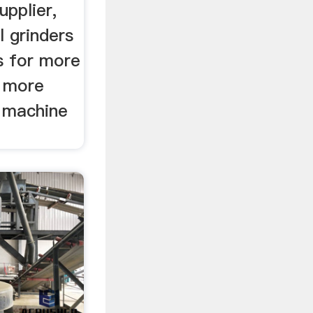
upplier,
 grinders
s for more
r more
g machine