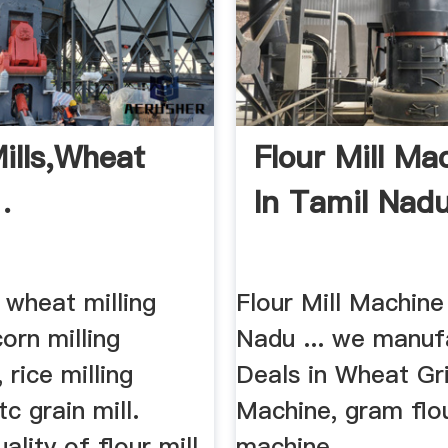
Mills,Wheat
Flour Mill Ma
.
In Tamil Nadu
 wheat milling
Flour Mill Machine
orn milling
Nadu ... we manufa
 rice milling
Deals in Wheat Gr
c grain mill.
Machine, gram flo
ality of flour mill
machine, ...