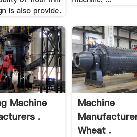
gn is also provide.
ng Machine
Machine
cturers .
Manufacture
Wheat .