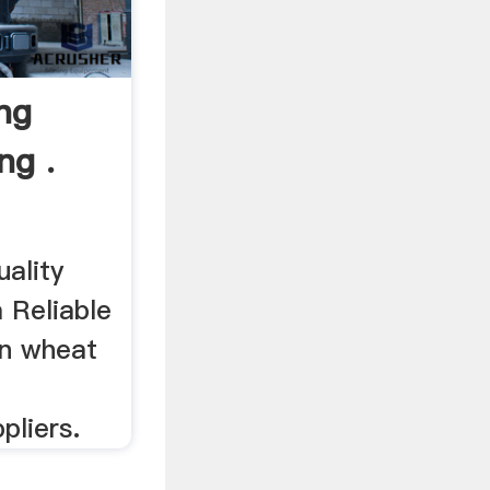
ng
ng .
uality
 Reliable
an wheat
pliers.