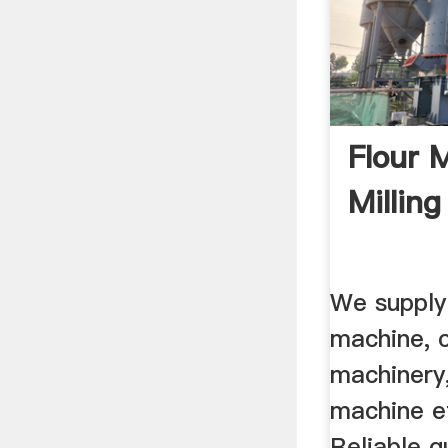
Flour 
Milling 
We supply
machine, c
machinery,
machine et
Reliable qu