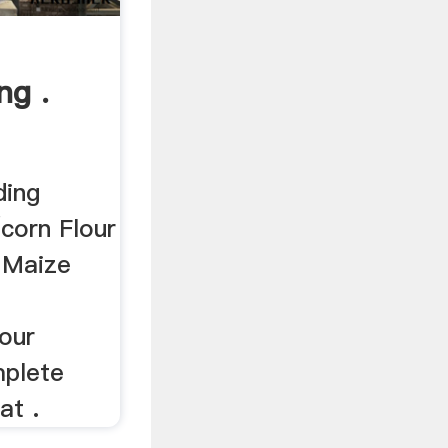
ng .
ding
corn Flour
 Maize
our
mplete
at .