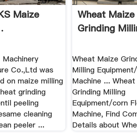
KS Maize
Wheat Maize
.
Grinding Milli
e Machinery
Wheat Maize Grin
re Co.,Ltd was
Milling Equipment/
ed on maize milling
Machine ... Wheat
heat grinding
Grinding Milling
ntil peeling
Equipment/corn Fl
esame cleaning
Machine, Find Co
an peeler ...
Details about Whe