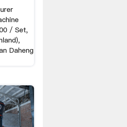
urer
achine
00 / Set,
land),
an Daheng