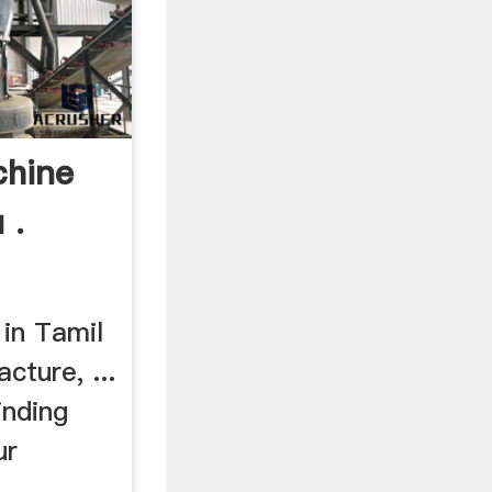
chine
 .
 in Tamil
cture, ...
inding
ur