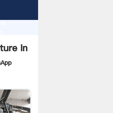
tur
lity,
ce,
n
alues to
ure In