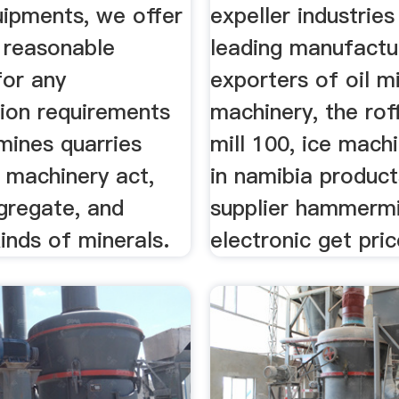
uipments, we offer
expeller industries
 reasonable
leading manufactu
for any
exporters of oil mi
tion requirements
machinery, the ro
 mines quarries
mill 100, ice mach
 machinery act,
in namibia produc
gregate, and
supplier hammermi
kinds of minerals.
electronic get pric