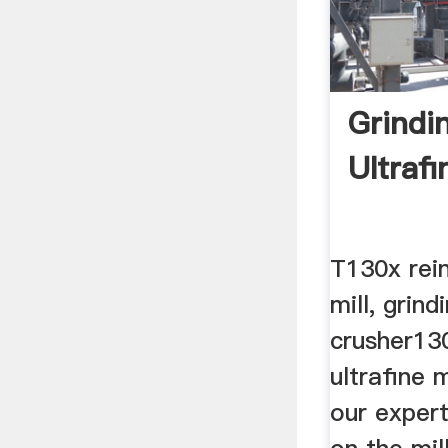
Grindi
Ultrafi
T130x rein
mill, grind
crusher13
ultrafine m
our expert