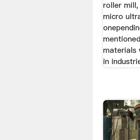
roller mill
micro ultr
onependin
mentioned
materials 
in industri