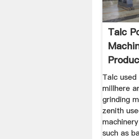
Talc P
Machin
Produc
Talc used 
millhere a
grinding m
zenith use
machinery 
such as bal