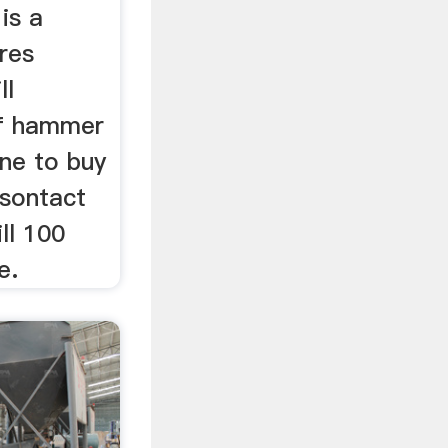
 is a
res
ll
ff hammer
ine to buy
tsontact
ll 100
e.