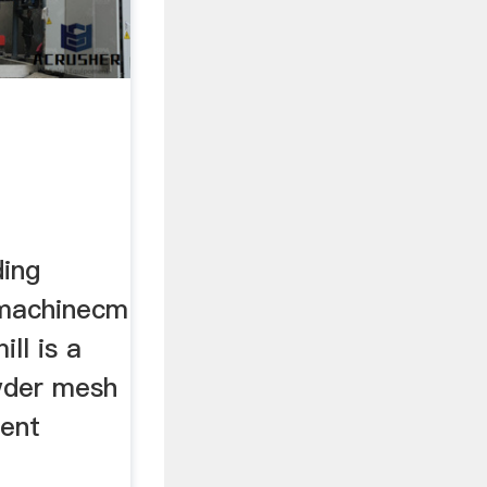
ding
 machinecm
ill is a
wder mesh
ment
h