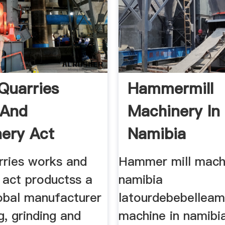
Quarries
Hammermill
 And
Machinery In
ery Act
Namibia
rries works and
Hammer mill machi
 act productss a
namibia
lobal manufacturer
latourdebebelleam
g, grinding and
machine in namibia