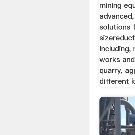
mining eq
advanced,
solutions 
sizereduc
including,
works and
quarry, ag
different 