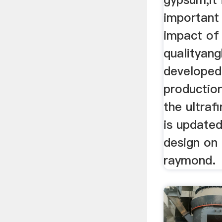
important 
impact of
qualityangh
developed 
production
the ultraf
is update
design on 
raymond.