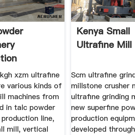
owder
Kenya Small
ery
Ultrafine Mill
tion
kgh xzm ultrafine
Scm ultrafine grin
re various kinds of
millstone crusher
ill machines from
ultrafine grinding m
d in talc powder
new superfine po
production line,
production equip
l mill, vertical
developed throug