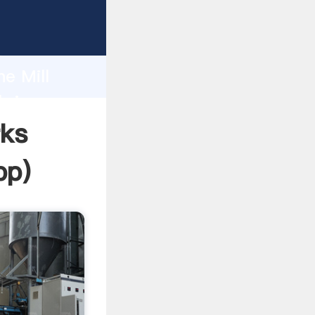
rasping
h
ne Mill
bring
rks
pp
)