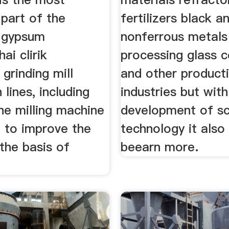
part of the
fertilizers black a
 gypsum
nonferrous metals
ai clirik
processing glass 
grinding mill
and other product
 lines, including
industries but with
ine milling machine
development of sc
d to improve the
technology it also
the basis of
beearn more.