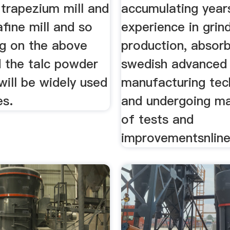
, trapezium mill and
accumulating year
afine mill and so
experience in grind
g on the above
production, absor
 the talc powder
swedish advanced
will be widely used
manufacturing tec
es.
and undergoing ma
of tests and
improvementsnline