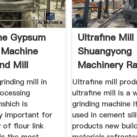
ine Gypsum
Ultrafine Mill
g Machine
Shuangyong
d Mill
Machinery R
Mill
rinding mill in
Ultrafine mill prod
ocessing
ultrafine mill is a
nshich is
grinding machine it
ly important for
used in cement sil
 of flour link
products new buil
is the most
materials refracto