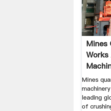
Mines 
Works
Machin
Mines qua
machinery
leading g
of crushin