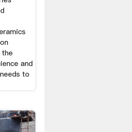
nd
ceramics
ion
 the
ience and
 needs to