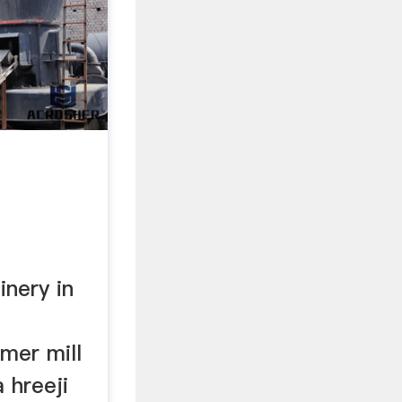
nery in
mer mill
 hreeji