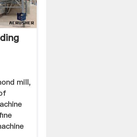
nding
mond mill,
 of
machine
fine
 machine