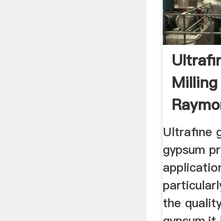
Ultraf
Millin
Raymon
Ultrafine g
gypsum pr
applicatio
particular
the quality
gypsum,it 