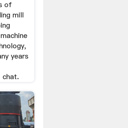
s of
ing mill
bing
 machine
hnology,
ny years
 chat.