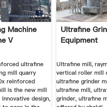
ng Machine
Ultrafine Gri
ne V
Equipment
forced ultrafine
Ultrafine mill, ray
ing mill quarry
vertical roller mill
0x reinforced
ultrafine grinder 
ill is the new mill
ultrafine mill, ultra
 innovative design,
grinder, ultrafine