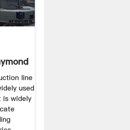
aymond
uction line
 widely used
 is widely
icate
ding
ries