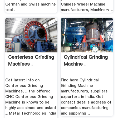
German and Swiss machine
Chinese Wheel Machine
tool .
manufacturers, Machinery ...
Centerless Grinding
Cylindrical Grinding
Machines .
Machine .
Get latest info on
Find here Cylindrical
Centerless Grinding
Grinding Machine
Machines, ... the offered
manufacturers, suppliers
CNC Centerless Grinding
exporters in India. Get
Machine is known to be
contact details address of
highly acclaimed and asked
companies manufacturing
... Metal Technologies India
and supplying ...