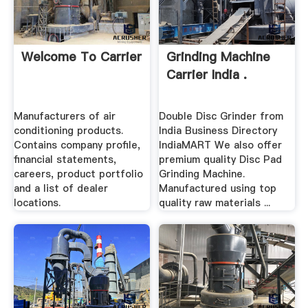
Welcome To Carrier
Grinding Machine
Carrier India .
Manufacturers of air
Double Disc Grinder from
conditioning products.
India Business Directory
Contains company profile,
IndiaMART We also offer
financial statements,
premium quality Disc Pad
careers, product portfolio
Grinding Machine.
and a list of dealer
Manufactured using top
locations.
quality raw materials ...