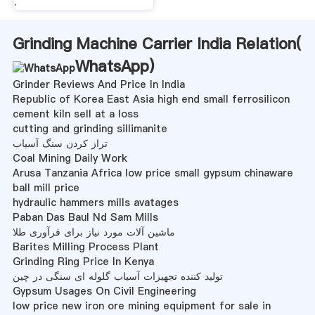
.
Grinding Machine Carrier India Relation(
WhatsApp
)
Grinder Reviews And Price In India
Republic of Korea East Asia high end small ferrosilicon
cement kiln sell at a loss
cutting and grinding sillimanite
تراز کردن سنگ آسیاب
Coal Mining Daily Work
Arusa Tanzania Africa low price small gypsum chinaware
ball mill price
hydraulic hammers mills avatages
Paban Das Baul Nd Sam Mills
ماشین آلات مورد نیاز برای فرآوری طلا
Barites Milling Process Plant
Grinding Ring Price In Kenya
تولید کننده تجهیزات آسیاب گلوله ای سنگی در چین
Gypsum Usages On Civil Engineering
low price new iron ore mining equipment for sale in