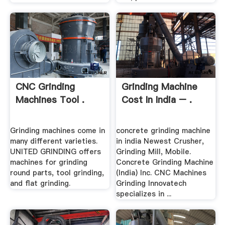
CNC Grinding
Grinding Machine
Machines Tool .
Cost In India – .
Grinding machines come in
concrete grinding machine
many different varieties.
in india Newest Crusher,
UNITED GRINDING offers
Grinding Mill, Mobile.
machines for grinding
Concrete Grinding Machine
round parts, tool grinding,
(India) Inc. CNC Machines
and flat grinding.
Grinding Innovatech
specializes in ...