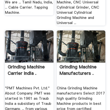
We are ... Tamil Nadu, India,
Machine, CNC Universal
... Cable Carrier. Tapping
Cylindrical Grinder, CNC
Machine.
Universal Cylindrical
Grinding Machine and
Universal ...
Grinding Machine
Grinding Machine
Carrier India .
Manufacturers .
"PMT Machines Pvt. Ltd."
China Grinding Machine
About Company. PMT was
manufacturers Select 2017
started in 1961 as Traub
high quality Grinding
India a subsidiary of Traub
Machine products in best
Germany. ... from various
price from certified