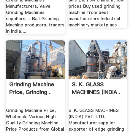
Grinding Machines
sale Bid now online at low
Manufacturers, Valve
prices Buy used grinding
Grinding Machines
machine from best
suppliers, ... Ball Grinding
manufacturers Industrial
Machine producers, traders
machinery marketplace
in India. ...
Grinding Machine
S. K. GLASS
Price, Grinding .
MACHINES (INDIA .
Grinding Machine Price,
S. K. GLASS MACHINES
Wholesale Various High
(INDIA) PVT. LTD.
Quality Grinding Machine
Manufacturer,supplier
Price Products from Global
exporter of edge grinding