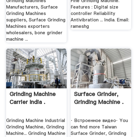
Grinding Machines
Fine Grinding Machine.
Manufacturers, Surface
Features : Digital size
Grinding Machines
controller Reliability
suppliers, Surface Grinding
Antivibration ... India. Email:
Machines exporters
rameshg
wholesalers, bone grinder
machine ...
Grinding Machine
Surface Grinder,
Carrier India .
Grinding Machine .
Grinding Machine Industrial
· Встроенное видео· You
Grinding Machine, Grinding
can find more Taiwan
Machine... Grinding Machine
Surface Grinder, Grinding