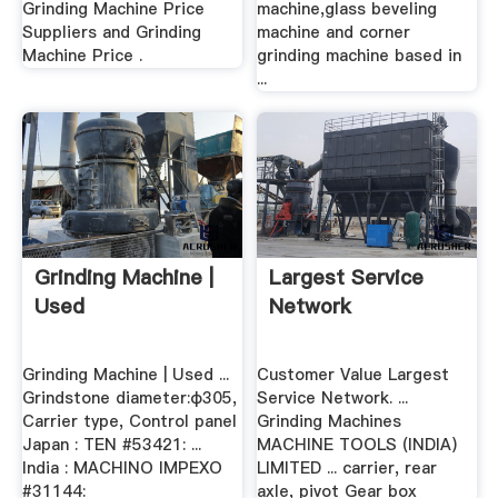
Grinding Machine Price
machine,glass beveling
Suppliers and Grinding
machine and corner
Machine Price .
grinding machine based in
...
Grinding Machine |
Largest Service
Used
Network
Grinding Machine | Used ...
Customer Value Largest
Grindstone diameter:φ305,
Service Network. ...
Carrier type, Control panel
Grinding Machines
Japan : TEN #53421: ...
MACHINE TOOLS (INDIA)
India : MACHINO IMPEXO
LIMITED ... carrier, rear
#31144:
axle, pivot Gear box