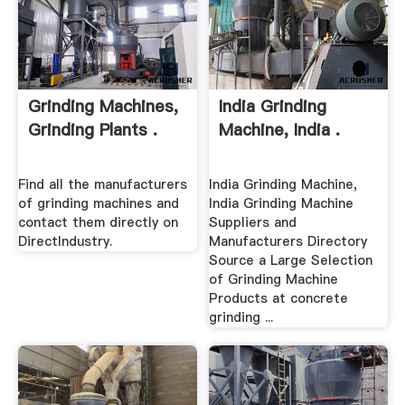
Grinding Machines,
India Grinding
Grinding Plants .
Machine, India .
Find all the manufacturers
India Grinding Machine,
of grinding machines and
India Grinding Machine
contact them directly on
Suppliers and
DirectIndustry.
Manufacturers Directory
Source a Large Selection
of Grinding Machine
Products at concrete
grinding ...