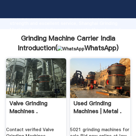
Grinding Machine Carrier India manufacturer Grasping
strong production capability, advanced research
strength and excellent service, Shanghai Grinding
Machine Carrier India supplier create the value and
bring values to all of customers.
Grinding Machine Carrier India
Introduction(
WhatsApp
)
Valve Grinding
Used Grinding
Machines .
Machines | Metal .
Contact verified Valve
5021 grinding machines for