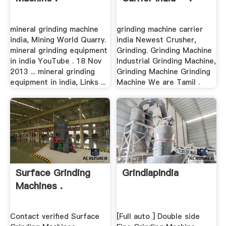
mineral grinding machine
grinding machine carrier
india, Mining World Quarry.
india Newest Crusher,
mineral grinding equipment
Grinding. Grinding Machine
in india YouTube . 18 Nov
Industrial Grinding Machine,
2013 ... mineral grinding
Grinding Machine Grinding
equipment in india, Links ...
Machine We are Tamil .
Surface Grinding
GrindlapIndia
Machines .
Contact verified Surface
[Full auto ] Double side