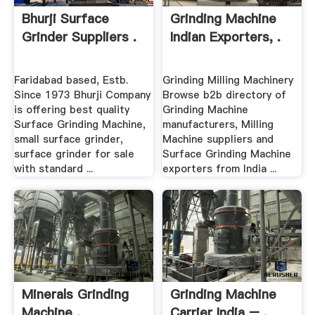
Bhurji Surface
Grinding Machine
Grinder Suppliers .
Indian Exporters, .
Faridabad based, Estb.
Grinding Milling Machinery
Since 1973 Bhurji Company
Browse b2b directory of
is offering best quality
Grinding Machine
Surface Grinding Machine,
manufacturers, Milling
small surface grinder,
Machine suppliers and
surface grinder for sale
Surface Grinding Machine
with standard ...
exporters from India ...
Minerals Grinding
Grinding Machine
Machine .
Carrier India – .