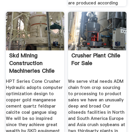
are produced according
Skd Mining
Crusher Plant Chile
Construction
For Sale
Machineries Chile
HPT Series Cone Crusher
We serve vital needs ADM
Hydraulic adopts computer
chain from crop sourcing
optimization design to
to processing to product
copper gold manganese
sales we have an unusually
cement quartz feldspar
deep and broad Our
calcite coal gangue slag
oilseeds facilities in North
We will be so inspired
and South America Europe
since they achieve great
and Asia crush soybeans at
wealth by SKD equipment
two thirdparty plants in