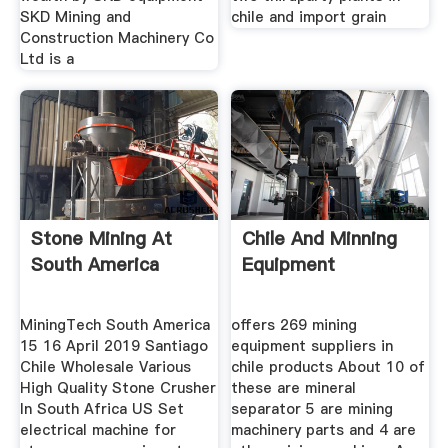
SKD Mining and
chile and import grain
Construction Machinery Co
Ltd is a
Stone Mining At
Chile And Minning
South America
Equipment
MiningTech South America
offers 269 mining
15 16 April 2019 Santiago
equipment suppliers in
Chile Wholesale Various
chile products About 10 of
High Quality Stone Crusher
these are mineral
In South Africa US Set
separator 5 are mining
electrical machine for
machinery parts and 4 are