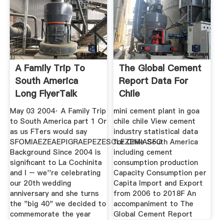
A Family Trip To
The Global Cement
South America
Report Data For
Long FlyerTalk
Chile
Forums
May 03 2004· A Family Trip
mini cement plant in goa
to South America part 1 Or
chile chile View cement
as us FTers would say
industry statistical data
SFOMIAEZEAEPIGRAEPEZESCLEZEMIASFO
for Chile South America
Background Since 2004 is
including cement
significant to La Cochinita
consumption production
and I – we''re celebrating
Capacity Consumption per
our 20th wedding
Capita Import and Export
anniversary and she turns
from 2006 to 2018F An
the "big 40" we decided to
accompaniment to The
commemorate the year
Global Cement Report