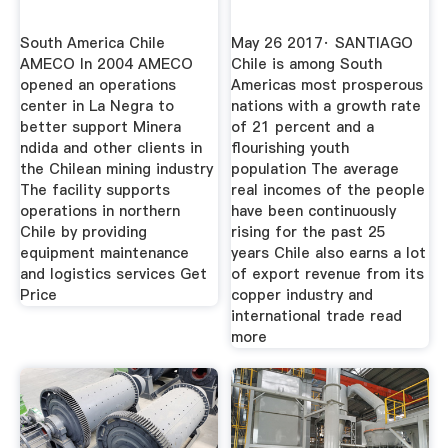
South America Chile
May 26 2017· SANTIAGO
AMECO In 2004 AMECO
Chile is among South
opened an operations
Americas most prosperous
center in La Negra to
nations with a growth rate
better support Minera
of 21 percent and a
ndida and other clients in
flourishing youth
the Chilean mining industry
population The average
The facility supports
real incomes of the people
operations in northern
have been continuously
Chile by providing
rising for the past 25
equipment maintenance
years Chile also earns a lot
and logistics services Get
of export revenue from its
Price
copper industry and
international trade read
more