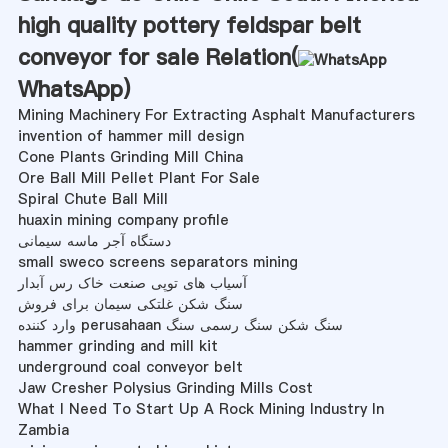
high quality pottery feldspar belt
conveyor for sale Relation(
WhatsApp
)
Mining Machinery For Extracting Asphalt Manufacturers
invention of hammer mill design
Cone Plants Grinding Mill China
Ore Ball Mill Pellet Plant For Sale
Spiral Chute Ball Mill
huaxin mining company profile
دستگاه آجر ماسه سیمانی
small sweco screens separators mining
آسیاب های توپی صنعت خاک رس آبدار
سنگ شکن غلتکی سیمان برای فروش
وارد کننده perusahaan سنگ شکن سنگ رسمی سنگ
hammer grinding and mill kit
underground coal conveyor belt
Jaw Cresher Polysius Grinding Mills Cost
What I Need To Start Up A Rock Mining Industry In
Zambia