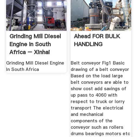
Grinding Mill Diesel
Ahead FOR BULK
Engine In South
HANDLING
Africa – Xinhai
Grinding Mill Diesel Engine
Belt conveyor Fig1 Basic
In South Africa
drawing of a belt conveyor
Based on the load large
belt conveyors are able to
show cost add savings of
up pass to 4060 with
respect to truck or lorry
transport The electrical
and mechanical
components of the
conveyor such as rollers
drums bearings motors etc