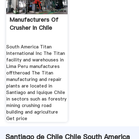
Manufacturers Of
Crusher In Chile
South America Titan
International Inc The Titan
facility and warehouses in
Lima Peru manufactures
offtheroad The Titan
manufacturing and repair
plants are located in
Santiago and Iquique Chile
in sectors such as forestry
mining crushing road
building and agriculture
Get price
Santiago de Chile Chile South America