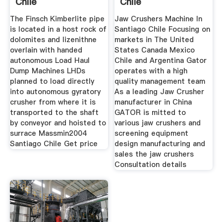
Chile
Chile
The Finsch Kimberlite pipe
Jaw Crushers Machine In
is located in a host rock of
Santiago Chile Focusing on
dolomites and lizenithne
markets in The United
overlain with handed
States Canada Mexico
autonomous Load Haul
Chile and Argentina Gator
Dump Machines LHDs
operates with a high
planned to load directly
quality management team
into autonomous gyratory
As a leading Jaw Crusher
crusher from where it is
manufacturer in China
transported to the shaft
GATOR is mitted to
by conveyor and hoisted to
various jaw crushers and
surrace Massmin2004
screening equipment
Santiago Chile Get price
design manufacturing and
sales the jaw crushers
Consultation details