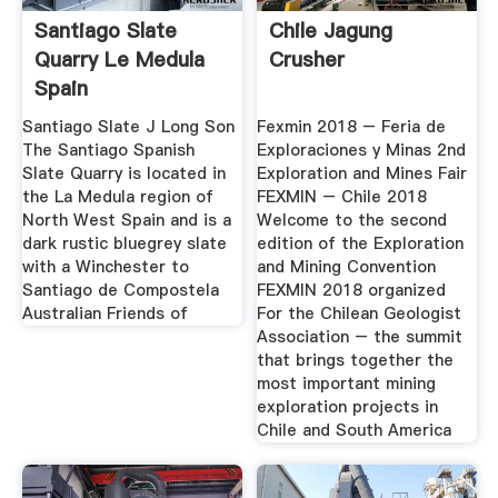
Santiago Slate
Chile Jagung
Quarry Le Medula
Crusher
Spain
Santiago Slate J Long Son
Fexmin 2018 – Feria de
The Santiago Spanish
Exploraciones y Minas 2nd
Slate Quarry is located in
Exploration and Mines Fair
the La Medula region of
FEXMIN – Chile 2018
North West Spain and is a
Welcome to the second
dark rustic bluegrey slate
edition of the Exploration
with a Winchester to
and Mining Convention
Santiago de Compostela
FEXMIN 2018 organized
Australian Friends of
For the Chilean Geologist
Association – the summit
that brings together the
most important mining
exploration projects in
Chile and South America