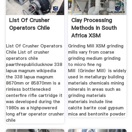
List Of Crusher
Clay Processing
Operators Chile
Methods In South
Africa XSM
List Of Crusher Operators
Grinding Mill XSM grinding
Chile List of crusher
mills vary from coarse
operators chile
grinding medium grinding
paarthrepubliclucknow 338
to micro fine ng
lapua magnum wikipedia
Mill（Grinder Mill）is widely
the 338 lapua magnum
used in metallurgy building
8670mm or 85870mm is a
materials chemicals mining
rimless bottlenecked
minerals in areas such as
centerfire rifle cartridge it
grinding materials
was developed during the
materials include line
1980s as a highpowered
calcite barite coal gypsum
long aftar operator crusher
mica and bentonite powder
chile