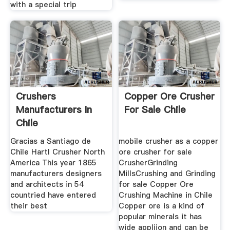
with a special trip
Crushers
Copper Ore Crusher
Manufacturers In
For Sale Chile
Chile
Gracias a Santiago de
mobile crusher as a copper
Chile Hartl Crusher North
ore crusher for sale
America This year 1865
CrusherGrinding
manufacturers designers
MillsCrushing and Grinding
and architects in 54
for sale Copper Ore
countried have entered
Crushing Machine in Chile
their best
Copper ore is a kind of
popular minerals it has
wide appliion and can be