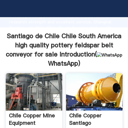
Santiago de Chile Chile South America high quality
pottery feldspar belt conveyor for sale manufacturer
Grasping strong production capability, advanced
research strength and excellent service, Shanghai
Santiago de Chile Chile South America high quality
pottery feldspar belt conveyor for sale supplier
Santiago de Chile Chile South America
create the value and bring values to all of customers.
high quality pottery feldspar belt
conveyor for sale Introduction(
WhatsApp
)
Chile Copper Mine
Chile Copper
Equipment
Santiago