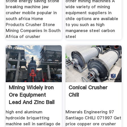
stone energy saving stone
other mining machines A
breaking machine jaw
wide variety of mining
crusher mobile popular in
equipment suppliers in
south africa Home
chile options are available
Products Crusher Stone
to you such as high
Mining Companies In South
manganese steel carbon
Africa of crusher
steel
Mining Widely Iron
Conical Crusher
Ore Equipment
Chili
Lead And Zinc Ball
Mill
high end aluminum
Minerals Engineering 97
hydroxide briquetting
Santiago CHILI 071997 Get
machine sell in santiago de
price copper ore crusher