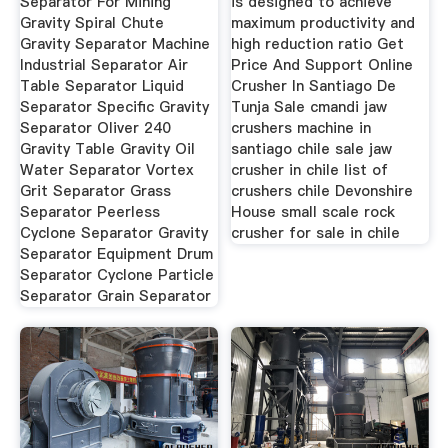
Separator For Mining
is designed to achieve
Gravity Spiral Chute
maximum productivity and
Gravity Separator Machine
high reduction ratio Get
Industrial Separator Air
Price And Support Online
Table Separator Liquid
Crusher In Santiago De
Separator Specific Gravity
Tunja Sale cmandi jaw
Separator Oliver 240
crushers machine in
Gravity Table Gravity Oil
santiago chile sale jaw
Water Separator Vortex
crusher in chile list of
Grit Separator Grass
crushers chile Devonshire
Separator Peerless
House small scale rock
Cyclone Separator Gravity
crusher for sale in chile
Separator Equipment Drum
Separator Cyclone Particle
Separator Grain Separator