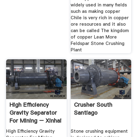
widely used in many fields
such as making copper
Chile is very rich in copper
ore resources and it also
can be called The kingdom
of copper Lean More
Feldspar Stone Crushing
Plant
High Efficiency
Crusher South
Gravity Separator
Santiago
For Mining – Xinhai
High Efficiency Gravity
Stone crushing equipment