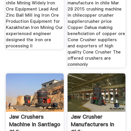
chile Mining Widely Iron
manufacture in chile Mar
Ore Equipment Lead And
28 2015 crushing machine
Zinc Ball Mill ing Iron Ore
in chilecopper crusher
Production Equipment for
suppliercrusher price
Kazakhstan Iron Mining Our
Copper Dahua making
experienced engineer
beneficiation of copper ore
designed the iron ore
Cone Crusher suppliers
processing li
and exporters of high
quality Cone Crusher The
offered crushers are
commonly
Jaw Crushers
Jaw Crusher
Machine In Santiago
Manufacturers In