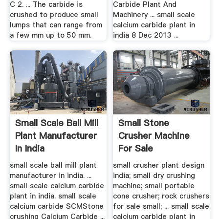
C 2. ... The carbide is
Carbide Plant And
crushed to produce small
Machinery ... small scale
lumps that can range from
calcium carbide plant in
a few mm up to 50 mm.
india 8 Dec 2013 ...
Small Scale Ball Mill
Small Stone
Plant Manufacturer
Crusher Machine
In India
For Sale
small scale ball mill plant
small crusher plant design
manufacturer in india. ...
india; small dry crushing
small scale calcium carbide
machine; small portable
plant in india. small scale
cone crusher; rock crushers
calcium carbide SCMStone
for sale small; ... small scale
crushing Calcium Carbide ...
calcium carbide plant in