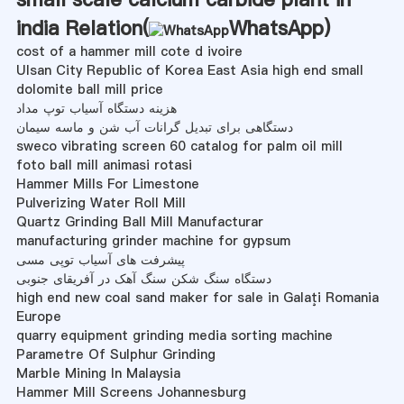
india Relation(
WhatsApp
)
cost of a hammer mill cote d ivoire
Ulsan City Republic of Korea East Asia high end small
dolomite ball mill price
هزینه دستگاه آسیاب توپ مداد
دستگاهی برای تبدیل گرانات آب شن و ماسه سیمان
sweco vibrating screen 60 catalog for palm oil mill
foto ball mill animasi rotasi
Hammer Mills For Limestone
Pulverizing Water Roll Mill
Quartz Grinding Ball Mill Manufacturar
manufacturing grinder machine for gypsum
پیشرفت های آسیاب توپی مسی
دستگاه سنگ شکن سنگ آهک در آفریقای جنوبی
high end new coal sand maker for sale in Galaţi Romania
Europe
quarry equipment grinding media sorting machine
Parametre Of Sulphur Grinding
Marble Mining In Malaysia
Hammer Mill Screens Johannesburg