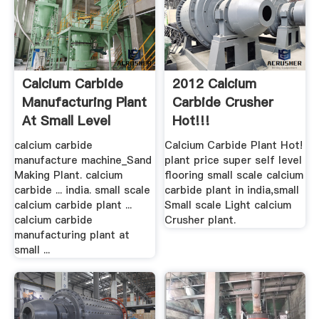
Calcium Carbide
2012 Calcium
Manufacturing Plant
Carbide Crusher
At Small Level
Hot!!!
calcium carbide
Calcium Carbide Plant Hot!
manufacture machine_Sand
plant price super self level
Making Plant. calcium
flooring small scale calcium
carbide ... india. small scale
carbide plant in india,small
calcium carbide plant ...
Small scale Light calcium
calcium carbide
Crusher plant.
manufacturing plant at
small ...