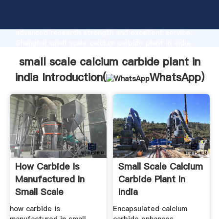
small scale calcium carbide plant in india
manufacturer Grasping strong production capability,
advanced research strength and excellent service,
Shanghai small scale calcium carbide plant in india
supplier create the value and bring values to all of
small scale calcium carbide plant in
customers.
india Introduction(
WhatsApp
)
How Carbide Is
Small Scale Calcium
Manufactured In
Carbide Plant In
Small Scale
India
how carbide is
Encapsulated calcium