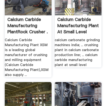
Calcium Carbide
Calcium Carbide
Manufacturing
Manufacturing Plant
PlantRock Crusher .
At Small Level
Calcium Carbide
calcium carbonate grinding
Manufacturing Plant XSM
machines india; ... crushing
is a leading global
plant in calcium carbonate
manufacturer of crushing
production line; ... calcium
and milling equipment
carbide manufacturing
(Calcium Carbide
plant at small level
Manufacturing Plant),XSM
also supply ...