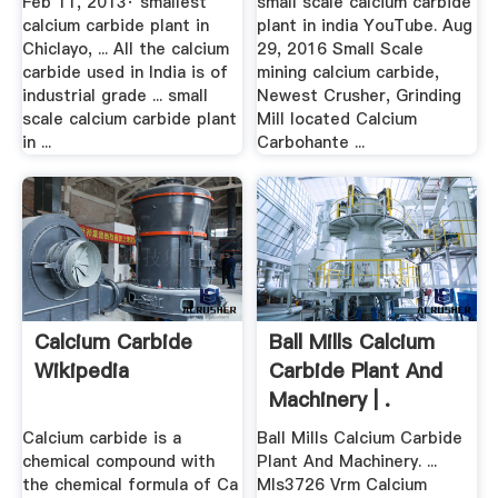
Feb 11, 2013· smallest
small scale calcium carbide
calcium carbide plant in
plant in india YouTube. Aug
Chiclayo, ... All the calcium
29, 2016 Small Scale
carbide used in India is of
mining calcium carbide,
industrial grade ... small
Newest Crusher, Grinding
scale calcium carbide plant
Mill located Calcium
in ...
Carbohante ...
Calcium Carbide
Ball Mills Calcium
Wikipedia
Carbide Plant And
Machinery | .
Calcium carbide is a
Ball Mills Calcium Carbide
chemical compound with
Plant And Machinery. ...
the chemical formula of Ca
Mls3726 Vrm Calcium