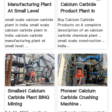
Manufacturing Plant
Calcium Carbide
At Small Level
Product Plant In
Nigeria
small scale calcium carbide
Buy Calcium Carbide
plant in india. small scale
Products on A complete
calcium carbide plant in
description of an calcium
india. calcium carbide
carbide chemical plant ...
manufacturing plant at
small scale construction ...
small level. ...
india ...
Smallest Calcium
Pioneer Calcium
Carbide Plant BINQ
Carbide Crushing
Mining
Machine .