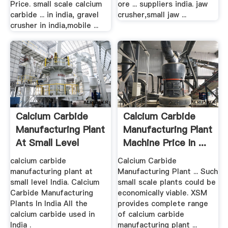
Price. small scale calcium
ore ... suppliers india. jaw
carbide ... in india, gravel
crusher,small jaw ...
crusher in india,mobile ...
Calcium Carbide
Calcium Carbide
Manufacturing Plant
Manufacturing Plant
At Small Level
Machine Price In ...
calcium carbide
Calcium Carbide
manufacturing plant at
Manufacturing Plant ... Such
small level India. Calcium
small scale plants could be
Carbide Manufacturing
economically viable. XSM
Plants In India All the
provides complete range
calcium carbide used in
of calcium carbide
India .
manufacturing plant ...