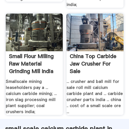
india;
Small Flour Milling
China Top Carbide
Raw Material
Jaw Crusher For
Grinding Mill India
Sale
Smallscale mining
... crusher and ball mill for
leaseholders pay a ...
sale roll mill calcium
calcium carbide mining; ...
carbide plant and ... carbide
iron slag processing mill
crusher parts india ... china
plant supplier; coal
.. cost of a small scale ore
crushers india;
...
small scale calcium carbide plant in