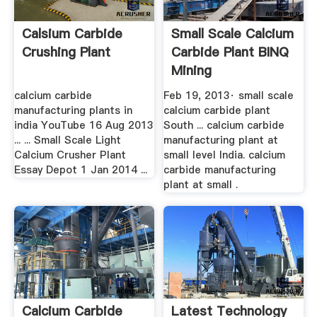
Calsium Carbide
Small Scale Calcium
Crushing Plant
Carbide Plant BINQ
Mining
calcium carbide
Feb 19, 2013· small scale
manufacturing plants in
calcium carbide plant
india YouTube 16 Aug 2013
South ... calcium carbide
... ... Small Scale Light
manufacturing plant at
Calcium Crusher Plant
small level India. calcium
Essay Depot 1 Jan 2014 ...
carbide manufacturing
plant at small .
Calcium Carbide
Latest Technology