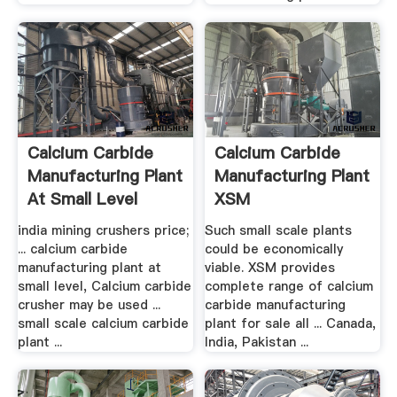
Calcium Carbide
Calcium Carbide
Manufacturing Plant
Manufacturing Plant
At Small Level
XSM
india mining crushers price;
Such small scale plants
... calcium carbide
could be economically
manufacturing plant at
viable. XSM provides
small level, Calcium carbide
complete range of calcium
crusher may be used ...
carbide manufacturing
small scale calcium carbide
plant for sale all ... Canada,
plant ...
India, Pakistan ...