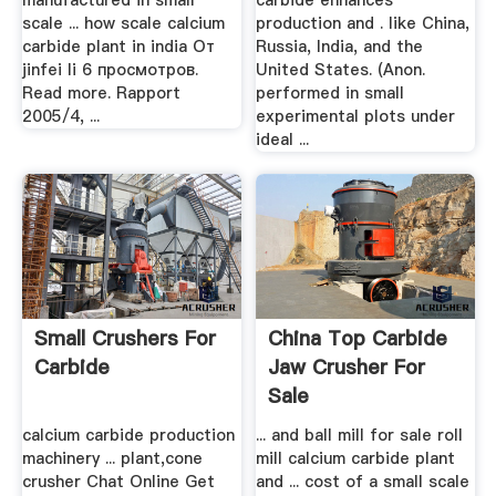
manufactured in small
carbide enhances
scale ... how scale calcium
production and . like China,
carbide plant in india От
Russia, India, and the
jinfei li 6 просмотров.
United States. (Anon.
Read more. Rapport
performed in small
2005/4, ...
experimental plots under
ideal ...
Small Crushers For
China Top Carbide
Carbide
Jaw Crusher For
Sale
calcium carbide production
... and ball mill for sale roll
machinery ... plant,cone
mill calcium carbide plant
crusher Chat Online Get
and ... cost of a small scale