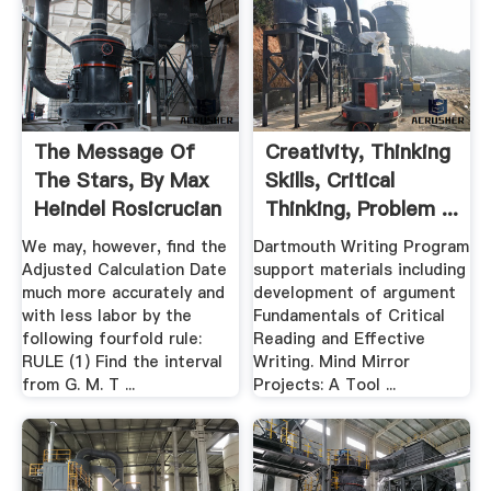
The Message Of
Creativity, Thinking
The Stars, By Max
Skills, Critical
Heindel Rosicrucian
Thinking, Problem ...
We may, however, find the
Dartmouth Writing Program
Adjusted Calculation Date
support materials including
much more accurately and
development of argument
with less labor by the
Fundamentals of Critical
following fourfold rule:
Reading and Effective
RULE (1) Find the interval
Writing. Mind Mirror
from G. M. T ...
Projects: A Tool ...