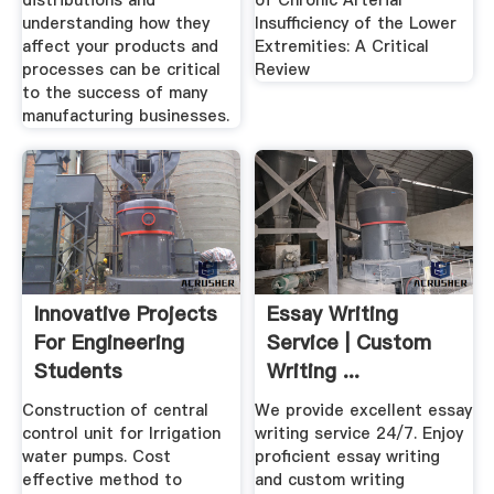
distributions and
of Chronic Arterial
understanding how they
Insufficiency of the Lower
affect your products and
Extremities: A Critical
processes can be critical
Review
to the success of many
manufacturing businesses.
Innovative Projects
Essay Writing
For Engineering
Service | Custom
Students
Writing ...
Construction of central
We provide excellent essay
control unit for Irrigation
writing service 24/7. Enjoy
water pumps. Cost
proficient essay writing
effective method to
and custom writing