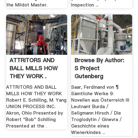
the Mildot Master.
Inspection ...
ATTRITORS AND
Browse By Author:
BALL MILLS HOW
S Project
THEY WORK .
Gutenberg
ATTRITORS AND BALL
Saar, Ferdinand von ¶
MILLS HOW THEY WORK
Sämtliche Werke 9:
Robert E. Schilling, M. Yang
Novellen aus Österreich III
UNION PROCESS INC.
Leutnant Burda /
Akron, Ohio Presented by
Seligmann Hirsch / Die
Robert "Bob" Schilling
Troglodytin / Ginevra /
Presented at the .
Geschichte eines
Wienerkindes ...