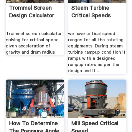
Trommel Screen
Steam Turbine
Design Calculator
Critical Speeds
Trommel screen calculator
we have critical speed
solving for critical speed
ranges for all the rotating
given acceleration of
equipments. During steam
gravity and drum radius
turbine rampup condition it
ramps with a designed
rampup rates as per the
design and it ...
How To Determine
Mill Speed Critical
The Pressure Angle
Speed