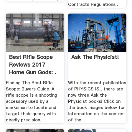
Contracts Regulations .
Best Rifle Scope
Ask The Physicist!
Reviews 2017
Home Gun Gods: .
Finding The Best Rifle
With the recent publication
Scope: Buyers Guide. A
of PHYSICS IS... there are
rifle scope is a shooting
now three Ask the
accessory used by a
Physicist books! Click on
marksman to locate and
the book images below for
target their quarry with
information on the content
deadly precision.
of the ...