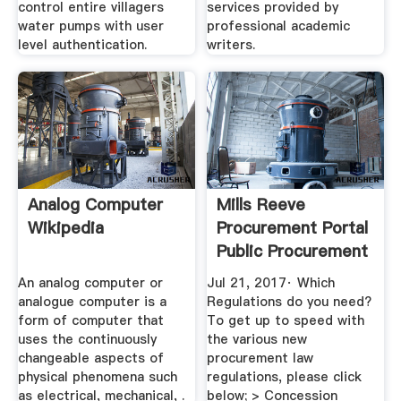
control entire villagers
services provided by
water pumps with user
professional academic
level authentication.
writers.
Analog Computer
Mills Reeve
Wikipedia
Procurement Portal
Public Procurement
...
An analog computer or
Jul 21, 2017· Which
analogue computer is a
Regulations do you need?
form of computer that
To get up to speed with
uses the continuously
the various new
changeable aspects of
procurement law
physical phenomena such
regulations, please click
as electrical, mechanical, .
below; > Concession