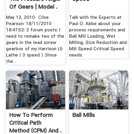
Of Gears | Model .
May 12, 2010· Clive
Talk with the Experts at
Pearson: 18/11/2010
Paul O. Abbe about your
18:47:52: 2 forum posts: I
process requirements and
need to remake two of the
Ball Mill Loading, Wet
gears in the lead screw
Milling, Size Reduction and
gearbox of my Harrison L5
Mill Speed Critical Speed
Lathe ( 3 speed ) .Since
needs.
the .
How To Perform
Ball Mills
Critical Path
Method (CPM) And .