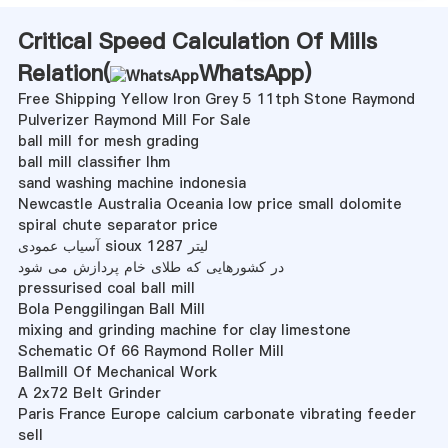
Critical Speed Calculation Of Mills
Relation(
WhatsApp
)
Free Shipping Yellow Iron Grey 5 11tph Stone Raymond
Pulverizer Raymond Mill For Sale
ball mill for mesh grading
ball mill classifier lhm
sand washing machine indonesia
Newcastle Australia Oceania low price small dolomite
spiral chute separator price
آسیاب عمودی sioux 1287 لیتر
در کشورهایی که طلای خام پردازش می شود
pressurised coal ball mill
Bola Penggilingan Ball Mill
mixing and grinding machine for clay limestone
Schematic Of 66 Raymond Roller Mill
Ballmill Of Mechanical Work
A 2x72 Belt Grinder
Paris France Europe calcium carbonate vibrating feeder
sell