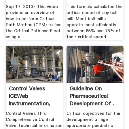
Sep 17, 2013· This video
This formula calculates the
provides an overview of
critical speed of any ball
how to perform Critical
mill. Most ball mills
Path Method (CPM) to find
operate most efficiently
the Critical Path and Float
between 65% and 75% of
using a ...
their critical speed.
Control Valves
Guideline On
ICEWeb
Pharmaceutical
Instrumentation,
Development Of .
Control, Fire ...
Control Valves This
Critical objectives for the
Comprehensive Control
development of age
Valve Technical Information
appropriate paediatric