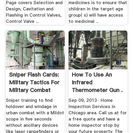
Page covers Selection and
medicines is to ensure that
Design, Cavitation and
children in the target age
Flashing in Control Valves,
group( s) will have access
Control Valve ...
to medicinal ...
Sniper Flash Cards:
How To Use An
Military Tactics For
Infrared
Military Combat
Thermometer Gun .
Sniper training to find
Sep 09, 2013· Home
holdover and windage in
Inspection Services in
urban combat with a Mildot
Chicago area. Call us at for
scope in five seconds
a free quote and have a
without ancillary devices
home inspector stop by
like laser rangefinders or
your future property. The