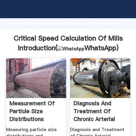
Critical Speed Calculation Of Mills manufacturer
Grasping strong production capability, advanced
research strength and excellent service, Shanghai
Critical Speed Calculation Of Mills supplier create
the value and bring values to all of customers.
Critical Speed Calculation Of Mills
Introduction(
WhatsApp
)
Measurement Of
Diagnosis And
Particle Size
Treatment Of
Distributions
Chronic Arterial
Insufficiency ...
Measuring particle size
Diagnosis and Treatment