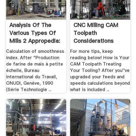
Analysis Of The
CNC Milling CAM
Various Types Of
Toolpath
Mills 2 Appropedia:
Considerations
.
Calculation of smoothness
For more tips, keep
index. After "Production
reading below! How is Your
de farine de maïs à petite
CAM Toolpath Treating
échelle, Bureau
Your Tooling? After you''ve
international du Travail,
upgraded your feeds and
ONUDI, Genève, 1990
speeds calculations beyond
(Série Technologie ...
what is included ...