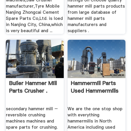
Machines,Jaw Crusher
listings on Choose quality
manufacturer,Tyre Mobile
hammer mill parts products
Nanjing Zhongcai Cement
from large database of
Spare Parts Co,Ltd. is loed
hammer mill parts
in Nanjing City, China,which
manufacturers and
is very beautiful and ...
suppliers .
Builer Hammer Mill
Hammermill Parts
Parts Crusher .
Used Hammermills
secondary hammer mill –
We are the one stop shop
reversible crushing
with everything
machines machines and
hammermills in North
spare parts for crushing.
America including used