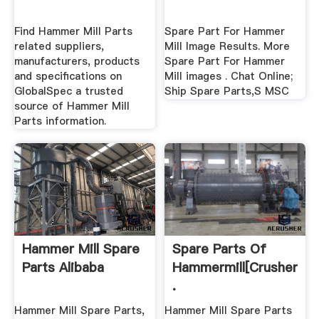
Find Hammer Mill Parts
Spare Part For Hammer
related suppliers,
Mill Image Results. More
manufacturers, products
Spare Part For Hammer
and specifications on
Mill images . Chat Online;
GlobalSpec a trusted
Ship Spare Parts,S MSC
source of Hammer Mill
Parts information.
Hammer Mill Spare
Spare Parts Of
Parts Alibaba
Hammermill[crusher
.
Hammer Mill Spare Parts,
Hammer Mill Spare Parts