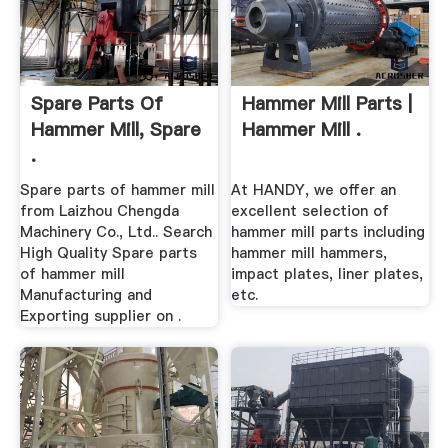
Spare Parts Of
Hammer Mill Parts |
Hammer Mill, Spare
Hammer Mill .
.
Spare parts of hammer mill
At HANDY, we offer an
from Laizhou Chengda
excellent selection of
Machinery Co., Ltd.. Search
hammer mill parts including
High Quality Spare parts
hammer mill hammers,
of hammer mill
impact plates, liner plates,
Manufacturing and
etc.
Exporting supplier on .