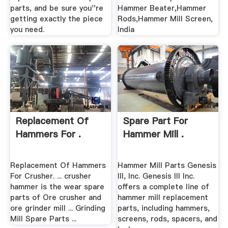
parts, and be sure you''re
Hammer Beater,Hammer
getting exactly the piece
Rods,Hammer Mill Screen,
you need.
India
Replacement Of
Spare Part For
Hammers For .
Hammer Mill .
Replacement Of Hammers
Hammer Mill Parts Genesis
For Crusher. ... crusher
III, Inc. Genesis III Inc.
hammer is the wear spare
offers a complete line of
parts of Ore crusher and
hammer mill replacement
ore grinder mill ... Grinding
parts, including hammers,
Mill Spare Parts ...
screens, rods, spacers, and