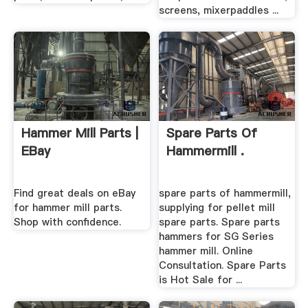
screens, mixerpaddles ...
Hammer Mill Parts |
Spare Parts Of
EBay
Hammermill .
Find great deals on eBay
spare parts of hammermill,
for hammer mill parts.
supplying for pellet mill
Shop with confidence.
spare parts. Spare parts
hammers for SG Series
hammer mill. Online
Consultation. Spare Parts
is Hot Sale for ...