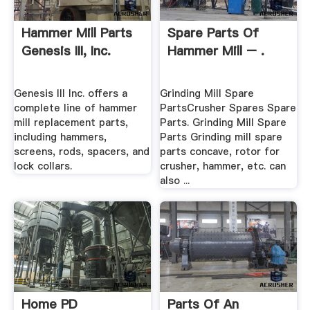
Hammer Mill Parts
Spare Parts Of
Genesis III, Inc.
Hammer Mill – .
Genesis III Inc. offers a
Grinding Mill Spare
complete line of hammer
PartsCrusher Spares Spare
mill replacement parts,
Parts. Grinding Mill Spare
including hammers,
Parts Grinding mill spare
screens, rods, spacers, and
parts concave, rotor for
lock collars.
crusher, hammer, etc. can
also ...
Home PD
Parts Of An