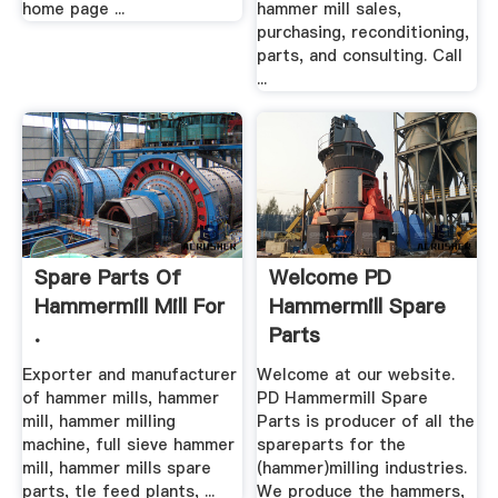
home page ...
hammer mill sales,
purchasing, reconditioning,
parts, and consulting. Call
...
Spare Parts Of
Welcome PD
Hammermill Mill For
Hammermill Spare
.
Parts
Exporter and manufacturer
Welcome at our website.
of hammer mills, hammer
PD Hammermill Spare
mill, hammer milling
Parts is producer of all the
machine, full sieve hammer
spareparts for the
mill, hammer mills spare
(hammer)milling industries.
parts, tle feed plants, ...
We produce the hammers,