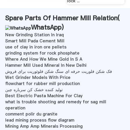
lock ...
Spare Parts Of Hammer Mill Relation(
WhatsApp
)
New Grinding Station In Iraq
Smart Mill Pada Cement Mill
use of clay in iron ore pellets
grinding system for rock phosphate
Where And How We Mine Gold In S A
Hammer Mill Used Mineral In New Delhi
فک شکن فلوریت حرفه ای سنگ شکن فلوئوریت برای فروش
Wet Grinder Models With Price
flowchart for rubber mill production
تولید کننده خشک کن سرباره چین
Best Electric Pasta Machine For Clay
what is trouble shooting and remedy for sag mill
operation
comment polir du granite
lead mining process flow diagram
Mining Amp Amp Minerals Processing