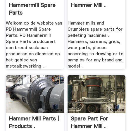
Hammermill Spare
Hammer Mill .
Parts
Welkom op de website van
Hammer mills and
PD Hammermill Spare
Crumblers spare parts for
Parts. PD Hammermill
pelleting machines .
Spare Parts produceert
Hammers, screens, grids,
een breed scala aan
wear parts, pieces
producten en diensten op
according to drawing or to
het gebied van
samples for any brand and
metaalbewerking ...
model ...
Hammer Mill Parts |
Spare Part For
Products .
Hammer Mill .