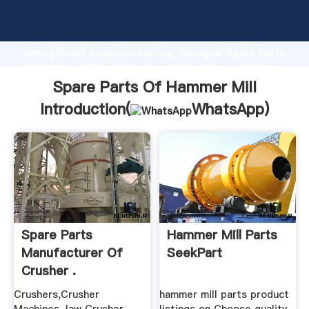
Spare Parts Of Hammer Mill manufacturer Grasping
strong production capability, advanced research
strength and excellent service, Shanghai Spare Parts
Of Hammer Mill supplier create the value and bring
values to all of customers.
Spare Parts Of Hammer Mill
Introduction(
WhatsApp
)
Spare Parts
Hammer Mill Parts
Manufacturer Of
SeekPart
Crusher .
Crushers,Crusher
hammer mill parts product