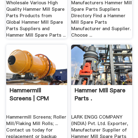
Wholesale Various High
Manufacturers Hammer Mill
Quality Hammer Mill Spare
Spare Parts Suppliers
Parts Products from
Directory Find a Hammer
Global Hammer Mill Spare
Mill Spare Parts
Parts Suppliers and
Manufacturer and Supplier.
Hammer Mill Spare Parts ...
Choose ...
Hammermill
Hammer Mill Spare
Screens | CPM
Parts .
Hammermill Screens; Roller
LARK ENGG COMPANY
Mill/Flaking Mill Rolls; ...
(INDIA) Pvt. Ltd. Exporter,
Contact us today for
Manufacturer Supplier of
replacement or backup
Hammer Mill Spare Parts