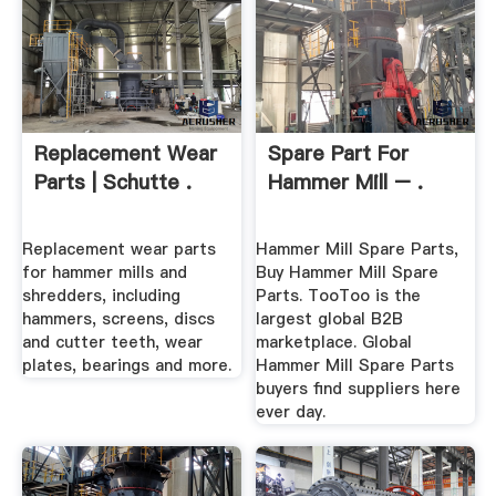
Replacement Wear
Spare Part For
Parts | Schutte .
Hammer Mill – .
Replacement wear parts
Hammer Mill Spare Parts,
for hammer mills and
Buy Hammer Mill Spare
shredders, including
Parts. TooToo is the
hammers, screens, discs
largest global B2B
and cutter teeth, wear
marketplace. Global
plates, bearings and more.
Hammer Mill Spare Parts
buyers find suppliers here
ever day.