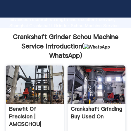
Crankshaft Grinder Schou Machine Service
manufacturer Grasping strong production capability,
advanced research strength and excellent service,
Shanghai Crankshaft Grinder Schou Machine Service
supplier create the value and bring values to all of
Crankshaft Grinder Schou Machine
customers.
Service Introduction(
WhatsApp
)
Benefit Of
Crankshaft Grinding
Precision |
Buy Used On
AMCSCHOU|