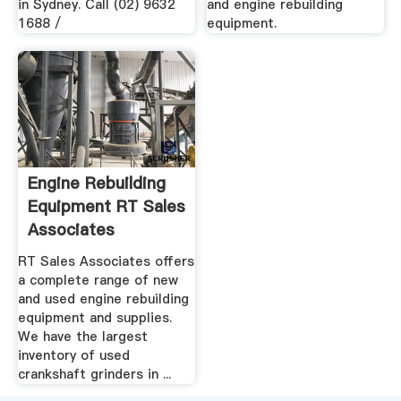
in Sydney. Call (02) 9632
and engine rebuilding
1688 /
equipment.
Engine Rebuilding
Equipment RT Sales
Associates
RT Sales Associates offers
a complete range of new
and used engine rebuilding
equipment and supplies.
We have the largest
inventory of used
crankshaft grinders in ...