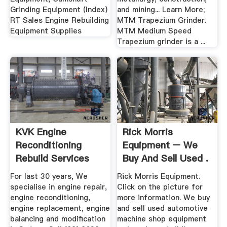
Grinding Equipment (Index)
and mining... Learn More;
RT Sales Engine Rebuilding
MTM Trapezium Grinder.
Equipment Supplies
MTM Medium Speed
Trapezium grinder is a ...
KVK Engine
Rick Morris
Reconditioning
Equipment – We
Rebuild Services
Buy And Sell Used .
Sydney ...
For last 30 years, We
Rick Morris Equipment.
specialise in engine repair,
Click on the picture for
engine reconditioning,
more information. We buy
engine replacement, engine
and sell used automotive
balancing and modification
machine shop equipment