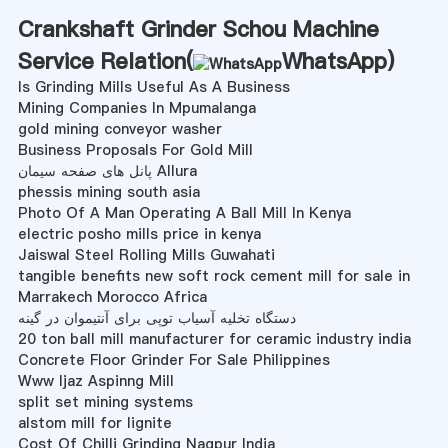
Crankshaft Grinder Schou Machine
Service Relation(
WhatsApp
)
Is Grinding Mills Useful As A Business
Mining Companies In Mpumalanga
gold mining conveyor washer
Business Proposals For Gold Mill
پانل های صفحه سیمان Allura
phessis mining south asia
Photo Of A Man Operating A Ball Mill In Kenya
electric posho mills price in kenya
Jaiswal Steel Rolling Mills Guwahati
tangible benefits new soft rock cement mill for sale in
Marrakech Morocco Africa
دستگاه تخلیه آسیاب توپی برای آنتیموان در گینه
20 ton ball mill manufacturer for ceramic industry india
Concrete Floor Grinder For Sale Philippines
Www Ijaz Aspinng Mill
split set mining systems
alstom mill for lignite
Cost Of Chilli Grinding Nagpur India