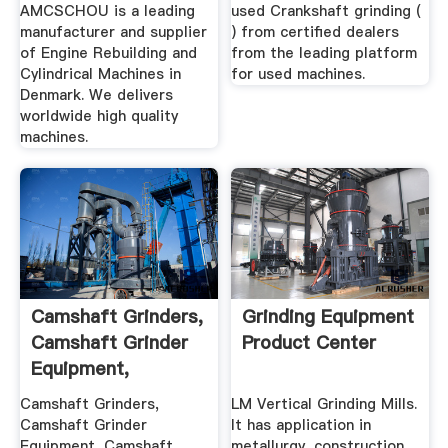
AMCSCHOU
AMCSCHOU is a leading
used Crankshaft grinding (
manufacturer and supplier
) from certified dealers
of Engine Rebuilding and
from the leading platform
Cylindrical Machines in
for used machines.
Denmark. We delivers
worldwide high quality
machines.
Camshaft Grinders,
Grinding Equipment
Camshaft Grinder
Product Center
Equipment,
Camshaft ...
Camshaft Grinders,
LM Vertical Grinding Mills.
Camshaft Grinder
It has application in
Equipment, Camshaft
metallurgy, construction,