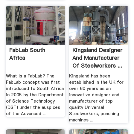
FabLab South
Kingsland Designer
Africa
And Manufacturer
Of Steelworkers ...
What is a FabLab? The
Kingsland has been
FabLab concept was first
established in the UK for
introduced to South Africa
over 60 years as an
in 2005 by the Department
innovative designer and
of Science Technology
manufacturer of top
(DST) under the auspices
quality Universal
of the Advanced ...
Steelworkers, punching
machines ...