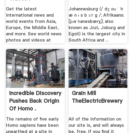
Get the latest
Johannesburg (/ dʒ oʊ ˈ h
international news and
æ n ᵻ s b ɜːr ɡ /; Afrikaans:
world events from Asia,
[jʊəˈɦanəsbœrχ]; also
Europe, the Middle East,
known as Jozi, Joburg and
and more. See world news
Egoli) is the largest city in
photos and videos at
South Africa and ...
Incredible Discovery
Grain Mill
Pushes Back Origin
TheElectricBrewery
Of Homo .
The remains of five early
All of the information on
Homo sapiens have been
our site is, and will always
unearthed at a site in
be, free. If you find it