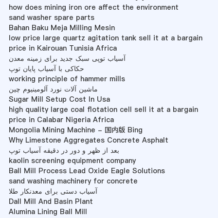
how does mining iron ore affect the environment
sand washer spare parts
Bahan Baku Meja Milling Mesin
low price large quartz agitation tank sell it at a bargain
price in Kairouan Tunisia Africa
آسیاب توپی سبک جدید برای زمینه معدن
حکاکی با آسیاب پایان توپ
working principle of hammer mills
ماشین آلات نورد آلومینیوم چین
Sugar Mill Setup Cost In Usa
high quality large coal flotation cell sell it at a bargain
price in Calabar Nigeria Africa
Mongolia Mining Machine - 国内版 Bing
Why Limestone Aggregates Concrete Asphalt
بعد از ظهر و دور در دقیقه آسیاب توپ
kaolin screening equipment company
Ball Mill Process Lead Oxide Eagle Solutions
sand washing machinery for concrete
آسیاب دستی برای معدنکار طلا
Dall Mill And Basin Plant
Alumina Lining Ball Mill