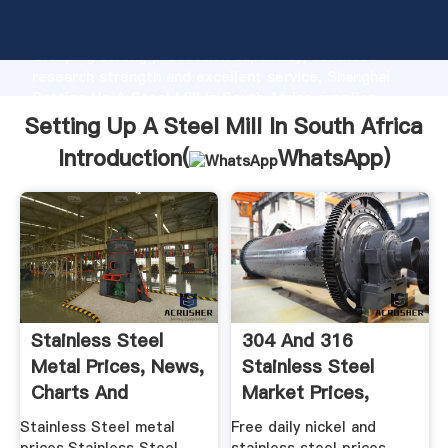
Setting Up A Steel Mill In South Africa manufacturer
Grasping strong production capability, advanced
research strength and excellent service, Shanghai
Setting Up A Steel Mill In South Africa supplier
create the value and bring values to all of customers.
Setting Up A Steel Mill In South Africa
Introduction(
WhatsApp
)
Stainless Steel
304 And 316
Metal Prices, News,
Stainless Steel
Charts And
Market Prices,
Historical ...
China ...
Stainless Steel metal
Free daily nickel and