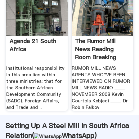
Agenda 21 South
The Rumor Mill
Africa
News Reading
Room Breaking
Stories
Institutional responsibility
RUMOR MILL NEWS
in this area lies within
AGENTS WHO''VE BEEN
three ministries: that for
INTERVIEWED ON RUMOR
the Southern African
MILL NEWS RADIO _____
Development Community
NOVEMBER 2008 Kevin
(SADC), Foreign Affairs,
Courtois Kcbjedi _____ Dr
and Trade and ...
Robin Falkov
Setting Up A Steel Mill In South Africa
Relation(
WhatsApp
)