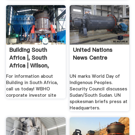
Building South
United Nations
Africa |, South
News Centre
Africa | Wilson,
South ...
For information about
UN marks World Day of
Building in South Africa,
Indigenous Peoples.
call us today! WBHO
Security Council discusses
corporate investor site
Sudan/South Sudan. UN
spokesman briefs press at
Headquarters.