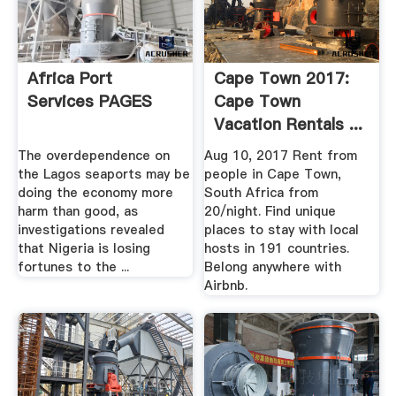
Africa Port
Cape Town 2017:
Services PAGES
Cape Town
Vacation Rentals ...
Airbnb
The overdependence on
Aug 10, 2017 Rent from
the Lagos seaports may be
people in Cape Town,
doing the economy more
South Africa from
harm than good, as
20/night. Find unique
investigations revealed
places to stay with local
that Nigeria is losing
hosts in 191 countries.
fortunes to the ...
Belong anywhere with
Airbnb.