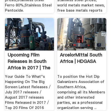
prices,Stainless Steel
stainless steel prices,
Ferro 80%,Stainless Steel
world metals market news,
Pentoxide.
free base metals reports
Upcoming Film
ArcelorMittal South
Releases In South
Africa | HDGASA
Africa In 2017 | The
...
Your Guide To What''s
To position the Hot Dip
Happening On The Big
Galvanizers Association of
Screen Latest Releases /
Southern Africa,
July 2017 releases /
comprising all its Members
August 2017 releases
and other interested
Films Released in 2017 /
parties, as a professional
Top 20 Films Of 2016
organization serving ...