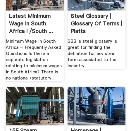
Latest Minimum
Steel Glossary |
Wage In South
Glossary Of Terms |
Africa I /South ...
Platts
Minimum Wage in South
SBB''s steel glossary is
Africa – Frequently Asked
great for finding the
Questions Is there a
definition for any steel
separate legislation
term associated to the
relating to minimum wages
industry.
in South Africa? There is
no national (statutory ...
15F Steam
Homepage |