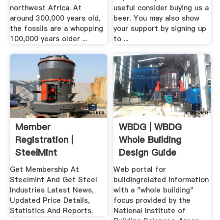
northwest Africa. At
useful consider buying us a
around 300,000 years old,
beer. You may also show
the fossils are a whopping
your support by signing up
100,000 years older ...
to ...
Member
WBDG | WBDG
Registration |
Whole Building
SteelMint
Design Guide
Get Membership At
Web portal for
Steelmint And Get Steel
buildingrelated information
Industries Latest News,
with a "whole building"
Updated Price Details,
focus provided by the
Statistics And Reports.
National Institute of