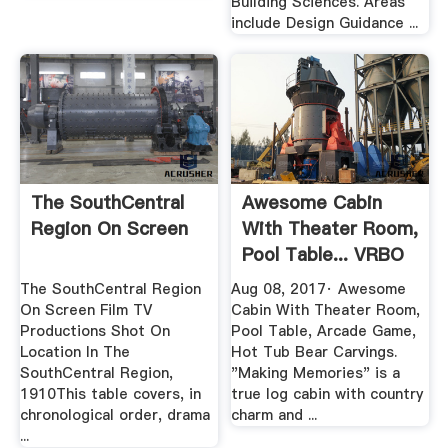
Building Sciences. Areas
include Design Guidance ...
The SouthCentral
Awesome Cabin
Region On Screen
With Theater Room,
Pool Table... VRBO
The SouthCentral Region
Aug 08, 2017· Awesome
On Screen Film TV
Cabin With Theater Room,
Productions Shot On
Pool Table, Arcade Game,
Location In The
Hot Tub Bear Carvings.
SouthCentral Region,
"Making Memories" is a
1910This table covers, in
true log cabin with country
chronological order, drama
charm and ...
...