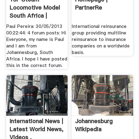
Locomotive Model
PartnerRe
South Africa |
Model .
Paul Pereira: 30/05/2013
International reinsurance
00:22:44: 4 forum posts: Hi
group providing multiline
Everyone, my name is Paul
reinsurance to insurance
and I am from
companies on a worldwide
Johannesburg, South
basis.
Africa. I hope I have posted
this in the correct forum.
International News |
Johannesburg
Latest World News,
Wikipedia
Videos .