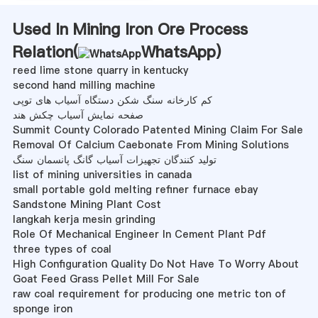
Used In Mining Iron Ore Process
Relation(
WhatsApp
)
reed lime stone quarry in kentucky
second hand milling machine
کم کارخانه سنگ شکن دستگاه آسیاب های توپی
صفحه نمایش آسیاب چکش هند
Summit County Colorado Patented Mining Claim For Sale
Removal Of Calcium Caebonate From Mining Solutions
تولید کنندگان تجهیزات آسیاب گانگ پانسمان سنگ
list of mining universities in canada
small portable gold melting refiner furnace ebay
Sandstone Mining Plant Cost
langkah kerja mesin grinding
Role Of Mechanical Engineer In Cement Plant Pdf
three types of coal
High Configuration Quality Do Not Have To Worry About
Goat Feed Grass Pellet Mill For Sale
raw coal requirement for producing one metric ton of
sponge iron