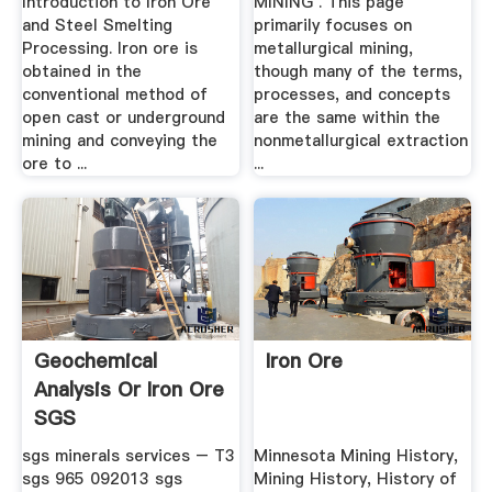
Introduction to Iron Ore
MINING . This page
and Steel Smelting
primarily focuses on
Processing. Iron ore is
metallurgical mining,
obtained in the
though many of the terms,
conventional method of
processes, and concepts
open cast or underground
are the same within the
mining and conveying the
nonmetallurgical extraction
ore to ...
...
Geochemical
Iron Ore
Analysis Or Iron Ore
SGS
sgs minerals services – T3
Minnesota Mining History,
sgs 965 092013 sgs
Mining History, History of