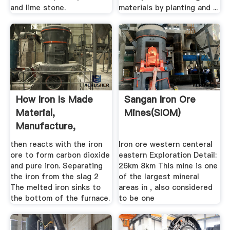
and lime stone.
materials by planting and ...
How Iron Is Made
Sangan Iron Ore
Material,
Mines(SIOM)
Manufacture,
Making, .
then reacts with the iron
Iron ore western centeral
ore to form carbon dioxide
eastern Exploration Detail:
and pure iron. Separating
26km 8km This mine is one
the iron from the slag 2
of the largest mineral
The melted iron sinks to
areas in , also considered
the bottom of the furnace.
to be one