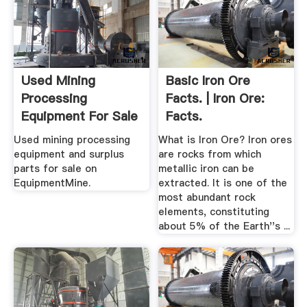
Used Mining
Basic Iron Ore
Processing
Facts. | Iron Ore:
Equipment For Sale
Facts.
EquipmentMine
Used mining processing
What is Iron Ore? Iron ores
equipment and surplus
are rocks from which
parts for sale on
metallic iron can be
EquipmentMine.
extracted. It is one of the
most abundant rock
elements, constituting
about 5% of the Earth''s ...