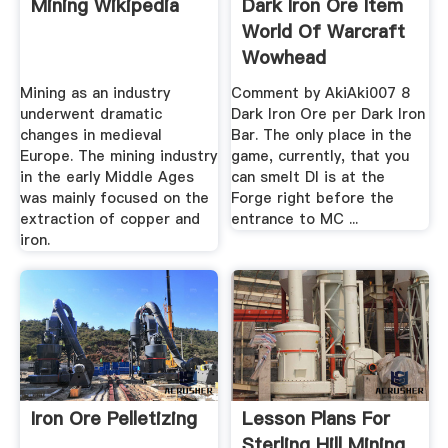
Mining Wikipedia
Dark Iron Ore Item
World Of Warcraft
Wowhead
Mining as an industry
Comment by AkiAki007 8
underwent dramatic
Dark Iron Ore per Dark Iron
changes in medieval
Bar. The only place in the
Europe. The mining industry
game, currently, that you
in the early Middle Ages
can smelt DI is at the
was mainly focused on the
Forge right before the
extraction of copper and
entrance to MC ...
iron.
Iron Ore Pelletizing
Lesson Plans For
Sterling Hill Mining