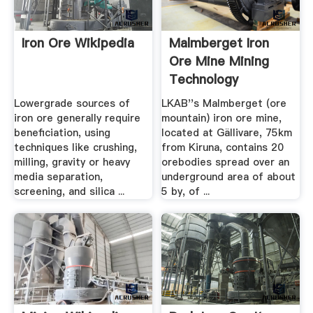
Iron Ore Wikipedia
Malmberget Iron
Ore Mine Mining
Technology
Lowergrade sources of
LKAB''s Malmberget (ore
iron ore generally require
mountain) iron ore mine,
beneficiation, using
located at Gällivare, 75km
techniques like crushing,
from Kiruna, contains 20
milling, gravity or heavy
orebodies spread over an
media separation,
underground area of about
screening, and silica ...
5 by, of ...