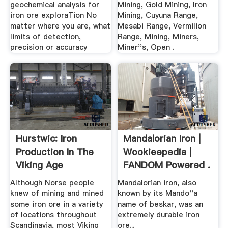
geochemical analysis for
Mining, Gold Mining, Iron
iron ore exploraTion No
Mining, Cuyuna Range,
matter where you are, what
Mesabi Range, Vermilion
limits of detection,
Range, Mining, Miners,
precision or accuracy
Miner''s, Open .
Hurstwic: Iron
Mandalorian Iron |
Production In The
Wookieepedia |
Viking Age
FANDOM Powered .
Although Norse people
Mandalorian iron, also
knew of mining and mined
known by its Mando''a
some iron ore in a variety
name of beskar, was an
of locations throughout
extremely durable iron
Scandinavia, most Viking
ore...