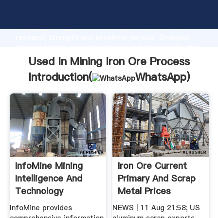
Used In Mining Iron Ore Process manufacturer
Grasping strong production capability, advanced
research strength and excellent service, Shanghai
Used In Mining Iron Ore Process supplier create the
value and bring values to all of customers.
Used In Mining Iron Ore Process
Introduction(
WhatsApp
)
InfoMine Mining
Iron Ore Current
Intelligence And
Primary And Scrap
Technology
Metal Prices
InfoMine provides
NEWS | 11 Aug 21:58; US