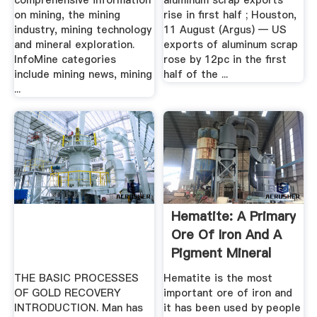
comprehensive information
aluminum scrap exports
on mining, the mining
rise in first half ; Houston,
industry, mining technology
11 August (Argus) — US
and mineral exploration.
exports of aluminum scrap
InfoMine categories
rose by 12pc in the first
include mining news, mining
half of the ...
...
Hematite: A Primary
Ore Of Iron And A
Pigment Mineral
THE BASIC PROCESSES
Hematite is the most
OF GOLD RECOVERY
important ore of iron and
INTRODUCTION. Man has
it has been used by people