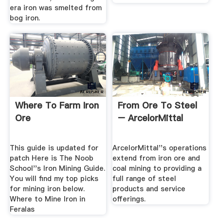
era iron was smelted from
bog iron.
Where To Farm Iron
From Ore To Steel
Ore
– ArcelorMittal
This guide is updated for
ArcelorMittal''s operations
patch Here is The Noob
extend from iron ore and
School''s Iron Mining Guide.
coal mining to providing a
You will find my top picks
full range of steel
for mining iron below.
products and service
Where to Mine Iron in
offerings.
Feralas