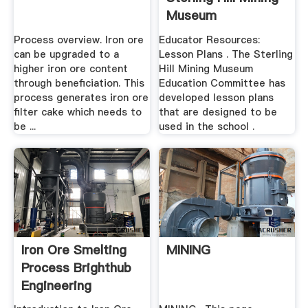
Museum
Process overview. Iron ore
Educator Resources:
can be upgraded to a
Lesson Plans . The Sterling
higher iron ore content
Hill Mining Museum
through beneficiation. This
Education Committee has
process generates iron ore
developed lesson plans
filter cake which needs to
that are designed to be
be ...
used in the school .
Iron Ore Smelting
MINING
Process Brighthub
Engineering