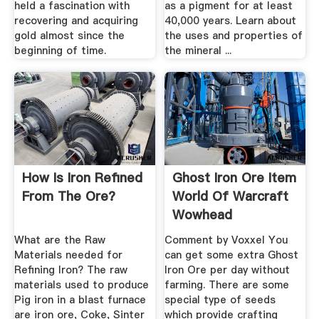
held a fascination with
as a pigment for at least
recovering and acquiring
40,000 years. Learn about
gold almost since the
the uses and properties of
beginning of time.
the mineral ...
How Is Iron Refined
Ghost Iron Ore Item
From The Ore?
World Of Warcraft
Wowhead
What are the Raw
Comment by Voxxel You
Materials needed for
can get some extra Ghost
Refining Iron? The raw
Iron Ore per day without
materials used to produce
farming. There are some
Pig iron in a blast furnace
special type of seeds
are iron ore, Coke, Sinter
which provide crafting