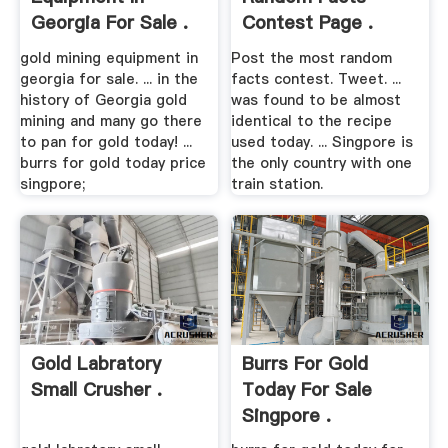
Georgia For Sale .
Contest Page .
gold mining equipment in
Post the most random
georgia for sale. ... in the
facts contest. Tweet. ...
history of Georgia gold
was found to be almost
mining and many go there
identical to the recipe
to pan for gold today! ...
used today. ... Singpore is
burrs for gold today price
the only country with one
singpore;
train station.
Gold Labratory
Burrs For Gold
Small Crusher .
Today For Sale
Singpore .