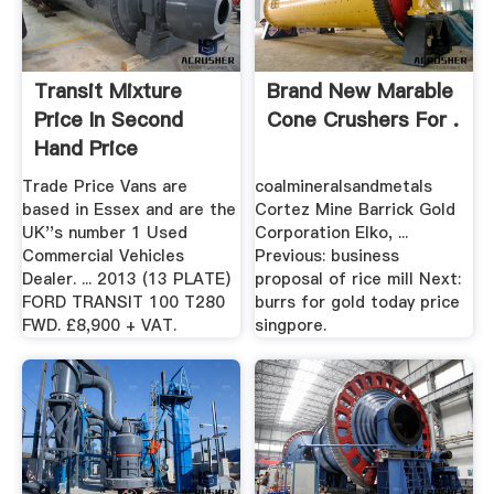
Transit Mixture
Brand New Marable
Price In Second
Cone Crushers For .
Hand Price
Trade Price Vans are
coalmineralsandmetals
based in Essex and are the
Cortez Mine Barrick Gold
UK''s number 1 Used
Corporation Elko, ...
Commercial Vehicles
Previous: business
Dealer. ... 2013 (13 PLATE)
proposal of rice mill Next:
FORD TRANSIT 100 T280
burrs for gold today price
FWD. £8,900 + VAT.
singpore.