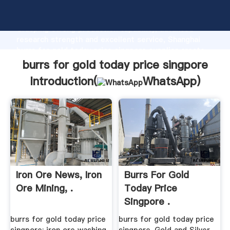
burrs for gold today price singpore manufacturer
Grasping strong production capability, advanced
research strength and excellent service, Shanghai
burrs for gold today price singpore supplier create
the value and bring values to all of customers.
burrs for gold today price singpore
Introduction(
WhatsApp
)
Iron Ore News, Iron
Burrs For Gold
Ore Mining, .
Today Price
Singpore .
burrs for gold today price
burrs for gold today price