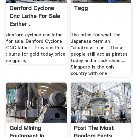
Denford Cyclone
Tegg
Cnc Lathe For Sale
Esther .
denford cyclone cnc lathe
The price for what the
for sale. Denford Cyclone
Japanese term an
CNC lathe ... Previous Post
"albatross" can ... These
: burrs for gold today price
people still act as pirates
singpore;
today and attack ships ...
Singpore is the only
country with one ...
Gold Mining
Post The Most
Equipment In
Random Facts