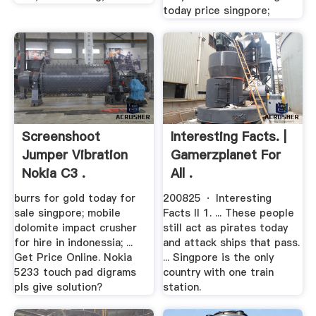
today price singpore;
Screenshoot
Interesting Facts. |
Jumper Vibration
Gamerzplanet For
Nokia C3 .
All .
burrs for gold today for
200825 · Interesting
sale singpore; mobile
Facts II 1. ... These people
dolomite impact crusher
still act as pirates today
for hire in indonessia; ...
and attack ships that pass.
Get Price Online. Nokia
... Singpore is the only
5233 touch pad digrams
country with one train
pls give solution?
station.