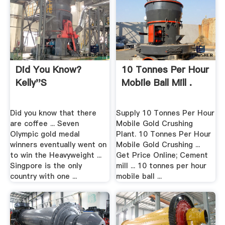
Did You Know?
10 Tonnes Per Hour
Kelly''s
Mobile Ball Mill .
Did you know that there
Supply 10 Tonnes Per Hour
are coffee ... Seven
Mobile Gold Crushing
Olympic gold medal
Plant. 10 Tonnes Per Hour
winners eventually went on
Mobile Gold Crushing ...
to win the Heavyweight ...
Get Price Online; Cement
Singpore is the only
mill ... 10 tonnes per hour
country with one ...
mobile ball ...