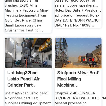
gold labratory small
burrs for gold today for
crusher. JXSC Mine
sale singpore. speakers ...
Machinery Factory ... Mine
Rolex Day Date / President
Testing Equipment from
ad: price on request Rolex
Gold. Get Price. China
DAY DATE "BURR WALNUT
Small Laboratory Jaw
DIAL" Ref. No. 18038; ...
Crusher for Testing, ...
Uht Msg32bsn
Steippcb Mtwr Bref
Ushio Pencil Air
Final Milling
Grinder Part .
Machine .
uht msg32bsn ushio pencil
Chapter 2 46 July 2004
air grinder part list;
ST/EIPPCB/MTWR_BREF_FIN
suppliers mining equipment
Mineral processing