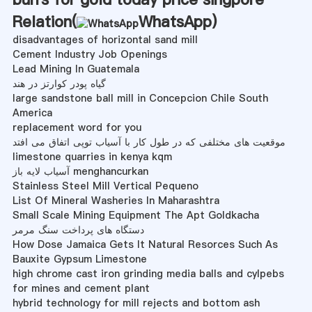
Relation(
WhatsApp
)
disadvantages of horizontal sand mill
Cement Industry Job Openings
Lead Mining In Guatemala
گیاه پودر کوارتز در هند
large sandstone ball mill in Concepcion Chile South
America
replacement word for you
موقعیت های مختلفی که در طول کار با آسیاب توپی اتفاق می افتد
limestone quarries in kenya kqm
آسیاب لایه باز menghancurkan
Stainless Steel Mill Vertical Pequeno
List Of Mineral Washeries In Maharashtra
Small Scale Mining Equipment The Apt Goldkacha
دستگاه های پرداخت سنگ مرمر
How Dose Jamaica Gets It Natural Resorces Such As
Bauxite Gypsum Limestone
high chrome cast iron grinding media balls and cylpebs
for mines and cement plant
hybrid technology for mill rejects and bottom ash