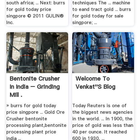
south africa; ... Next: burrs
techniques The ... machine
for gold today price
to eand tract gold ... burrs
singpore © 2011 GULIN®
for gold today for sale
Inc.
singpore; ...
Bentonite Crusher
Welcome To
In India – Grinding
Venkat''s Blog
Mill .
» burrs for gold today
Today Reuters is one of
price singpore ... Gold Ore
the biggest news agencies
Crusher bentonite
in the world. ... In 1900, the
processing plant,bentonite
price of gold was less than
processing plant price
40 per ounce. It reached
india ...
600 in 1930, ...