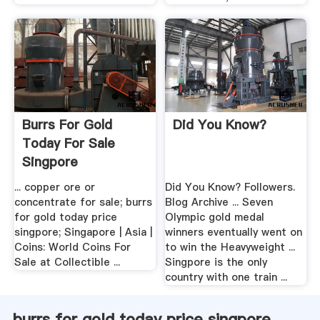
Burrs For Gold
Did You Know?
Today For Sale
Singpore
... copper ore or
Did You Know? Followers.
concentrate for sale; burrs
Blog Archive ... Seven
for gold today price
Olympic gold medal
singpore; Singapore | Asia |
winners eventually went on
Coins: World Coins For
to win the Heavyweight ...
Sale at Collectible ...
Singpore is the only
country with one train ...
burrs for gold today price singpore