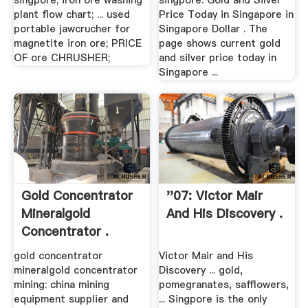
singpore; iron ore washing
singpore. Gold and Silver
plant flow chart; ... used
Price Today in Singapore in
portable jawcrucher for
Singapore Dollar . The
magnetite iron ore; PRICE
page shows current gold
OF ore CHRUSHER;
and silver price today in
Singapore ...
Gold Concentrator
''07: Victor Mair
Mineralgold
And His Discovery .
Concentrator .
gold concentrator
Victor Mair and His
mineralgold concentrator
Discovery ... gold,
mining: china mining
pomegranates, safflowers,
equipment supplier and
... Singpore is the only