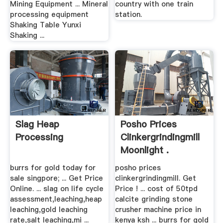
Mining Equipment ... Mineral
country with one train
processing equipment
station.
Shaking Table Yunxi
Shaking ...
Slag Heap
Posho Prices
Processing
Clinkergrindingmill
Moonlight .
burrs for gold today for
posho prices
sale singpore; ... Get Price
clinkergrindingmill. Get
Online. ... slag on life cycle
Price ! ... cost of 50tpd
assessment,leaching,heap
calcite grinding stone
leaching,gold leaching
crusher machine price in
rate,salt leaching,mi ...
kenya ksh ... burrs for gold