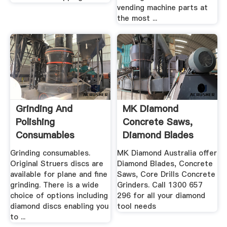
vending machine parts at
the most ...
Grinding And
MK Diamond
Polishing
Concrete Saws,
Consumables
Diamond Blades
Grinding .
Grinding consumables.
MK Diamond Australia offer
Original Struers discs are
Diamond Blades, Concrete
available for plane and fine
Saws, Core Drills Concrete
grinding. There is a wide
Grinders. Call 1300 657
choice of options including
296 for all your diamond
diamond discs enabling you
tool needs
to ...