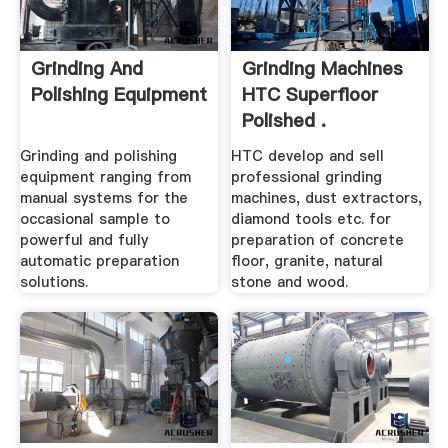
Grinding And
Grinding Machines
Polishing Equipment
HTC Superfloor
Polished .
Grinding and polishing
HTC develop and sell
equipment ranging from
professional grinding
manual systems for the
machines, dust extractors,
occasional sample to
diamond tools etc. for
powerful and fully
preparation of concrete
automatic preparation
floor, granite, natural
solutions.
stone and wood.