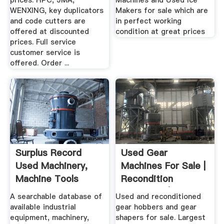
prices. HPC, JMA,
Machines and Used Ice
WENXING, key duplicators
Makers for sale which are
and code cutters are
in perfect working
offered at discounted
condition at great prices
prices. Full service
customer service is
offered. Order ...
Surplus Record
Used Gear
Used Machinery,
Machines For Sale |
Machine Tools
Recondition
Used ...
Machinery | .
A searchable database of
Used and reconditioned
available industrial
gear hobbers and gear
equipment, machinery,
shapers for sale. Largest