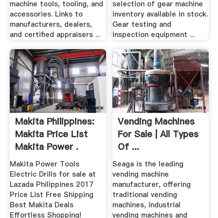
machine tools, tooling, and
selection of gear machine
accessories. Links to
inventory available in stock.
manufacturers, dealers,
Gear testing and
and certified appraisers ...
inspection equipment ...
Makita Philippines:
Vending Machines
Makita Price List
For Sale | All Types
Makita Power .
Of ...
Makita Power Tools
Seaga is the leading
Electric Drills for sale at
vending machine
Lazada Philippines 2017
manufacturer, offering
Price List Free Shipping
traditional vending
Best Makita Deals
machines, industrial
Effortless Shopping!
vending machines and