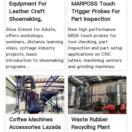
Equipment For
MARPOSS Touch
Leather Craft
Trigger Probes For
Shoemaking,
Part Inspection
Sewing Machines ...
Shoe School for Adults,
New high performance
offers workshops,
MIDA touch probes for
seminars, distance learning
tool checking, part
video, cottage industry
inspection and part setup
projects, basic
applications on CNC
introduction to shoemaking
lathes, machining centers
programs ...
and grinding machines.
Coffee Machines
Waste Rubber
Accessories Lazada
Recycling Plant