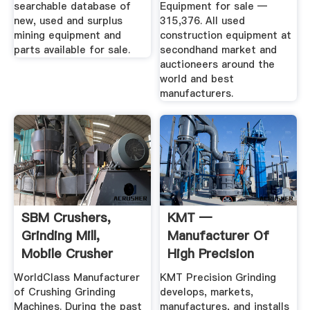
searchable database of
Equipment for sale —
new, used and surplus
315,376. All used
mining equipment and
construction equipment at
parts available for sale.
secondhand market and
auctioneers around the
world and best
manufacturers.
SBM Crushers,
KMT —
Grinding Mill,
Manufacturer Of
Mobile Crusher
High Precision
Machine .
Grinding Machines
WorldClass Manufacturer
KMT Precision Grinding
of Crushing Grinding
develops, markets,
Machines. During the past
manufactures, and installs