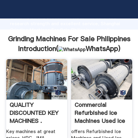
Grinding Machines For Sale Philippines manufacturer
Grasping strong production capability, advanced
research strength and excellent service, Shanghai
Grinding Machines For Sale Philippines supplier
create the value and bring values to all of customers.
Grinding Machines For Sale Philippines
Introduction(
WhatsApp
)
QUALITY
Commercial
DISCOUNTED KEY
Refurbished Ice
MACHINES .
Machines Used Ice
Makers
Key machines at great
offers Refurbished Ice