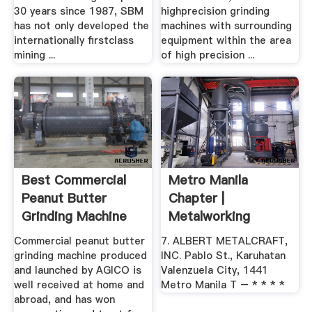
30 years since 1987, SBM
highprecision grinding
has not only developed the
machines with surrounding
internationally firstclass
equipment within the area
mining ...
of high precision ...
Best Commercial
Metro Manila
Peanut Butter
Chapter |
Grinding Machine
Metalworking
For Sale
Industries .
Commercial peanut butter
7. ALBERT METALCRAFT,
grinding machine produced
INC. Pablo St., Karuhatan
and launched by AGICO is
Valenzuela City, 1441
well received at home and
Metro Manila T – * * * *
abroad, and has won