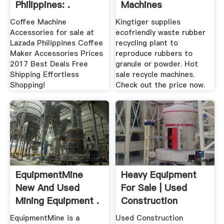
Philippines: .
Machines
Manufacturer
Coffee Machine
Kingtiger supplies
Accessories for sale at
ecofriendly waste rubber
Lazada Philippines Coffee
recycling plant to
Maker Accessories Prices
reproduce rubbers to
2017 Best Deals Free
granule or powder. Hot
Shipping Effortless
sale recycle machines.
Shopping!
Check out the price now.
EquipmentMine
Heavy Equipment
New And Used
For Sale | Used
Mining Equipment .
Construction
Equipment
EquipmentMine is a
Used Construction