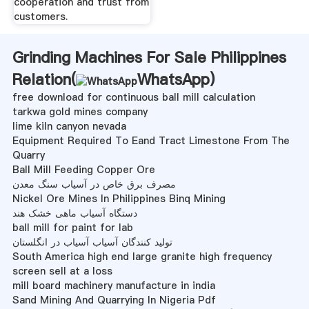
cooperation and trust from
customers.
Grinding Machines For Sale Philippines
Relation(
WhatsApp
)
free download for continuous ball mill calculation
tarkwa gold mines company
lime kiln canyon nevada
Equipment Required To Eand Tract Limestone From The
Quarry
Ball Mill Feeding Copper Ore
مصرف برق خاص در آسیاب سنگ معدن
Nickel Ore Mines In Philippines Binq Mining
دستگاه آسیاب ماهی خشک هند
ball mill for paint for lab
تولید کنندگان آسیاب آسیاب در انگلستان
South America high end large granite high frequency
screen sell at a loss
mill board machinery manufacture in india
Sand Mining And Quarrying In Nigeria Pdf