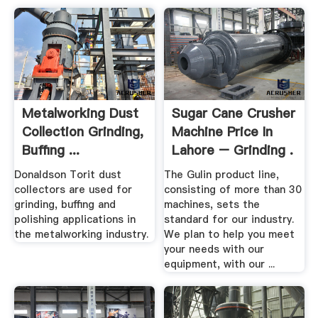
Metalworking Dust
Sugar Cane Crusher
Collection Grinding,
Machine Price In
Buffing ...
Lahore – Grinding .
Donaldson Torit dust
The Gulin product line,
collectors are used for
consisting of more than 30
grinding, buffing and
machines, sets the
polishing applications in
standard for our industry.
the metalworking industry.
We plan to help you meet
your needs with our
equipment, with our ...