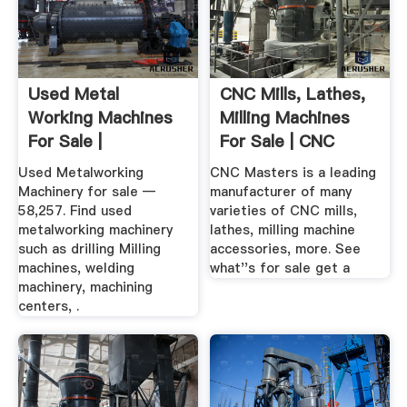
Used Metal
CNC Mills, Lathes,
Working Machines
Milling Machines
For Sale |
For Sale | CNC
Metalworking ...
Masters
Used Metalworking
CNC Masters is a leading
Machinery for sale —
manufacturer of many
58,257. Find used
varieties of CNC mills,
metalworking machinery
lathes, milling machine
such as drilling Milling
accessories, more. See
machines, welding
what''s for sale get a
machinery, machining
centers, .