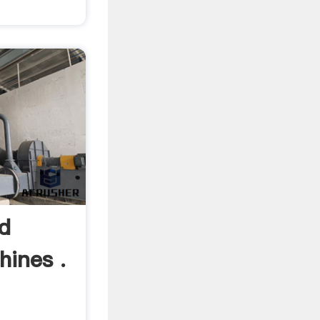
d
hines .