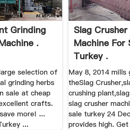
nt Grinding
Slag Crusher
Machine .
Machine For 
Turkey .
large selection of
May 8, 2014 mills 
l grinding herbs
theSlag Crusher,sl
n sale at cheap
crushing plant,slag
excellent crafts.
slag crusher machi
save more! ...
sale turkey 24 De
urkey ...
provides high. Get