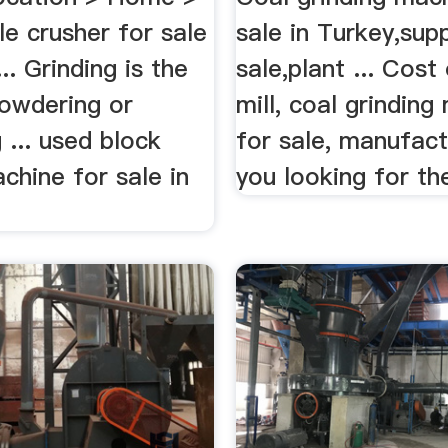
e crusher for sale
sale in Turkey,supp
... Grinding is the
sale,plant ... Cost
powdering or
mill, coal grinding
g ... used block
for sale, manufact
chine for sale in
you looking for the