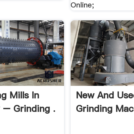
Online;
g Mills In
New And Use
 – Grinding .
Grinding Mac