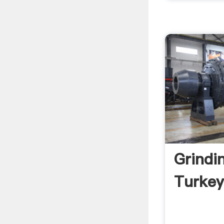
Grindin
Turkey