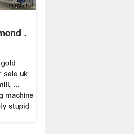
mond .
 gold
r sale uk
ll, ...
ng machine
ly stupid