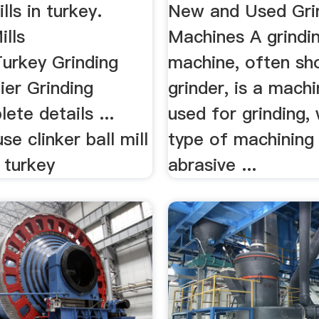
lls in turkey.
New and Used Gri
ills
Machines A grindi
Turkey Grinding
machine, often sh
lier Grinding
grinder, is a machi
lete details ...
used for grinding, 
se clinker ball mill
type of machining
n turkey
abrasive ...