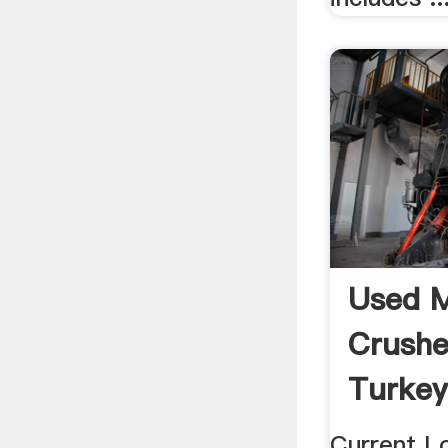
Used M
Crushe
Turkey
Current L