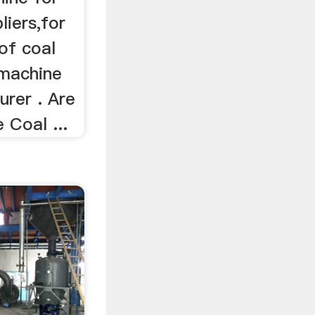
liers,for
 of coal
 machine
urer . Are
 Coal ...