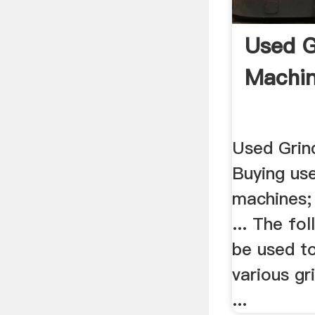
Used G
Machin
Used Grind
Buying use
machines;
... The fo
be used to
various gr
...