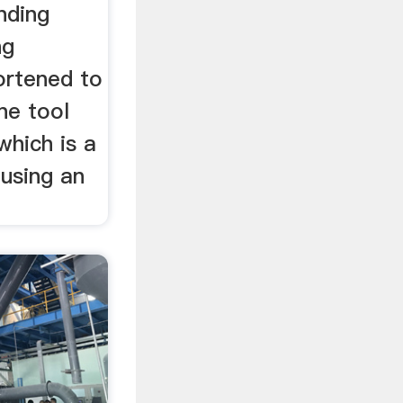
nding
ng
ortened to
ne tool
which is a
 using an