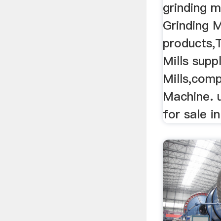
grinding mi
Grinding M
products,
Mills supp
Mills,comp
Machine. u
for sale i