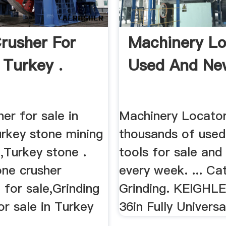
rusher For
Machinery Lo
 Turkey .
Used And Ne
er for sale in
Machinery Locator 
urkey stone mining
thousands of use
,Turkey stone .
tools for sale and
one crusher
every week. ... Ca
for sale,Grinding
Grinding. KEIGHLE
r sale in Turkey
36in Fully Universa
.