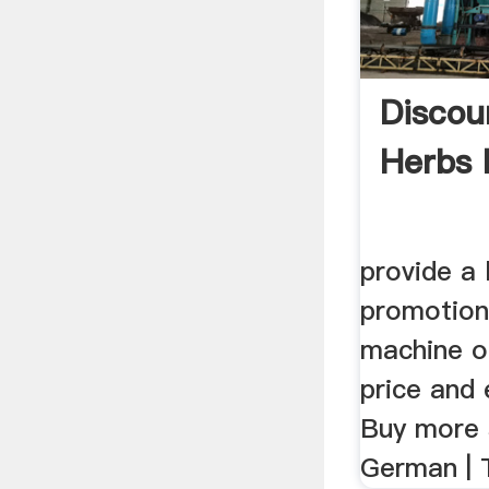
Discou
Herbs 
provide a 
promotiona
machine o
price and 
Buy more 
German | T