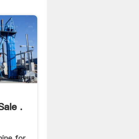
ale .
hine for