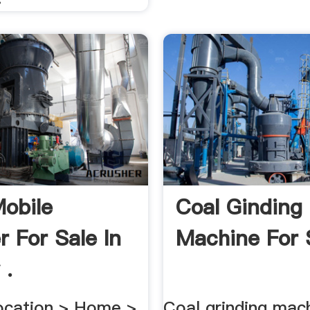
obile
Coal Ginding
r For Sale In
Machine For S
 .
ocation > Home >
Coal grinding mac