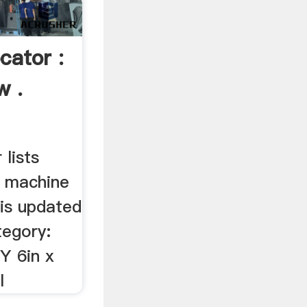
cator :
w .
lists
d machine
 is updated
tegory:
Y 6in x
l