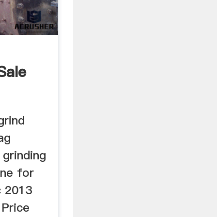
Sale
grind
ag
 grinding
ne for
c 2013
 Price