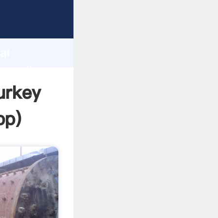
rer
d
ai
eate the
urkey
pp
)