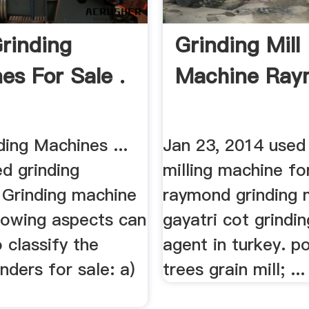
rinding
Grinding Mill
es For Sale .
Machine Ray
ing Machines ...
Jan 23, 2014 used
d grinding
milling machine fo
 Grinding machine
raymond grinding mi
llowing aspects can
gayatri cot grindi
 classify the
agent in turkey. po
inders for sale: a)
trees grain mill; ...