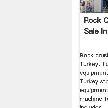
Rock C
Sale In
Rock crush
Turkey. T
equipment
Turkey st
equipment 
machine fo
includes ..