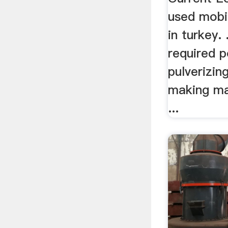
used mobil
in turkey. 
required 
pulverizin
making ma
...