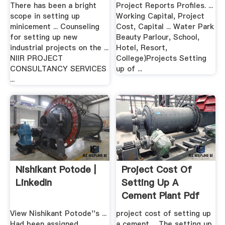
There has been a bright
Project Reports Profiles. ...
scope in setting up
Working Capital, Project
minicement ... Counseling
Cost, Capital ... Water Park
for setting up new
Beauty Parlour, School,
industrial projects on the ...
Hotel, Resort,
NIIR PROJECT
College)Projects Setting
CONSULTANCY SERVICES
up of ...
...
Nishikant Potode |
Project Cost Of
LinkedIn
Setting Up A
Cement Plant Pdf
View Nishikant Potode''s ...
project cost of setting up
Had been assigned
a cement ... The setting up