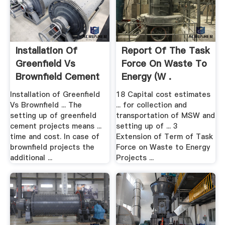
Installation Of
Report Of The Task
Greenfield Vs
Force On Waste To
Brownfield Cement
Energy (W .
.
Installation of Greenfield
18 Capital cost estimates
Vs Brownfield ... The
... for collection and
setting up of greenfield
transportation of MSW and
cement projects means ...
setting up of ... 3
time and cost. In case of
Extension of Term of Task
brownfield projects the
Force on Waste to Energy
additional ...
Projects ...