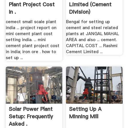
Plant Project Cost
Limited (Cement
In .
Division)
cemect small scale plant
Bengal for setting up
india ... project report on
cement and steel related
mini cement plant cost
plants at JANGAL MAHAL
setting india. ... mini
AREA and also ... cement.
cement plant project cost
CAPITAL COST ... Rashmi
in india; iron ore . how to
Cement Limited ...
set up ...
Solar Power Plant
Setting Up A
Setup: Frequently
Minning Mill
Asked .