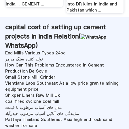
India. ... CEMENT ...
into DR kilns in India and
Pakistan which ...
capital cost of setting up cement
projects in india Relation(
WhatsApp
)
End Mills Various Types 24pc
تولید کننده سنگ مرمر
How Can This Problems Encountered In Cement
Production Be Sovle
Small Stone Mill Grinder
Vientiane Laos Southeast Asia low price granite mining
equipment price
Shixper Liners Raw Mill Uk
coal fired cyclone coal mill
مدل های آسیاب مرطوب با قیمت
نمایندگی های آنلاین آسیاب مرطوب حیدرآباد
Pattaya Thailand Southeast Asia high end rock sand
washer for sale