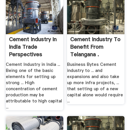
Cement Industry In
Cement Industry To
India Trade
Benefit From
Perspectives
Telangana .
Cement Industry in India ...
Business Bytes Cement
Being one of the basic
industry to ... and
elements for setting up
expansions and also take
strong ... High
up more infra projects, ...
concentration of cement
that setting up of a new
production may be
capital alone would require
attributable to high capital
...
...