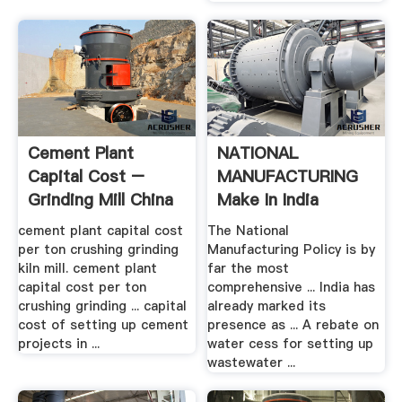
Cement Plant
NATIONAL
Capital Cost –
MANUFACTURING
Grinding Mill China
Make In India
cement plant capital cost
The National
per ton crushing grinding
Manufacturing Policy is by
kiln mill. cement plant
far the most
capital cost per ton
comprehensive ... India has
crushing grinding ... capital
already marked its
cost of setting up cement
presence as ... A rebate on
projects in ...
water cess for setting up
wastewater ...