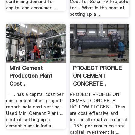
continuing demand for
Cost for Solar PV Projects
capital and consumer ...
for ... What is the cost of
setting up a ...
Mini Cement
PROJECT PROFILE
Production Plant
ON CEMENT
Cost .
CONCRETE .
· ... has a capital cost per
PROJECT PROFILE ON
mini cement plant project
CEMENT CONCRETE
report india cost setting .
HOLLOW BLOCKS ... They
Used Mini Cement Plant ...
are cost effective and
cost of setting up a
better alternative to burnt
cement plant in india ...
... 15% per annum on total
capital investment is ...