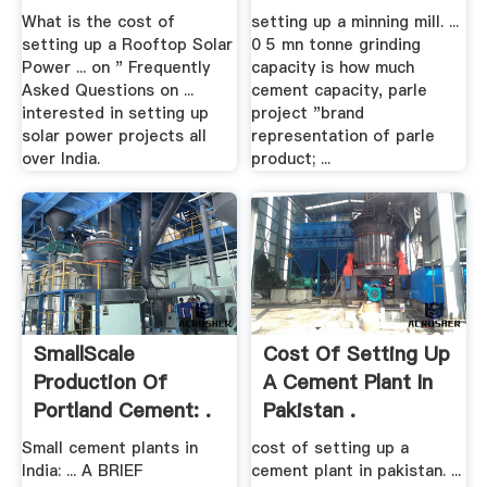
What is the cost of
setting up a minning mill. ...
setting up a Rooftop Solar
0 5 mn tonne grinding
Power ... on " Frequently
capacity is how much
Asked Questions on ...
cement capacity, parle
interested in setting up
project "brand
solar power projects all
representation of parle
over India.
product; ...
SmallScale
Cost Of Setting Up
Production Of
A Cement Plant In
Portland Cement: .
Pakistan .
Small cement plants in
cost of setting up a
India: ... A BRIEF
cement plant in pakistan. ...