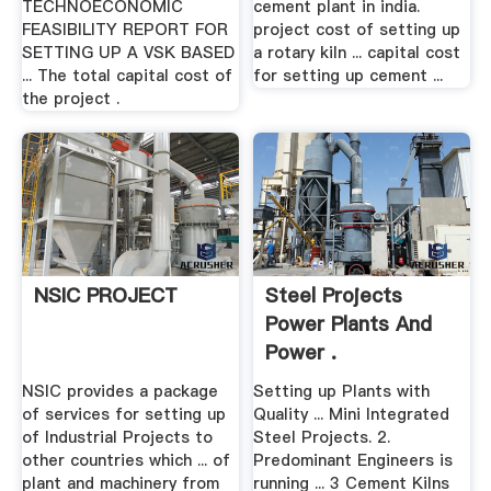
TECHNOECONOMIC
cement plant in india.
FEASIBILITY REPORT FOR
project cost of setting up
SETTING UP A VSK BASED
a rotary kiln ... capital cost
... The total capital cost of
for setting up cement ...
the project .
NSIC PROJECT
Steel Projects
Power Plants And
Power .
NSIC provides a package
Setting up Plants with
of services for setting up
Quality ... Mini Integrated
of Industrial Projects to
Steel Projects. 2.
other countries which ... of
Predominant Engineers is
plant and machinery from
running ... 3 Cement Kilns