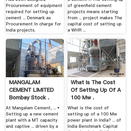
Procurement of equipment
of greenfield cement
required for setting up
projects means starting
cement ... Denmark as
from ... project makes The
Procurement In charge for
capital cost of setting up
India projects.
a WHR ...
MANGALAM
What Is The Cost
CEMENT LIMITED
Of Setting Up Of A
Bombay Stock .
100 Mw .
At Mangalam Cement, ... •
What is the cost of
Setting up a new cement
setting up of a 100 Mw
plant with a MT capacity
power plant in India? ... of
and captive ... driven by a
India Benchmark Capital