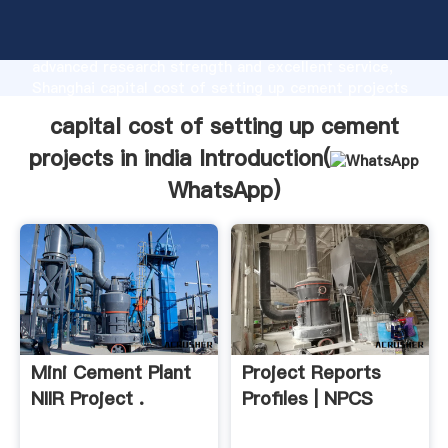
capital cost of setting up cement projects in india
manufacturer Grasping strong production capability,
advanced research strength and excellent service,
Shanghai capital cost of setting up cement projects
in india supplier create the value and bring values to
capital cost of setting up cement
all of customers.
projects in india Introduction(
WhatsApp
)
Mini Cement Plant
Project Reports
NIIR Project .
Profiles | NPCS