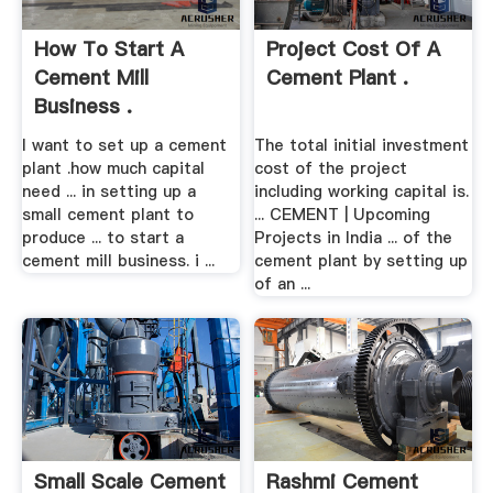
How To Start A
Project Cost Of A
Cement Mill
Cement Plant .
Business .
I want to set up a cement
The total initial investment
plant .how much capital
cost of the project
need ... in setting up a
including working capital is.
small cement plant to
... CEMENT | Upcoming
produce ... to start a
Projects in India ... of the
cement mill business. i ...
cement plant by setting up
of an ...
Small Scale Cement
Rashmi Cement