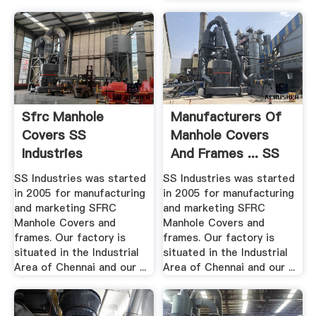
Sfrc Manhole
Manufacturers Of
Covers SS
Manhole Covers
Industries
And Frames ... SS
Industries
SS Industries was started
SS Industries was started
in 2005 for manufacturing
in 2005 for manufacturing
and marketing SFRC
and marketing SFRC
Manhole Covers and
Manhole Covers and
frames. Our factory is
frames. Our factory is
situated in the Industrial
situated in the Industrial
Area of Chennai and our ...
Area of Chennai and our ...