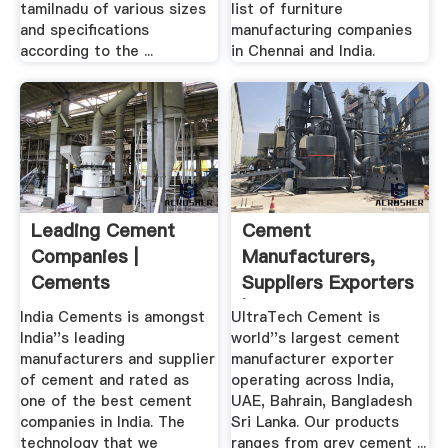
tamilnadu of various sizes
list of furniture
and specifications
manufacturing companies
according to the ...
in Chennai and India.
Leading Cement
Cement
Companies |
Manufacturers,
Cements
Suppliers Exporters
Manufacturers, .
| .
India Cements is amongst
UltraTech Cement is
India''s leading
world''s largest cement
manufacturers and supplier
manufacturer exporter
of cement and rated as
operating across India,
one of the best cement
UAE, Bahrain, Bangladesh
companies in India. The
Sri Lanka. Our products
technology that we
ranges from grey cement ...