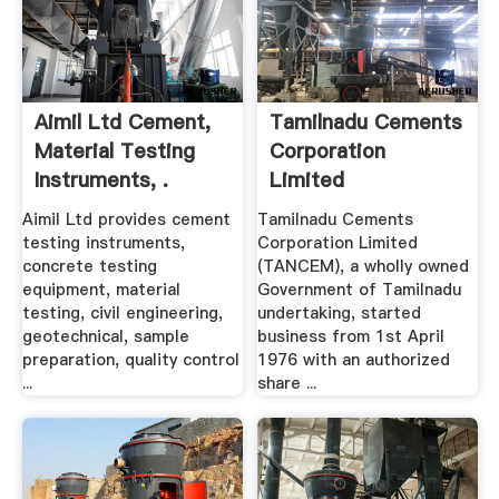
Aimil Ltd Cement,
Tamilnadu Cements
Material Testing
Corporation
Instruments, .
Limited
Aimil Ltd provides cement
Tamilnadu Cements
testing instruments,
Corporation Limited
concrete testing
(TANCEM), a wholly owned
equipment, material
Government of Tamilnadu
testing, civil engineering,
undertaking, started
geotechnical, sample
business from 1st April
preparation, quality control
1976 with an authorized
...
share ...