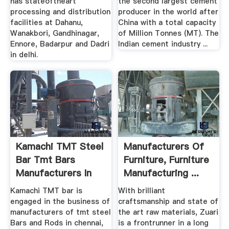
has stateoftheart
the second largest cement
processing and distribution
producer in the world after
facilities at Dahanu,
China with a total capacity
Wanakbori, Gandhinagar,
of Million Tonnes (MT). The
Ennore, Badarpur and Dadri
Indian cement industry ...
in delhi.
Kamachi TMT Steel
Manufacturers Of
Bar Tmt Bars
Furniture, Furniture
Manufacturers In
Manufacturing ...
Chennai ...
Kamachi TMT bar is
With brilliant
engaged in the business of
craftsmanship and state of
manufacturers of tmt steel
the art raw materials, Zuari
Bars and Rods in chennai,
is a frontrunner in a long