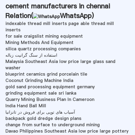
cement manufacturers in chennai
Relation(
WhatsApp
)
indexable thread mill inserts page able thread mill
inserts
for sale craigslist mining equipment
Mining Methods And Equipment
silica quartz processing companies
استفاده از سنگ گرانیت زباله
Malaysia Southeast Asia low price large glass sand
washer
blueprint ceramics grind porcelain tile
Coconut Grinding Machine India
gold sand processing equipment germany
grinding equipment sale sri lanka
Quarry Mining Business Plan In Cameroon
India Hand Ball Mill
آسیاب های توپی برای فروش در تانزانیا
backpack gold dredge design plans
change from surface to underground mining
Davao Philippines Southeast Asia low price large pottery