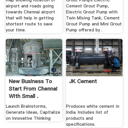
map showing location of
Grout Pumps Electric
airport and roads going
Cement Grout Pump,
towards Chennai airport
Electric Grout Pump with
that will help in getting
Twin Mixing Tank, Cement
shortest route to save
Grout Pump and Mini Grout
your time.
Pump offered by .
New Business To
JK Cement
Start From Chennai
With Small .
Launch Brainstorms,
Produces white cement in
Generate Ideas, Capitalize
India. Includes list of
on Innovative Thinking
products and
specifications.