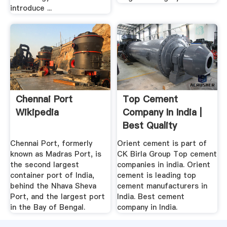
introduce ...
Chennai Port
Top Cement
Wikipedia
Company In India |
Best Quality
Cement .
Chennai Port, formerly
Orient cement is part of
known as Madras Port, is
CK Birla Group Top cement
the second largest
companies in india. Orient
container port of India,
cement is leading top
behind the Nhava Sheva
cement manufacturers in
Port, and the largest port
India. Best cement
in the Bay of Bengal.
company in India.