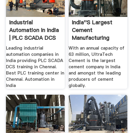
Industrial
India''s Largest
Automation In India
Cement
| PLC SCADA DCS
Manufacturing
Training .
Company –
Leading industrial
With an annual capacity of
Ultratech ...
automation companies in
63 million, UltraTech
India providing PLC SCADA
Cement is the largest
DCS training in Chennai.
cement company in India
Best PLC training center in
and amongst the leading
Chennai. Automation in
producers of cement
India
globally.