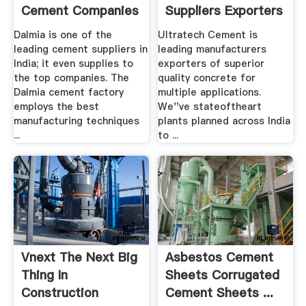
Cement Companies
Suppliers Exporters
In .
...
Dalmia is one of the
Ultratech Cement is
leading cement suppliers in
leading manufacturers
India; it even supplies to
exporters of superior
the top companies. The
quality concrete for
Dalmia cement factory
multiple applications.
employs the best
We''ve stateoftheart
manufacturing techniques
plants planned across India
...
to ...
Vnext The Next Big
Asbestos Cement
Thing In
Sheets Corrugated
Construction
Cement Sheets ...