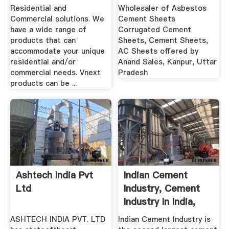
Residential and
Wholesaler of Asbestos
Commercial solutions. We
Cement Sheets
have a wide range of
Corrugated Cement
products that can
Sheets, Cement Sheets,
accommodate your unique
AC Sheets offered by
residential and/or
Anand Sales, Kanpur, Uttar
commercial needs. Vnext
Pradesh
products can be ...
Ashtech India Pvt
Indian Cement
Ltd
Industry, Cement
Industry In India,
Cement ...
ASHTECH INDIA PVT. LTD
Indian Cement Industry is