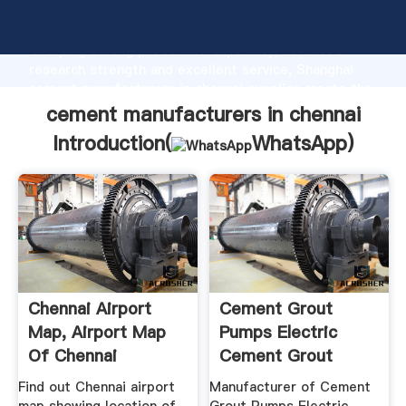
cement manufacturers in chennai manufacturer
Grasping strong production capability, advanced
research strength and excellent service, Shanghai
cement manufacturers in chennai supplier create the
value and bring values to all of customers.
cement manufacturers in chennai
Introduction(
WhatsApp
)
Chennai Airport
Cement Grout
Map, Airport Map
Pumps Electric
Of Chennai
Cement Grout
Pump ...
Find out Chennai airport
Manufacturer of Cement