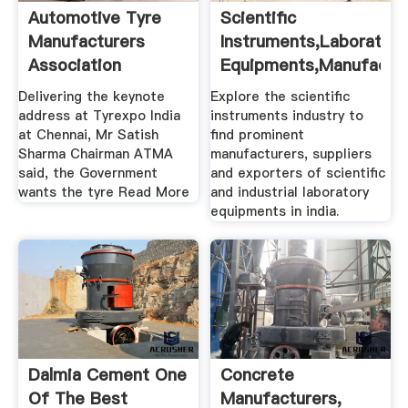
Automotive Tyre
Scientific
Manufacturers
Instruments,Laboratory
Association
Equipments,Manufactu
...
Delivering the keynote
Explore the scientific
address at Tyrexpo India
instruments industry to
at Chennai, Mr Satish
find prominent
Sharma Chairman ATMA
manufacturers, suppliers
said, the Government
and exporters of scientific
wants the tyre Read More
and industrial laboratory
equipments in india.
Dalmia Cement One
Concrete
Of The Best
Manufacturers,