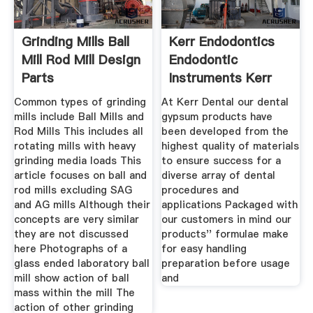
Grinding Mills Ball
Kerr Endodontics
Mill Rod Mill Design
Endodontic
Parts
Instruments Kerr
Dental
Common types of grinding
At Kerr Dental our dental
mills include Ball Mills and
gypsum products have
Rod Mills This includes all
been developed from the
rotating mills with heavy
highest quality of materials
grinding media loads This
to ensure success for a
article focuses on ball and
diverse array of dental
rod mills excluding SAG
procedures and
and AG mills Although their
applications Packaged with
concepts are very similar
our customers in mind our
they are not discussed
products'' formulae make
here Photographs of a
for easy handling
glass ended laboratory ball
preparation before usage
mill show action of ball
and
mass within the mill The
action of other grinding