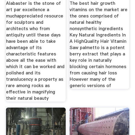
Alabaster is the stone of
The best hair growth
art par excellence a
vitamins on the market are
muchappreciated resource
the ones comprised of
for sculptors and
natural healthy
architects who from
nonsynthetic ingredients
antiquity until these days
Key Natural Ingredients In
have been able to take
A HighQuality Hair Vitamin
advantage of its
Saw palmetto is a potent
characteristic features
berry extract that plays a
above all the ease with
key role in naturally
which it can be worked and
blocking certain hormones
polished and its
from causing hair loss
translucency a property as
However many of the
rare among rocks as
generic versions of
effective in magnifying
their natural beauty