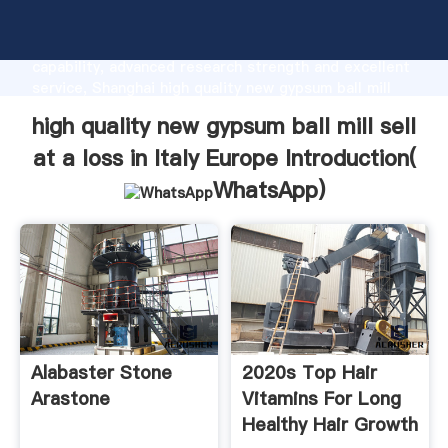
high quality new gypsum ball mill sell at a loss in Italy
Europe manufacturer Grasping strong production
capability, advanced research strength and excellent
service, Shanghai high quality new gypsum ball mill
sell at a loss in Italy Europe supplier create the value
high quality new gypsum ball mill sell
and bring values to all of customers.
at a loss in Italy Europe Introduction(
WhatsApp
)
Alabaster Stone
2020s Top Hair
Arastone
Vitamins For Long
Healthy Hair Growth