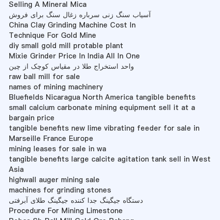
Selling A Mineral Mica
آسیاب سنگ زنی سرباره زغال سنگ برای فروش
China Clay Grinding Machine Cost In
Technique For Gold Mine
diy small gold mill protable plant
Mixie Grinder Price In India All In One
واحد استخراج طلا در مقیاس کوچک از چین
raw ball mill for sale
names of mining machinery
Bluefields Nicaragua North America tangible benefits
small calcium carbonate mining equipment sell it at a
bargain price
tangible benefits new lime vibrating feeder for sale in
Marseille France Europe
mining leases for sale in wa
tangible benefits large calcite agitation tank sell in West
Asia
highwall auger mining sale
machines for grinding stones
دستگاه جیگینگ جدا کننده جیگینگ طلای آبرفتی
Procedure For Mining Limestone