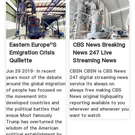
Eastern Europe''s
CBS News Breaking
Emigration Crisis
News 247 Live
Quillette
Streaming News
Top
Jun 29 2019· In recent
CBSN CBSN is CBS News
years most of the debate
247 digital streaming news
around the global migration
service Its always on
of people has focused on
always free making CBS
the movement into
News original highquality
developed countries and
reporting available to you
the political battles that
wherever and whenever you
ensue Most famously
want to watch
Trump has overturned the
wisdom of the American
political establishment by