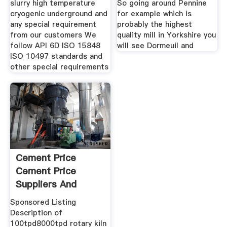
slurry high temperature
So going around Pennine
cryogenic underground and
for example which is
any special requirement
probably the highest
from our customers We
quality mill in Yorkshire you
follow API 6D ISO 15848
will see Dormeuil and
ISO 10497 standards and
other special requirements
Cement Price
Cement Price
Suppliers And
Manufacturers At
Sponsored Listing
Description of
100tpd8000tpd rotary kiln