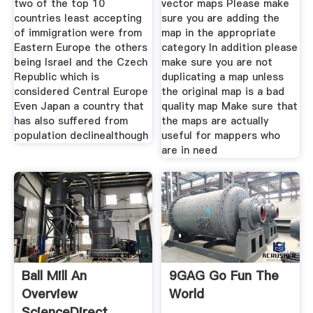
two of the top 10
vector maps Please make
countries least accepting
sure you are adding the
of immigration were from
map in the appropriate
Eastern Europe the others
category In addition please
being Israel and the Czech
make sure you are not
Republic which is
duplicating a map unless
considered Central Europe
the original map is a bad
Even Japan a country that
quality map Make sure that
has also suffered from
the maps are actually
population declinealthough
useful for mappers who
are in need
Ball Mill An
9GAG Go Fun The
Overview
World
ScienceDirect