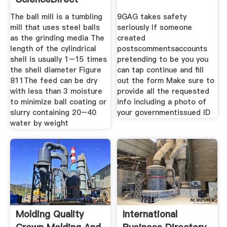
Topics
The ball mill is a tumbling
9GAG takes safety
mill that uses steel balls
seriously If someone
as the grinding media The
created
length of the cylindrical
postscommentsaccounts
shell is usually 1–15 times
pretending to be you you
the shell diameter Figure
can tap continue and fill
811The feed can be dry
out the form Make sure to
with less than 3 moisture
provide all the requested
to minimize ball coating or
info including a photo of
slurry containing 20–40
your governmentissued ID
water by weight
Molding Quality
International