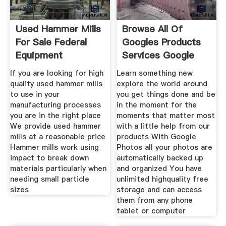
Used Hammer Mills
Browse All Of
For Sale Federal
Googles Products
Equipment
Services Google
Company
If you are looking for high
Learn something new
quality used hammer mills
explore the world around
to use in your
you get things done and be
manufacturing processes
in the moment for the
you are in the right place
moments that matter most
We provide used hammer
with a little help from our
mills at a reasonable price
products With Google
Hammer mills work using
Photos all your photos are
impact to break down
automatically backed up
materials particularly when
and organized You have
needing small particle
unlimited highquality free
sizes
storage and can access
them from any phone
tablet or computer