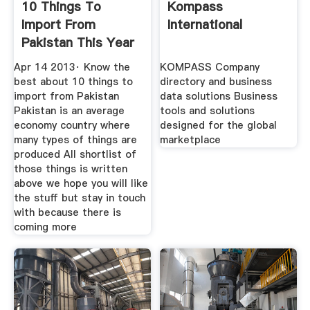
10 Things To
Kompass
Import From
International
Pakistan This Year
Coming More
Apr 14 2013· Know the
KOMPASS Company
best about 10 things to
directory and business
import from Pakistan
data solutions Business
Pakistan is an average
tools and solutions
economy country where
designed for the global
many types of things are
marketplace
produced All shortlist of
those things is written
above we hope you will like
the stuff but stay in touch
with because there is
coming more