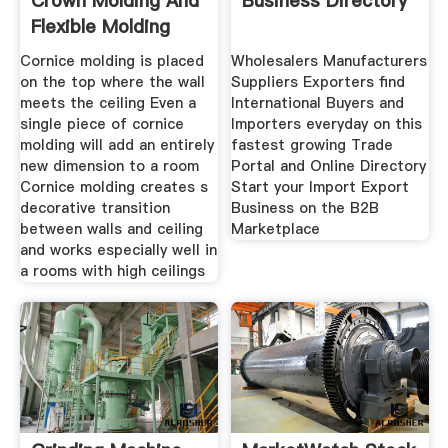
Crown Molding And
Business Directory
Flexible Molding
Cornice molding is placed
Wholesalers Manufacturers
on the top where the wall
Suppliers Exporters find
meets the ceiling Even a
International Buyers and
single piece of cornice
Importers everyday on this
molding will add an entirely
fastest growing Trade
new dimension to a room
Portal and Online Directory
Cornice molding creates s
Start your Import Export
decorative transition
Business on the B2B
between walls and ceiling
Marketplace
and works especially well in
a rooms with high ceilings