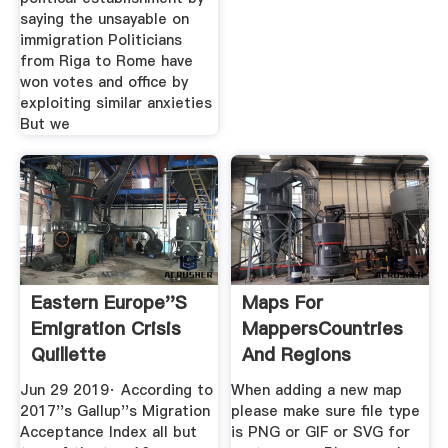
saying the unsayable on
immigration Politicians
from Riga to Rome have
won votes and office by
exploiting similar anxieties
But we
Eastern Europe''s
Maps For
Emigration Crisis
MappersCountries
Quillette
And Regions
Jun 29 2019· According to
When adding a new map
2017''s Gallup''s Migration
please make sure file type
Acceptance Index all but
is PNG or GIF or SVG for