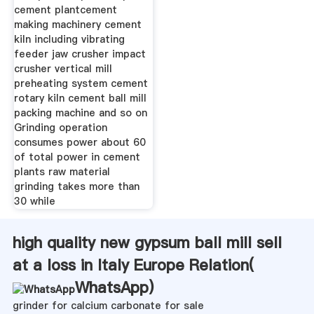
cement plantcement
making machinery cement
kiln including vibrating
feeder jaw crusher impact
crusher vertical mill
preheating system cement
rotary kiln cement ball mill
packing machine and so on
Grinding operation
consumes power about 60
of total power in cement
plants raw material
grinding takes more than
30 while
high quality new gypsum ball mill sell
at a loss in Italy Europe Relation(
WhatsApp
)
grinder for calcium carbonate for sale