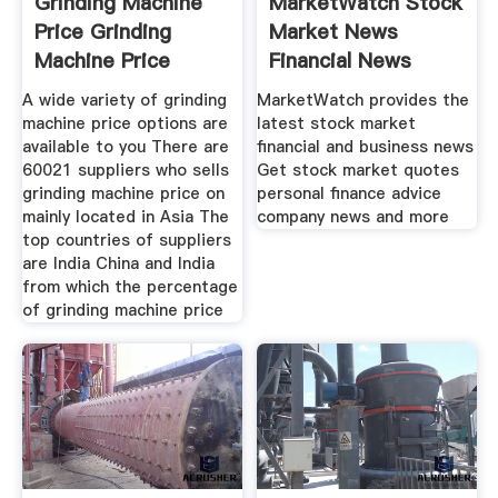
Grinding Machine
MarketWatch Stock
Price Grinding
Market News
Machine Price
Financial News
Suppliers
A wide variety of grinding
MarketWatch provides the
machine price options are
latest stock market
available to you There are
financial and business news
60021 suppliers who sells
Get stock market quotes
grinding machine price on
personal finance advice
mainly located in Asia The
company news and more
top countries of suppliers
are India China and India
from which the percentage
of grinding machine price