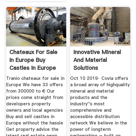
Chateaux For Sale
Innovative Mineral
In Europe Buy
And Material
Castles In Europe
Solutions
Tranio chateaux for sale in
Oct 10 2019· Covia offers
Europe We have 33 offers
a broad array of highquality
from 300000 to € Our
mineral and material
prices come straight from
products and the
developers property
industry''s most
owners and local agencies
comprehensive and
Buy and sell castles in
accessible distribution
Europe without the hassle
network We believe in the
Get property advice the
power of longterm
latest real estate news
partnerships – built on