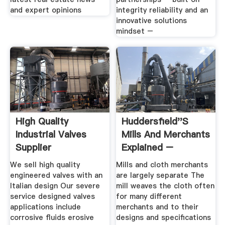
and expert opinions
integrity reliability and an
innovative solutions
mindset –
High Quality
Huddersfield''s
Industrial Valves
Mills And Merchants
Supplier
Explained –
Permanent
We sell high quality
Mills and cloth merchants
engineered valves with an
are largely separate The
Italian design Our severe
mill weaves the cloth often
service designed valves
for many different
applications include
merchants and to their
corrosive fluids erosive
designs and specifications