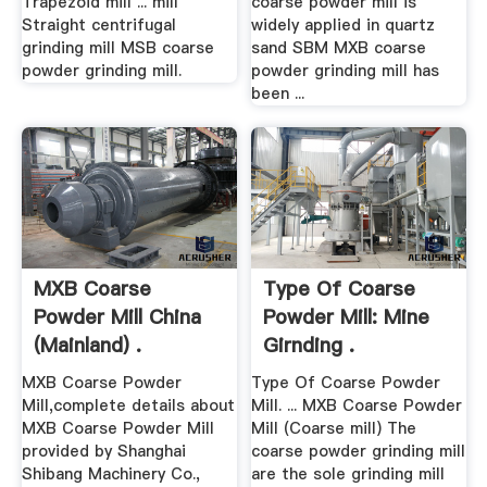
Trapezoid mill ... mill
coarse powder mill is
Straight centrifugal
widely applied in quartz
grinding mill MSB coarse
sand SBM MXB coarse
powder grinding mill.
powder grinding mill has
been ...
MXB Coarse
Type Of Coarse
Powder Mill China
Powder Mill: Mine
(Mainland) .
Girnding .
MXB Coarse Powder
Type Of Coarse Powder
Mill,complete details about
Mill. ... MXB Coarse Powder
MXB Coarse Powder Mill
Mill (Coarse mill) The
provided by Shanghai
coarse powder grinding mill
Shibang Machinery Co.,
are the sole grinding mill