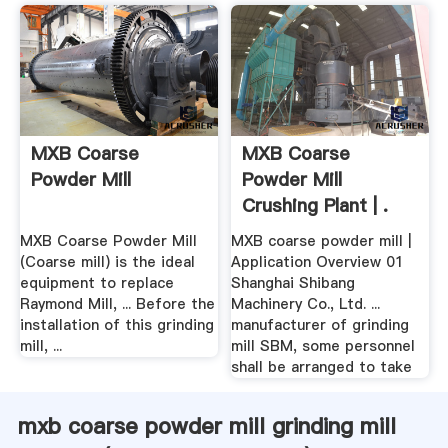
MXB Coarse
MXB Coarse
Powder Mill
Powder Mill
Crushing Plant | .
MXB Coarse Powder Mill
MXB coarse powder mill |
(Coarse mill) is the ideal
Application Overview 01
equipment to replace
Shanghai Shibang
Raymond Mill, ... Before the
Machinery Co., Ltd. ...
installation of this grinding
manufacturer of grinding
mill, ...
mill SBM, some personnel
shall be arranged to take
mxb coarse powder mill grinding mill