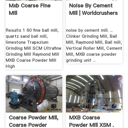
Mxb Coarse Fine
Noise By Cement
Mill
Mill | Worldcrushers
Results 1 60 fine ball mill,
noise by cement mill. ...
quartz sand ball mill,
Clinker Grinding Mill, Ball
limestone Trapezium
Mill, Raymond Mill, Ball mill,
Grinding Mill SCM Ultrafine
Vertical Roller Mill, Cement
Grinding Mill Raymond Mill
Mill, MXB coarse powder
MXB Coarse Powder Mill
grinding unit ...
High
Coarse Powder Mill,
MXB Coarse
Coarse Powder
Powder Mill XSM .