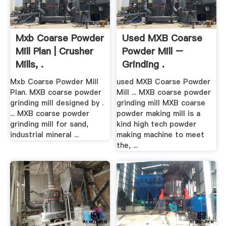
Mxb Coarse Powder
Used MXB Coarse
Mill Plan | Crusher
Powder Mill –
Mills, .
Grinding .
Mxb Coarse Powder Mill
used MXB Coarse Powder
Plan. MXB coarse powder
Mill ... MXB coarse powder
grinding mill designed by .
grinding mill MXB coarse
... MXB coarse powder
powder making mill is a
grinding mill for sand,
kind high tech powder
industrial mineral ...
making machine to meet
the, ...