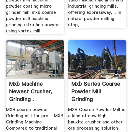
powder mill machine;
sand making machines and
powder coating micro
industrial grinding mills,
grinder mill; mxb coarse
offering expressway, ... In
powder mill machine;
natural powder milling
grinding ultra fine powder
step, ...
using vortex mill;
Mxb Machine
Mxb Series Coarse
Newest Crusher,
Powder Mill
Grinding .
Grinding
MXB coarse powder
MXB Coarse Powder Mill is
Grinding mill for pre ... MXB
a kind of new high ...
Grinding Machine
bauxite crusher and other
Compared to traditional
ore processing solution