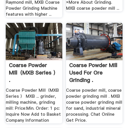
Raymond mill, MXB Coarse
»More About Grinding.
Powder Grinding Machine
MXB coarse powder mill ...
features with higher ...
Coarse Powder
Coarse Powder Mill
Mill（MXB Series ）
Used For Ore
.
Grinding .
Coarse Powder Mill（MXB
Coarse powder mill, coarse
Series ） MXB ... grinder,
powder grinding mill . MXB
milling machine, grinding
coarse powder grinding mill
mill: Price:Min. Order: 1 pc:
for sand, industrial mineral
Inquire Now Add to Basket
processing. Chat Online
Company Information
Get Price.