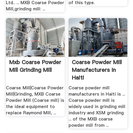
Ltd.. ... MXB Coarse Powder
of this type.
Mill,grinding mill: ...
Mxb Coarse Powder
Coarse Powder Mill
Mill Grinding Mill
Manufacturers In
Haiti
Coarse Mill|Coarse Powder
Coarse powder mill
Mill|Grinding, MXB Coarse
manufacturers in Haiti is ...
Powder Mill (Coarse mill) is
Coarse powder mill is
the ideal equipment to
widely used in grinding mill
replace Raymond Mill, ...
industry and XSM grinding
... of the MXB coarse
powder mill from ...