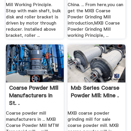
Mill Working Principle.
China. ... From here,you can
Step with main shaft, bulk
get the MXB Coarse
disk and roller bracket is
Powder Grinding Mill
driven by motor through
introduction,MXB Coarse
reducer. Installed above
Powder Grinding Mill
bracket, roller ...
working Principle, ...
Coarse Powder Mill
Mxb Series Coarse
Manufacturers In
Powder Mill: Mine .
St. .
Coarse powder mill
MXB coarse powder
manufacturers in ... MXB
grinding mill for sale
Coarse Powder Mill MTW
coarse powder mill. MXB