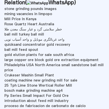
Relation(
WhatsApp
)
stone grinding pounds images
mining vacancies in limpopo
Mill Price In Kenya
Rose Quartz Heart Australia
خطر سلامتی گرد و غبار سنگ معدن طلا
ball mill turkey ball mill
واحد غربالگری موبایل و واحد آسیاب توپی
quicksand concentrator gold recovery
ball mill feed spout
gold elution plants for sale south africa
large copper ore block gold ore extraction equipment
Philadelphia USA North America small sandstone ball mill
price
Crukeser Mashin Small Plant
coating machine new grinding mill for sale
25 Tph Lime Stone Wertical Roller Mill
bosch make grinding machine ag4
Pp Series Small Impact For Gold Ore
introduction about feed mill industry
proceso de fabricacion de carbonato de calcio