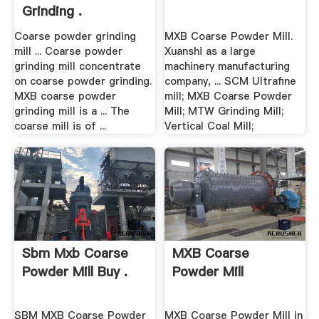
Grinding .
Coarse powder grinding
MXB Coarse Powder Mill.
mill ... Coarse powder
Xuanshi as a large
grinding mill concentrate
machinery manufacturing
on coarse powder grinding.
company, ... SCM Ultrafine
MXB coarse powder
mill; MXB Coarse Powder
grinding mill is a ... The
Mill; MTW Grinding Mill;
coarse mill is of ...
Vertical Coal Mill;
Sbm Mxb Coarse
MXB Coarse
Powder Mill Buy .
Powder Mill
SBM MXB Coarse Powder
MXB Coarse Powder Mill in