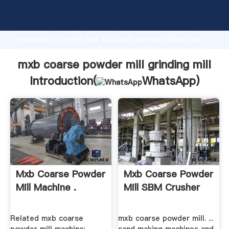
mxb coarse powder mill grinding mill manufacturer
Grasping strong production capability, advanced
research strength and excellent service, Shanghai
mxb coarse powder mill grinding mill supplier create
the value and bring values to all of customers.
mxb coarse powder mill grinding mill
Introduction(
WhatsApp
)
Mxb Coarse Powder
Mxb Coarse Powder
Mill Machine .
Mill SBM Crusher
Related mxb coarse
mxb coarse powder mill. ...