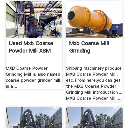
Used Mxb Coarse
Mxb Coarse Mill
Powder Mill XSM .
Grinding
MXB Coarse Powder
Shibang Machinery produce
Grinding Mill is also named
MXB Coarse Powder Mill,
coarse powder grinder mill,
etc. From here,you can get
is a ...
the MXB Coarse Powder
Grinding Mill introduction ...
MXB Coarse Powder Mill ...