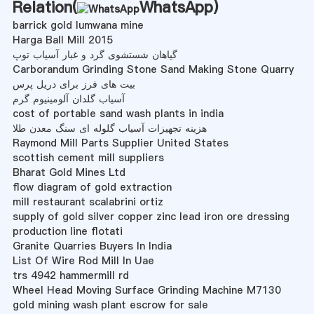
Relation(
WhatsApp
)
barrick gold lumwana mine
Harga Ball Mill 2015
گیاهان شستشوی گرد و غبار آسیاب توپ
Carborandum Grinding Stone Sand Making Stone Quarry
بیت های فرز برای دریل پرس
آسیاب گلدان آلومینیوم گرم
cost of portable sand wash plants in india
هزینه تجهیزات آسیاب گلوله ای سنگ معدن طلا
Raymond Mill Parts Supplier United States
scottish cement mill suppliers
Bharat Gold Mines Ltd
flow diagram of gold extraction
mill restaurant scalabrini ortiz
supply of gold silver copper zinc lead iron ore dressing
production line flotati
Granite Quarries Buyers In India
List Of Wire Rod Mill In Uae
trs 4942 hammermill rd
Wheel Head Moving Surface Grinding Machine M7130
gold mining wash plant escrow for sale