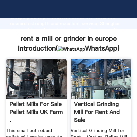
rent a mill or grinder in europe manufacturer
Grasping strong production capability, advanced
research strength and excellent service, Shanghai
rent a mill or grinder in europe supplier create the
value and bring values to all of customers.
rent a mill or grinder in europe
Introduction(
WhatsApp
)
Pellet Mills For Sale
Vertical Grinding
Pellet Mills UK Farm
Mill For Rent And
.
Sale
This small but robust
Vertical Grinding Mill for