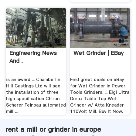
Engineering News
Wet Grinder | EBay
And .
is an award ... Chamberlin
Find great deals on eBay
Hill Castings Ltd will see
for Wet Grinder in Power
the installation of three
Tools Grinders. ... Elgi Ultra
high specification Chiron
Dura+ Table Top Wet
Scherer Feinbau automated
Grinder w/ Atta Kneader
mill ...
110Volt Mill. Buy It Now.
rent a mill or grinder in europe