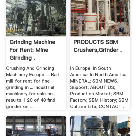
Grinding Machine
PRODUCTS SBM
For Rent: Mine
Crushers,Grinder .
Girnding .
Crushing And Grinding
In Europe; In South
Machinery Europe; ... Ball
America; In North America;
mill for rent for fine
MINERAL; SBM NEWS.
grinding in ... industrial
Support; ABOUT US;
machinery for sale on .
Production Market; SBM
results 1 20 of 48 find
Factory; SBM History; SBM
grinder on ...
Culture Life; CONTACT .