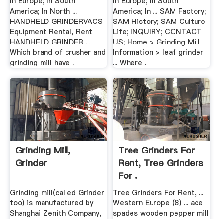
In Europe; In South
In Europe; In South
America; In North ...
America; In ... SAM Factory;
HANDHELD GRINDERVACS
SAM History; SAM Culture
Equipment Rental, Rent
Life; INQUIRY; CONTACT
HANDHELD GRINDER ...
US; Home > Grinding Mill
Which brand of crusher and
Information > leaf grinder
grinding mill have .
... Where .
Grinding Mill,
Tree Grinders For
Grinder
Rent, Tree Grinders
For .
Grinding mill(called Grinder
Tree Grinders For Rent, ...
too) is manufactured by
Western Europe (8) ... ace
Shanghai Zenith Company,
spades wooden pepper mill