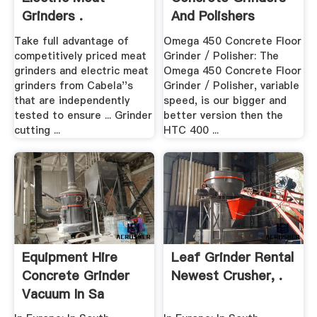
Grinders .
And Polishers
Take full advantage of
Omega 450 Concrete Floor
competitively priced meat
Grinder / Polisher: The
grinders and electric meat
Omega 450 Concrete Floor
grinders from Cabela''s
Grinder / Polisher, variable
that are independently
speed, is our bigger and
tested to ensure ... Grinder
better version then the
cutting ...
HTC 400 ...
Equipment Hire
Leaf Grinder Rental
Concrete Grinder
Newest Crusher, .
Vacuum In Sa