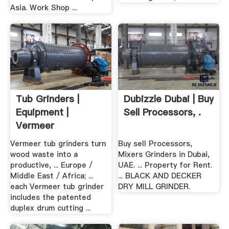
Asia. Work Shop ...
Tub Grinders |
Dubizzle Dubai | Buy
Equipment |
Sell Processors, .
Vermeer
Vermeer tub grinders turn
Buy sell Processors,
wood waste into a
Mixers Grinders in Dubai,
productive, ... Europe /
UAE. ... Property for Rent.
Middle East / Africa; ...
... BLACK AND DECKER
each Vermeer tub grinder
DRY MILL GRINDER.
includes the patented
duplex drum cutting ...