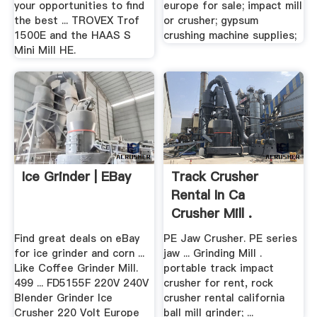
your opportunities to find
europe for sale; impact mill
the best ... TROVEX Trof
or crusher; gypsum
1500E and the HAAS S
crushing machine supplies;
Mini Mill HE.
Ice Grinder | EBay
Track Crusher
Rental In Ca
Crusher Mill .
Find great deals on eBay
PE Jaw Crusher. PE series
for ice grinder and corn ...
jaw ... Grinding Mill .
Like Coffee Grinder Mill.
portable track impact
499 ... FD5155F 220V 240V
crusher for rent, rock
Blender Grinder Ice
crusher rental california
Crusher 220 Volt Europe
ball mill grinder; ...