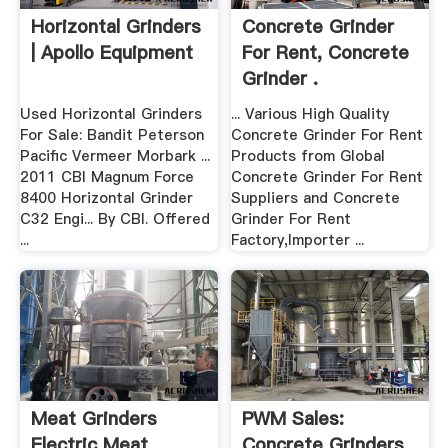
Horizontal Grinders
Concrete Grinder
| Apollo Equipment
For Rent, Concrete
Grinder .
Used Horizontal Grinders
... Various High Quality
For Sale: Bandit Peterson
Concrete Grinder For Rent
Pacific Vermeer Morbark ...
Products from Global
2011 CBI Magnum Force
Concrete Grinder For Rent
8400 Horizontal Grinder
Suppliers and Concrete
C32 Engi... By CBI. Offered
Grinder For Rent
...
Factory,Importer ...
Meat Grinders
PWM Sales:
Electric Meat
Concrete Grinders