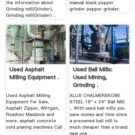
the information about
manual black pepper
Grinding mill(Grinder),
grinder pepper grinder;
Grinding mill(Grinder) ...
Used Asphalt
Used Ball Mills:
Milling Equipment .
Used Mining,
Grinding .
Used Asphalt Milling
ALLIS CHALMERSKOBE
Equipment For Sale,
STEEL 18'' x 24'' Ball Mill;
Asphalt Zipper, Wirtgen,
... With used ball mills you
Roadtec Maddock and
save money and time since
more, asphalt concrete
a preowned ball mill is
cold planing machines Call .
much cheaper than a brand
new one .