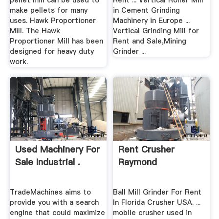
pellet mill can be used to
Rent ... Vertical Roller Mill
make pellets for many
in Cement Grinding
uses. Hawk Proportioner
Machinery in Europe ...
Mill. The Hawk
Vertical Grinding Mill for
Proportioner Mill has been
Rent and Sale,Mining
designed for heavy duty
Grinder ...
work.
Used Machinery For
Rent Crusher
Sale Industrial .
Raymond
TradeMachines aims to
Ball Mill Grinder For Rent
provide you with a search
In Florida Crusher USA. ...
engine that could maximize
mobile crusher used in