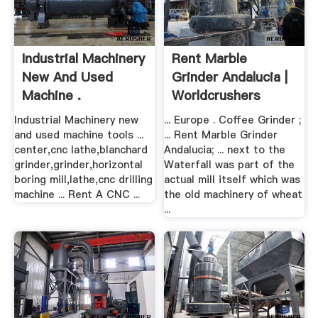
Industrial Machinery
Rent Marble
New And Used
Grinder Andalucia |
Machine .
Worldcrushers
Industrial Machinery new
... Europe . Coffee Grinder ;
and used machine tools ...
... Rent Marble Grinder
center,cnc lathe,blanchard
Andalucia; ... next to the
grinder,grinder,horizontal
Waterfall was part of the
boring mill,lathe,cnc drilling
actual mill itself which was
machine ... Rent A CNC ...
the old machinery of wheat
...