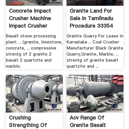
Concrete Impact
Granite Land For
Crusher Machine
Sale In Tamilnadu
Impact Crusher
Procedure 33354
Basalt stone processing
Granite Quarry For Lease In
plant; ... (granite, limestone,
Karnataka ... Coal Crusher
concrete, ... compressive
Manufacturer Black Granite
strentg of 2 granite 2
Quarry,Granite, Marble, ...
basalt 2 quartzite and
strentg of granite basalt
marble;
quartzite and ...
Crushing
Acv Range Of
Strengthing Of
Granite Basalt