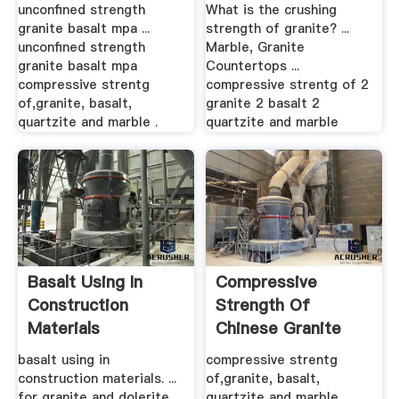
unconfined strength
What is the crushing
granite basalt mpa ...
strength of granite? ...
unconfined strength
Marble, Granite
granite basalt mpa
Countertops ...
compressive strentg
compressive strentg of 2
of,granite, basalt,
granite 2 basalt 2
quartzite and marble .
quartzite and marble
Basalt Using In
Compressive
Construction
Strength Of
Materials
Chinese Granite
Rock
basalt using in
compressive strentg
construction materials. ...
of,granite, basalt,
for granite and dolerite
quartzite and marble .