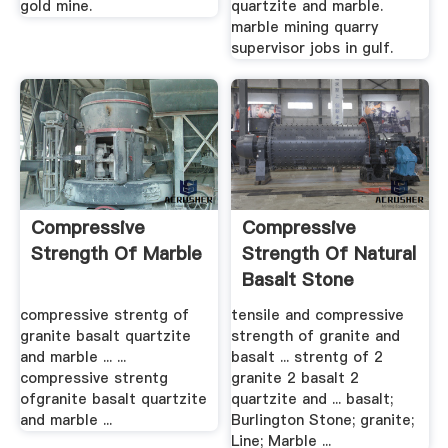
gold mine.
quartzite and marble.
marble mining quarry
supervisor jobs in gulf.
Compressive
Compressive
Strength Of Marble
Strength Of Natural
Basalt Stone
ZCRUSHER
compressive strentg of
tensile and compressive
granite basalt quartzite
strength of granite and
and marble ... ...
basalt ... strentg of 2
compressive strentg
granite 2 basalt 2
ofgranite basalt quartzite
quartzite and ... basalt;
and marble ...
Burlington Stone; granite;
Line; Marble ...