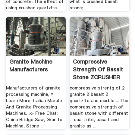
of concrete. The effect of
what is crushed basalt
using crushed quartzite ...
stone;
Granite Machine
Compressive
Manufacturers
Strength Of Basalt
Stone ZCRUSHER
Manufacturers of granite
compressive strentg of 2
processing machine, »
granite 2 basalt 2
Learn More. Italian Marble
quartzite and marble ... The
And Granite Processing
compressive strength of
Machines. >> Free Chat;
basalt stone with different
China Bridge Saw, Granite
... quartzite, basalt and
Machine, Stone ...
granite as ...