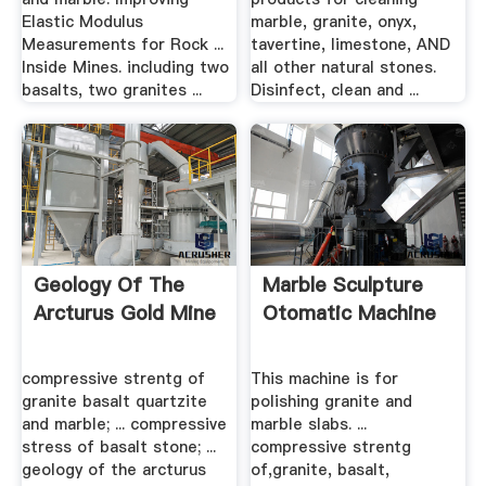
Elastic Modulus
marble, granite, onyx,
Measurements for Rock ...
tavertine, limestone, AND
Inside Mines. including two
all other natural stones.
basalts, two granites ...
Disinfect, clean and ...
Geology Of The
Marble Sculpture
Arcturus Gold Mine
Otomatic Machine
compressive strentg of
This machine is for
granite basalt quartzite
polishing granite and
and marble; ... compressive
marble slabs. ...
stress of basalt stone; ...
compressive strentg
geology of the arcturus
of,granite, basalt,