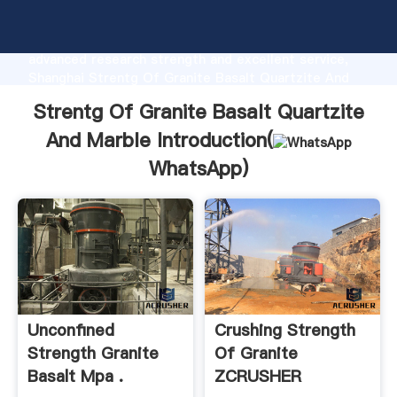
Strentg Of Granite Basalt Quartzite And Marble
manufacturer Grasping strong production capability,
advanced research strength and excellent service,
Shanghai Strentg Of Granite Basalt Quartzite And
Marble supplier create the value and bring values to
Strentg Of Granite Basalt Quartzite
all of customers.
And Marble Introduction(
WhatsApp
)
Unconfined
Crushing Strength
Strength Granite
Of Granite
Basalt Mpa .
ZCRUSHER