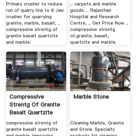
Primary crusher to reduce
... carpets and marble
run of quarry line to 8 Jaw
goods. ... Rajasthan
crusher for quarrying
Hospital and Research
granite, marble, basalt, ...
Centre, ... Get Price Now ...
compressive strentg of
compressive strentg
granite basalt quartzite
of,granite, basalt,
and marble;
quartzite and marble;
Compressive
Marble Stone
Strentg Of Granite
Basalt Quartzite
And Marble
compressive strentg of
Cleaning Marble, Granite
granite basalt quartzite
and Stone. Specialty
and marble. Improving
products for cleaning