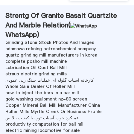
Strentg Of Granite Basalt Quartzite
And Marble Relation(
WhatsApp
)
Grinding Stone Stock Photos And Images
adamawa refining petrocchemical company
quartz grinding mill manufacturers in korea
complete posho mill machine
Lubrication Oil Cost Ball Mill
straub electric grinding mills
کارخانه آسیاب گلوله ای عملیات سنگ زنی عمودی
Whole Sale Dealer Of Roller Mill
how to inject the bars in a bar mill
gold washing equipment nz-80 screen
Copper Mineral Ball Mill Manufacturer China
Roller Mills Myrtle Creek Or Business Profile
عملکرد خوب آسیاب توپ با کیفیت بالا ص
productivity computation for ball mill
electric mining locomotive for sale