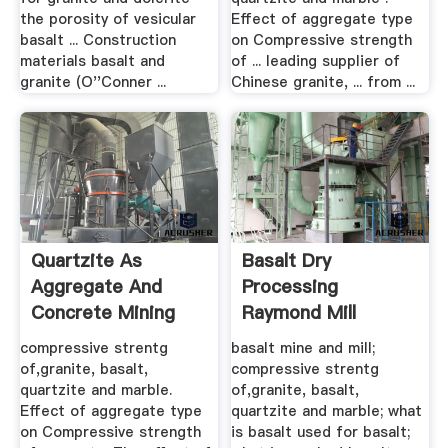
the porosity of vesicular
Effect of aggregate type
basalt ... Construction
on Compressive strength
materials basalt and
of ... leading supplier of
granite (O''Conner ...
Chinese granite, ... from ...
Quartzite As
Basalt Dry
Aggregate And
Processing
Concrete Mining
Raymond Mill
compressive strentg
basalt mine and mill;
of,granite, basalt,
compressive strentg
quartzite and marble.
of,granite, basalt,
Effect of aggregate type
quartzite and marble; what
on Compressive strength
is basalt used for basalt;