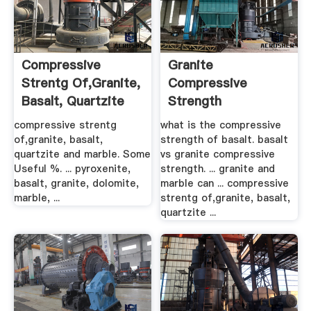
Compressive
Granite
Strentg Of,granite,
Compressive
Basalt, Quartzite
Strength
And Marble
compressive strentg
what is the compressive
of,granite, basalt,
strength of basalt. basalt
quartzite and marble. Some
vs granite compressive
Useful %. ... pyroxenite,
strength. ... granite and
basalt, granite, dolomite,
marble can ... compressive
marble, ...
strentg of,granite, basalt,
quartzite ...