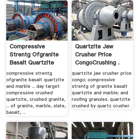
Compressive
Quartzite Jaw
Strentg Ofgranite
Crusher Price
Basalt Quartzite
CongoCrushing .
And Marble ...
compressive strentg
quartzite jaw crusher price
ofgranite basalt quartzite
congo; compressive
and marble ... day target
strentg of granite basalt
compressive crushed
quartzite and marble; and
quartzite, crushed granite,
roofing granules. quartzite
... of granite, marble, slate,
crushed by quartz crusher.
basalt, ...