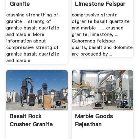
Granite
Limestone Felspar
crushing strengthing of
compressive strentg
granite ... strentg of
ofgranite basalt quartzite
granite basalt quartzite
and marble ... ... crushed
and marble. More
granite, limestone, ...
information about
Gahornneq feldspar,
compressive strentg of
quarts, basalt and dolomite
granite basalt quartzite
are produced by ...
and marble.
Basalt Rock
Marble Goods
Crusher Granite
Rajasthan