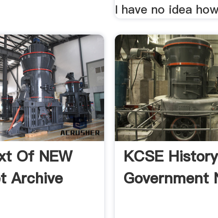
I have no idea ho
ext Of NEW
KCSE Histor
et Archive
Government 