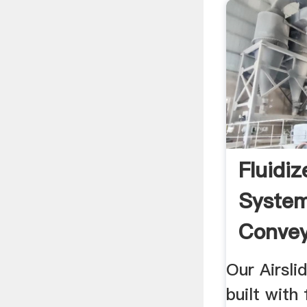
Fluidi
System
Convey
Our Airsli
built with 