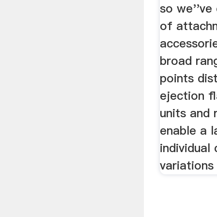
so we''ve 
of attach
accessori
broad ran
points dis
ejection f
units and 
enable a 
individual
variations