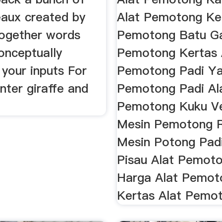
aux created by
Alat Pemotong Ker
ogether words
Pemotong Batu G
onceptually
Pemotong Kertas 
 your inputs For
Pemotong Padi Ya
nter giraffe and
Pemotong Padi Al
Pemotong Kuku V
Mesin Pemotong 
Mesin Potong Padi
Pisau Alat Pemoto
Harga Alat Pemot
Kertas Alat Pemo