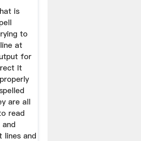
hat is
pell
rying to
line at
utput for
rect It
 properly
spelled
y are all
 to read
h and
t lines and