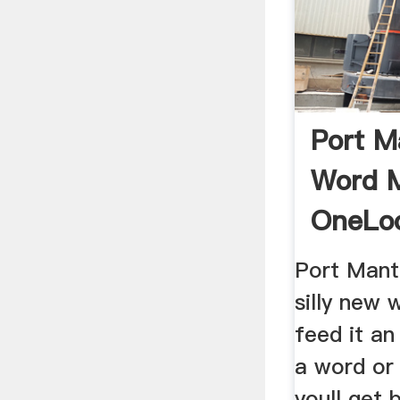
Port M
Word 
OneLo
Port Mant
silly new
feed it an
a word or
youll get 