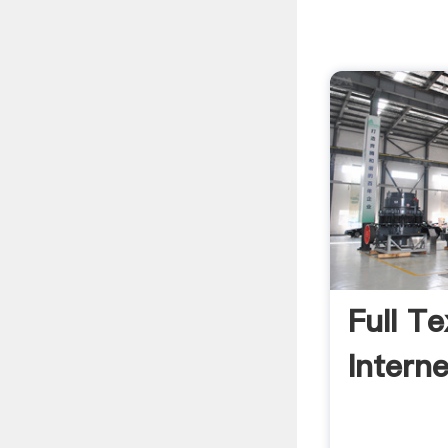
Full T
Intern