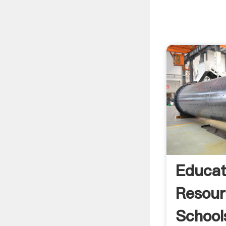
Educat
Resour
School