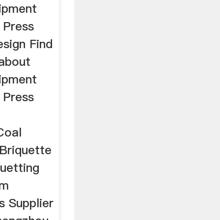
uipment
 Press
esign Find
 about
uipment
 Press
Coal
Briquette
uetting
om
s Supplier