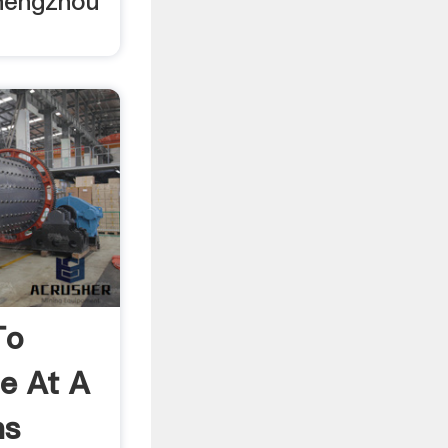
hengzhou
To
e At A
ns