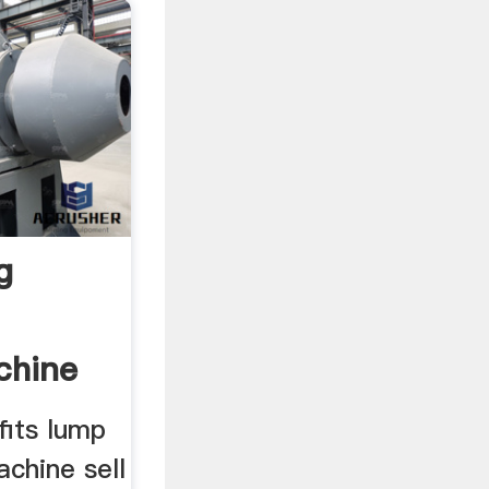
g
chine
fits lump
achine sell