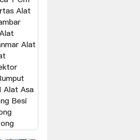
tas Alat
ambar
Alat
nmar Alat
at
ektor
Rumput
 Alat Asa
ng Besi
ong
tong