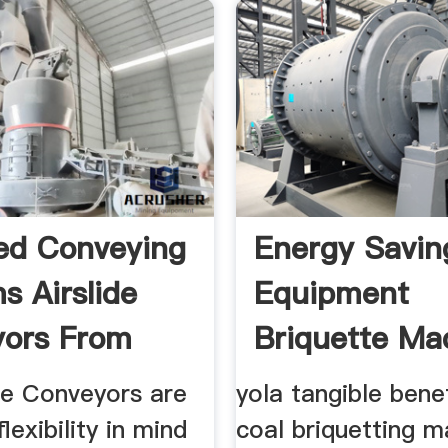
zed Conveying
Energy Savin
s Airslide
Equipment
ors From
Briquette Ma
Press
de Conveyors are
yola tangible bene
flexibility in mind
coal briquetting m