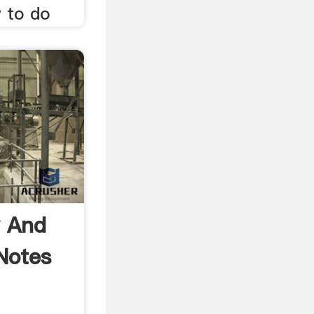
w to do
y And
Notes