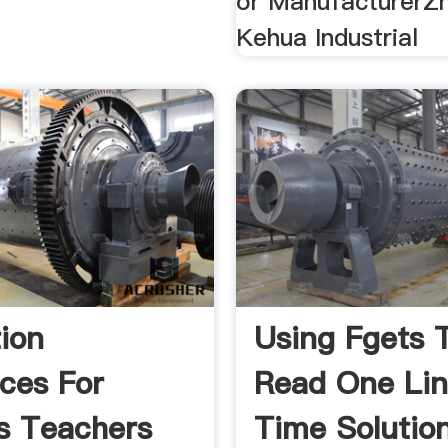
or ManufacturerZ
Kehua Industrial
ion
Using Fgets 
ces For
Read One Lin
s Teachers
Time Solutio