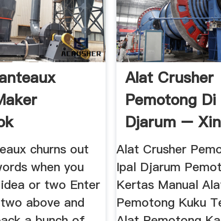
anteaux
Alat Crusher
Maker
Pemotong Di 
ok
Djarum – Xin
eaux churns out
Alat Crusher Pem
 words when you
Ipal Djarum Pemo
 idea or two Enter
Kertas Manual Ala
 two above and
Pemotong Kuku Te
back a bunch of
Alat Pemotong K