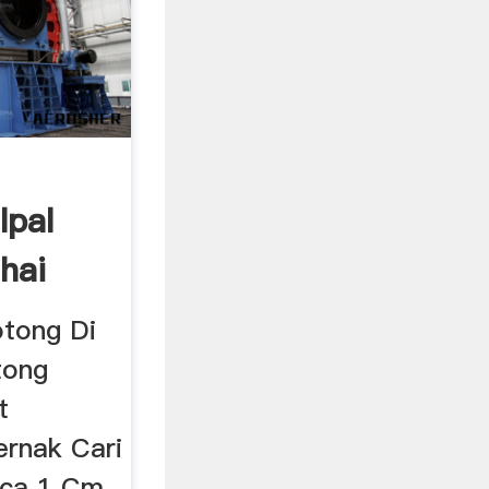
Ipal
hai
otong Di
tong
t
rnak Cari
aca 1 Cm