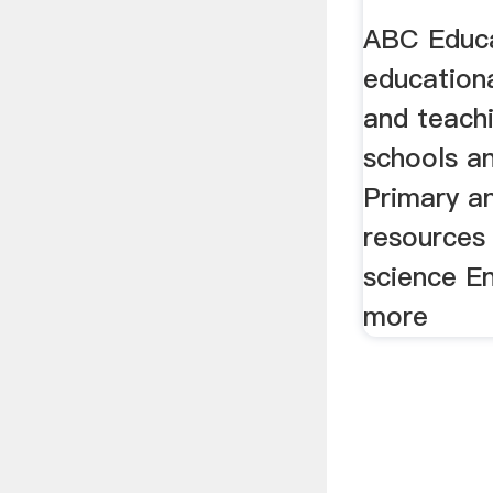
And St
ABC Educa
education
and teach
schools a
Primary a
resources 
science E
more