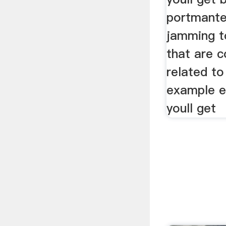
portmante
jamming t
that are c
related to
example e
youll get