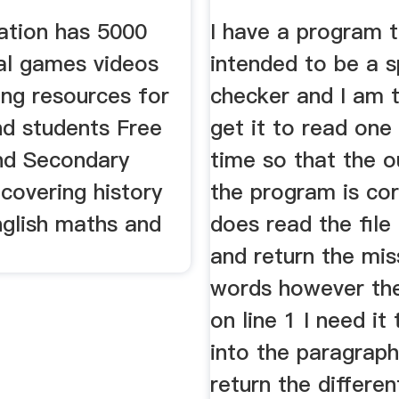
udents
Experts
tion has 5000
I have a program t
al games videos
intended to be a s
ing resources for
checker and I am t
nd students Free
get it to read one 
nd Secondary
time so that the o
covering history
the program is cor
nglish maths and
does read the file
and return the mis
words however the
on line 1 I need it
into the paragrap
return the differen