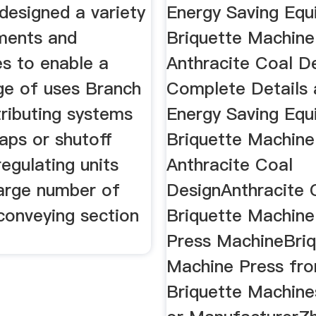
designed a variety
Energy Saving Eq
ments and
Briquette Machine
es to enable a
Anthracite Coal D
ge of uses Branch
Complete Details
tributing systems
Energy Saving Eq
laps or shutoff
Briquette Machine
regulating units
Anthracite Coal
large number of
DesignAnthracite 
 conveying section
Briquette Machine
Press MachineBriq
Machine Press fr
Briquette Machine