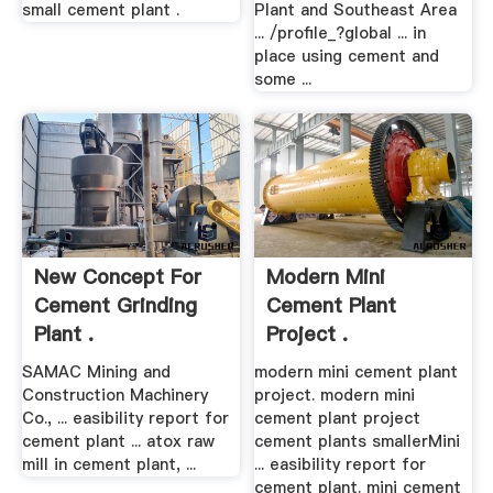
small cement plant .
Plant and Southeast Area
... /profile_?global ... in
place using cement and
some ...
New Concept For
Modern Mini
Cement Grinding
Cement Plant
Plant .
Project .
SAMAC Mining and
modern mini cement plant
Construction Machinery
project. modern mini
Co., ... easibility report for
cement plant project
cement plant ... atox raw
cement plants smallerMini
mill in cement plant, ...
... easibility report for
cement plant. mini cement