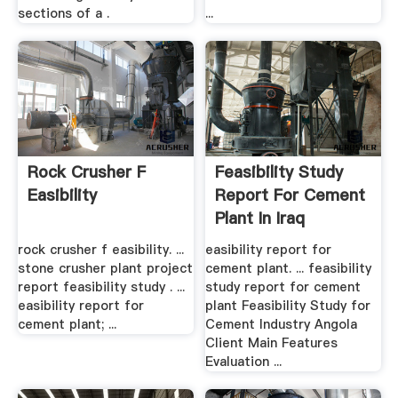
sections of a .
...
Rock Crusher F
Feasibility Study
Easibility
Report For Cement
Plant In Iraq
rock crusher f easibility. ...
easibility report for
stone crusher plant project
cement plant. ... feasibility
report feasibility study . ...
study report for cement
easibility report for
plant Feasibility Study for
cement plant; ...
Cement Industry Angola
Client Main Features
Evaluation ...