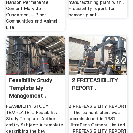
Hanson Permanente
manufacturing plant with ...
Cement Mary Jo
» easibility report for
Gunderson, ... Plant
cement plant ...
Communities and Animal
Life
Feasibility Study
2 PREFEASIBILITY
Template My
REPORT .
Management .
FEASIBILITY STUDY
2 PREFEASIBILITY REPORT
TEMPLATE. ... Feasibility
... The cement plant was
Study Template Author:
commissioned in 1981.
dmitry Subject: A template
UltraTech Cement Limited,
describing the key
... PREFEASIBILITY REPORT