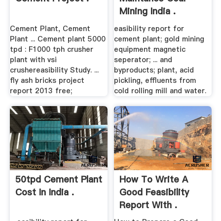
Mining India .
Cement Plant, Cement
easibility report for
Plant ... Cement plant 5000
cement plant; gold mining
tpd : F1000 tph crusher
equipment magnetic
plant with vsi
seperator; ... and
crushereasibility Study. ...
byproducts; plant, acid
fly ash bricks project
pickling, effluents from
report 2013 free;
cold rolling mill and water.
50tpd Cement Plant
How To Write A
Cost In India .
Good Feasibility
Report With .