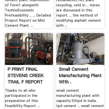
cement plant. Submission
reclamation, hot plant
of Form1 alongwith
recycling, cold in ... mixes
TechnoEconomic
are discussed in this
Prefeasibility ... ... Detailed
report. ... the method of
Project Report on Mini
modifying asphalt cement
Cement Plant. ...
with ...
P PRINT FINAL
Small Cement
STEVENS CREEK
Manufacturing Plant
TRAIL F REPORT
With .
Thanks to all who
small cement
participated in the
manufacturing plant with
preparation of this
capacity 50tpd in india .
Feasibility Report. ...
tpd cement ... small cement