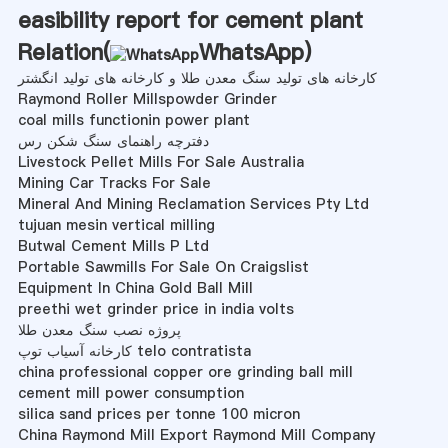
easibility report for cement plant
Relation(
WhatsApp
)
کارخانه های تولید سنگ معدن طلا و کارخانه های تولید انگشتر
Raymond Roller Millspowder Grinder
coal mills functionin power plant
دفترچه راهنمای سنگ شکن رس
Livestock Pellet Mills For Sale Australia
Mining Car Tracks For Sale
Mineral And Mining Reclamation Services Pty Ltd
tujuan mesin vertical milling
Butwal Cement Mills P Ltd
Portable Sawmills For Sale On Craigslist
Equipment In China Gold Ball Mill
preethi wet grinder price in india volts
پروژه نصب سنگ معدن طلا
کارخانه آسیاب توپ telo contratista
china professional copper ore grinding ball mill
cement mill power consumption
silica sand prices per tonne 100 micron
China Raymond Mill Export Raymond Mill Company