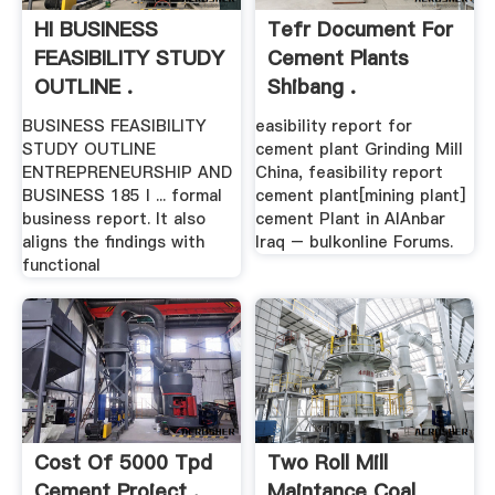
HI BUSINESS
Tefr Document For
FEASIBILITY STUDY
Cement Plants
OUTLINE .
Shibang .
BUSINESS FEASIBILITY
easibility report for
STUDY OUTLINE
cement plant Grinding Mill
ENTREPRENEURSHIP AND
China, feasibility report
BUSINESS 185 I ... formal
cement plant[mining plant]
business report. It also
cement Plant in AlAnbar
aligns the findings with
Iraq – bulkonline Forums.
functional
Cost Of 5000 Tpd
Two Roll Mill
Cement Project .
Maintance Coal