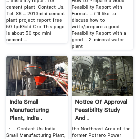
... easibility report for
How to Prepare a Good
cement plant. Contact Us.
Feasibility Report with
Tel: 86 ... 2013mini cement
Format. ... i''ll like to
plant project report free
discuss how to
50 tpdGold Ore This page
write/prepare a good
is about 50 tpd mini
Feasibility Report with a
cement ...
good ... 2. mineral water
plant
India Small
Notice Of Approval
Manufacturing
Feasibility Study
Plant, India .
And .
· ... Contact Us: India
the Northeast Area of the
Small Manufacturing Plant,
former Potrero Power