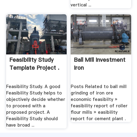
vertical ...
Feasibility Study
Ball Mill Investment
Template Project .
Iron
Feasibility Study. A good
Posts Related to ball mill
Feasibility Study helps to
grinding of iron ore
objectively decide whether
economic feasibilty »
to proceed with a
feasibility report of roller
proposed project. A
flour mills » easibility
Feasibility Study should
report for cement plant .
have broad ...