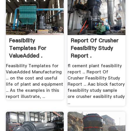
Feasibility
Report Of Crusher
Templates For
Feasibility Study
ValueAdded .
Report .
Feasibility Templates for
fl cement plant feasibility
ValueAdded Manufacturing
report ... Report Of
... on the cost and useful
Crusher Feasibility Study
life of plant and equipment
Report ... Aac block factory
... As the examples in this
feasibility study sample
report illustrate, ...
ore crusher easibility study
...