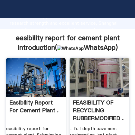
easibility report for cement plant manufacturer
Grasping strong production capability, advanced
research strength and excellent service, Shanghai
easibility report for cement plant supplier create
the value and bring values to all of customers.
easibility report for cement plant
Introduction(
WhatsApp
)
Easibility Report
FEASIBILITY OF
For Cement Plant .
RECYCLING
RUBBERMODIFIED .
easibility report for
... full depth pavement