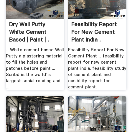
Dry Wall Putty
Feasibility Report
White Cement
For New Cement
Based | Paint | .
Plant India .
... White cement based Wall
Feasibility Report For New
Putty a plastering material
Cement Plant ... feasibility
to fill the holes and
report for new cement
patches before paint ...
plant india. feasibility study
Scribd is the world''s
of cement plant and
largest social reading and
easibility report for
...
cement plant.