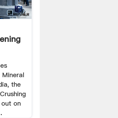
eening
des
. Mineral
ia, the
 Crushing
d out on
.