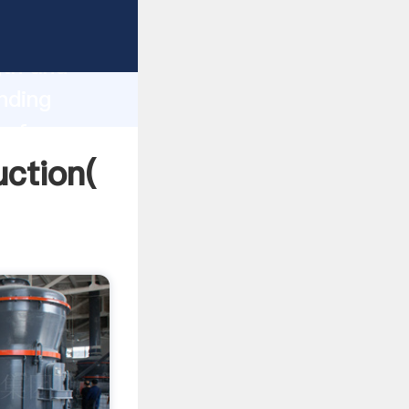
g strong
gth and
nding
 of
uction(