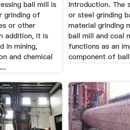
essing ball mill is
Introduction. The s
r grinding of
or steel grinding b
es or other
material grinding 
n addition, it is
ball mill and coal mi
d in mining,
functions as an i
ion and chemical
component of ball m
...