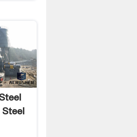
|Steel
 Steel