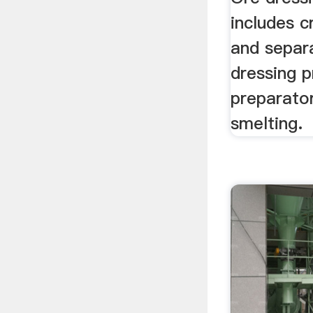
includes c
and separ
dressing p
preparato
smelting.