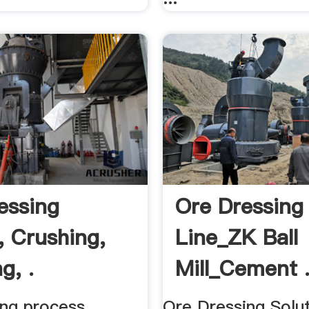
essing
Ore Dressing
, Crushing,
Line_ZK Ball
g, .
Mill_Cement 
ing process
Ore Dressing Soluti