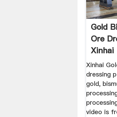
Gold B
Ore Dr
Xinhai
Xinhai Gol
dressing p
gold, bism
processing
processing
video is f