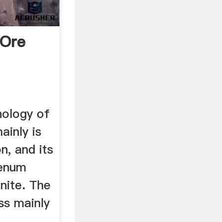
Ore
nology of
inly is
n, and its
denum
nite. The
ss mainly