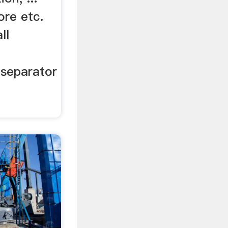
ore etc.
ll
 separator