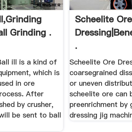
ll,Grinding
Scheelite Or
all Grinding .
Dressing|bene
.
all ill is a kind of
Scheelite Ore Dre
quipment, which is
coarsegrained dis
used in ore
or uneven distribu
rocess. After
scheelite ore can 
shed by crusher,
preenrichment by g
will be sent to ball
dressing jig machi