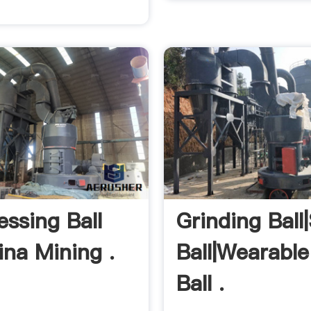
essing Ball
Grinding Ball
ina Mining .
Ball|Wearable
Ball .