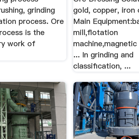
rushing, grinding
gold, copper, iron 
ation process. Ore
Main Equipment:ba
rocess is the
mill,flotation
ry work of
machine,magnetic
... In grinding and
classification, ...