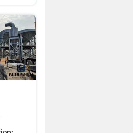
.
on; ...