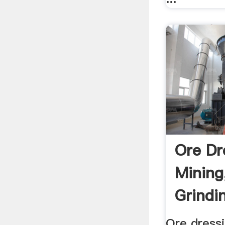
Ore Dr
Mining
Grindin
Ore dress