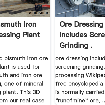
ismuth Iron
Ore Dressing
essing Plant
Includes Scr
Grinding .
d bismuth iron ore
ore dressing inclu
lant is used for
screening grinding
uth and iron ore
processing Wikiped
, one of mineral
free encyclopedia
 plant. This 3D
is normally carrie
rom our real case
"runofmine" ore, ..