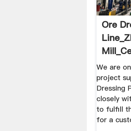
Ore Dr
Line_Z
Mill_C
We are on
project su
Dressing 
closely w
to fulfill 
for a cus
...