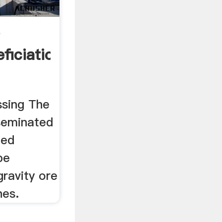
e
ficiation
ssing The
seminated
ted
be
ravity ore
nes.