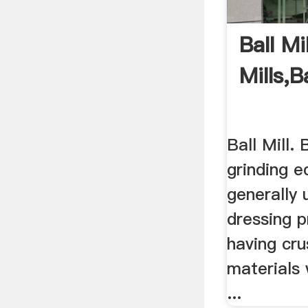
Ball Mi
Mills,B
Ball Mill. B
grinding e
generally 
dressing p
having cru
materials 
...