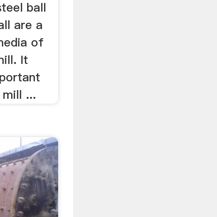
teel ball
all are a
media of
ll. It
mportant
ill ...