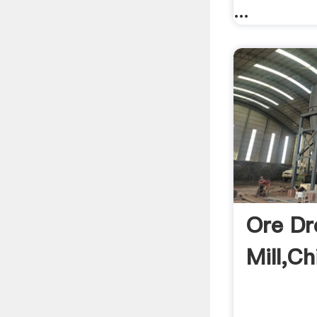
...
Ore Dr
Mill,Ch