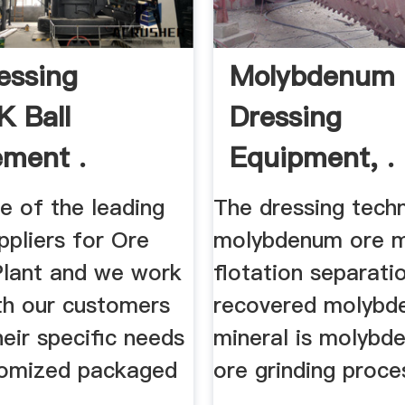
essing
Molybdenum 
K Ball
Dressing
ement .
Equipment, .
e of the leading
The dressing tech
ppliers for Ore
molybdenum ore ma
Plant and we work
flotation separatio
ith our customers
recovered molyb
their specific needs
mineral is molybde
tomized packaged
ore grinding proce
...