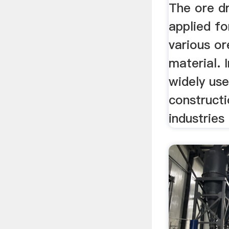
The ore dr
applied fo
various or
material. I
widely use
construct
industries 