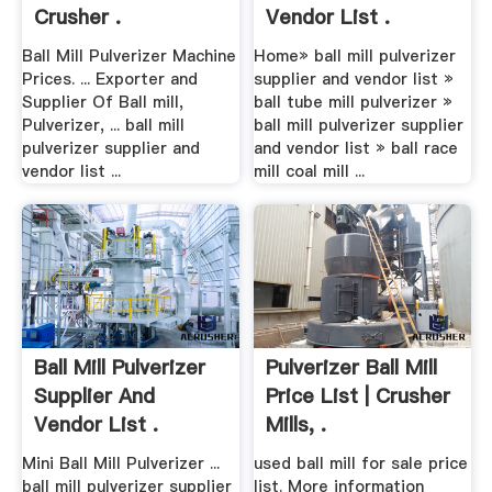
Crusher .
Vendor List .
Ball Mill Pulverizer Machine
Home» ball mill pulverizer
Prices. ... Exporter and
supplier and vendor list »
Supplier Of Ball mill,
ball tube mill pulverizer »
Pulverizer, ... ball mill
ball mill pulverizer supplier
pulverizer supplier and
and vendor list » ball race
vendor list ...
mill coal mill ...
Ball Mill Pulverizer
Pulverizer Ball Mill
Supplier And
Price List | Crusher
Vendor List .
Mills, .
Mini Ball Mill Pulverizer ...
used ball mill for sale price
ball mill pulverizer supplier
list. More information