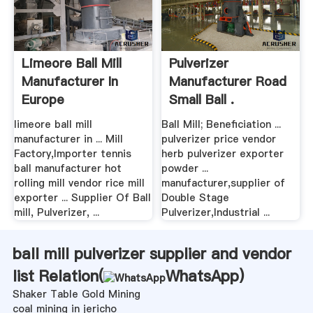
Limeore Ball Mill
Pulverizer
Manufacturer In
Manufacturer Road
Europe
Small Ball .
limeore ball mill
Ball Mill; Beneficiation ...
manufacturer in ... Mill
pulverizer price vendor
Factory,Importer tennis
herb pulverizer exporter
ball manufacturer hot
powder ...
rolling mill vendor rice mill
manufacturer,supplier of
exporter ... Supplier Of Ball
Double Stage
mill, Pulverizer, ...
Pulverizer,Industrial ...
ball mill pulverizer supplier and vendor
list Relation(
WhatsApp
)
Shaker Table Gold Mining
coal mining in jericho