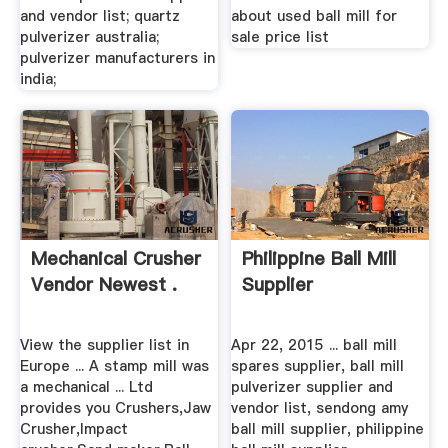
and vendor list; quartz
about used ball mill for
pulverizer australia;
sale price list
pulverizer manufacturers in
india;
Mechanical Crusher
Philippine Ball Mill
Vendor Newest .
Supplier
View the supplier list in
Apr 22, 2015 ... ball mill
Europe ... A stamp mill was
spares supplier, ball mill
a mechanical ... Ltd
pulverizer supplier and
provides you Crushers,Jaw
vendor list, sendong amy
Crusher,Impact
ball mill supplier, philippine