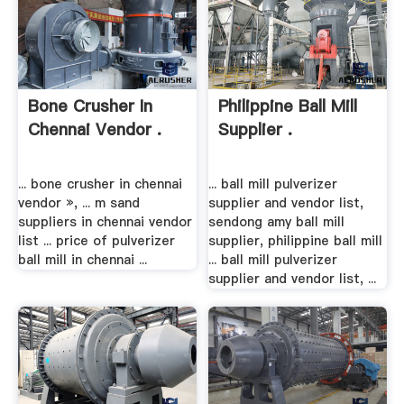
Bone Crusher In
Philippine Ball Mill
Chennai Vendor .
Supplier .
... bone crusher in chennai
... ball mill pulverizer
vendor », ... m sand
supplier and vendor list,
suppliers in chennai vendor
sendong amy ball mill
list ... price of pulverizer
supplier, philippine ball mill
ball mill in chennai ...
... ball mill pulverizer
supplier and vendor list, ...