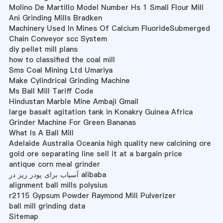
Molino De Martillo Model Number Hs 1 Small Flour Mill
Ani Grinding Mills Bradken
Machinery Used In Mines Of Calcium FluorideSubmerged
Chain Conveyor scc System
diy pellet mill plans
how to classified the coal mill
Sms Coal Mining Ltd Umariya
Make Cylindrical Grinding Machine
Ms Ball Mill Tariff Code
Hindustan Marble Mine Ambaji Gmail
large basalt agitation tank in Konakry Guinea Africa
Grinder Machine For Green Bananas
What Is A Ball Mill
Adelaide Australia Oceania high quality new calcining ore
gold ore separating line sell it at a bargain price
antique corn meal grinder
آسیاب برای پودر ریز در alibaba
alignment ball mills polysius
r2115 Gypsum Powder Raymond Mill Pulverizer
ball mill grinding data
Sitemap