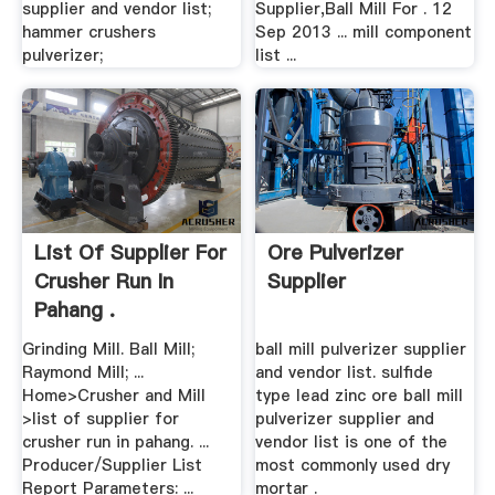
supplier and vendor list;
Supplier,Ball Mill For . 12
hammer crushers
Sep 2013 ... mill component
pulverizer;
list ...
List Of Supplier For
Ore Pulverizer
Crusher Run In
Supplier
Pahang .
Grinding Mill. Ball Mill;
ball mill pulverizer supplier
Raymond Mill; ...
and vendor list. sulfide
Home>Crusher and Mill
type lead zinc ore ball mill
>list of supplier for
pulverizer supplier and
crusher run in pahang. ...
vendor list is one of the
Producer/Supplier List
most commonly used dry
Report Parameters: ...
mortar .