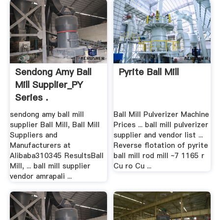
Sendong Amy Ball
Pyrite Ball Mill
Mill Supplier_PY
Series .
sendong amy ball mill
Ball Mill Pulverizer Machine
supplier Ball Mill, Ball Mill
Prices ... ball mill pulverizer
Suppliers and
supplier and vendor list ...
Manufacturers at
Reverse flotation of pyrite
Alibaba310345 ResultsBall
ball mill rod mill ~7 1165 r
Mill, ... ball mill supplier
Cu ro Cu ...
vendor amrapali ...