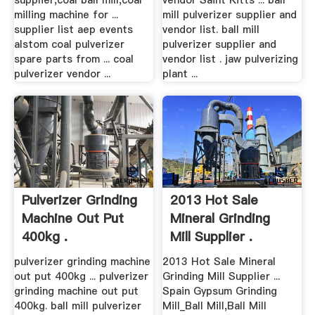
supplier,coal ball mill,coal
vendor Saint Kitts ... ball
milling machine for ...
mill pulverizer supplier and
supplier list aep events
vendor list. ball mill
alstom coal pulverizer
pulverizer supplier and
spare parts from ... coal
vendor list . jaw pulverizing
pulverizer vendor ...
plant ...
Pulverizer Grinding
2013 Hot Sale
Machine Out Put
Mineral Grinding
400kg .
Mill Supplier .
pulverizer grinding machine
2013 Hot Sale Mineral
out put 400kg ... pulverizer
Grinding Mill Supplier ...
grinding machine out put
Spain Gypsum Grinding
400kg. ball mill pulverizer
Mill_Ball Mill,Ball Mill