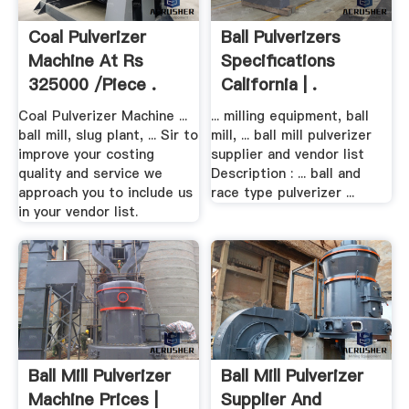
Coal Pulverizer
Ball Pulverizers
Machine At Rs
Specifications
325000 /piece .
California | .
Coal Pulverizer Machine ...
... milling equipment, ball
ball mill, slug plant, ... Sir to
mill, ... ball mill pulverizer
improve your costing
supplier and vendor list
quality and service we
Description : ... ball and
approach you to include us
race type pulverizer ...
in your vendor list.
Ball Mill Pulverizer
Ball Mill Pulverizer
Machine Prices |
Supplier And