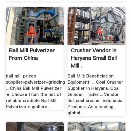
Ball Mill Pulverizer
Crusher Vendor In
From China
Haryana Small Ball
Mill .
ball mill prices
Ball Mill; Beneficiation
supplier+pulverizer+grinding
Equipment. ... Coal Crusher
... China Ball Mill Pulverizer
Supplier In Haryana, Coal
★ Choose from the list of
Grinder Trader ... Vendor
reliable credible Ball Mill
list coal crusher indonesia
Pulverizer suppliers ...
Products As a leading
global ...