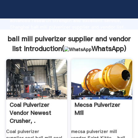
ball mill pulverizer supplier and vendor list
manufacturer Grasping strong production capability,
advanced research strength and excellent service,
Shanghai ball mill pulverizer supplier and vendor list
supplier create the value and bring values to all of
ball mill pulverizer supplier and vendor
customers.
list Introduction(
WhatsApp
)
Coal Pulverizer
Mecsa Pulverizer
Vendor Newest
Mill
Crusher, .
Coal pulverizer
mecsa pulverizer mill