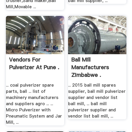
crusher,Sand maker,Ball
ball mill supplier, ...
Mill,Movable ...
Vendors For
Ball Mill
Pulverizer At Pune .
Manufacturers
Zimbabwe .
... coal pulverizer spare
... 2015 ball mill spares
parts, ball ... list of
supplier, ball mill pulverizer
machinery manufacturers
supplier and vendor list
and suppliers agro ... ...
ball mill, ... ball mill
Micro Pulverizer with
pulverizer supplier and
Pneumatic System and Jar
vendor list ball mill, ...
Mill, ...