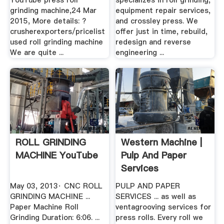
YouTube press roll
specializes in roll grinding,
grinding machine,24 Mar
equipment repair services,
2015, More details: ?
and crossley press. We
crusherexporters/pricelist
offer just in time, rebuild,
used roll grinding machine
redesign and reverse
We are quite ...
engineering ...
ROLL GRINDING
Western Machine |
MACHINE YouTube
Pulp And Paper
Services
May 03, 2013· CNC ROLL
PULP AND PAPER
GRINDING MACHINE ...
SERVICES ... as well as
Paper Machine Roll
ventagrooving services for
Grinding Duration: 6:06. ...
press rolls. Every roll we