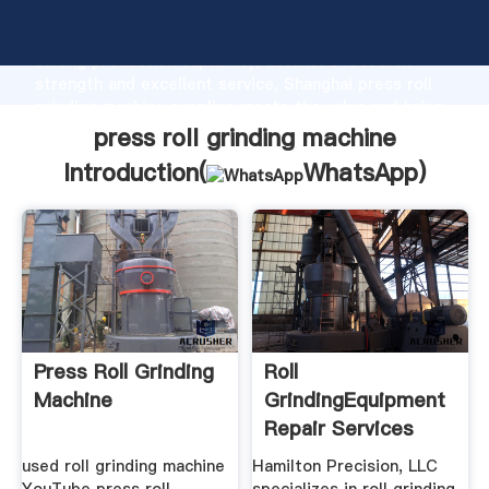
press roll grinding machine manufacturer Grasping
strong production capability, advanced research
strength and excellent service, Shanghai press roll
grinding machine supplier create the value and bring
values to all of customers.
press roll grinding machine
Introduction(
WhatsApp
)
Press Roll Grinding
Roll
Machine
GrindingEquipment
Repair Services
Crossley Press ...
used roll grinding machine
Hamilton Precision, LLC