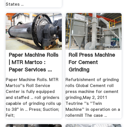
States ...
Paper Machine Rolls
Roll Press Machine
| MTR Martco :
For Cement
Paper Services ...
Grinding
Paper Machine Rolls. MTR
Refurbishment of grinding
Martco''s Roll Service
rolls Global Cement roll
Center is fully equipped
press machine for cement
and staffed ... roll grinders
grinding,May 2, 2011
capable of grinding rolls up
Teutrine ''s ''Twin
to 38" in ... Press; Suction;
Machine'' in operation on a
Felt;
rollermill The case ...