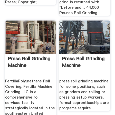
Press; Copyright; .
grind is returned with
"before and ... 44,000
Pounds Roll Grinding
Press Roll Grinding
Press Roll Grinding
Machine
Machine
FertillaPolyurethane Roll
press roll grinding machine.
Covering. Fertilla Machine
for some positions, such
Grinding LLC is a
as grinders and rolling or
comprehensive roll
pressing setup workers,
services facility
formal apprenticeships are
strategically located in the
programs require ...
southeastern United