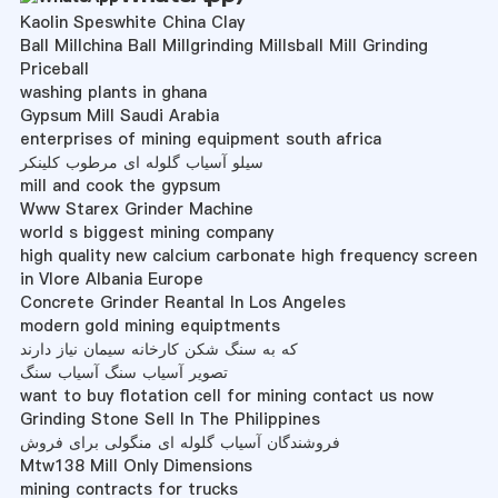
Kaolin Speswhite China Clay
Ball Millchina Ball Millgrinding Millsball Mill Grinding
Priceball
washing plants in ghana
Gypsum Mill Saudi Arabia
enterprises of mining equipment south africa
سیلو آسیاب گلوله ای مرطوب کلینکر
mill and cook the gypsum
Www Starex Grinder Machine
world s biggest mining company
high quality new calcium carbonate high frequency screen
in Vlore Albania Europe
Concrete Grinder Reantal In Los Angeles
modern gold mining equiptments
که به سنگ شکن کارخانه سیمان نیاز دارند
تصویر آسیاب سنگ آسیاب سنگ
want to buy flotation cell for mining contact us now
Grinding Stone Sell In The Philippines
فروشندگان آسیاب گلوله ای منگولی برای فروش
Mtw138 Mill Only Dimensions
mining contracts for trucks