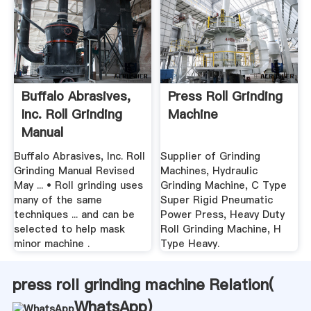
Buffalo Abrasives,
Press Roll Grinding
Inc. Roll Grinding
Machine
Manual
Buffalo Abrasives, Inc. Roll
Supplier of Grinding
Grinding Manual Revised
Machines, Hydraulic
May ... • Roll grinding uses
Grinding Machine, C Type
many of the same
Super Rigid Pneumatic
techniques ... and can be
Power Press, Heavy Duty
selected to help mask
Roll Grinding Machine, H
minor machine .
Type Heavy.
press roll grinding machine Relation(
WhatsApp
)