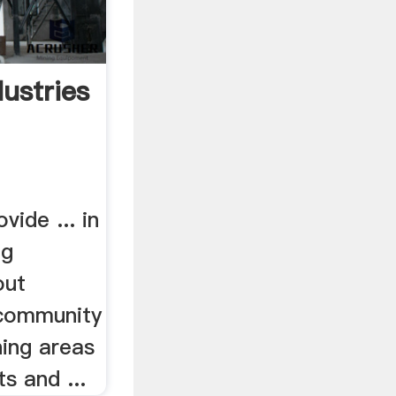
dustries
vide ... in
ng
out
 community
ning areas
s and ...