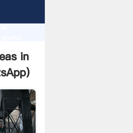
lity,
ce,
n ghana
 of
eas in
tsApp
)