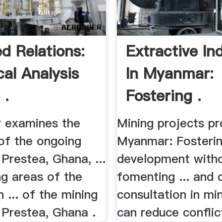
ed Relations:
Extractive In
cal Analysis
In Myanmar:
 .
Fostering .
r examines the
Mining projects pro
of the ongoing
Myanmar: Fosteri
 Prestea, Ghana, ...
development with
ng areas of the
fomenting ... and
 ... of the mining
consultation in mi
n Prestea, Ghana .
can reduce conflict