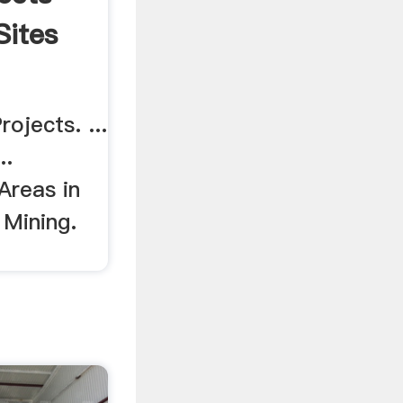
Sites
ojects. ...
..
 Areas in
 Mining.