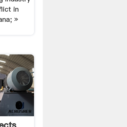
lict in
ana; »
ects