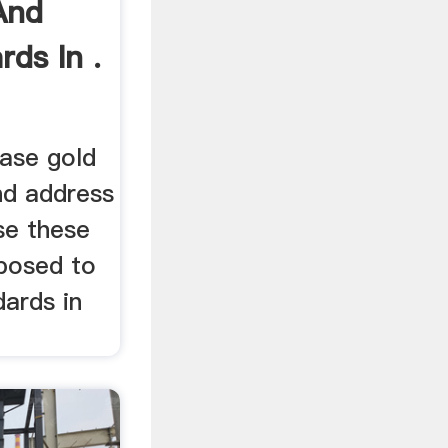
And
rds In .
ase gold
nd address
se these
posed to
dards in