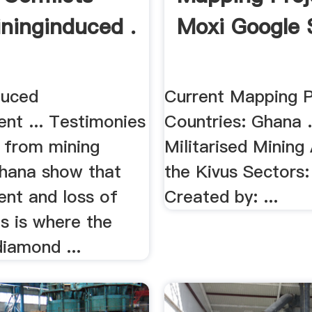
ninginduced .
Moxi Google 
duced
Current Mapping Pr
nt ... Testimonies
Countries: Ghana .
from mining
Militarised Mining
Ghana show that
the Kivus Sectors:
ent and loss of
Created by: ...
his is where the
diamond ...