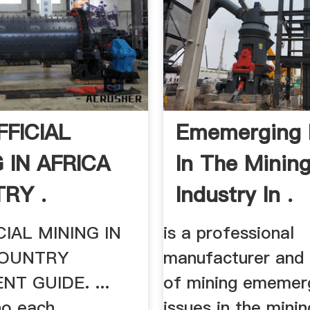
FFICIAL
Ememerging 
 IN AFRICA
In The Minin
RY .
Industry In .
CIAL MINING IN
is a professional
COUNTRY
manufacturer and 
NT GUIDE. ...
of mining ememer
ho each
issues in the minin