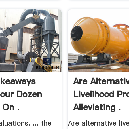
akeaways
Are Alternati
our Dozen
Livelihood Pr
 On .
Alleviating .
luations. ... the
Are alternative liv