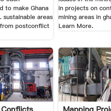
ed to make Ghana
in projects on conf
.. sustainable areas
mining areas in gh
from postconflict
Learn More.
 Conflicts
Mapping Proj