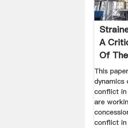
Strain
A Criti
Of The
This pape
dynamics 
conflict in
are worki
concession
conflict i