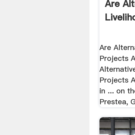
Are Al
Livelih
Are Altern
Projects Al
Alternativ
Projects A
in ... on t
Prestea, 