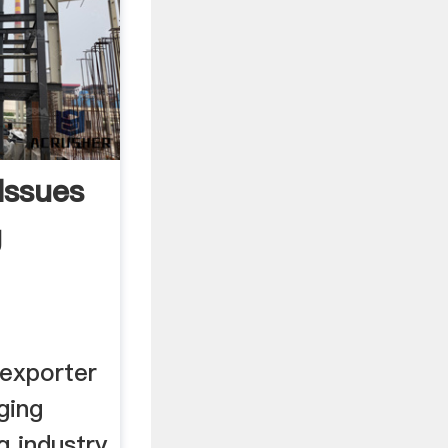
Issues
g
exporter
ging
g industry