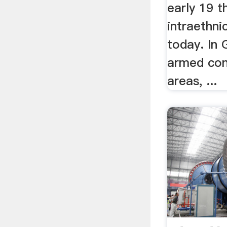
early 19 t
intraethnic
today. In 
armed conf
areas, ...