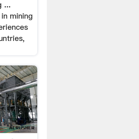
 ...
 in mining
eriences
untries,