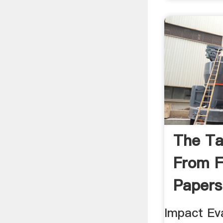
The T
From F
Papers
Impact Eva