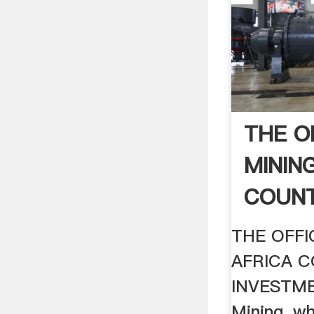
THE O
MINING
COUNT
THE OFFI
AFRICA 
INVESTME
Mining, w