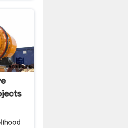
ve
ojects
elihood