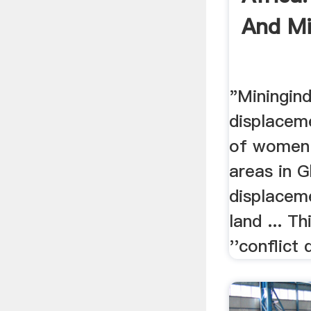
And Mi
"Miningin
displaceme
of women 
areas in 
displacem
land ... T
''conflict 