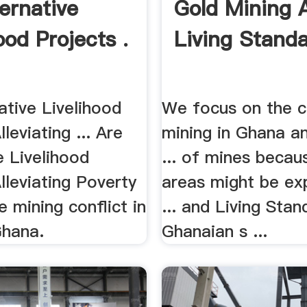
ternative
Gold Mining 
ood Projects .
Living Standa
ative Livelihood
We focus on the c
leviating ... Are
mining in Ghana a
e Livelihood
... of mines becau
lleviating Poverty
areas might be ex
he mining conflict in
... and Living Stan
Ghana.
Ghanaian s ...