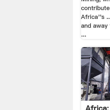
contribut
Africa''s .
and away 
...
Africa: