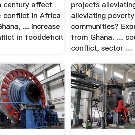
h century affect
projects alleviating
 conflict in Africa
alleviating poverty
Ghana, ... increase
communities? Exp
lict in fooddeficit
from Ghana. ... co
conflict, sector ...