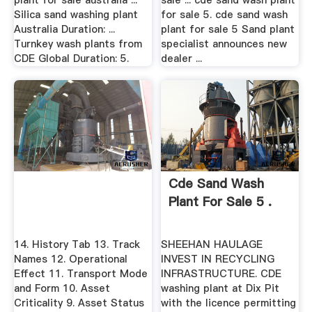
plant for sale australia ...
sale ... cde sand wash plant
Silica sand washing plant
for sale 5. cde sand wash
Australia Duration: ...
plant for sale 5 Sand plant
Turnkey wash plants from
specialist announces new
CDE Global Duration: 5.
dealer ...
Cde Sand Wash
Plant For Sale 5 .
14. History Tab 13. Track
SHEEHAN HAULAGE
Names 12. Operational
INVEST IN RECYCLING
Effect 11. Transport Mode
INFRASTRUCTURE. CDE
and Form 10. Asset
washing plant at Dix Pit
Criticality 9. Asset Status
with the licence permitting