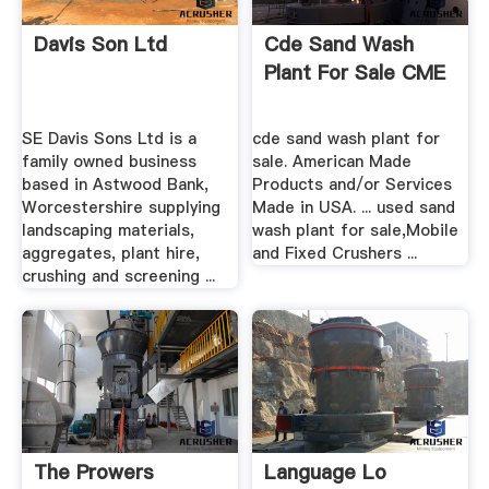
Davis Son Ltd
Cde Sand Wash
Plant For Sale CME
SE Davis Sons Ltd is a
cde sand wash plant for
family owned business
sale. American Made
based in Astwood Bank,
Products and/or Services
Worcestershire supplying
Made in USA. ... used sand
landscaping materials,
wash plant for sale,Mobile
aggregates, plant hire,
and Fixed Crushers ...
crushing and screening ...
The Prowers
Language Lo