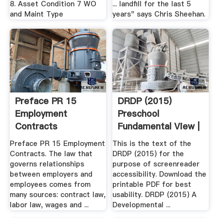
8. Asset Condition 7 WO
... landfill for the last 5
and Maint Type
years" says Chris Sheehan.
Preface PR 15
DRDP (2015)
Employment
Preschool
Contracts
Fundamental View |
Desired .
Preface PR 15 Employment
This is the text of the
Contracts. The law that
DRDP (2015) for the
governs relationships
purpose of screenreader
between employers and
accessibility. Download the
employees comes from
printable PDF for best
many sources: contract law,
usability. DRDP (2015) A
labor law, wages and ...
Developmental ...