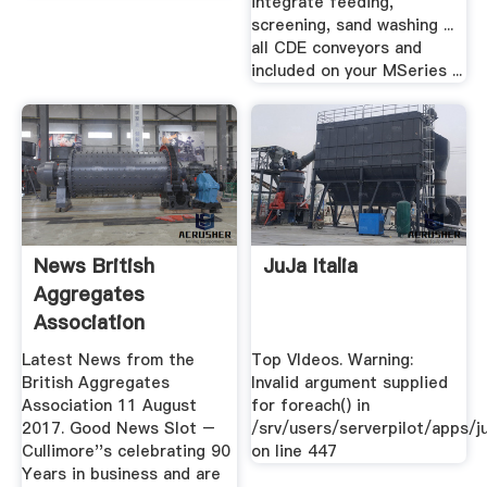
integrate feeding,
screening, sand washing ...
all CDE conveyors and
included on your MSeries ...
News British
JuJa Italia
Aggregates
Association
Independent .
Latest News from the
Top VIdeos. Warning:
British Aggregates
Invalid argument supplied
Association 11 August
for foreach() in
2017. Good News Slot –
/srv/users/serverpilot/apps/ju
Cullimore''s celebrating 90
on line 447
Years in business and are