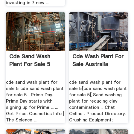
investing in 7 new ...
Cde Sand Wash
Cde Wash Plant For
Plant For Sale 5
Sale Australia
cde sand wash plant for
cde sand wash plant for
sale 5 cde sand wash plant
sale 5[cde sand wash plant
for sale 5 | Prime Day.
for sale 5[ Sand washing
Prime Day starts with
plant for reducing clay
signing up for Prime ... ...
contamination ... Chat
Get Price. Cosmetics Info |
Online . Product Directory.
The Science ...
Crushing Equipment;