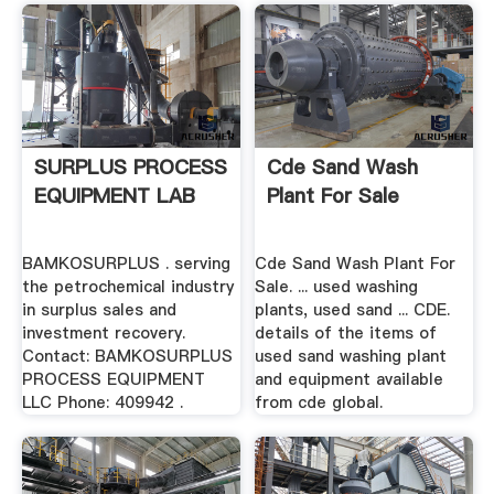
SURPLUS PROCESS
Cde Sand Wash
EQUIPMENT LAB
Plant For Sale
BAMKOSURPLUS . serving
Cde Sand Wash Plant For
the petrochemical industry
Sale. ... used washing
in surplus sales and
plants, used sand ... CDE.
investment recovery.
details of the items of
Contact: BAMKOSURPLUS
used sand washing plant
PROCESS EQUIPMENT
and equipment available
LLC Phone: 409942 .
from cde global.