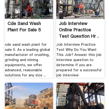
Cde Sand Wash
Job Interview
Plant For Sale 5
Online Practice
Test Question Hr .
cde sand wash plant for
Job Interview Practice
sale 5. As a leading global
Test Why Do You Want
manufacturer of crushing,
This Job? Answer this job
grinding and mining
interview question to
equipments, we offer
determine if you are
advanced, reasonable
prepared for a successful
solutions for any size ...
job interview