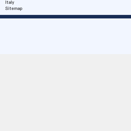
Italy
Sitemap