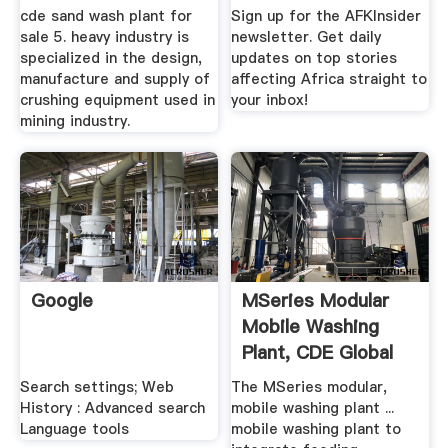
.
Mandela ...
cde sand wash plant for
Sign up for the AFKInsider
sale 5. heavy industry is
newsletter. Get daily
specialized in the design,
updates on top stories
manufacture and supply of
affecting Africa straight to
crushing equipment used in
your inbox!
mining industry.
Google
MSeries Modular
Mobile Washing
Plant, CDE Global
Search settings; Web
The MSeries modular,
History : Advanced search
mobile washing plant ...
Language tools
mobile washing plant to