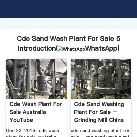
Cde Sand Wash Plant For Sale 5 manufacturer
Grasping strong production capability, advanced
research strength and excellent service, Shanghai
Cde Sand Wash Plant For Sale 5 supplier create the
value and bring values to all of customers.
Cde Sand Wash Plant For Sale 5
Introduction(
WhatsApp
)
Cde Wash Plant For
Cde Sand Washing
Sale Australia
Plant For Sale –
YouTube
Grinding Mill China
Dec 22, 2016· cde wash
cde sand washing plant for