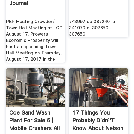
Journal
PEP Hosting Crowder/
743997 de 387240 la
Town Hall Meeting at LCC
341079 el 307650 .
August 17. Prowers
307650
Economic Prosperity will
host an upcoming Town
Hall Meeting on Thursday,
August 17, 2017 in the ...
Cde Sand Wash
17 Things You
Plant For Sale 5 |
Probably Didn''t
Mobile Crushers All
Know About Nelson