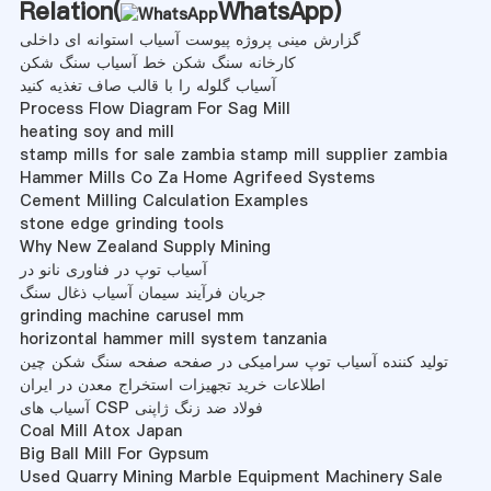
Relation(
WhatsApp
)
گزارش مینی پروژه پیوست آسیاب استوانه ای داخلی
کارخانه سنگ شکن خط آسیاب سنگ شکن
آسیاب گلوله را با قالب صاف تغذیه کنید
Process Flow Diagram For Sag Mill
heating soy and mill
stamp mills for sale zambia stamp mill supplier zambia
Hammer Mills Co Za Home Agrifeed Systems
Cement Milling Calculation Examples
stone edge grinding tools
Why New Zealand Supply Mining
آسیاب توپ در فناوری نانو در
جریان فرآیند سیمان آسیاب ذغال سنگ
grinding machine carusel mm
horizontal hammer mill system tanzania
تولید کننده آسیاب توپ سرامیکی در صفحه صفحه سنگ شکن چین
اطلاعات خرید تجهیزات استخراج معدن در ایران
آسیاب های CSP فولاد ضد زنگ ژاپنی
Coal Mill Atox Japan
Big Ball Mill For Gypsum
Used Quarry Mining Marble Equipment Machinery Sale