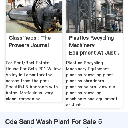
Classifieds : The
Plastics Recycling
Prowers Journal
Machinery
Equipment At Just .
For Rent/Real Estate.
Plastics Recycling
House For Sale 201 Willow
Machinery Equipment,
Valley in Lamar located
plastics recycling plant,
across from the park.
plastics shredders,
Beautiful 5 bedroom with
plastics balers, view our
baths, Meticulous, very
plastics recycling
clean, remodeled ...
machinery and equipment
at Just ...
Cde Sand Wash Plant For Sale 5