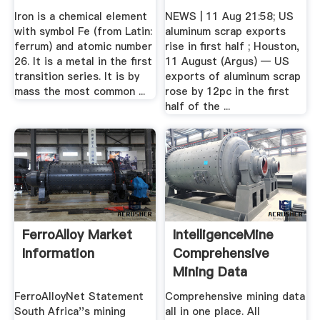
Iron is a chemical element
NEWS | 11 Aug 21:58; US
with symbol Fe (from Latin:
aluminum scrap exports
ferrum) and atomic number
rise in first half ; Houston,
26. It is a metal in the first
11 August (Argus) — US
transition series. It is by
exports of aluminum scrap
mass the most common ...
rose by 12pc in the first
half of the ...
FerroAlloy Market
IntelligenceMine
Information
Comprehensive
Mining Data
FerroAlloyNet Statement
Comprehensive mining data
South Africa''s mining
all in one place. All