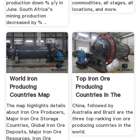
production down % y/y in
commodities, all stages, all
June. South Africa''s
locations, and more.
mining production
decreased by % ...
World Iron
Top Iron Ore
Producing
Producing
Countries Map
Countries In The
Maps Of The World
World WorldAtlas
The map highlights details
China, followed by
about Iron Ore Producers,
Australia and Brazil are the
Major Iron Ore Storage
three top ranking iron ore
Countries, Global Iron Ore
producing countries in the
Deposits, Major Iron Ore
world.
Resources, Iron Ore