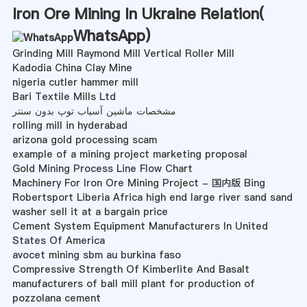
Iron Ore Mining In Ukraine Relation(
WhatsApp
)
Grinding Mill Raymond Mill Vertical Roller Mill
Kadodia China Clay Mine
nigeria cutler hammer mill
Bari Textile Mills Ltd
مشخصات ماشین آسیاب توپ بدون سنتر
rolling mill in hyderabad
arizona gold processing scam
example of a mining project marketing proposal
Gold Mining Process Line Flow Chart
Machinery For Iron Ore Mining Project - 国内版 Bing
Robertsport Liberia Africa high end large river sand sand
washer sell it at a bargain price
Cement System Equipment Manufacturers In United
States Of America
avocet mining sbm au burkina faso
Compressive Strength Of Kimberlite And Basalt
manufacturers of ball mill plant for production of
pozzolana cement