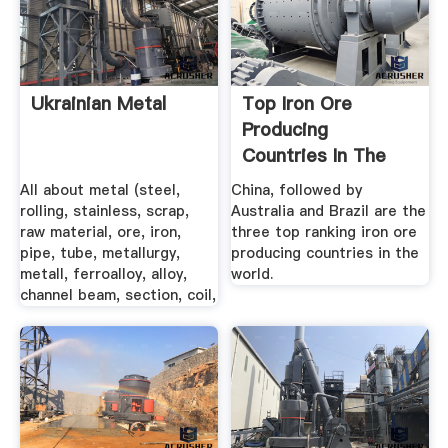
Ukrainian Metal
Top Iron Ore
Producing
Countries In The
World
All about metal (steel,
China, followed by
rolling, stainless, scrap,
Australia and Brazil are the
raw material, ore, iron,
three top ranking iron ore
pipe, tube, metallurgy,
producing countries in the
metall, ferroalloy, alloy,
world.
channel beam, section, coil,