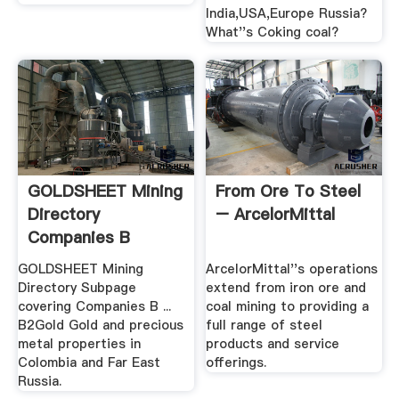
India,USA,Europe Russia?
What''s Coking coal?
GOLDSHEET Mining
From Ore To Steel
Directory
– ArcelorMittal
Companies B
GOLDSHEET Mining
ArcelorMittal''s operations
Directory Subpage
extend from iron ore and
covering Companies B ...
coal mining to providing a
B2Gold Gold and precious
full range of steel
metal properties in
products and service
Colombia and Far East
offerings.
Russia.