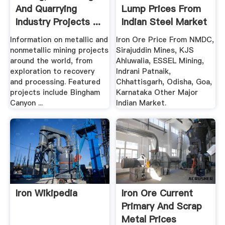
And Quarrying
Lump Prices From
Industry Projects ...
Indian Steel Market
...
Information on metallic and
Iron Ore Price From NMDC,
nonmetallic mining projects
Sirajuddin Mines, KJS
around the world, from
Ahluwalia, ESSEL Mining,
exploration to recovery
Indrani Patnaik,
and processing. Featured
Chhattisgarh, Odisha, Goa,
projects include Bingham
Karnataka Other Major
Canyon ...
Indian Market.
Iron Wikipedia
Iron Ore Current
Primary And Scrap
Metal Prices