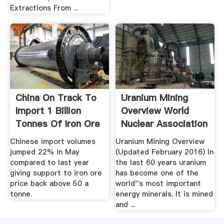
Extractions From ...
China On Track To
Uranium Mining
Import 1 Billion
Overview World
Tonnes Of Iron Ore
Nuclear Association
This ...
Chinese import volumes
Uranium Mining Overview
jumped 22% in May
(Updated February 2016) In
compared to last year
the last 60 years uranium
giving support to iron ore
has become one of the
price back above 50 a
world''s most important
tonne.
energy minerals. It is mined
and ...