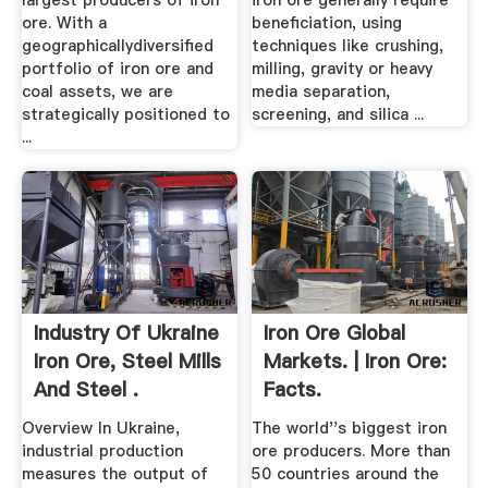
largest producers of iron
iron ore generally require
ore. With a
beneficiation, using
geographicallydiversified
techniques like crushing,
portfolio of iron ore and
milling, gravity or heavy
coal assets, we are
media separation,
strategically positioned to
screening, and silica ...
...
Industry Of Ukraine
Iron Ore Global
Iron Ore, Steel Mills
Markets. | Iron Ore:
And Steel .
Facts.
Overview In Ukraine,
The world''s biggest iron
industrial production
ore producers. More than
measures the output of
50 countries around the