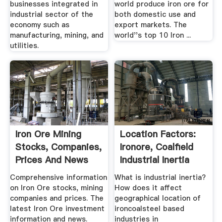
businesses integrated in
world produce iron ore for
industrial sector of the
both domestic use and
economy such as
export markets. The
manufacturing, mining, and
world''s top 10 Iron ...
utilities.
Iron Ore Mining
Location Factors:
Stocks, Companies,
Ironore, Coalfield
Prices And News
Industrial Inertia
Comprehensive information
What is industrial inertia?
on Iron Ore stocks, mining
How does it affect
companies and prices. The
geographical location of
latest Iron Ore investment
ironcoalsteel based
information and news.
industries in