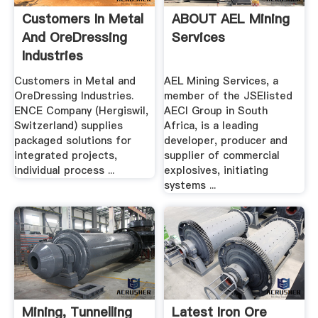
Customers In Metal
ABOUT AEL Mining
And OreDressing
Services
Industries
Customers in Metal and
AEL Mining Services, a
OreDressing Industries.
member of the JSElisted
ENCE Company (Hergiswil,
AECI Group in South
Switzerland) supplies
Africa, is a leading
packaged solutions for
developer, producer and
integrated projects,
supplier of commercial
individual process ...
explosives, initiating
systems ...
Mining, Tunnelling
Latest Iron Ore