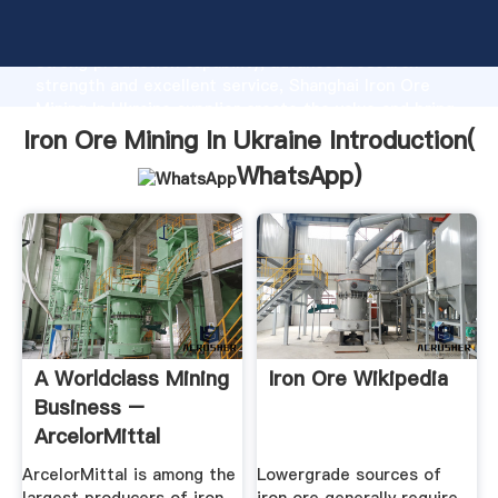
Iron Ore Mining In Ukraine manufacturer Grasping
strong production capability, advanced research
strength and excellent service, Shanghai Iron Ore
Mining In Ukraine supplier create the value and bring
values to all of customers.
Iron Ore Mining In Ukraine Introduction(
WhatsApp
)
A Worldclass Mining
Iron Ore Wikipedia
Business –
ArcelorMittal
ArcelorMittal is among the
Lowergrade sources of