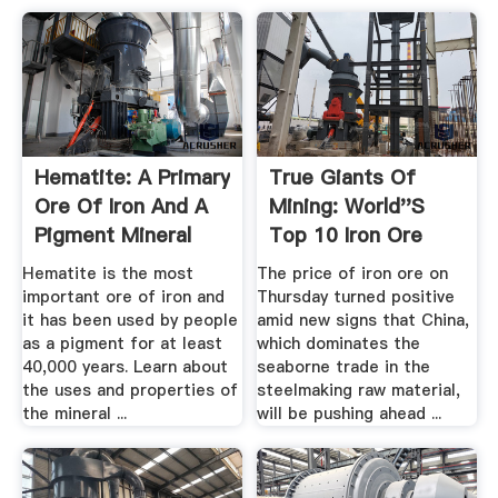
Hematite: A Primary
True Giants Of
Ore Of Iron And A
Mining: World''s
Pigment Mineral
Top 10 Iron Ore
Mines ...
Hematite is the most
The price of iron ore on
important ore of iron and
Thursday turned positive
it has been used by people
amid new signs that China,
as a pigment for at least
which dominates the
40,000 years. Learn about
seaborne trade in the
the uses and properties of
steelmaking raw material,
the mineral ...
will be pushing ahead ...