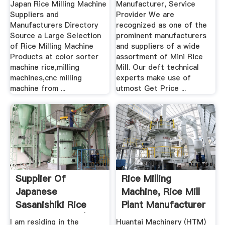
Japan Rice Milling Machine
Manufacturer, Service
Suppliers and
Provider We are
Manufacturers Directory
recognized as one of the
Source a Large Selection
prominent manufacturers
of Rice Milling Machine
and suppliers of a wide
Products at color sorter
assortment of Mini Rice
machine rice,milling
Mill. Our deft technical
machines,cnc milling
experts make use of
machine from ...
utmost Get Price ...
Supplier Of
Rice Milling
Japanese
Machine, Rice Mill
Sasanishiki Rice
Plant Manufacturer
Rice Exporters |
.
I am residing in the
Huantai Machinery (HTM)