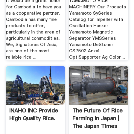
It would be a great honor
YAMAMOTO RICE
for Cambodia to have you
MACHINERY Our Products
as a cooperative partner.
Yamamoto SySeries
Cambodia has many fine
Catalog for Impeller with
products to offer,
Oscillation Husker
particularly in the area of
Yamamoto Magnetic
agricultural commodities.
Separator YMSSeries
We, Signatures Of Asia,
Yamamoto DeStoner
are one of the most
CSP502 Anzai
reliable rice ...
OptiSupporter Ag Color ...
INAHO INC Provide
The Future Of Rice
High Quality Rice.
Farming In Japan |
The Japan Times