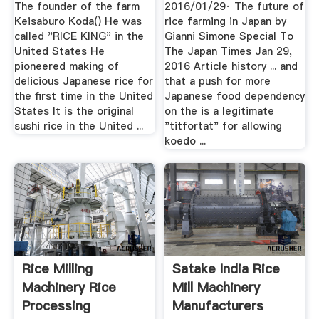
The founder of the farm
2016/01/29· The future of
Keisaburo Koda() He was
rice farming in Japan by
called "RICE KING" in the
Gianni Simone Special To
United States He
The Japan Times Jan 29,
pioneered making of
2016 Article history ... and
delicious Japanese rice for
that a push for more
the first time in the United
Japanese food dependency
States It is the original
on the is a legitimate
sushi rice in the United ...
"titfortat" for allowing
koedo ...
Rice Milling
Satake India Rice
Machinery Rice
Mill Machinery
Processing
Manufacturers