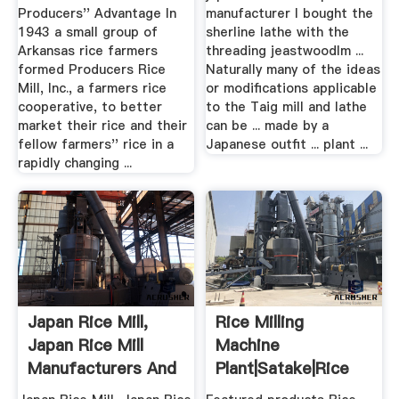
Producers'' Advantage In
manufacturer I bought the
1943 a small group of
sherline lathe with the
Arkansas rice farmers
threading jeastwoodlm ...
formed Producers Rice
Naturally many of the ideas
Mill, Inc., a farmers rice
or modifications applicable
cooperative, to better
to the Taig mill and lathe
market their rice and their
can be ... made by a
fellow farmers'' rice in a
Japanese outfit ... plant ...
rapidly changing ...
Japan Rice Mill,
Rice Milling
Japan Rice Mill
Machine
Manufacturers And
Plant|satake|Rice
.
Mill .