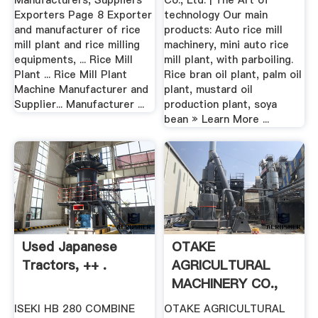
Manufacturers, Suppliers
Co., Ltd. | The Art of
Exporters Page 8 Exporter
technology Our main
and manufacturer of rice
products: Auto rice mill
mill plant and rice milling
machinery, mini auto rice
equipments, ... Rice Mill
mill plant, with parboiling.
Plant ... Rice Mill Plant
Rice bran oil plant, palm oil
Machine Manufacturer and
plant, mustard oil
Supplier... Manufacturer ...
production plant, soya
bean » Learn More ...
Used Japanese
OTAKE
Tractors, ++ .
AGRICULTURAL
MACHINERY CO.,
LTD. ブ .
ISEKI HB 280 COMBINE
OTAKE AGRICULTURAL