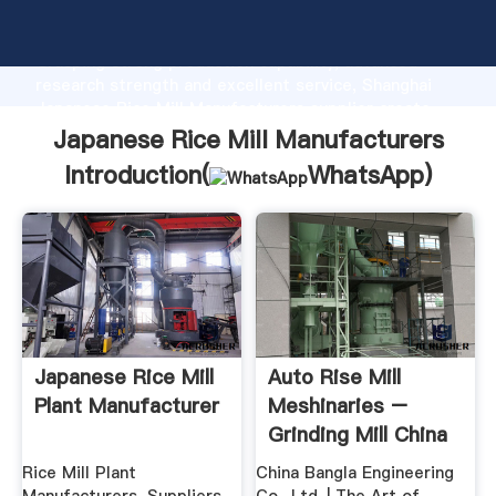
Japanese Rice Mill Manufacturers manufacturer
Grasping strong production capability, advanced
research strength and excellent service, Shanghai
Japanese Rice Mill Manufacturers supplier create
the value and bring values to all of customers.
Japanese Rice Mill Manufacturers
Introduction(
WhatsApp
)
Japanese Rice Mill
Auto Rise Mill
Plant Manufacturer
Meshinaries –
Grinding Mill China
Rice Mill Plant
China Bangla Engineering