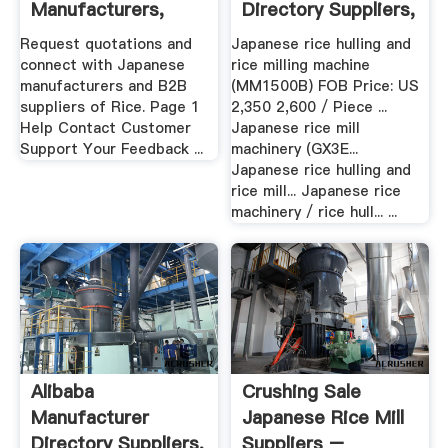
Manufacturers,
Directory Suppliers,
Wholesalers .
Manufacturers ...
Request quotations and
Japanese rice hulling and
connect with Japanese
rice milling machine
manufacturers and B2B
(MM1500B) FOB Price: US
suppliers of Rice. Page 1
2,350 2,600 / Piece ...
Help Contact Customer
Japanese rice mill
Support Your Feedback ...
machinery (GX3E...
Japanese rice hulling and
rice mill... Japanese rice
machinery / rice hull... ...
Alibaba
Crushing Sale
Manufacturer
Japanese Rice Mill
Directory Suppliers,
Suppliers –