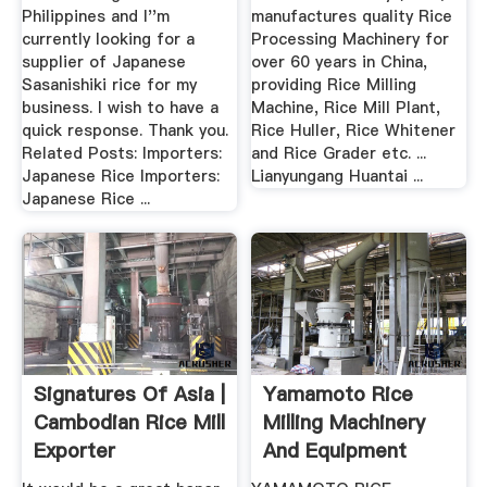
Rice ...
Philippines and I''m
manufactures quality Rice
currently looking for a
Processing Machinery for
supplier of Japanese
over 60 years in China,
Sasanishiki rice for my
providing Rice Milling
business. I wish to have a
Machine, Rice Mill Plant,
quick response. Thank you.
Rice Huller, Rice Whitener
Related Posts: Importers:
and Rice Grader etc. ...
Japanese Rice Importers:
Lianyungang Huantai ...
Japanese Rice ...
Signatures Of Asia |
Yamamoto Rice
Cambodian Rice Mill
Milling Machinery
Exporter
And Equipment
Home .