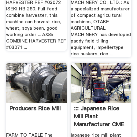
HARVESTER REF #03072
MACHINERY CO., LTD. : As
ISEKI HB 280, Full feed
a specialized manufacturer
combine harvester, this
of compact agricultural
machine can harvest rice,
machines, OTAKE
wheat, soya bean, good
AGRICULTURAL
working order ... AX85
MACHINERY has developed
COMBINE HARVESTER REF
paddy field tilling
#03071 ...
equipment, impellertype
rice huskers, rice ...
Producers Rice Mill
::: Japanese Rice
Mill Plant
Manufacturer CME
:::
FARM TO TABLE The
japanese rice mill plant