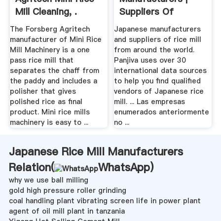
Mill Cleaning, .
Suppliers Of
Japanese ...
The Forsberg Agritech
Japanese manufacturers
manufacturer of Mini Rice
and suppliers of rice mill
Mill Machinery is a one
from around the world.
pass rice mill that
Panjiva uses over 30
separates the chaff from
international data sources
the paddy and includes a
to help you find qualified
polisher that gives
vendors of Japanese rice
polished rice as final
mill. ... Las empresas
product. Mini rice mills
enumerados anteriormente
machinery is easy to ...
no ...
Japanese Rice Mill Manufacturers
Relation(
WhatsApp
)
why we use ball milling
gold high pressure roller grinding
coal handling plant vibrating screen life in power plant
agent of oil mill plant in tanzania