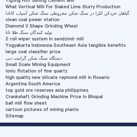
Yigong Hot Selling Cement Mill
What Vertical Mill For Slaked Lime Slurry Production
گیاهان خردکن کلزا در سنگ شکن مخروطی سنگ شکن آسیاب کانادا
clean coal power station
Diamond V Shape Grinding Wheel
تولید کنندگان سنگ طلا تاتا
2 roll wiper system in sendzimir mill
Yogyakarta Indonesia Southeast Asia tangible benefits
large coal classifier price
دستگاه سنگ شکن گرانیت دبی
Small Scale Mining Equipment
ionic flotation of fine quartz
high quality new silicate raymond mill in Rosario
Argentina South America
top gold ore reserves asia philippines
Crankshaft Grinding Machine Price In Bhopal
ball mill flow sheet
cartoon pictures of mining plants
Sitemap