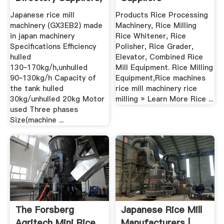
Manufacturers ...
Grinding Mill .
Japanese rice mill
Products Rice Processing
machinery (GX3EB2) made
Machinery, Rice Milling
in japan machinery
Rice Whitener, Rice
Specifications Efficiency
Polisher, Rice Grader,
hulled
Elevator, Combined Rice
130~170kg/h,unhulled
Mill Equipment. Rice Milling
90~130kg/h Capacity of
Equipment,Rice machines
the tank hulled
rice mill machinery rice
30kg/unhulled 20kg Motor
milling » Learn More Rice ...
used Three phases
Size(machine ...
The Forsberg
Japanese Rice Mill
Agritech Mini Rice
Manufacturers |