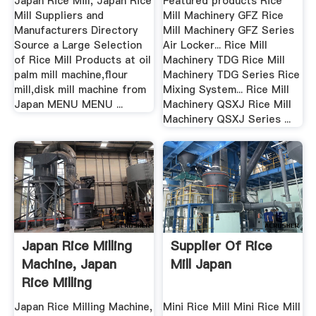
Japan Rice Mill, Japan Rice
Featured products Rice
Mill Suppliers and
Mill Machinery GFZ Rice
Manufacturers Directory
Mill Machinery GFZ Series
Source a Large Selection
Air Locker... Rice Mill
of Rice Mill Products at oil
Machinery TDG Rice Mill
palm mill machine,flour
Machinery TDG Series Rice
mill,disk mill machine from
Mixing System... Rice Mill
Japan MENU MENU ...
Machinery QSXJ Rice Mill
Machinery QSXJ Series ...
Japan Rice Milling
Supplier Of Rice
Machine, Japan
Mill Japan
Rice Milling
Machine ...
Japan Rice Milling Machine,
Mini Rice Mill Mini Rice Mill