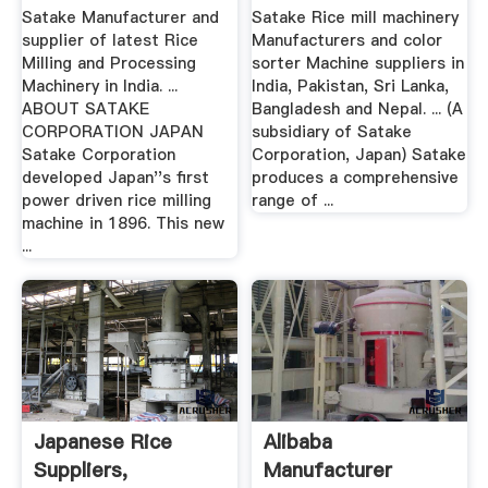
Machines India
Color ...
Satake Manufacturer and
Satake Rice mill machinery
supplier of latest Rice
Manufacturers and color
Milling and Processing
sorter Machine suppliers in
Machinery in India. ...
India, Pakistan, Sri Lanka,
ABOUT SATAKE
Bangladesh and Nepal. ... (A
CORPORATION JAPAN
subsidiary of Satake
Satake Corporation
Corporation, Japan) Satake
developed Japan''s first
produces a comprehensive
power driven rice milling
range of ...
machine in 1896. This new
...
Japanese Rice
Alibaba
Suppliers,
Manufacturer