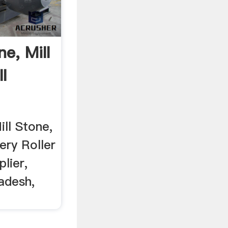
ne, Mill
l
ill Stone,
ery Roller
lier,
adesh,