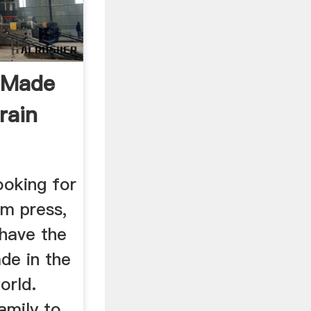
 Made
rain
ooking for
um press,
 have the
ade in the
orld.
mily to ...