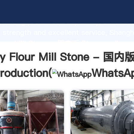
lour Mill Stone - 国内版 Bing manufactu
 strong production capability, advance
 strength and excellent service, Shangh
our Mill Stone - 国内版 Bing supplier c
d bring values to all of customers.
y Flour Mill Stone - 国内版
troduction(
WhatsA