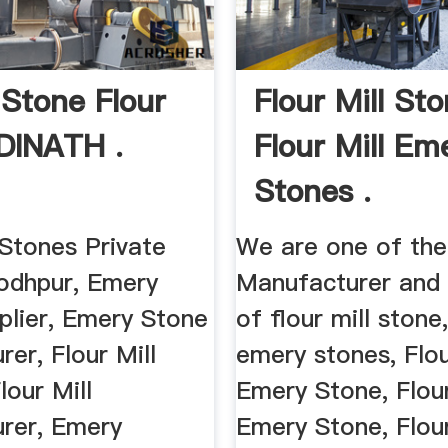
Stone Flour
Flour Mill St
ADINATH .
Flour Mill Em
Stones .
tones Private
We are one of the
Jodhpur, Emery
Manufacturer and 
plier, Emery Stone
of flour mill stone,
er, Flour Mill
emery stones, Flou
lour Mill
Emery Stone, Flour
rer, Emery
Emery Stone, Flour