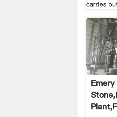
carries out
Emery 
Stone,F
Plant,F