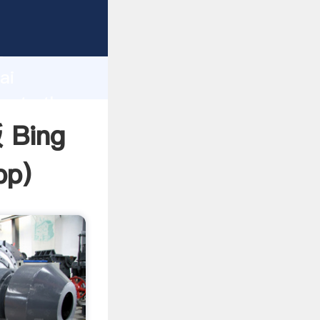
rer
d
ai
reate the
 Bing
pp
)