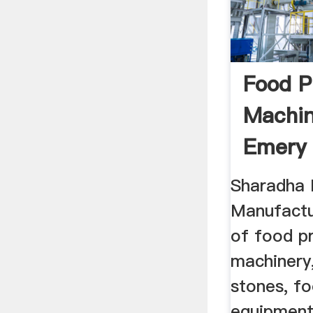
Food P
Machin
Emery 
Sharadha 
Manufactu
of food p
machinery,
stones, f
equipment,