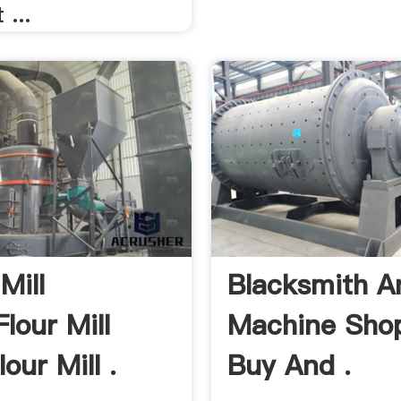
 ...
Mill
Blacksmith A
lour Mill
Machine Sho
lour Mill .
Buy And .