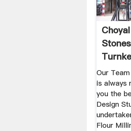
Choyal
Stones 
Turnke
Our Team 
is always 
you the b
Design St
undertake
Flour Milli