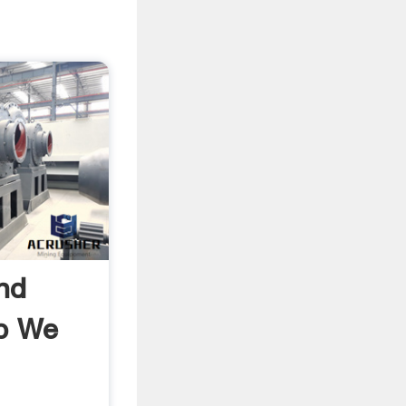
nd
p We