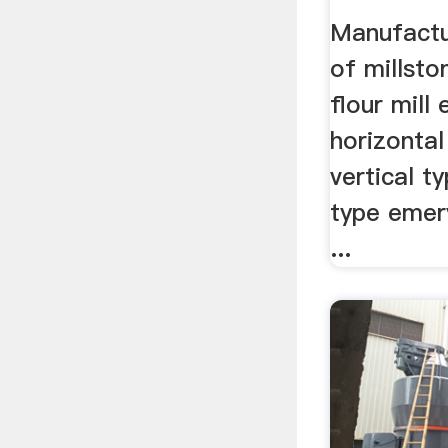
Manufactu
of millsto
flour mill
horizontal
vertical t
type emery
...