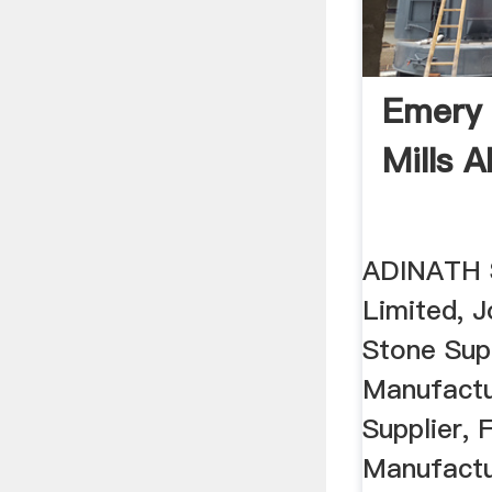
Emery 
Mills 
ADINATH S
Limited, 
Stone Sup
Manufactur
Supplier, F
Manufactu