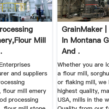
rocessing
GrainMaker |
ery,Flour Mill
In Montana G
.
And .
Enterprises
Whether you are l
rer and suppliers
a flour mill, sorgh
rocessing
or flaking mill, we
 flour mill emery
highest quality, m
ood processing
USA, mills in the w
 flour mill stone
Quality from our fa