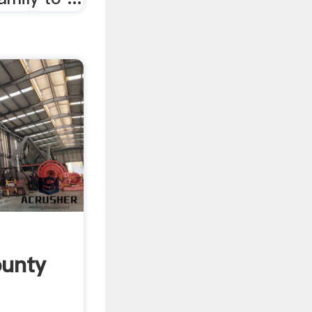
ounty