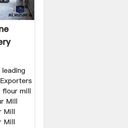
one
ery
 leading
Exporters
 flour mill
r Mill
 Mill
 Mill