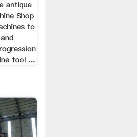
e antique
hine Shop
chines to
 and
rogression
ne tool ...