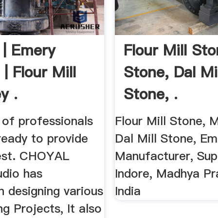
 | Emery
Flour Mill Sto
| Flour Mill
Stone, Dal Mil
y .
Stone, .
of professionals
Flour Mill Stone, M
ready to provide
Dal Mill Stone, Em
est. CHOYAL
Manufacturer, Supp
udio has
Indore, Madhya Pr
n designing various
India
ng Projects, It also