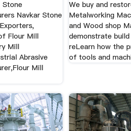
l Stone
We buy and restor
rers Navkar Stone
Metalworking Mac
 Exporters,
and Wood shop Ma
of Flour Mill
demonstrate build
y Mill
reLearn how the p
strial Abrasive
of tools and machi
er,Flour Mill