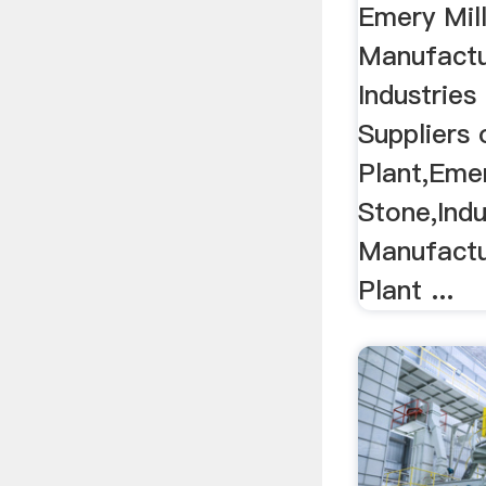
Emery Mil
Manufactu
Industries
Suppliers 
Plant,Emer
Stone,Indu
Manufactur
Plant ...