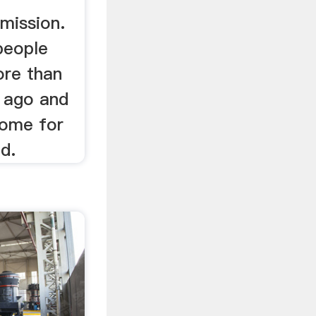
mission.
people
re than
 ago and
home for
d.