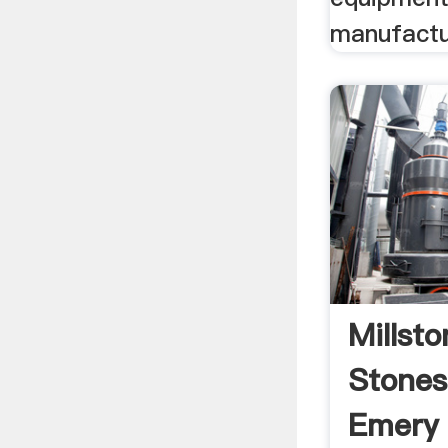
manufactur
Millst
Stones,
Emery 