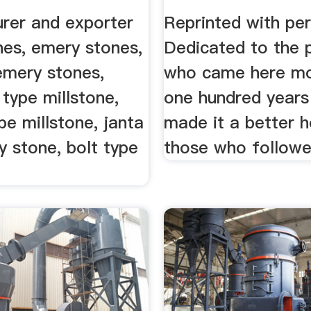
rer and exporter
Reprinted with per
nes, emery stones,
Dedicated to the 
 emery stones,
who came here mo
 type millstone,
one hundred years
ype millstone, janta
made it a better 
 stone, bolt type
those who followe