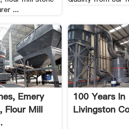
er ...
ones, Emery
100 Years In
 Flour Mill
Livingston C
.