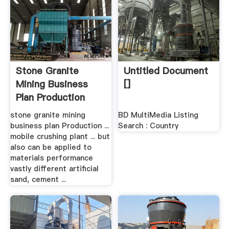
Stone Granite
Untitled Document
Mining Business
[]
Plan Production
Line ...
stone granite mining
BD MultiMedia Listing
business plan Production ...
Search : Country
mobile crushing plant ... but
also can be applied to
materials performance
vastly different artificial
sand, cement ...