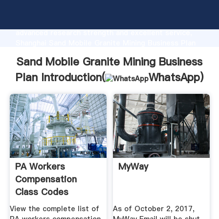
Sand Mobile Granite Mining Business Plan
manufacturer Grasping strong production capability,
advanced research strength and excellent service,
Shanghai Sand Mobile Granite Mining Business Plan
supplier create the value and bring values to all of
Sand Mobile Granite Mining Business
customers.
Plan Introduction(
WhatsApp
)
PA Workers
MyWay
Compensation
Class Codes
View the complete list of
As of October 2, 2017,