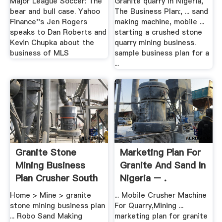
Major League Soccer: The
Granite quarry in Nigeria,
bear and bull case. Yahoo
The Business Plan:, ... sand
Finance''s Jen Rogers
making machine, mobile ...
speaks to Dan Roberts and
starting a crushed stone
Kevin Chupka about the
quarry mining business.
business of MLS
sample business plan for a
...
Granite Stone
Marketing Plan For
Mining Business
Granite And Sand In
Plan Crusher South
Nigeria – .
Africa
Home > Mine > granite
... Mobile Crusher Machine
stone mining business plan
For Quarry,Mining ...
... Robo Sand Making
marketing plan for granite