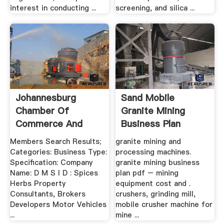
interest in conducting ...
screening, and silica ...
Johannesburg
Sand Mobile
Chamber Of
Granite Mining
Commerce And
Business Plan
Industry
Members Search Results;
granite mining and
Categories: Business Type:
processing machines.
Specification: Company
granite mining business
Name: D M S I D : Spices
plan pdf – mining
Herbs Property
equipment cost and .
Consultants, Brokers
crushers, grinding mill,
Developers Motor Vehicles
mobile crusher machine for
...
mine ...