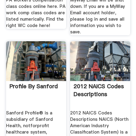
PA workers compensation
MyWay Email will be shut
class codes online here. PA
down. If you are a MyWay
work comp class codes are
Email account holder,
listed numerically. Find the
please log in and save all
right WC code here!
information you wish to
save.
Profile By Sanford
2012 NAICS Codes
Descriptions
Sanford Profile® is a
2012 NAICS Codes
subsidiary of Sanford
Descriptions NAICS (North
Health, notforprofit
American Industry
healthcare system,
Classification System) is a