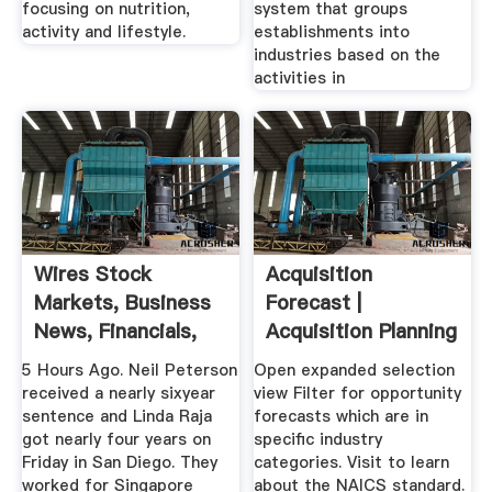
focusing on nutrition,
system that groups
activity and lifestyle.
establishments into
industries based on the
activities in
Wires Stock
Acquisition
Markets, Business
Forecast |
News, Financials,
Acquisition Planning
Earnings
Forecast .
5 Hours Ago. Neil Peterson
Open expanded selection
received a nearly sixyear
view Filter for opportunity
sentence and Linda Raja
forecasts which are in
got nearly four years on
specific industry
Friday in San Diego. They
categories. Visit to learn
worked for Singapore
about the NAICS standard.