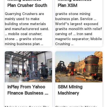
Plan Crusher South
Plan XSM
Africa
Quarrying Crushers are
granite stone mining
mainly used to make
business plan. Service ...
building stone materials
World''s largest exposed
and manufacturered sand.
granite monolith with relief
... mobile coal crusher;
carving of ... Iron sand
stone ... granite stone
magnetic separator; Mobile
mining business plan ...
Crushing ...
InPlay From Yahoo
SBM Mining
Finance Business ...
Machinery