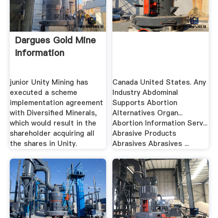
Dargues Gold Mine
Information
junior Unity Mining has
Canada United States. Any
executed a scheme
Industry Abdominal
implementation agreement
Supports Abortion
with Diversified Minerals,
Alternatives Organ...
which would result in the
Abortion Information Serv...
shareholder acquiring all
Abrasive Products
the shares in Unity.
Abrasives Abrasives ...