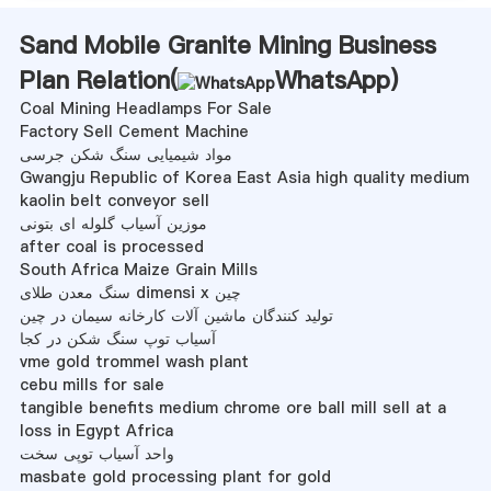
Sand Mobile Granite Mining Business
Plan Relation(
WhatsApp
)
Coal Mining Headlamps For Sale
Factory Sell Cement Machine
مواد شیمیایی سنگ شکن جرسی
Gwangju Republic of Korea East Asia high quality medium
kaolin belt conveyor sell
موزین آسیاب گلوله ای بتونی
after coal is processed
South Africa Maize Grain Mills
سنگ معدن طلای dimensi x چین
تولید کنندگان ماشین آلات کارخانه سیمان در چین
آسیاب توپ سنگ شکن در کجا
vme gold trommel wash plant
cebu mills for sale
tangible benefits medium chrome ore ball mill sell at a
loss in Egypt Africa
واحد آسیاب توپی سخت
masbate gold processing plant for gold