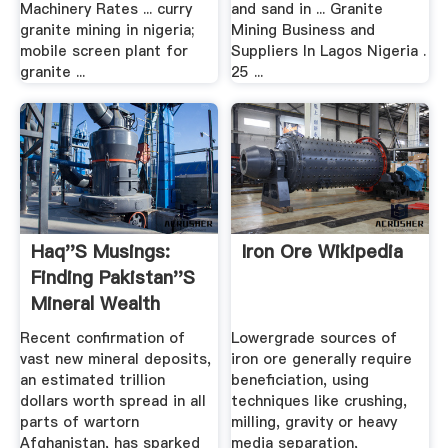
Machinery Rates ... curry
and sand in ... Granite
granite mining in nigeria;
Mining Business and
mobile screen plant for
Suppliers In Lagos Nigeria .
granite ...
25 ...
Haq''s Musings:
Iron Ore Wikipedia
Finding Pakistan''s
Mineral Wealth
From .
Recent confirmation of
Lowergrade sources of
vast new mineral deposits,
iron ore generally require
an estimated trillion
beneficiation, using
dollars worth spread in all
techniques like crushing,
parts of wartorn
milling, gravity or heavy
Afghanistan, has sparked
media separation,