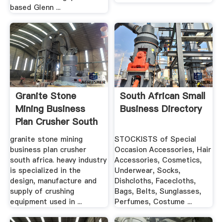
based Glenn ...
Granite Stone
South African Small
Mining Business
Business Directory
Plan Crusher South
Africa ...
granite stone mining
STOCKISTS of Special
business plan crusher
Occasion Accessories, Hair
south africa. heavy industry
Accessories, Cosmetics,
is specialized in the
Underwear, Socks,
design, manufacture and
Dishcloths, Facecloths,
supply of crushing
Bags, Belts, Sunglasses,
equipment used in ...
Perfumes, Costume ...