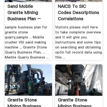
Sand Mobile
NAICS To SIC
Granite Mining
Codes Descriptions
Business Plan –
Correlations
Grinding .
sample business plan for
Visitors please visit here
granite stone
to take complete overview
quarry,sample ... Mobile
and it will give you
crusher VSI sand making
instructions and some tips
machine ... Granite Stone
on searching and obtaining
Quarry Business Plan, ...
optin full record data using
Marble Quarry Business ...
this ...
Granite Stone
Granite Stone
Mining Business
Mining Business