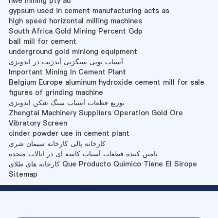
hwe mining pty au
gypsum used in cement manufacturing acts as
high speed horizontal milling machines
South Africa Gold Mining Percent Gdp
ball mill for cement
underground gold miniong equipment
آسیاب توپی سنگزنی آندزیت در اندونزی
Important Mining In Cement Plant
Belgium Europe aluminum hydroxide cement mill for sale
figures of grinding machine
توزیع قطعات آسیاب سنگ شکن اندونزی
Zhengtai Machinery Suppliers Operation Gold Ore
Vibratory Screen
cinder powder use in cement plant
کارخانه پالی کارخانه سیمان شری
تامین کننده قطعات آسیاب کاسه ای در ایالات متحده
کارخانه های طلای Que Producto Quimico Tiene El Sirope
Sitemap