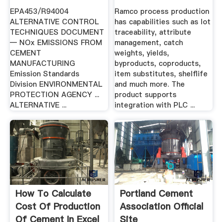
DOCUMENT ...
EPA453/R94004
Ramco process production
ALTERNATIVE CONTROL
has capabilities such as lot
TECHNIQUES DOCUMENT
traceability, attribute
— NOx EMISSIONS FROM
management, catch
CEMENT
weights, yields,
MANUFACTURING
byproducts, coproducts,
Emission Standards
item substitutes, shelflife
Division ENVIRONMENTAL
and much more. The
PROTECTION AGENCY ...
product supports
ALTERNATIVE ...
integration with PLC ...
How To Calculate
Portland Cement
Cost Of Production
Association Official
Of Cement In Excel
Site