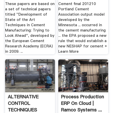
Carbon .
Mill China
These papers are based on
Cement final 201210
a set of technical papers
Portland Cement
titled ''Development of
Association output model
State of the Art
developed by the
Techniques in Cement
Minnesota ... occurred in
Manufacturing: Trying to
the cement manufacturing
Look Ahead'', developed by
... the EPA proposed a new
the European Cement
rule that would establish a
Research Academy (ECRA)
new NESHAP for cement »
in 2009. ...
Learn More
ALTERNATIVE
Process Production
CONTROL
ERP On Cloud |
TECHNIQUES
Ramco Systems ...