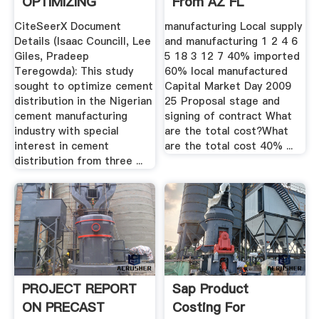
OPTIMIZING
From AZ FL
CEMENT ...
CiteSeerX Document
manufacturing Local supply
Details (Isaac Councill, Lee
and manufacturing 1 2 4 6
Giles, Pradeep
5 18 3 12 7 40% imported
Teregowda): This study
60% local manufactured
sought to optimize cement
Capital Market Day 2009
distribution in the Nigerian
25 Proposal stage and
cement manufacturing
signing of contract What
industry with special
are the total cost?What
interest in cement
are the total cost 40% ...
distribution from three ...
PROJECT REPORT
Sap Product
ON PRECAST
Costing For