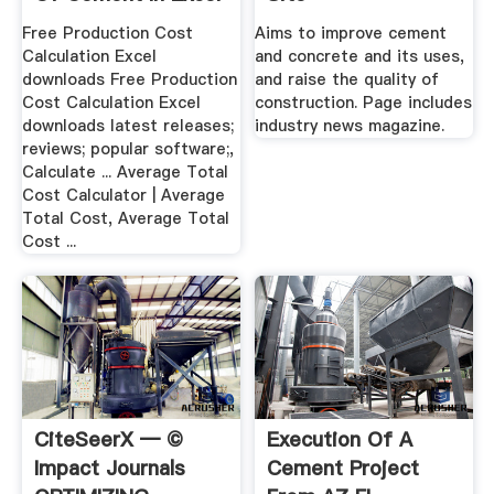
Free Production Cost
Aims to improve cement
Calculation Excel
and concrete and its uses,
downloads Free Production
and raise the quality of
Cost Calculation Excel
construction. Page includes
downloads latest releases;
industry news magazine.
reviews; popular software;,
Calculate ... Average Total
Cost Calculator | Average
Total Cost, Average Total
Cost ...
CiteSeerX — ©
Execution Of A
Impact Journals
Cement Project