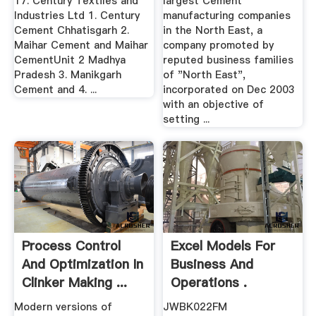
17. Century Textiles and
largest Cement
Industries Ltd 1. Century
manufacturing companies
Cement Chhatisgarh 2.
in the North East, a
Maihar Cement and Maihar
company promoted by
CementUnit 2 Madhya
reputed business families
Pradesh 3. Manikgarh
of "North East",
Cement and 4. ...
incorporated on Dec 2003
with an objective of
setting ...
Process Control
Excel Models For
And Optimization In
Business And
Clinker Making ...
Operations .
Modern versions of
JWBK022FM