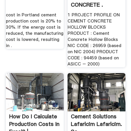
CONCRETE .
cost in Portland cement
1 PROJECT PROFILE ON
production cost is 20% to
CEMENT CONCRETE
30%. If the energy cost is
HOLLOW BLOCKS
reduced, the manufacturing
PRODUCT : Cement
cost is lowered, resulting
Concrete Hollow Blocks
in .
NIC CODE : 26959 (based
on NIC 2004) PRODUCT
CODE : 94459 (based on
ASICC – 2000)
How Do I Calculate
Cement Solutions
Production Costs In
Lafarlcim Lafarlcim.