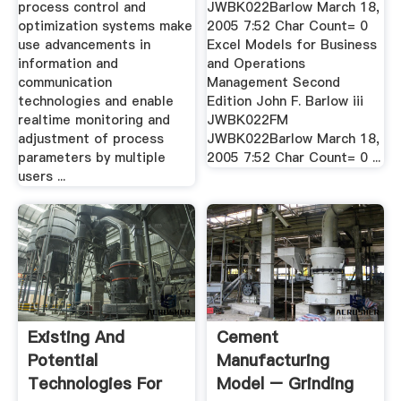
process control and
JWBK022Barlow March 18,
optimization systems make
2005 7:52 Char Count= 0
use advancements in
Excel Models for Business
information and
and Operations
communication
Management Second
technologies and enable
Edition John F. Barlow iii
realtime monitoring and
JWBK022FM
adjustment of process
JWBK022Barlow March 18,
parameters by multiple
2005 7:52 Char Count= 0 ...
users ...
Existing And
Cement
Potential
Manufacturing
Technologies For
Model – Grinding