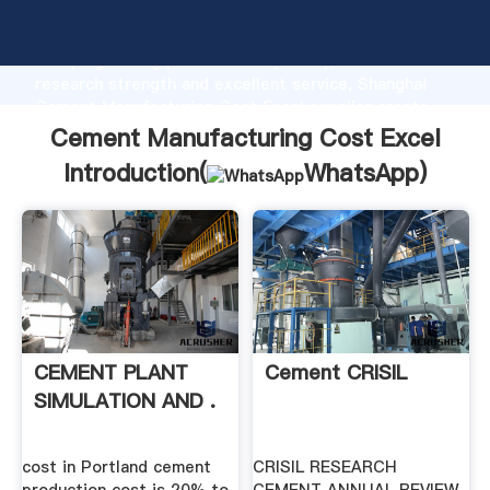
Cement Manufacturing Cost Excel manufacturer
Grasping strong production capability, advanced
research strength and excellent service, Shanghai
Cement Manufacturing Cost Excel supplier create
the value and bring values to all of customers.
Cement Manufacturing Cost Excel
Introduction(
WhatsApp
)
CEMENT PLANT
Cement CRISIL
SIMULATION AND .
cost in Portland cement
CRISIL RESEARCH