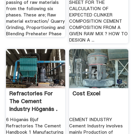
passing of raw materials
SHEET FOR THE
from the following six
CALCULATION OF
phases. These are; Raw
EXPECTED CLINKER
material extraction/ Quarry
COMPOSITION CEMENT
Grinding, Proportioning and
COMPOSITION FROM A
Blending Preheater Phase
GIVEN RAW MIX ? HOW TO
DESIGN A ...
Refractories For
Cost Excel
The Cement
Industry Höganäs .
6 Höganäs Bjuf
CEMENT INDUSTRY
Refractories The Cement
Cement Industry involves
Handbook 1 Manufacturing
mainly Production of