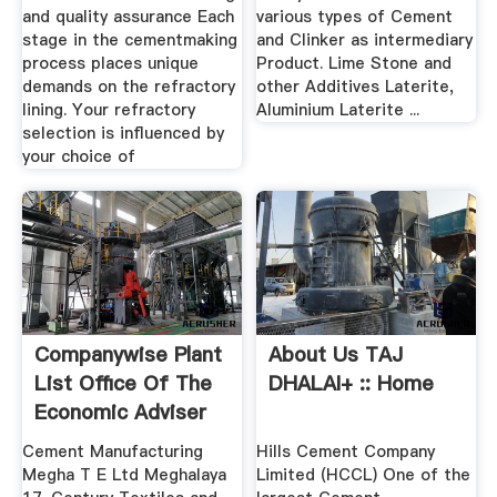
and quality assurance Each
various types of Cement
stage in the cementmaking
and Clinker as intermediary
process places unique
Product. Lime Stone and
demands on the refractory
other Additives Laterite,
lining. Your refractory
Aluminium Laterite ...
selection is influenced by
your choice of
Companywise Plant
About Us TAJ
List Office Of The
DHALAI+ :: Home
Economic Adviser
Cement Manufacturing
Hills Cement Company
Megha T E Ltd Meghalaya
Limited (HCCL) One of the