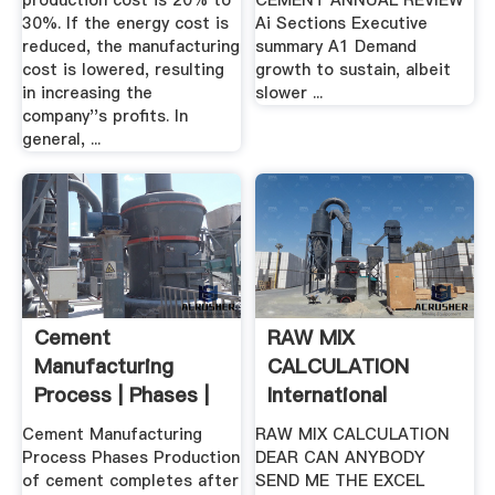
production cost is 20% to
CEMENT ANNUAL REVIEW
30%. If the energy cost is
Ai Sections Executive
reduced, the manufacturing
summary A1 Demand
cost is lowered, resulting
growth to sustain, albeit
in increasing the
slower ...
company''s profits. In
general, ...
Cement
RAW MIX
Manufacturing
CALCULATION
Process | Phases |
International
Flow Chart ...
Cement Review ...
Cement Manufacturing
RAW MIX CALCULATION
Process Phases Production
DEAR CAN ANYBODY
of cement completes after
SEND ME THE EXCEL