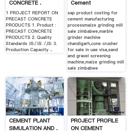
CONCRETE .
Cement
Manufacturing
1 PROJECT REPORT ON
sap product costing for
Process ...
PRECAST CONCRETE
cement manufacturing
PRODUCTS 1. Product :
processmaize grinding mill
PRECAST CONCRETE
sale zimbabwe,marble
PRODUCTS 2. Quality
grinder machine
Standards :IS:/.IS: /,IS: 3.
chandigarh,cone crusher
Production Capacity ...
for sale in uae visa,sand
and gravel screening
machine,maize grinding mill
sale zimbabwe
CEMENT PLANT
PROJECT PROFILE
SIMULATION AND .
ON CEMENT