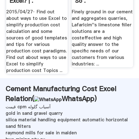
Excel? | .
So .
2015/04/27· Find out
Finely ground in our cement
about ways to use Excel to
and aggregates quarries,
simplify production cost
Lafarlcim''s limestone filler
calculation and some
solutions are a
sources of good templates
costeffective and high
and tips for various
quality answer to the
production cost paradigms.
specific needs of our
Find out about ways to use
customers from various
Excel to simplify
industries: ...
production cost Topics ...
Cement Manufacturing Cost Excel
Relation(
WhatsApp
)
قیمت cpm آسیاب گلوله
gold in sand gravel quarry
silica material handling equipment automatic horizontal
sand filters
raymond mills for sale in malden