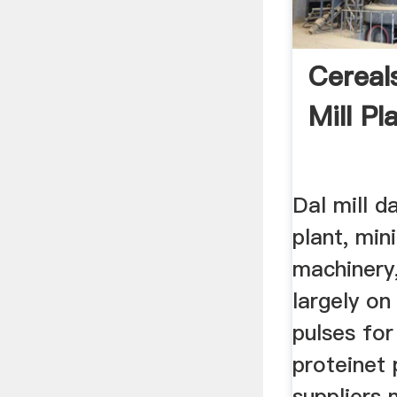
Cereal
Mill Pl
Dal mill d
plant, mini
machinery
largely on
pulses for
proteinet 
suppliers 