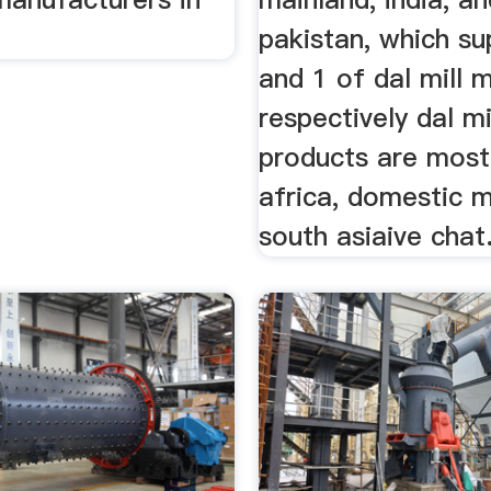
pakistan, which sup
and 1 of dal mill 
respectively dal m
products are most
africa, domestic 
south asiaive chat