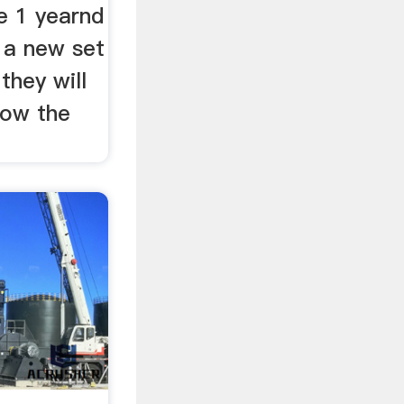
e 1 yearnd
y a new set
 they will
know the