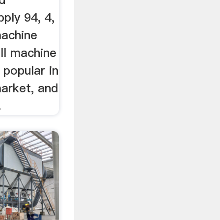
ply 94, 4,
machine
ill machine
 popular in
market, and
.