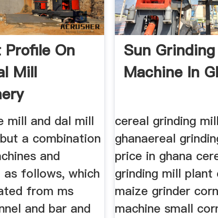
 Profile On
Sun Grinding 
l Mill
Machine In G
ery
 mill and dal mill
cereal grinding mill
 but a combination
ghanaereal grindin
chines and
price in ghana cer
 as follows, which
grinding mill plant 
cated from ms
maize grinder corn 
nnel and bar and
machine small corn