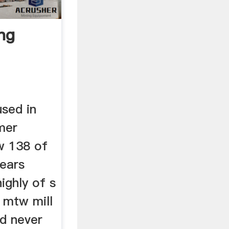
ng
used in
mer
w 138 of
years
ighly of s
, mtw mill
nd never