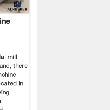
ine
al mill
and, there
achine
ocated in
ying
a
nd