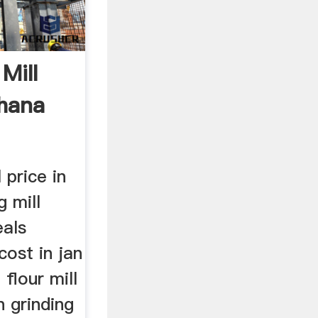
Mill
hana
 price in
g mill
eals
cost in jan
flour mill
 grinding