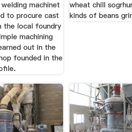
 welding machinet
wheat chill sogrh
ed to procure cast
kinds of beans gri
 the local foundry
simple machining
earned out in the
hop founded in the
file.