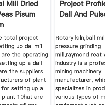
l Mill Dried
Project Profi
Peas Pisum
Dall And Puls
um
e total project
Rotary kiln,ball mil
etting up dal mill
pressure grinding
 are the operating
mill,raymond reat 
setting up a dall
industry is a profe
 are the suppliers
mining machinery
acturers of plant
manufacturer, whi
for setting up a
specializes in pro
l plant 10hat are
various types of m