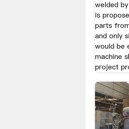
welded by
is propos
parts from
and only 
would be 
machine s
project pro