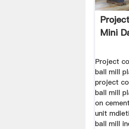
Projec
Mini Da
Project co
ball mill 
project co
ball mill 
on cement
unit mdiet
ball mill 