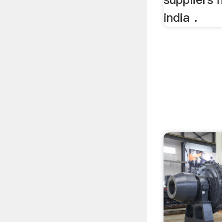
india .