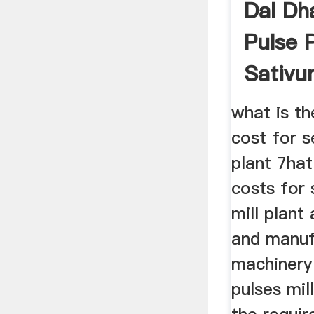
Dal Dha
Pulse 
Sativ
what is th
cost for s
plant 7hat
costs for 
mill plant
and manuf
machinery 
pulses mil