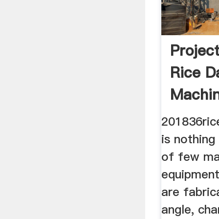
Project
Rice Da
Machin
201836rice
is nothing
of few ma
equipment
are fabri
angle, cha