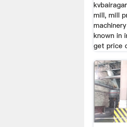
kvbairagar
mill, mill 
machinery 
known in i
get price 