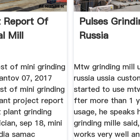
t Report Of
Pulses Grindi
l Mill
Russia
st of mini grinding
Mtw grinding mill 
plantov 07, 2017
russia ussia custo
st of mini grinding
started to use mt
plant project report
fter more than 1 
 plant grinding
usage, he speaks h
ician, sep 18, mini
grinding mille said
india samac
works very well a