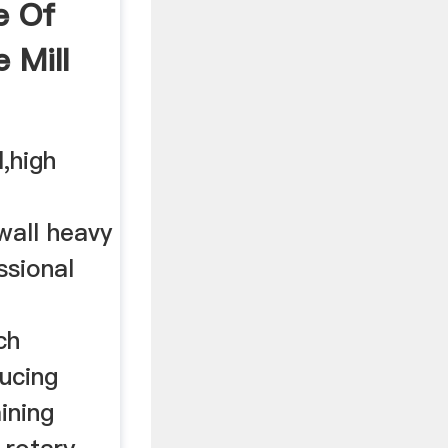
le Of
e Mill
l,high
wall heavy
ssional
ch
ducing
ining