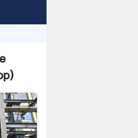
sping
h
Of Pulses
g values
ne
pp
)