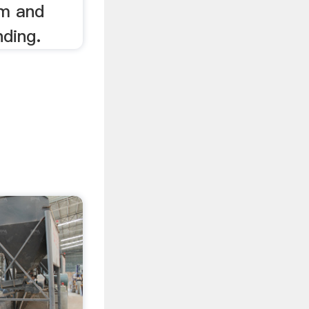
um and
nding.