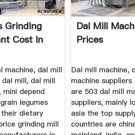
s Grinding
Dal Mill Mach
ant Cost In
Prices
al machine, dal mill
Dal mill machine, d
 dal mill, dal mill
machine suppliers 
, mini depend
are 503 dal mill m
 grain legumes
suppliers, mainly l
 their dietary
asia the top suppl
price grinding mill
countries are chin
manufacturers in
mainland, india, a