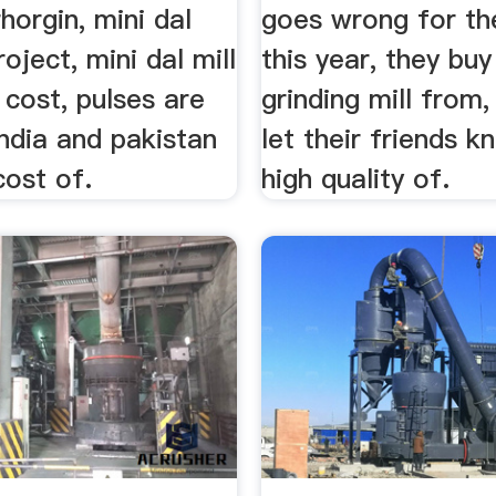
horgin, mini dal
goes wrong for th
project, mini dal mill
this year, they bu
cost, pulses are
grinding mill from,
ndia and pakistan
let their friends 
cost of.
high quality of.