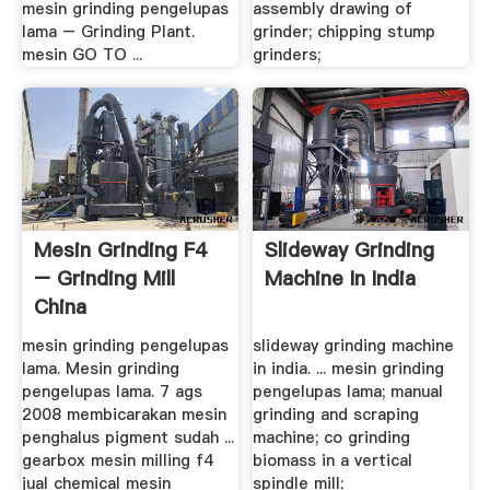
mesin grinding pengelupas
assembly drawing of
lama – Grinding Plant.
grinder; chipping stump
mesin GO TO ...
grinders;
Mesin Grinding F4
Slideway Grinding
– Grinding Mill
Machine In India
China
mesin grinding pengelupas
slideway grinding machine
lama. Mesin grinding
in india. ... mesin grinding
pengelupas lama. 7 ags
pengelupas lama; manual
2008 membicarakan mesin
grinding and scraping
penghalus pigment sudah ...
machine; co grinding
gearbox mesin milling f4
biomass in a vertical
jual chemical mesin
spindle mill;