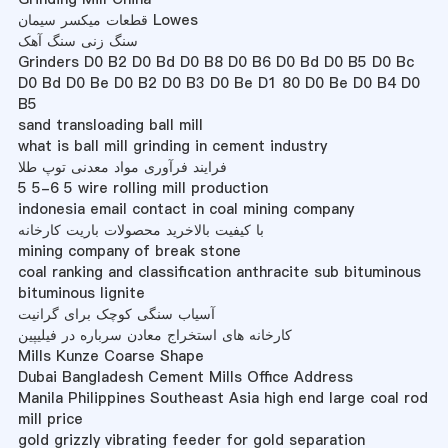
قطعات میکسر سیمان Lowes
سنگ زنی سنگ آهک
Grinders D0 B2 D0 Bd D0 B8 D0 B6 D0 Bd D0 B5 D0 Bc
D0 Bd D0 Be D0 B2 D0 B3 D0 Be D1 80 D0 Be D0 B4 D0
B5
sand transloading ball mill
what is ball mill grinding in cement industry
فرایند فرآوری مواد معدنی توپ طلا
5 5-6 5 wire rolling mill production
indonesia email contact in coal mining company
با کیفیت بالاخرید محصولات باریت کارخانه
mining company of break stone
coal ranking and classification anthracite sub bituminous
bituminous lignite
آسیاب سنگی کوچک برای گرانیت
کارخانه های استخراج معادن سرباره در فیلیپین
Mills Kunze Coarse Shape
Dubai Bangladesh Cement Mills Office Address
Manila Philippines Southeast Asia high end large coal rod
mill price
gold grizzly vibrating feeder for gold separation