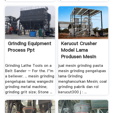
Grinding Equipment
Kerucut Crusher
Process Ppt
Model Lama
Produsen Mesin
Grinding Lathe Tools on a
jual mesin grinding pasta
Belt Sander – For the. I''m
mesin grinding pengelupas
a believer. ... mesin grinding
lama Grinding
pengelupas lama; wangechi
menghancurkan Mesin; coal
grinding metal machine;
grinding pabrik dan rol
grinding grit size; Stone ...
kerucut300 j : ...