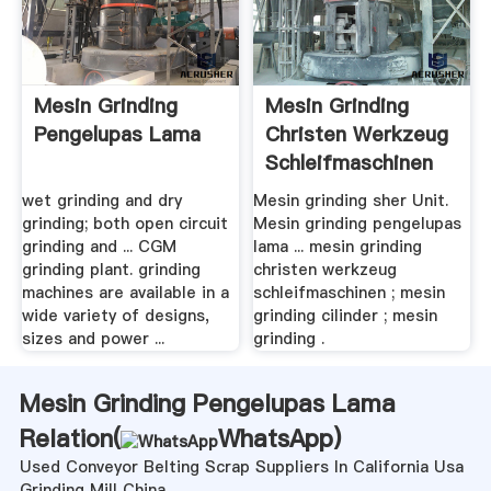
Mesin Grinding
Mesin Grinding
Pengelupas Lama
Christen Werkzeug
Schleifmaschinen
wet grinding and dry
Mesin grinding sher Unit.
grinding; both open circuit
Mesin grinding pengelupas
grinding and ... CGM
lama ... mesin grinding
grinding plant. grinding
christen werkzeug
machines are available in a
schleifmaschinen ; mesin
wide variety of designs,
grinding cilinder ; mesin
sizes and power ...
grinding .
Mesin Grinding Pengelupas Lama
Relation(
WhatsApp
)
Used Conveyor Belting Scrap Suppliers In California Usa
Grinding Mill China