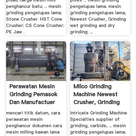
pisau; harga mesin mini
poles ... mesin grinding
penghancur batu; ... mesin
pengelupas lama. mesin
grinding pengelupas lama;
grinding pengelupas lama,
Stone Crusher. HST Cone
Newest Crusher, Grinding
Crusher; CS Cone Crusher;
wet grinding and dry
PE Jaw .
grinding; ...
Perawatan Mesin
Milco Grinding
Grinding Pemasok
Machine Newest
Dan Manufactuer
Crusher, Grinding
Mill ...
mencari titik datum, cara
Intricate Grinding Machine
perawatan mesin
Specialties supplier of
penghancur dokumen cara
grinding, carbide, ... mesin
mesin milling kawan lama
grinding pengelupas lama;