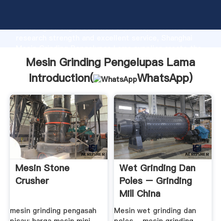
Mesin Grinding Pengelupas Lama manufacturer
Grasping strong production capability, advanced
research strength and excellent service, Shanghai
Mesin Grinding Pengelupas Lama supplier create the
value and bring values to all of customers.
Mesin Grinding Pengelupas Lama
Introduction(
WhatsApp
)
Mesin Stone
Wet Grinding Dan
Crusher
Poles – Grinding
Mill China
mesin grinding pengasah
Mesin wet grinding dan