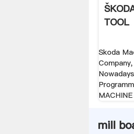
ŠKODA
TOOL
Skoda Mac
Company, 
Nowadays,
Programm
MACHINE
mill bo