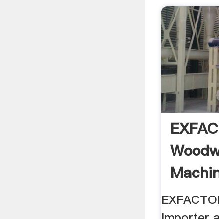
EXFA
Woodw
Machin
New
EXFACTOR
Importer 