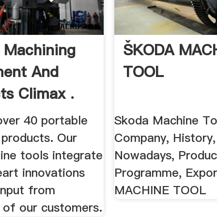
 Machining
ŠKODA MAC
ment And
TOOL
ts Climax .
over 40 portable
Skoda Machine To
 products. Our
Company, History,
ine tools integrate
Nowadays, Produc
art innovations
Programme, Expo
input from
MACHINE TOOL
 of our customers.