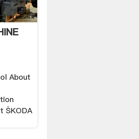
HINE
ol About
tion
rt ŠKODA