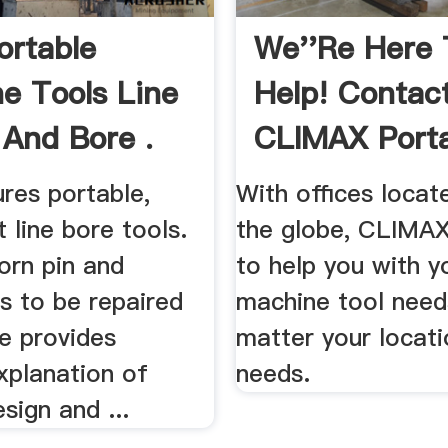
ortable
We''re Here 
e Tools Line
Help! Contac
 And Bore .
CLIMAX Port
res portable,
With offices locate
t line bore tools.
the globe, CLIMAX
orn pin and
to help you with y
ts to be repaired
machine tool need
te provides
matter your locati
xplanation of
needs.
sign and ...