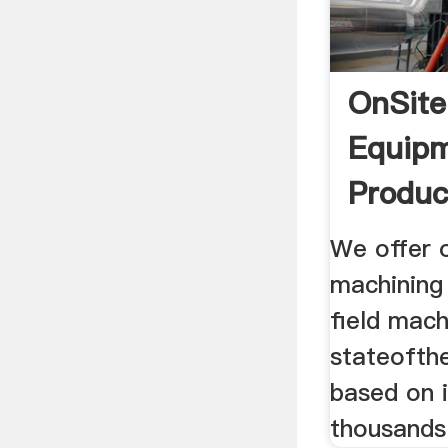
OnSite
Equip
Produc
We offer 
machining
field mach
stateofthe
based on 
thousands