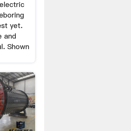
electric
neboring
st yet.
e and
ul. Shown