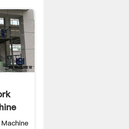
ork
hine
 Machine