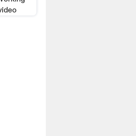
video