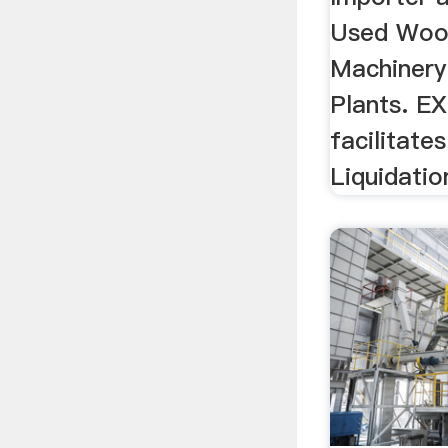
Used Woo
Machinery
Plants. 
facilitate
Liquidatio