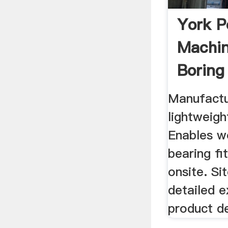
York P
Machin
Boring
Manufactu
lightweigh
Enables w
bearing fi
onsite. Si
detailed e
product de