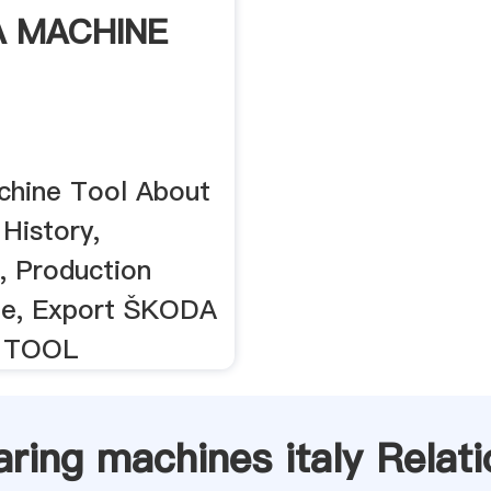
 MACHINE
hine Tool About
History,
 Production
e, Export ŠKODA
 TOOL
aring machines italy Relati