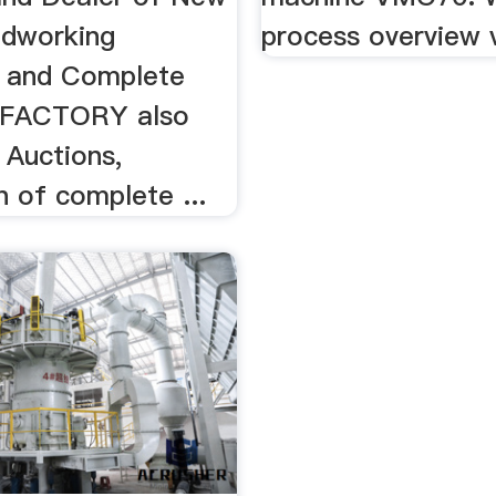
dworking
process overview 
 and Complete
EXFACTORY also
s Auctions,
n of complete ...