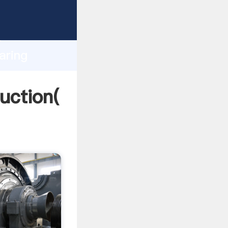
ing
h
aring
ng
duction(