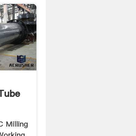
Tube
 Milling
Working