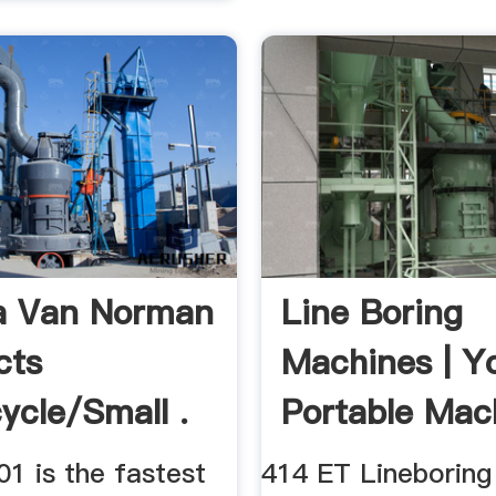
a Van Norman
Line Boring
cts
Machines | Y
ycle/Small .
Portable Mac
Tools .
1 is the fastest
414 ET Lineboring