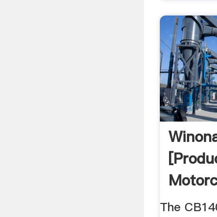
Winon
[Produ
Motorc
The CB140