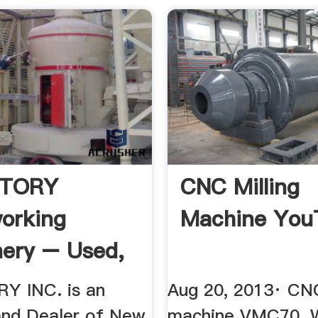
CTORY
CNC Milling
orking
Machine You
ery – Used,
Y INC. is an
Aug 20, 2013· CNC
and Dealer of New
machine VMC70. 