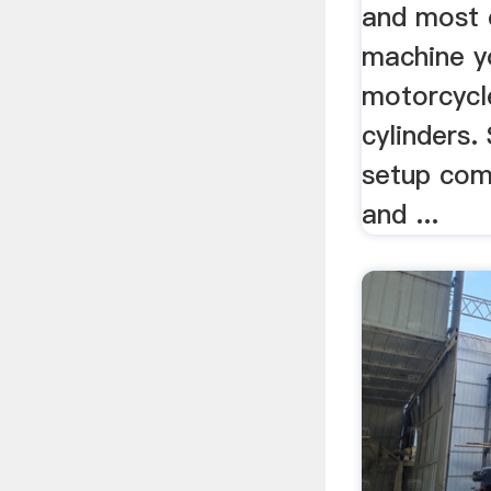
and most e
machine y
motorcycl
cylinders.
setup com
and ...