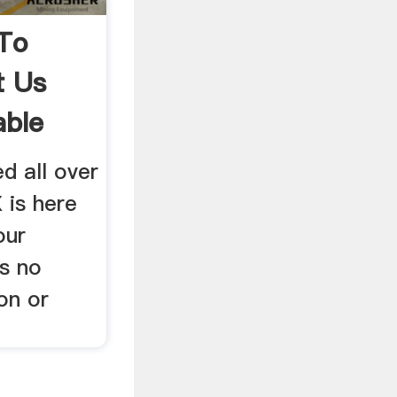
To
t Us
able
d all over
 is here
our
s no
on or