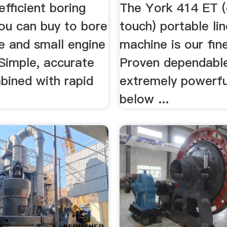
fficient boring
The York 414 ET (
ou can buy to bore
touch) portable li
e and small engine
machine is our fine
 Simple, accurate
Proven dependabl
bined with rapid
extremely powerf
below ...