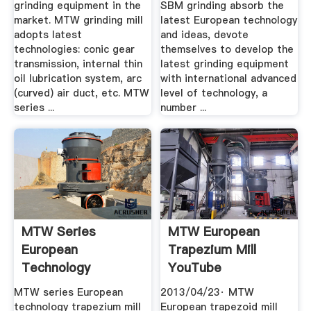
grinding equipment in the
SBM grinding absorb the
market. MTW grinding mill
latest European technology
adopts latest
and ideas, devote
technologies: conic gear
themselves to develop the
transmission, internal thin
latest grinding equipment
oil lubrication system, arc
with international advanced
(curved) air duct, etc. MTW
level of technology, a
series ...
number ...
MTW Series
MTW European
European
Trapezium Mill
Technology
YouTube
Trapezium Mill.
MTW series European
2013/04/23· MTW
technology trapezium mill
European trapezoid mill