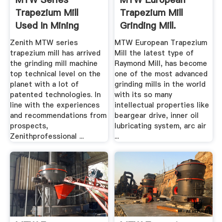
Trapezium Mill
Trapezium Mill
Used In Mining
Grinding Mill.
Grinding .
Zenith MTW series
MTW European Trapezium
trapezium mill has arrived
Mill the latest type of
the grinding mill machine
Raymond Mill, has become
top technical level on the
one of the most advanced
planet with a lot of
grinding mills in the world
patented technologies. In
with its so many
line with the experiences
intellectual properties like
and recommendations from
beargear drive, inner oil
prospects,
lubricating system, arc air
Zenithprofessional ...
...