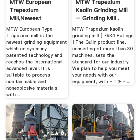
MTW European
MTW Trapezium
Trapezium
Kaolin Grinding Mill
Mill,newest
– Grinding Mill .
Grinding .
MTW European Type
MTW Trapezium kaolin
Trapezium mill is the
grinding mill [ 7934 Ratings
newest grinding equipment
] The Gulin product line,
which enjoys many
consisting of more than 30
patented technology and
machines, sets the
reaches the international
standard for our industry.
advanced level. It is
We plan to help you meet
suitable to process
your needs with our
nonflammable and
equipment, with » » » » ...
nonexplosive materials
with ...