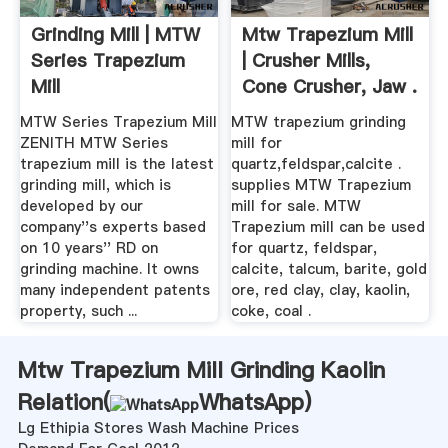
Grinding Mill | MTW
Mtw Trapezium Mill
Series Trapezium
| Crusher Mills,
Mill
Cone Crusher, Jaw .
MTW Series Trapezium Mill
MTW trapezium grinding
ZENITH MTW Series
mill for
trapezium mill is the latest
quartz,feldspar,calcite .
grinding mill, which is
supplies MTW Trapezium
developed by our
mill for sale. MTW
company''s experts based
Trapezium mill can be used
on 10 years'' RD on
for quartz, feldspar,
grinding machine. It owns
calcite, talcum, barite, gold
many independent patents
ore, red clay, clay, kaolin,
property, such ...
coke, coal .
Mtw Trapezium Mill Grinding Kaolin
Relation(
WhatsApp
)
Lg Ethipia Stores Wash Machine Prices