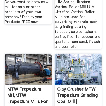
Do you want to show mtw
LUM Series Ultrafine
mill for sale or other
Vertical Roller Mill LUM
products of your own
Ultrafine Vertical Roller
company? Display your
Mills are used for
Products FREE now!
pulverizing minerals, such
as grinding quartz,
feldspar, calcite, talcum,
barite, fluorite, copper ore
quartz, zircon sand, fly ash
and coal, etc.
MTW Trapezium
Clay Crusher MTW
Mill,MTW
Trapezium Grinding
Trapezium Mills For
Coal Mill | .