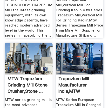
SERIES EUROPEAN
Series Trapezium
TECHNOLOGY TRAPEZIUM
Mill,Vertical Mill For
MILLthe latest grinding
Grinding Kaolin,Mtw Series
equipment, with its own
Trapezium Mill,Vertical Mill
knowledge patents, have
For Grinding Kaolin,Mtw
reached modern advanced
Series Trapezium Mill Price
level in the world. This
from Mine Mill Supplier or
series mill absorbing the ...
ManufacturerShibang ...
MTW Trapezium
Trapezium Mill
Grinding Mill Stone
Manufacturer
Crusher,Stone ...
India,MTW
Trapezium Mill .
MTW series grinding mill is
MTW Series European
the most advanced
Trapezium Mill is Shanghai