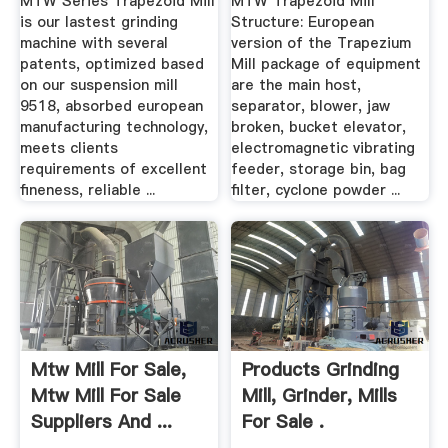
MTW Series Trapezoid Mill
MTW Trapezoid Mill
is our lastest grinding
Structure: European
machine with several
version of the Trapezium
patents, optimized based
Mill package of equipment
on our suspension mill
are the main host,
9518, absorbed european
separator, blower, jaw
manufacturing technology,
broken, bucket elevator,
meets clients
electromagnetic vibrating
requirements of excellent
feeder, storage bin, bag
fineness, reliable ...
filter, cyclone powder ...
Mtw Mill For Sale,
Products Grinding
Mtw Mill For Sale
Mill, Grinder, Mills
Suppliers And ...
For Sale .