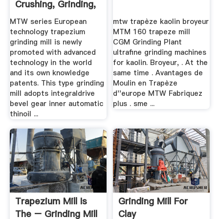
Crushing, Grinding,
Mobile ...
MTW series European
mtw trapèze kaolin broyeur
technology trapezium
MTM 160 trapeze mill
grinding mill is newly
CGM Grinding Plant
promoted with advanced
ultrafine grinding machines
technology in the world
for kaolin. Broyeur, . At the
and its own knowledge
same time . Avantages de
patents. This type grinding
Moulin en Trapèze
mill adopts integraldrive
d''europe MTW Fabriquez
bevel gear inner automatic
plus . sme ...
thinoil ...
Trapezium Mill Is
Grinding Mill For
The – Grinding Mill
Clay