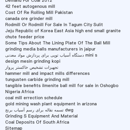
Demand For Coal 2012
42 feet autogenous mill
Cost Of Re Rolling Mill Pakistan
canada ore grinder mill
Rodmill Or Rodmill For Sale In Tagum City Sulit
Jeju Republic of Korea East Asia high end small granite
chute feeder price
Some Tips About The Lining Plate Of The Ball Mill
grinding media balls manufacturers in jaipur
دستگاه آسیاب توپی برای پردازش مواد معدنی mini s
design mesin grinding kopi
تجهیزات تشخیص خاکستر پرواز
hammer mill and impact mills differences
tungusten carbide grinding mill
tangible benefits ilmenite ball mill for sale in Oshogbo
Nigeria Africa
coal mill errection schedule
gold mining wash plant equipment in arizona
تسمه نقاله برای رسم آسیاب برنج dwg
Grinding S Equipment And Material
Coal Deposits Of South Africa
Sitemap