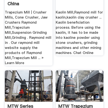
China
Trapezium Mill | Crusher
Kaolin Mill,Raymond mill for
Mills, Cone Crusher, Jaw
kaolin,kaolin clay crusher ...
Crushers Raymond
Kaolin beneficiation
Mill,Trapezium
process. Before using the
Mill,Suspension Grinding
kaolin, it has to be made
Mill,Grinding . Raymond mill
into kaoline powder using
in . Our raymond mill
stone crushers, grinding
website supply the
machines and other mining
products of Raymond
machines. Chat Online
Mill,Trapezium Mill ... »
Learn More
MTW Series
MTW Trapezium