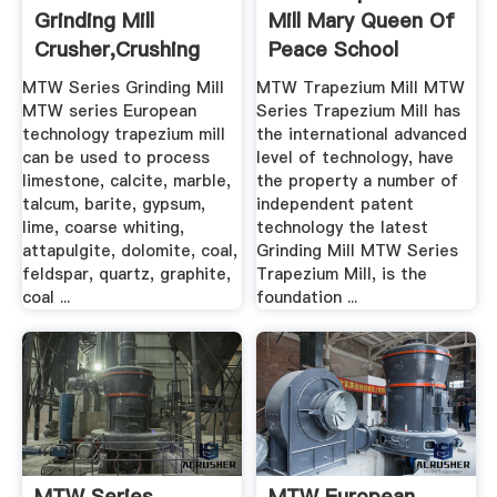
Grinding Mill
Mill Mary Queen Of
Crusher,Crushing
Peace School
Machine ...
MTW Series Grinding Mill
MTW Trapezium Mill MTW
MTW series European
Series Trapezium Mill has
technology trapezium mill
the international advanced
can be used to process
level of technology, have
limestone, calcite, marble,
the property a number of
talcum, barite, gypsum,
independent patent
lime, coarse whiting,
technology the latest
attapulgite, dolomite, coal,
Grinding Mill MTW Series
feldspar, quartz, graphite,
Trapezium Mill, is the
coal ...
foundation ...
MTW Series
MTW European