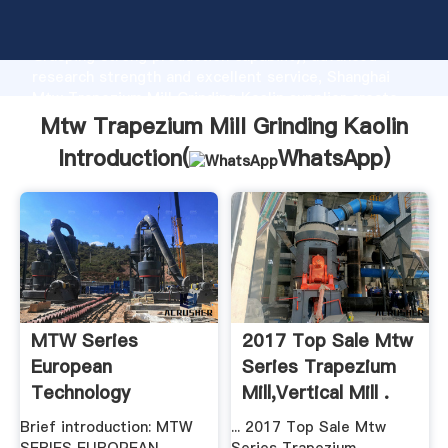
Mtw Trapezium Mill Grinding Kaolin manufacturer
Grasping strong production capability, advanced
research strength and excellent service, Shanghai
Mtw Trapezium Mill Grinding Kaolin supplier create
the value and bring values to all of customers.
Mtw Trapezium Mill Grinding Kaolin
Introduction(
WhatsApp
)
MTW Series
2017 Top Sale Mtw
European
Series Trapezium
Technology
Mill,Vertical Mill .
Trapezium Mill .
Brief introduction: MTW
... 2017 Top Sale Mtw