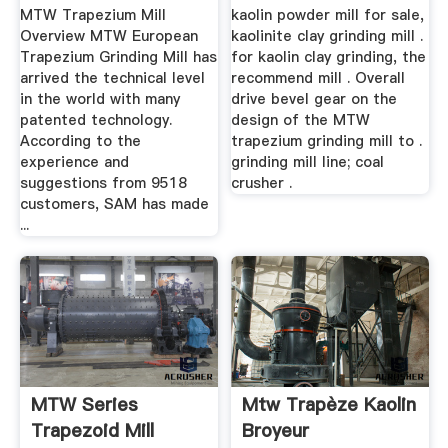
Sale ...
MTW Trapezium Mill
kaolin powder mill for sale,
Overview MTW European
kaolinite clay grinding mill .
Trapezium Grinding Mill has
for kaolin clay grinding, the
arrived the technical level
recommend mill . Overall
in the world with many
drive bevel gear on the
patented technology.
design of the MTW
According to the
trapezium grinding mill to .
experience and
grinding mill line; coal
suggestions from 9518
crusher .
customers, SAM has made
...
MTW Series
Mtw Trapèze Kaolin
Trapezoid Mill
Broyeur