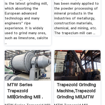
is the latest grinding mill,
has been mainly applied to
which absorbing the
the powder processing of
European advanced
mineral products in the
technology and many
industries of metallurgy,
engineers'' ripe
construction materials,
experience. It is widely
chemical, and mining, etc.
used to grind many ores,
The trapezium mill can ...
such as limestone, calcite
...
MTW Series
Trapezoid Grinding
Trapezoid
Machine,Trapezoid
Mill|Grinding Mill .
Grinding Mill,MTW
...