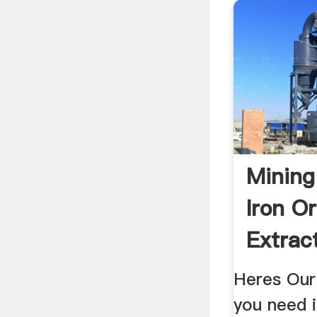
Mining
Iron O
Extrac
Equip
Heres Our
you need 