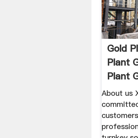
Gold P
Plant 
Plant 
About us 
committed
customers
profession
turnkey so