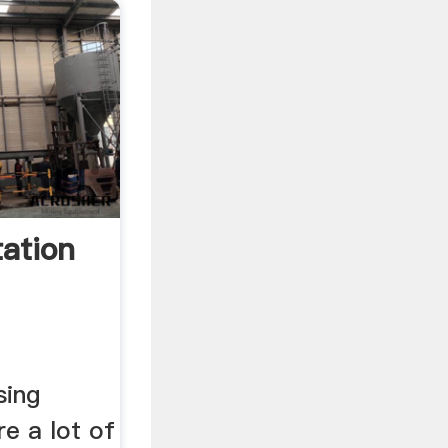
tation
sing
e a lot of