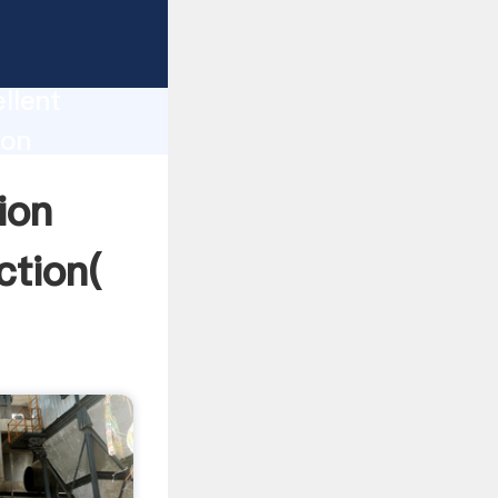
tation
llent
ion
ue and
ion
ction(