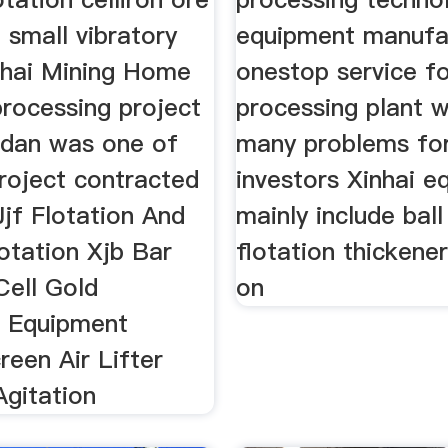
 small vibratory
equipment manufa
nhai Mining Home
onestop service fo
processing project
processing plant w
udan was one of
many problems fo
roject contracted
investors Xinhai 
Jjf Flotation And
mainly include ball
tation Xjb Bar
flotation thickene
Cell Gold
on
n Equipment
een Air Lifter
Agitation