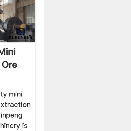
Mini
 Ore
ty mini
extraction
Jinpeng
hinery is