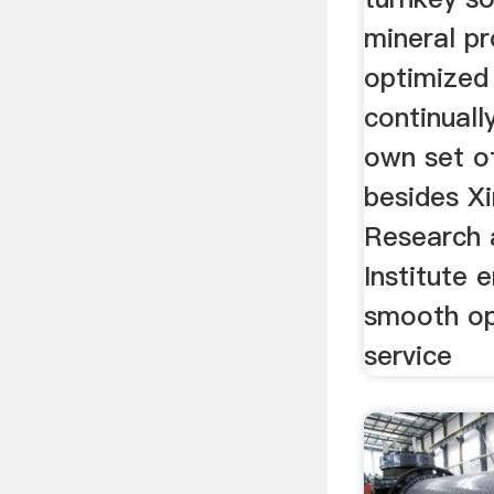
mineral pr
optimized 
continuall
own set o
besides Xi
Research 
Institute 
smooth op
service