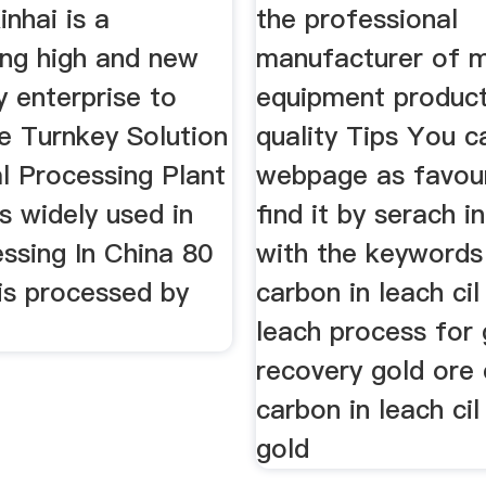
inhai is a
the professional
ing high and new
manufacturer of m
 enterprise to
equipment product
e Turnkey Solution
quality Tips You c
l Processing Plant
webpage as favour
is widely used in
find it by serach 
ssing In China 80
with the keywords
is processed by
carbon in leach cil
leach process for 
recovery gold ore 
carbon in leach cil
gold