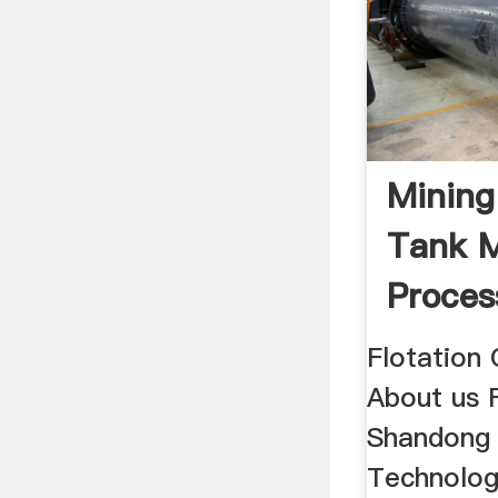
Mining
Tank M
Proces
Separa
Flotation
About us 
Shandong 
Technolog