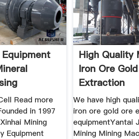
 Equipment
High Quality 
ineral
Iron Ore Gold
sing
Extraction
tor Gold
Equipment
 Cell Read more
We have high quali
Founded in 1997
iron ore gold ore 
Xinhai Mining
equipmentYantai 
y Equipment
Mining Mining Mac