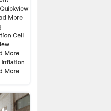
 Quickview
ad More
g
tion Cell
iew
ad More
Inflation
ad More