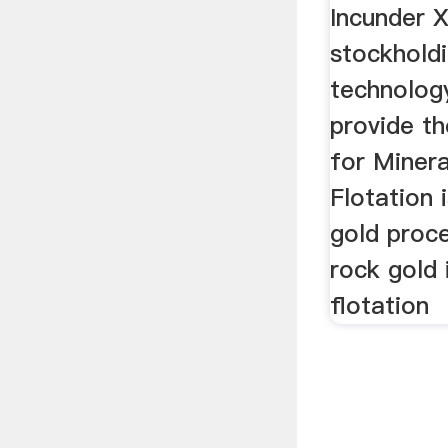
Incunder X
stockhold
technology
provide th
for Minera
Flotation 
gold proce
rock gold 
flotation