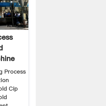
cess
d
chine
g Process
tion
old Cip
old
ent