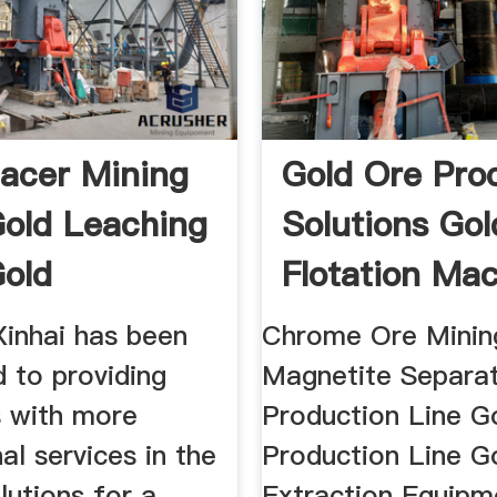
lacer Mining
Gold Ore Pro
Gold Leaching
Solutions Gol
Gold
Flotation Ma
For Ore
Xinhai has been
Chrome Ore Minin
 to providing
Magnetite Separa
 with more
Production Line G
al services in the
Production Line G
lutions for a
Extraction Equipm