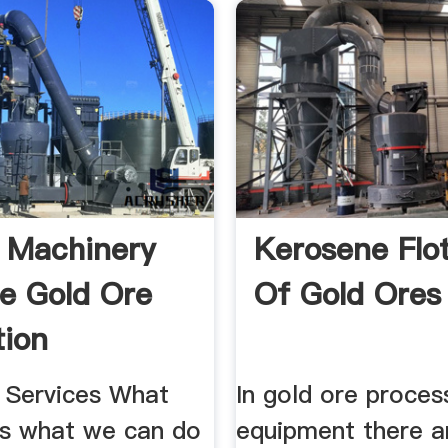
 Machinery
Kerosene Flo
re Gold Ore
Of Gold Ores
tion
ment
 Services What
In gold ore proces
is what we can do
equipment there ar