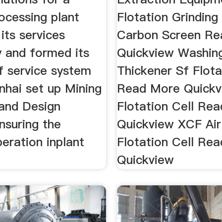
ocessing plant
Flotation Grinding
its services
Carbon Screen Re
y and formed its
Quickview Washin
f service system
Thickener Sf Flota
nhai set up Mining
Read More Quickv
and Design
Flotation Cell Re
ensuring the
Quickview XCF Air 
eration inplant
Flotation Cell Re
Quickview