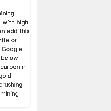
ining
 with high
an add this
ite or
in Google
 below
 carbon in
gold
crushing
 mining