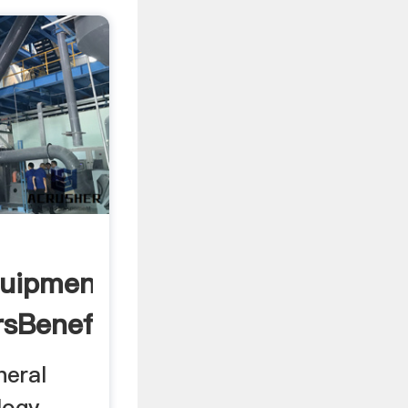
quipment
sBeneficiation
neral
logy