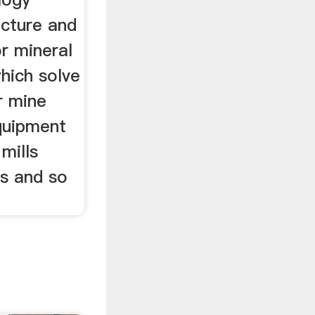
cture and
r mineral
hich solve
r mine
equipment
 mills
rs and so