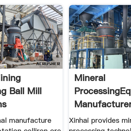
ining
Mineral
g Ball Mill
ProcessingE
ms
Manufacturer
nal manufacture
Xinhai provides mi
otation celliron ore
processing techno