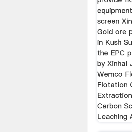
equipment
screen Xi
Gold ore 
in Kush S
the EPC p
by Xinhai 
Wemco Flo
Flotation 
Extractio
Carbon Scr
Leaching 