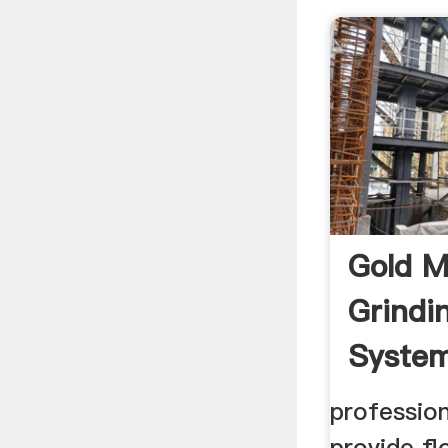
Gold M
Grindin
Syste
professio
provide fl